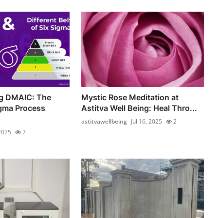
g DMAIC: The
Mystic Rose Meditation at
igma Process
Astitva Well Being: Heal Thro...
astitvawellbeing
Jul 16, 2025
2
 2025
7