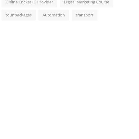
Online Cricket ID Provider
Digital Marketing Course
tour packages
Automation
transport