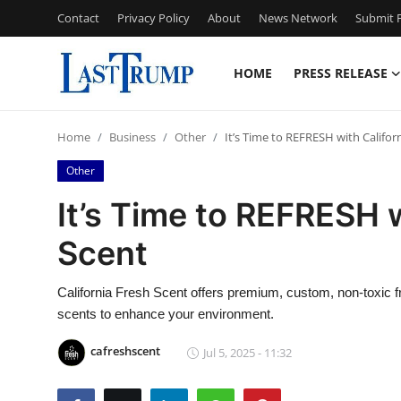
Contact
Privacy Policy
About
News Network
Submit P
HOME
PRESS RELEASE
Home
Home
Business
Other
It’s Time to REFRESH with Califor
Contact
Other
Press Release
It’s Time to REFRESH w
Scent
Privacy Policy
About
California Fresh Scent offers premium, custom, non-toxic f
scents to enhance your environment.
News Network
cafreshscent
Jul 5, 2025 - 11:32
Submit Press Release