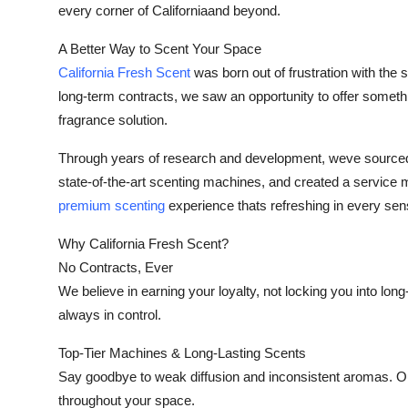
every corner of Californiaand beyond.
Support Number
A Better Way to Scent Your Space
How To
California Fresh Scent
was born out of frustration with the 
long-term contracts, we saw an opportunity to offer somet
Top 10
fragrance solution.
Through years of research and development, weve sourced t
state-of-the-art scenting machines, and created a service mod
premium scenting
experience thats refreshing in every sen
Why California Fresh Scent?
No Contracts, Ever
We believe in earning your loyalty, not locking you into l
always in control.
Top-Tier Machines & Long-Lasting Scents
Say goodbye to weak diffusion and inconsistent aromas. O
throughout your space.