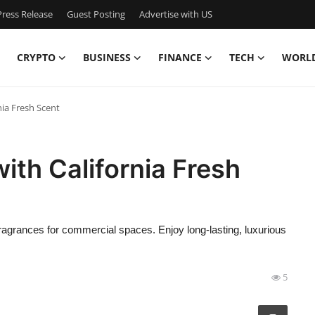
ress Release
Guest Posting
Advertise with US
CRYPTO
BUSINESS
FINANCE
TECH
WORL
nia Fresh Scent
ith California Fresh
ragrances for commercial spaces. Enjoy long-lasting, luxurious
5