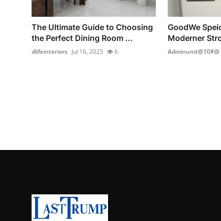
The Ultimate Guide to Choosing
GoodWe Speic
the Perfect Dining Room ...
Moderner Stro
dlifeinteriors
Jul 16, 2025
6
Adminunit@10#@