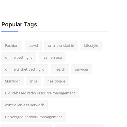
Popular Tags
Fashion
travel
online cricket id
Lifestyle
online betting id
fashion usa
online cricket betting id
health
services
Skillfloor
trips
healthcare
Cloud-based radio resource management
controller-less network
Converged network management