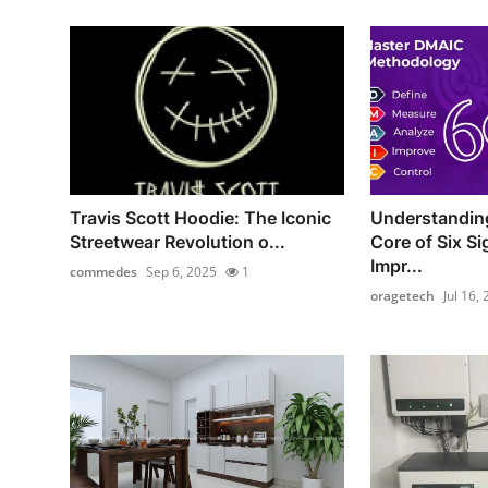
Travis Scott Hoodie: The Iconic
Understandin
Streetwear Revolution o...
Core of Six S
Impr...
commedes
Sep 6, 2025
1
oragetech
Jul 16,