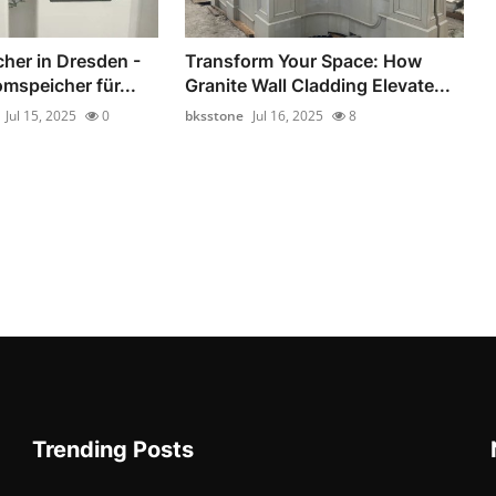
her in Dresden -
Transform Your Space: How
mspeicher für...
Granite Wall Cladding Elevate...
Jul 15, 2025
0
bksstone
Jul 16, 2025
8
Trending Posts