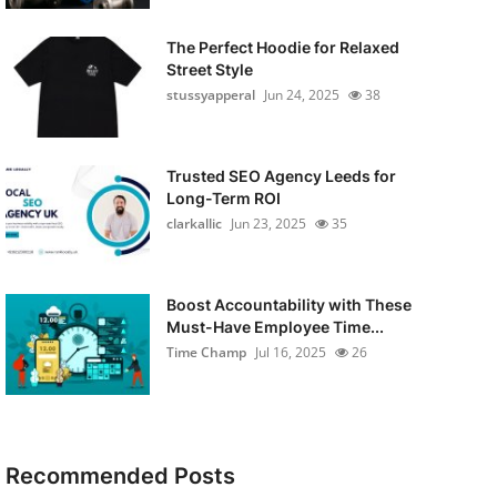
The Perfect Hoodie for Relaxed
Street Style
stussyapperal
Jun 24, 2025
38
Trusted SEO Agency Leeds for
Long-Term ROI
clarkallic
Jun 23, 2025
35
Boost Accountability with These
Must-Have Employee Time...
Time Champ
Jul 16, 2025
26
Recommended Posts