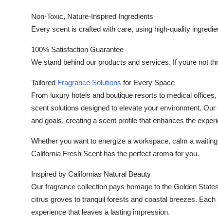
Non-Toxic, Nature-Inspired Ingredients
Every scent is crafted with care, using high-quality ingredien
100% Satisfaction Guarantee
We stand behind our products and services. If youre not thri
Tailored
Fragrance Solutions
for Every Space
From luxury hotels and boutique resorts to medical offices
scent solutions designed to elevate your environment. Our 
and goals, creating a scent profile that enhances the expe
Whether you want to energize a workspace, calm a waiting ro
California Fresh Scent has the perfect aroma for you.
Inspired by Californias Natural Beauty
Our fragrance collection pays homage to the Golden State
citrus groves to tranquil forests and coastal breezes. Each 
experience that leaves a lasting impression.