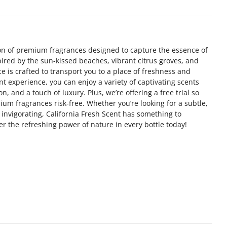
tion of premium fragrances designed to capture the essence of
pired by the sun-kissed beaches, vibrant citrus groves, and
e is crafted to transport you to a place of freshness and
nt experience, you can enjoy a variety of captivating scents
n, and a touch of luxury. Plus, we’re offering a free trial so
ium fragrances risk-free. Whether you’re looking for a subtle,
invigorating, California Fresh Scent has something to
r the refreshing power of nature in every bottle today!