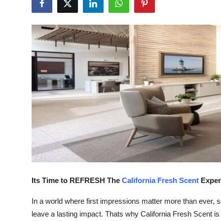
Guest Posting
Advertise with US
Crypto
Business
Finance
Tech
World
Its Time to REFRESH The
California Fresh Scent
Exper
Local News
In a world where first impressions matter more than ever,
General
leave a lasting impact. Thats why California Fresh Scent is