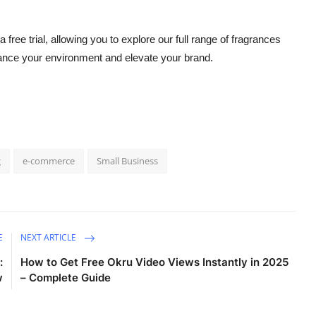
a free trial, allowing you to explore our full range of fragrances
ance your environment and elevate your brand.
g
e-commerce
Small Business
E
NEXT ARTICLE
:
How to Get Free Okru Video Views Instantly in 2025
w
– Complete Guide