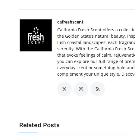
cafreshscent
California Fresh Scent offers a collec
the Golden State’s natural beauty. Ins
lush coastal landscapes, each fragranc
serenity. With the California Fresh Sce
that evoke feelings of calm, rejuvenatio
you can explore our full range of prem
everyday scent or something bold and 
complement your unique style. Discove
Related Posts