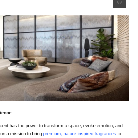
ience
 scent has the power to transform a space, evoke emotion, and
 on a mission to bring
premium, nature-inspired fragrances
to