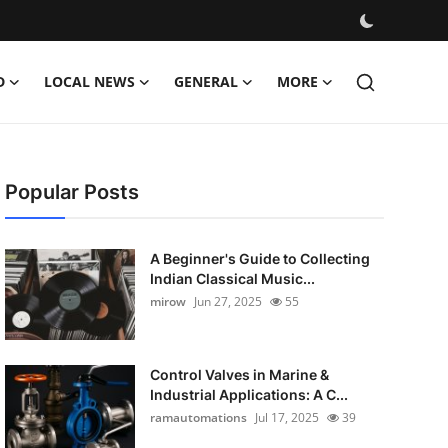
D
LOCAL NEWS
GENERAL
MORE
Popular Posts
A Beginner's Guide to Collecting
Indian Classical Music...
mirow
Jun 27, 2025
55
Control Valves in Marine &
Industrial Applications: A C...
ramautomations
Jul 17, 2025
39