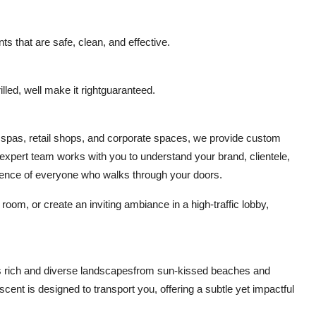
ts that are safe, clean, and effective.
lled, well make it rightguaranteed.
, spas, retail shops, and corporate spaces, we provide custom
expert team works with you to understand your brand, clientele,
rience of everyone who walks through your doors.
om, or create an inviting ambiance in a high-traffic lobby,
s rich and diverse landscapesfrom sun-kissed beaches and
scent is designed to transport you, offering a subtle yet impactful