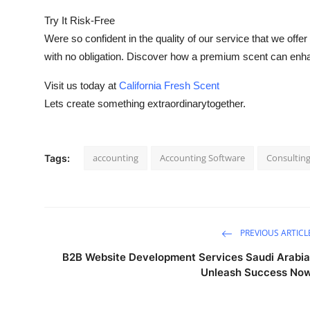
Try It Risk-Free
Were so confident in the quality of our service that we offer 
with no obligation. Discover how a premium scent can enh
Visit us today at
California Fresh Scent
Lets create something extraordinarytogether.
accounting
Accounting Software
Consultin
Tags:
PREVIOUS ARTICL
B2B Website Development Services Saudi Arabia
Unleash Success No