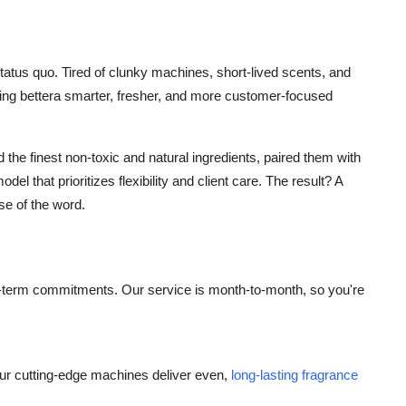
status quo. Tired of clunky machines, short-lived scents, and
hing bettera smarter, fresher, and more customer-focused
he finest non-toxic and natural ingredients, paired them with
el that prioritizes flexibility and client care. The result? A
se of the word.
ong-term commitments. Our service is month-to-month, so you're
ur cutting-edge machines deliver even,
long-lasting fragrance