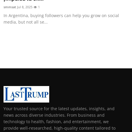
smmsat
Jul 8, 2025
1
In Argentina, buying followers can help you grow on social
media, but not all se...
Your trusted source for the latest updates, insights, and
news across diverse industries. From business and
technology to health, fashion, and entertainment, we
provide well-researched, high-quality content tailored to