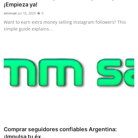
¡Empieza ya!
Support Number
smmsat
Jul 16, 2025
0
How To
Want to earn extra money selling Instagram followers? This
simple guide explains...
Top 10
Comprar seguidores confiables Argentina:
¡Impulsa tu éx...