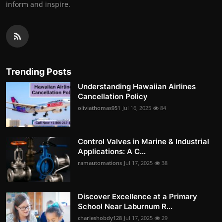
inform and inspire.
Trending Posts
Understanding Hawaiian Airlines
Cancellation Policy
oliviathomas951
Jul 16, 2025
84
Control Valves in Marine & Industrial
Applications: A C...
ramautomations
Jul 17, 2025
38
Discover Excellence at a Primary
School Near Laburnum R...
charleshobdy128
Jul 17, 2025
29