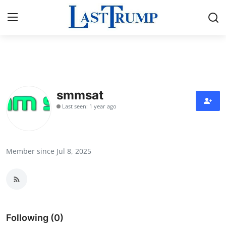
Home
Press Release
smmsat
Last seen: 1 year ago
Contact
Privacy Policy
Member since Jul 8, 2025
About
News Network
Submit Press Release
Following (0)