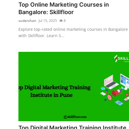
Top Online Marketing Courses in
Bangalore: Skillfloor
sudarshan
Jul 15, 2025
8
Explore top-rated online marketing courses in Bangalore
with Skillfloor. Learn S...
Top Digital Marketing Training Institute