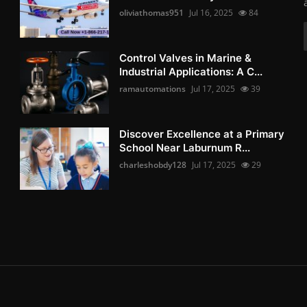
oliviathomas951
Jul 16, 2025
84
Control Valves in Marine &
Industrial Applications: A C...
ramautomations
Jul 17, 2025
39
Discover Excellence at a Primary
School Near Laburnum R...
charleshobdy128
Jul 17, 2025
29