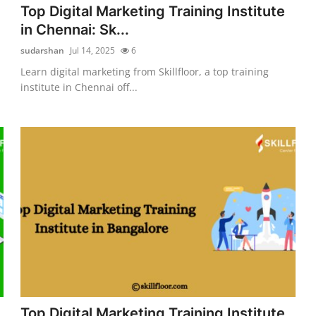
Top Digital Marketing Training Institute
in Chennai: Sk...
sudarshan
Jul 14, 2025
6
Learn digital marketing from Skillfloor, a top training
institute in Chennai off...
Top Digital Marketing Training Institute