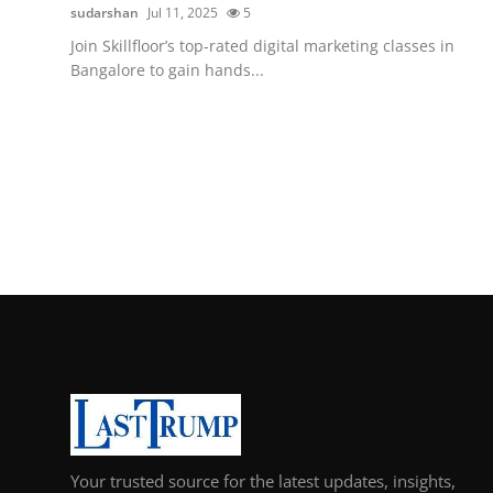
sudarshan
Jul 11, 2025
5
Join Skillfloor’s top-rated digital marketing classes in
Bangalore to gain hands...
Your trusted source for the latest updates, insights,