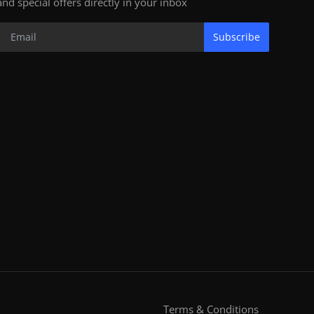
and special offers directly in your inbox
Subscribe
Terms & Conditions