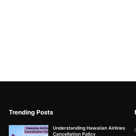
Trending Posts
Understanding Hawaiian Airlines
Cancellation Policy