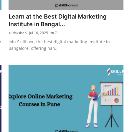
Learn at the Best Digital Marketing
Institute in Bangal...
sudarshan
Jul 16, 2025
7
r
Join Skillfloor, the best digital marketing institute in
Bangalore, offering han...