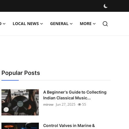
D
LOCAL NEWS
GENERAL
MORE
Popular Posts
A Beginner's Guide to Collecting
Indian Classical Music...
mirow
Jun 27, 2025
55
Control Valves in Marine &