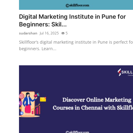
Guest Posting
Digital Marketing Institute in Pune for
Crypto
Beginners: Skil...
sudarshan
Jul 16, 2025
5
Advertise with US
Skillfloor’s digital marketing institute in Pune is perfect fo
beginners. Learn...
Business
Finance
Tech
World
Local News
General