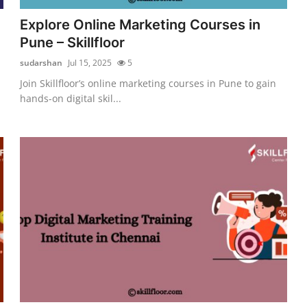
Explore Online Marketing Courses in
Pune – Skillfloor
sudarshan
Jul 15, 2025
5
Join Skillfloor’s online marketing courses in Pune to gain
hands-on digital skil...