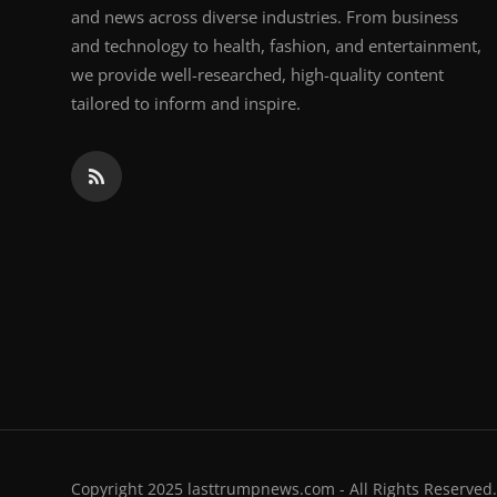
and news across diverse industries. From business
and technology to health, fashion, and entertainment,
we provide well-researched, high-quality content
tailored to inform and inspire.
Copyright 2025 lasttrumpnews.com - All Rights Reserved.