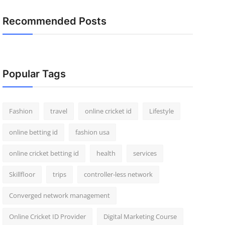
Recommended Posts
Popular Tags
Fashion
travel
online cricket id
Lifestyle
online betting id
fashion usa
online cricket betting id
health
services
Skillfloor
trips
controller-less network
Converged network management
Online Cricket ID Provider
Digital Marketing Course