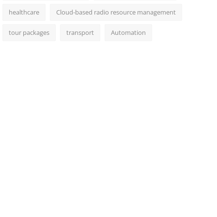
healthcare
Cloud-based radio resource management
tour packages
transport
Automation