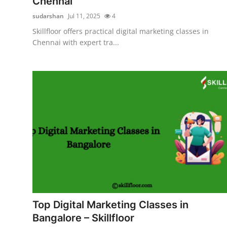
Chennai
sudarshan
Jul 11, 2025
4
Skillfloor offers practical digital marketing classes in
Chennai with expert tra...
Top Digital Marketing Classes in
Bangalore – Skillfloor