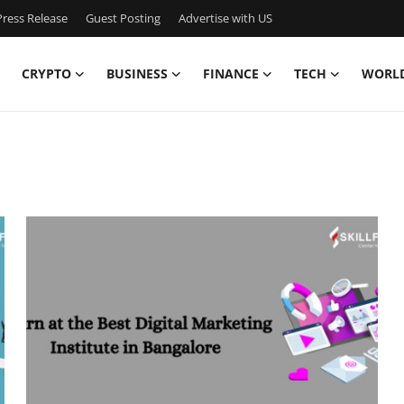
ress Release
Guest Posting
Advertise with US
CRYPTO
BUSINESS
FINANCE
TECH
WORL