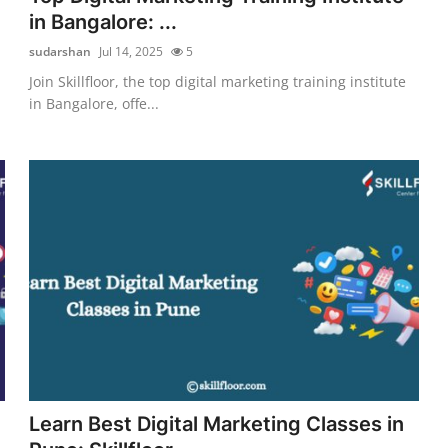
in Bangalore: ...
sudarshan
Jul 14, 2025
5
Join Skillfloor, the top digital marketing training institute
in Bangalore, offe...
Learn Best Digital Marketing Classes in