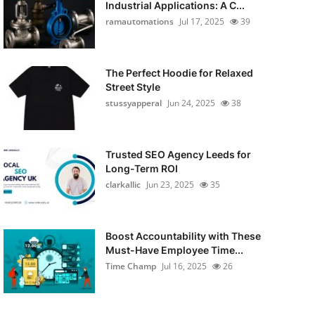
Industrial Applications: A C...
ramautomations
Jul 17, 2025
39
The Perfect Hoodie for Relaxed
Street Style
stussyapperal
Jun 24, 2025
38
Trusted SEO Agency Leeds for
Long-Term ROI
clarkallic
Jun 23, 2025
35
Boost Accountability with These
Must-Have Employee Time...
Time Champ
Jul 16, 2025
26