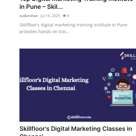
in Pune – Skil...
sudarshan
Jul 14, 2025
4
Skillfloor’s digital marketing training institute in Pune
provides hands-on trai...
Skillfloor's Digital Marketing Classes in