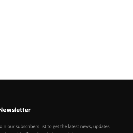
Newsletter
Join our subscribers list to get the latest news, updates