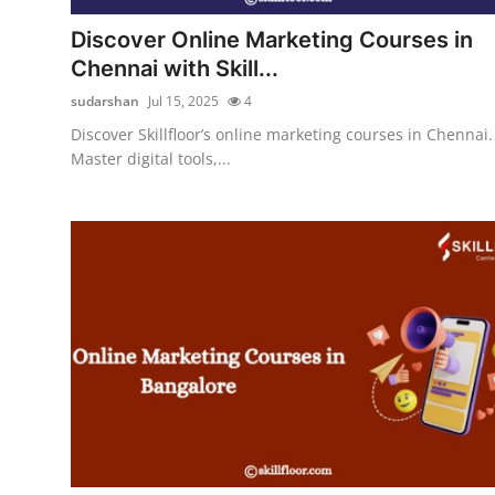
Support Number
Discover Online Marketing Courses in
Chennai with Skill...
How To
sudarshan
Jul 15, 2025
4
Top 10
Discover Skillfloor’s online marketing courses in Chennai.
Master digital tools,...