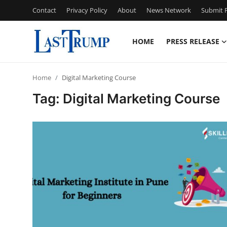
Contact
Privacy Policy
About
News Network
Submit P
HOME
PRESS RELEASE
Home
Home
Digital Marketing Course
Press Release
Tag: Digital Marketing Course
Contact
Privacy Policy
About
News Network
Submit Press Release