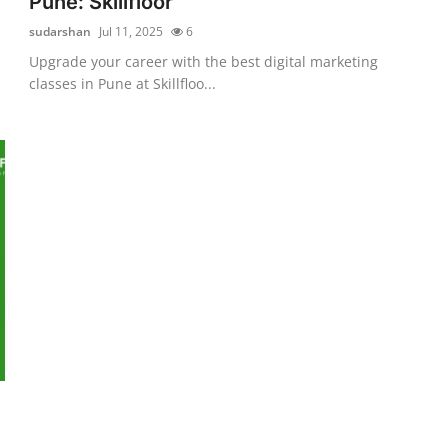
Pune: Skillfloor
sudarshan
Jul 11, 2025
6
Upgrade your career with the best digital marketing
classes in Pune at Skillfloo...