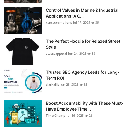
Control Valves in Marine & Industrial
Applications: A C...
ramautomations
Jul 17, 2025
39
The Perfect Hoodie for Relaxed Street
Style
stussyapperal
Jun 24, 2025
38
Trusted SEO Agency Leeds for Long-
Term ROI
clarkallic
Jun 23, 2025
35
Boost Accountability with These Must-
Have Employee Time...
Time Champ
Jul 16, 2025
26