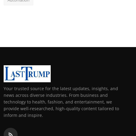
Automation
Your trusted source for the latest updates, insights, and
news across diverse industries. From business and
technology to health, fashion, and entertainment, we
provide well-researched, high-quality content tailored to
inform and inspire.