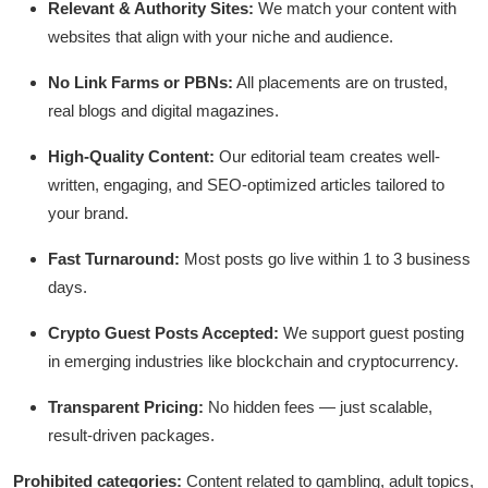
Relevant & Authority Sites:
We match your content with
Guest Posting
websites that align with your niche and audience.
Crypto
No Link Farms or PBNs:
All placements are on trusted,
real blogs and digital magazines.
Advertise with US
High-Quality Content:
Our editorial team creates well-
Business
written, engaging, and SEO-optimized articles tailored to
your brand.
Finance
Fast Turnaround:
Most posts go live within 1 to 3 business
days.
Tech
Crypto Guest Posts Accepted:
We support guest posting
World
in emerging industries like blockchain and cryptocurrency.
Local News
Transparent Pricing:
No hidden fees — just scalable,
result-driven packages.
General
Prohibited categories:
Content related to gambling, adult topics,