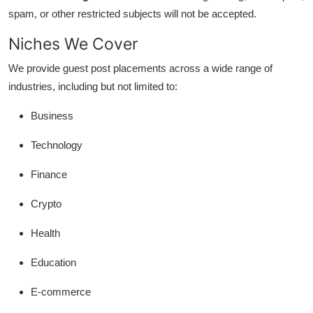
Support Number
spam, or other restricted subjects will not be accepted.
Niches We Cover
How To
We provide guest post placements across a wide range of
Top 10
industries, including but not limited to:
Business
Technology
Finance
Crypto
Health
Education
E-commerce