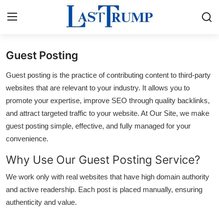
Guest Posting
Home
Guest posting is the practice of contributing content to third-party
Press Release
websites that are relevant to your industry. It allows you to
promote your expertise, improve SEO through quality backlinks,
Contact
and attract targeted traffic to your website. At Our Site, we make
guest posting simple, effective, and fully managed for your
Privacy Policy
convenience.
Why Use Our Guest Posting Service?
About
We work only with real websites that have high domain authority
News Network
and active readership. Each post is placed manually, ensuring
authenticity and value.
Submit Press Release