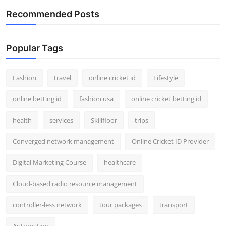
Recommended Posts
Popular Tags
Fashion
travel
online cricket id
Lifestyle
online betting id
fashion usa
online cricket betting id
health
services
Skillfloor
trips
Converged network management
Online Cricket ID Provider
Digital Marketing Course
healthcare
Cloud-based radio resource management
controller-less network
tour packages
transport