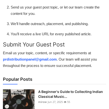
Send us your guest post topic, or let our team create the
content for you.
We’ll handle outreach, placement, and publishing.
You’ll receive a live URL for every published article.
Submit Your Guest Post
Email us your topic, content, or specific requirements at
prdistributionpanel@gmail.com
. Our team will assist you
throughout the process to ensure successful placement.
Popular Posts
A Beginner's Guide to Collecting Indian
Classical Music...
mirow
Jun 27, 2025
55