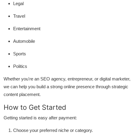
Legal
Travel
Entertainment
Automobile
Sports
Politics
Whether you're an SEO agency, entrepreneur, or digital marketer,
we can help you build a strong online presence through strategic
content placement.
How to Get Started
Getting started is easy after payment:
Choose your preferred niche or category.