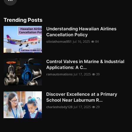
Trending Posts
Understanding Hawaiian Airlines
Cancellation Policy
oliviathomas951
Jul 16, 2025
84
Control Valves in Marine & Industrial
Applications: A C...
ramautomations
Jul 17, 2025
39
Discover Excellence at a Primary
School Near Laburnum R...
charleshobdy128
Jul 17, 2025
29