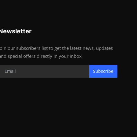
Newsletter
Join our subscribers list to get the latest news, updates
and special offers directly in your inbox
Subscribe