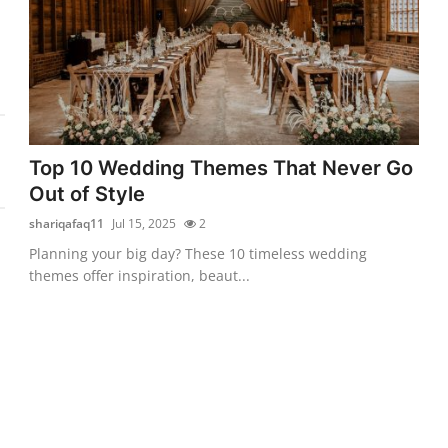
Top 10 Wedding Themes That Never Go
Out of Style
shariqafaq11
Jul 15, 2025
2
Planning your big day? These 10 timeless wedding
themes offer inspiration, beaut...