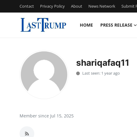
Contact
Privacy Policy
About
News Network
Submit P
HOME
PRESS RELEASE
Home
Press Release
shariqafaq11
Contact
Last seen: 1 year ago
Privacy Policy
About
News Network
Member since Jul 15, 2025
Submit Press Release