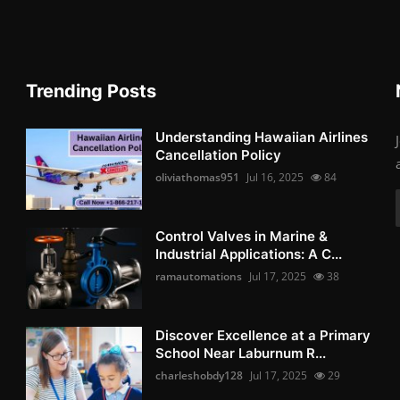
Trending Posts
Understanding Hawaiian Airlines
Cancellation Policy
oliviathomas951
Jul 16, 2025
84
Control Valves in Marine &
Industrial Applications: A C...
ramautomations
Jul 17, 2025
38
Discover Excellence at a Primary
School Near Laburnum R...
charleshobdy128
Jul 17, 2025
29