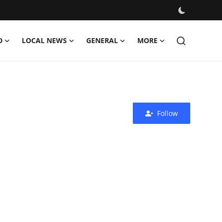
D
LOCAL NEWS
GENERAL
MORE
Follow