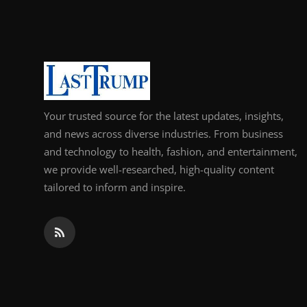
Support Number
How To
Top 10
Your trusted source for the latest updates, insights,
and news across diverse industries. From business
and technology to health, fashion, and entertainment,
we provide well-researched, high-quality content
tailored to inform and inspire.