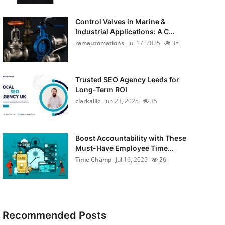
Control Valves in Marine &
Industrial Applications: A C...
ramautomations
Jul 17, 2025
38
Trusted SEO Agency Leeds for
Long-Term ROI
clarkallic
Jun 23, 2025
35
Boost Accountability with These
Must-Have Employee Time...
Time Champ
Jul 16, 2025
26
Recommended Posts