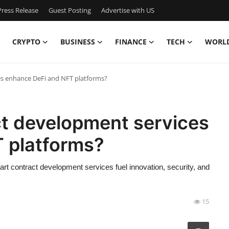
ress Release
Guest Posting
Advertise with US
CRYPTO
BUSINESS
FINANCE
TECH
WORL
s enhance DeFi and NFT platforms?
t development services
 platforms?
t contract development services fuel innovation, security, and
15