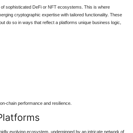
f sophisticated DeFi or NFT ecosystems. This is where
rging cryptographic expertise with tailored functionality. These
but do so in ways that reflect a platforms unique business logic,
 on-chain performance and resilience.
Platforms
idly evolving ecosystem, underpinned by an intricate network of