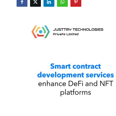
Guest Posting
Advertise with US
Crypto
Business
Finance
Tech
World
Local News
General