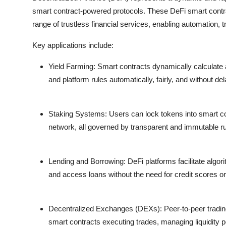
smart contract-powered protocols. These
DeFi smart contr
range of trustless financial services, enabling automation,
Key applications include:
Yield Farming:
Smart contracts dynamically calculate an
and platform rules automatically, fairly, and without del
Staking Systems:
Users can lock tokens into smart con
network, all governed by transparent and immutable ru
Lending and Borrowing:
DeFi platforms facilitate algo
and access loans without the need for credit scores or 
Decentralized Exchanges (DEXs):
Peer-to-peer tradi
smart contracts executing trades, managing liquidity po