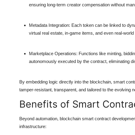
ensuring long-term creator compensation without manu
Metadata Integration:
Each token can be linked to dyna
virtual real estate, in-game items, and even real-world i
Marketplace Operations:
Functions like minting, biddi
autonomously executed by the contract, eliminating d
By embedding logic directly into the blockchain, smart con
tamper-resistant, transparent, and tailored to the evolving 
Benefits of Smart Contr
Beyond automation, blockchain smart contract development 
infrastructure: