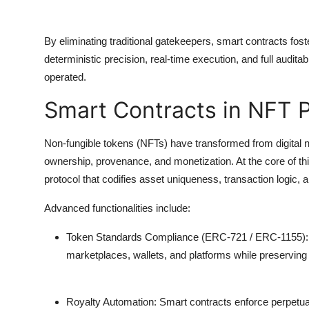
By eliminating traditional gatekeepers, smart contracts fos
deterministic precision, real-time execution, and full audi
operated.
Smart Contracts in NFT 
Non-fungible tokens (NFTs) have transformed from digital no
ownership, provenance, and monetization. At the core of thi
protocol that codifies asset uniqueness, transaction logic,
Advanced functionalities include:
Token Standards Compliance (ERC-721 / ERC-1155):
marketplaces, wallets, and platforms while preservin
Royalty Automation:
Smart contracts enforce perpetual