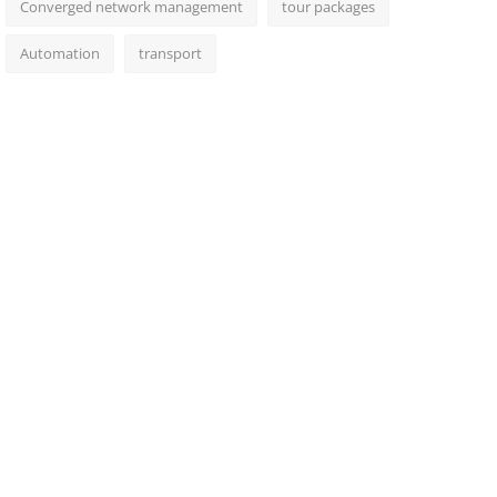
Converged network management
tour packages
Automation
transport