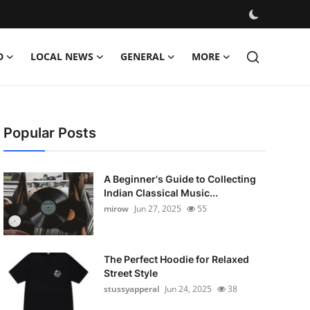
D
LOCAL NEWS
GENERAL
MORE
Popular Posts
A Beginner's Guide to Collecting
Indian Classical Music...
mirow
Jun 27, 2025
55
The Perfect Hoodie for Relaxed
Street Style
stussyapperal
Jun 24, 2025
38