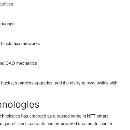
bilities
hroughput
le blockchain networks
 and DAO mechanics
 hacks, seamless upgrades, and the ability to pivot swiftly with
hnologies
echnologies
has emerged as a trusted name in NFT smart
nd gas-efficient contracts has empowered creators to launch