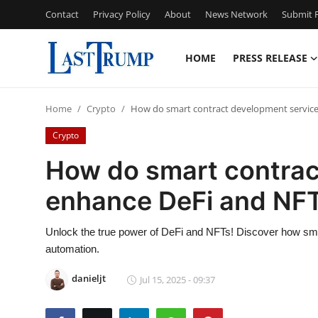
Contact
Privacy Policy
About
News Network
Submit P
HOME
PRESS RELEASE
Home
Home
Crypto
How do smart contract development service
Contact
Crypto
Press Release
How do smart contrac
enhance DeFi and NFT
Privacy Policy
About
Unlock the true power of DeFi and NFTs! Discover how smar
automation.
News Network
danieljt
Jul 15, 2025 - 09:37
Submit Press Release