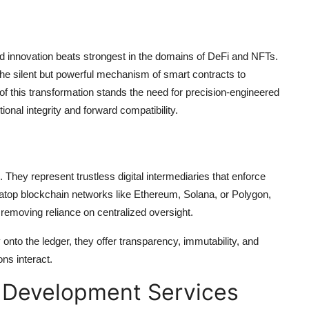
lized innovation beats strongest in the domains of DeFi and NFTs.
the silent but powerful mechanism of smart contracts to
 of this transformation stands the need for precision-engineered
onal integrity and forward compatibility.
 They represent trustless digital intermediaries that enforce
lt atop blockchain networks like Ethereum, Solana, or Polygon,
 removing reliance on centralized oversight.
onto the ledger, they offer transparency, immutability, and
ons interact.
 Development Services