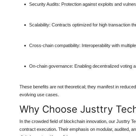
Security Audits:
Protection against exploits and vulnera
Scalability:
Contracts optimized for high transaction t
Cross-chain compatibility:
Interoperability with multip
On-chain governance:
Enabling decentralized voting
These benefits are not theoretical; they manifest in reduced
evolving use cases.
Why Choose Justtry Tec
In the crowded field of blockchain innovation, our
Justtry T
contract execution. Their emphasis on modular, audited, a