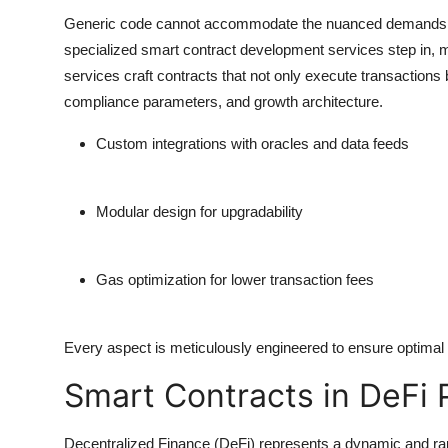
Generic code cannot accommodate the nuanced demands o
specialized smart contract development services step in, me
services craft contracts that not only execute transactions 
compliance parameters, and growth architecture.
Custom integrations
with oracles and data feeds
Modular design
for upgradability
Gas optimization
for lower transaction fees
Every aspect is meticulously engineered to ensure optimal
Smart Contracts in DeFi 
Decentralized Finance (DeFi) represents a dynamic and rap