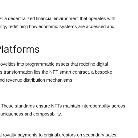
ter a
decentralized financial environment
that operates with
tability, redefining how economic systems are accessed and
Platforms
velties into programmable assets that redefine digital
s transformation lies the
NFT smart contract,
a bespoke
 and revenue distribution mechanisms.
These standards ensure NFTs maintain interoperability across
g uniqueness and composability.
 royalty payments to original creators on secondary sales,