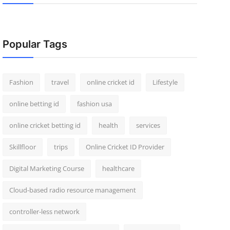
Popular Tags
Fashion
travel
online cricket id
Lifestyle
online betting id
fashion usa
online cricket betting id
health
services
Skillfloor
trips
Online Cricket ID Provider
Digital Marketing Course
healthcare
Cloud-based radio resource management
controller-less network