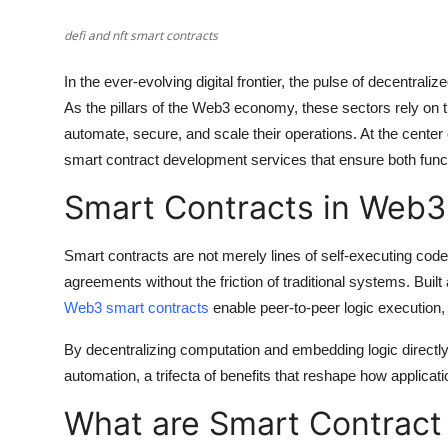
Support Number
defi and nft smart contracts
How To
In the ever-evolving digital frontier, the pulse of decentra
As the pillars of the Web3 economy, these sectors rely on 
Top 10
automate, secure, and scale their operations. At the center
smart contract development services that ensure both functi
Smart Contracts in Web3
Smart contracts are not merely lines of self-executing code.
agreements without the friction of traditional systems. Bui
Web3 smart contracts
enable peer-to-peer logic execution,
By decentralizing computation and embedding logic directly 
automation, a trifecta of benefits that reshape how applicati
What are Smart Contract