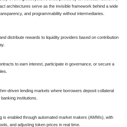
act
architectures serve as the invisible framework behind a wide
 transparency, and programmability without intermediaries.
d distribute rewards to liquidity providers based on contribution
ay.
tracts to earn interest, participate in governance, or secure a
les.
rithm-driven lending markets where borrowers deposit collateral
banking institutions.
ng is enabled through
automated market makers (AMMs)
, with
ols, and adjusting token prices in real time.