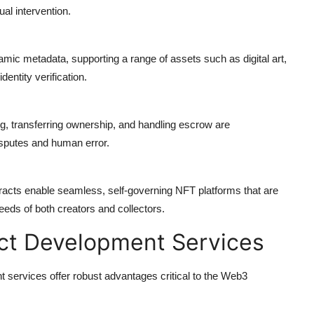
al intervention.
mic metadata, supporting a range of assets such as digital art,
dentity verification.
ng, transferring ownership, and handling escrow are
isputes and human error.
tracts enable
seamless, self-governing NFT platforms
that are
needs of both creators and collectors.
act Development Services
services offer robust advantages critical to the Web3