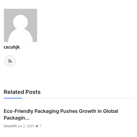
cxcuhjk
Related Posts
Eco-Friendly Packaging Pushes Growth in Global
Packagin...
Sitaa456
Jul 2, 2025
7