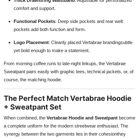
Thick Drawstring Waistband
: Adjustable for personalized
comfort and support.
Functional Pockets
: Deep side pockets and rear welt
pockets add both function and form.
Logo Placement
: Cleanly placed Vertabrae brandingsubtle
yet bold enough to make a statement.
From morning coffee runs to late-night linkups, the Vertabrae
Sweatpant pairs easily with graphic tees, technical jackets, or, of
course, the matching hoodie.
The Perfect Match Vertabrae Hoodie
+ Sweatpant Set
When combined, the
Vertabrae Hoodie and Sweatpant
become
a complete uniform for the modern streetwear enthusiast. The
synergy between the two garments lies in their cohesionthey