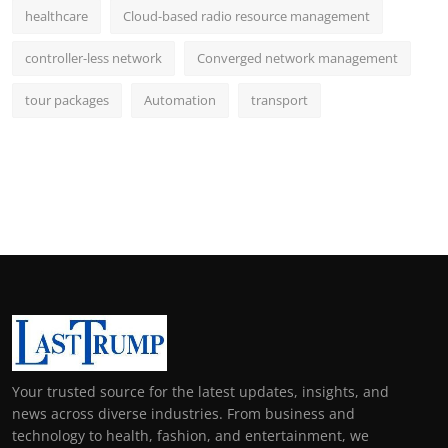
healthcare
Cloud-based radio resource management
controller-less network
Converged network management
tour packages
Automation
transport
Your trusted source for the latest updates, insights, and
news across diverse industries. From business and
technology to health, fashion, and entertainment, we