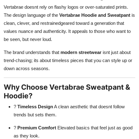
Vertabrae doesnt rely on flashy logos or over-saturated prints.
The design language of the
Vertabrae Hoodie and Sweatpant
is
clean, clever, and restrainedgeared toward a generation that
values nuance and authenticity. It appeals to those who want to
be seen, but never loud.
The brand understands that
modern streetwear
isnt just about
trend-chasing; its about timeless pieces that you can style up or
down across seasons.
Why Choose Vertabrae Sweatpant &
Hoodie?
?
Timeless Design
A clean aesthetic that doesnt follow
trends but sets them.
?
Premium Comfort
Elevated basics that feel just as good
as they look.