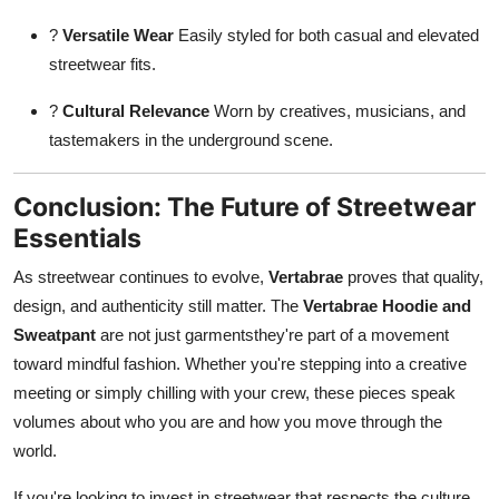
?
Versatile Wear
Easily styled for both casual and elevated
streetwear fits.
?
Cultural Relevance
Worn by creatives, musicians, and
tastemakers in the underground scene.
Conclusion: The Future of Streetwear
Essentials
As streetwear continues to evolve,
Vertabrae
proves that quality,
design, and authenticity still matter. The
Vertabrae Hoodie and
Sweatpant
are not just garmentsthey're part of a movement
toward mindful fashion. Whether you're stepping into a creative
meeting or simply chilling with your crew, these pieces speak
volumes about who you are and how you move through the
world.
If you're looking to invest in streetwear that respects the culture,