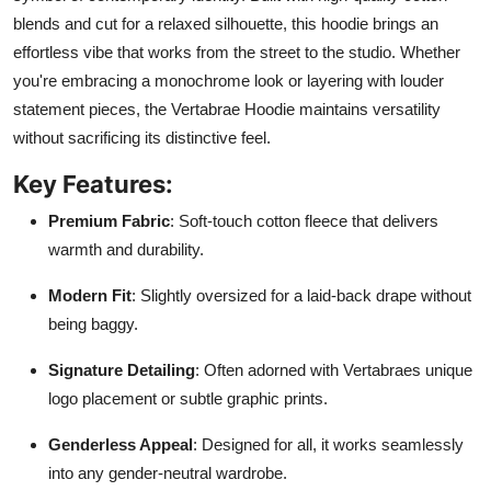
blends and cut for a relaxed silhouette, this hoodie brings an
effortless vibe that works from the street to the studio. Whether
you're embracing a monochrome look or layering with louder
statement pieces, the Vertabrae Hoodie maintains versatility
without sacrificing its distinctive feel.
Key Features:
Premium Fabric
: Soft-touch cotton fleece that delivers
warmth and durability.
Modern Fit
: Slightly oversized for a laid-back drape without
being baggy.
Signature Detailing
: Often adorned with Vertabraes unique
logo placement or subtle graphic prints.
Genderless Appeal
: Designed for all, it works seamlessly
into any gender-neutral wardrobe.