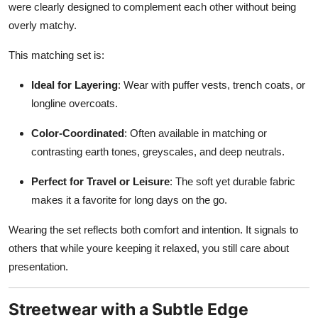
were clearly designed to complement each other without being
overly matchy.
This matching set is:
Ideal for Layering
: Wear with puffer vests, trench coats, or
longline overcoats.
Color-Coordinated
: Often available in matching or
contrasting earth tones, greyscales, and deep neutrals.
Perfect for Travel or Leisure
: The soft yet durable fabric
makes it a favorite for long days on the go.
Wearing the set reflects both comfort and intention. It signals to
others that while youre keeping it relaxed, you still care about
presentation.
Streetwear with a Subtle Edge