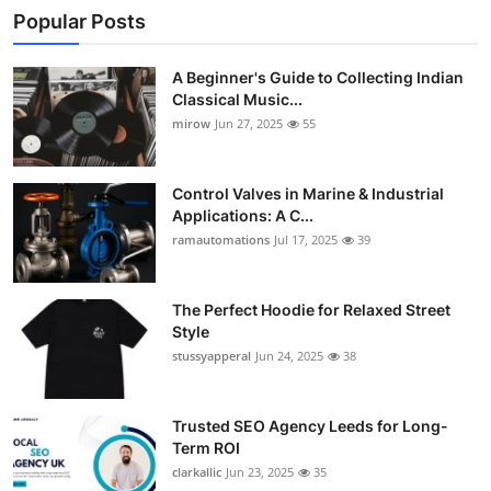
Popular Posts
A Beginner's Guide to Collecting Indian
Classical Music...
mirow
Jun 27, 2025
55
Control Valves in Marine & Industrial
Applications: A C...
ramautomations
Jul 17, 2025
39
The Perfect Hoodie for Relaxed Street
Style
stussyapperal
Jun 24, 2025
38
Trusted SEO Agency Leeds for Long-
Term ROI
clarkallic
Jun 23, 2025
35