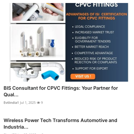
BIS Consultant for CPVC Fittings: Your Partner for
Qual...
Evtlindia1
Jul 1, 2025
9
Wireless Power Tech Transforms Automotive and
Industria...