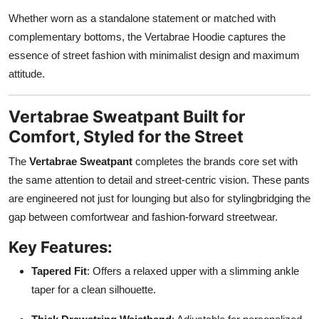
Whether worn as a standalone statement or matched with
complementary bottoms, the Vertabrae Hoodie captures the
essence of street fashion with minimalist design and maximum
attitude.
Vertabrae Sweatpant Built for
Comfort, Styled for the Street
The
Vertabrae Sweatpant
completes the brands core set with
the same attention to detail and street-centric vision. These pants
are engineered not just for lounging but also for stylingbridging the
gap between comfortwear and fashion-forward streetwear.
Key Features:
Tapered Fit
: Offers a relaxed upper with a slimming ankle
taper for a clean silhouette.