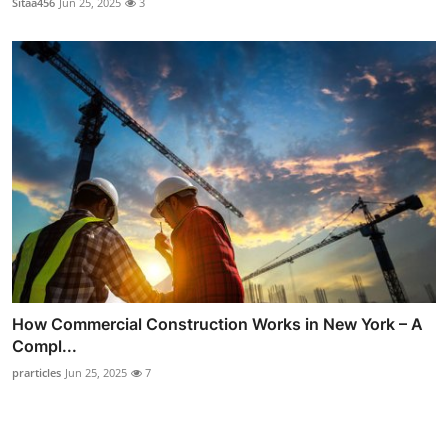
Sitaa456
Jun 25, 2025
3
How Commercial Construction Works in New York – A
Compl...
prarticles
Jun 25, 2025
7