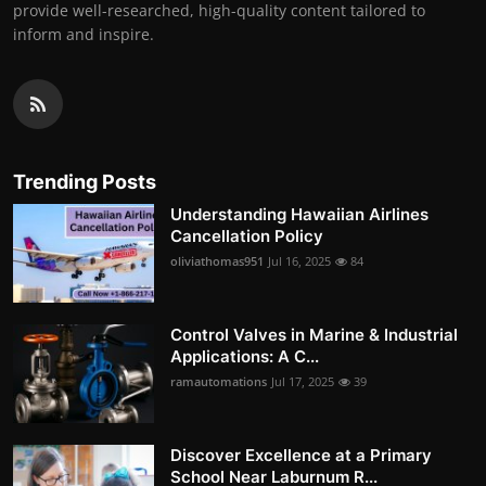
provide well-researched, high-quality content tailored to
inform and inspire.
Trending Posts
Understanding Hawaiian Airlines
Cancellation Policy
oliviathomas951
Jul 16, 2025
84
Control Valves in Marine & Industrial
Applications: A C...
ramautomations
Jul 17, 2025
39
Discover Excellence at a Primary
School Near Laburnum R...