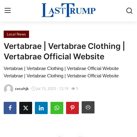
Local News
Home
Vertabrae | Vertabrae Clothing |
Contact
Vertabrae Official Website
Vertabrae | Vertabrae Clothing | Vertabrae Official Website
Press Release
Vertabrae | Vertabrae Clothing | Vertabrae Official Website
Privacy Policy
cxcuhjk
Jul 15, 2025 - 12:19
5
About
News Network
Submit Press Release