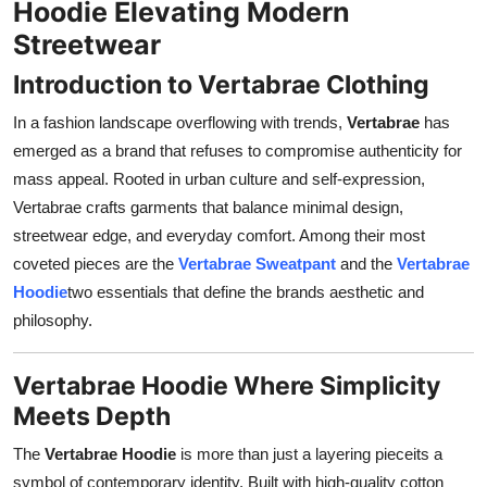
Hoodie Elevating Modern
Support Number
Streetwear
How To
Introduction to Vertabrae Clothing
In a fashion landscape overflowing with trends,
Vertabrae
has
Top 10
emerged as a brand that refuses to compromise authenticity for
mass appeal. Rooted in urban culture and self-expression,
Vertabrae crafts garments that balance minimal design,
streetwear edge, and everyday comfort. Among their most
coveted pieces are the
Vertabrae Sweatpant
and the
Vertabrae
Hoodie
two essentials that define the brands aesthetic and
philosophy.
Vertabrae Hoodie Where Simplicity
Meets Depth
The
Vertabrae Hoodie
is more than just a layering pieceits a
symbol of contemporary identity. Built with high-quality cotton