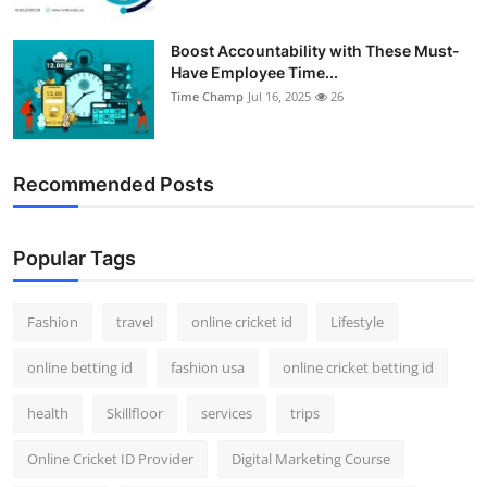
Boost Accountability with These Must-
Have Employee Time...
Time Champ
Jul 16, 2025
26
Recommended Posts
Popular Tags
Fashion
travel
online cricket id
Lifestyle
online betting id
fashion usa
online cricket betting id
health
Skillfloor
services
trips
Online Cricket ID Provider
Digital Marketing Course