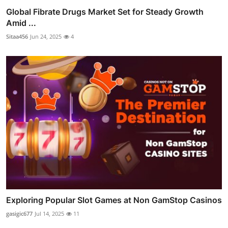
Global Fibrate Drugs Market Set for Steady Growth
Amid ...
Sitaa456
Jun 24, 2025
4
Exploring Popular Slot Games at Non GamStop Casinos
gasigic677
Jul 14, 2025
11