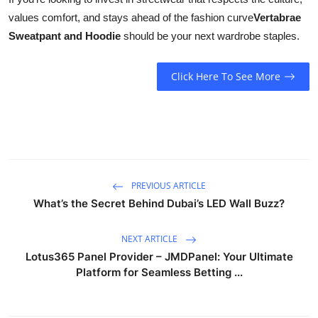
values comfort, and stays ahead of the fashion curve
Vertabrae
Sweatpant and Hoodie
should be your next wardrobe staples.
Click Here To See More
PREVIOUS ARTICLE
What’s the Secret Behind Dubai’s LED Wall Buzz?
NEXT ARTICLE
Lotus365 Panel Provider – JMDPanel: Your Ultimate
Platform for Seamless Betting ...