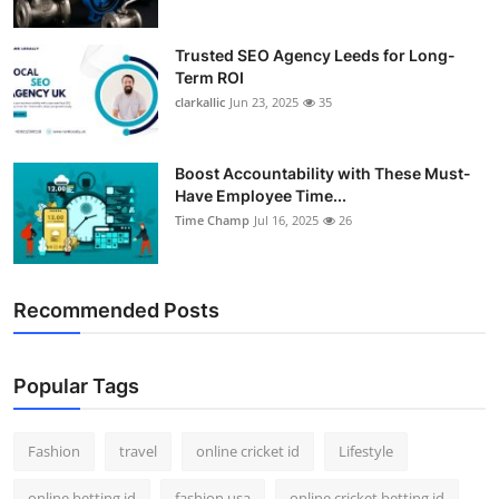
Trusted SEO Agency Leeds for Long-
Term ROI
clarkallic
Jun 23, 2025
35
Boost Accountability with These Must-
Have Employee Time...
Time Champ
Jul 16, 2025
26
Recommended Posts
Popular Tags
Fashion
travel
online cricket id
Lifestyle
online betting id
fashion usa
online cricket betting id