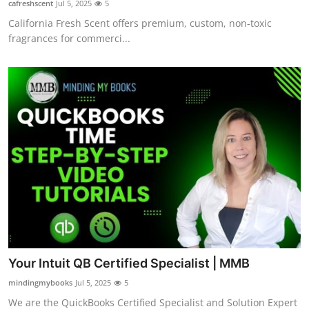
cafreshscent
Jul 5, 2025
5
Guest Posting
California Fresh Scent offers premium, custom, non-toxic
fragrances for commerci...
Crypto
Advertise with US
Business
Finance
Tech
World
Local News
Your Intuit QB Certified Specialist | MMB
mindingmybooks
Jul 5, 2025
5
General
We are the QuickBooks Certified Specialist and Solution Expert