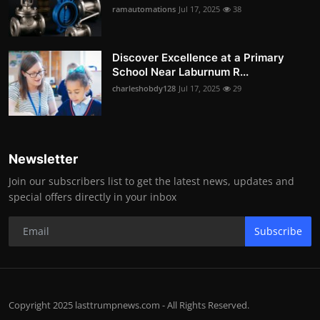
ramautomations
Jul 17, 2025
38
Discover Excellence at a Primary
School Near Laburnum R...
charleshobdy128
Jul 17, 2025
29
Newsletter
Join our subscribers list to get the latest news, updates and
special offers directly in your inbox
Subscribe
Copyright 2025 lasttrumpnews.com - All Rights Reserved.