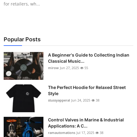
for retailers, wh...
Support Number
How To
Top 10
Popular Posts
A Beginner's Guide to Collecting Indian
Classical Music...
mirow
Jun 27, 2025
55
The Perfect Hoodie for Relaxed Street
Style
stussyapperal
Jun 24, 2025
38
Control Valves in Marine & Industrial
Applications: A C...
ramautomations
Jul 17, 2025
38