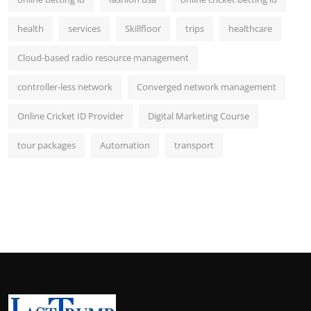
health
services
Skillfloor
trips
healthcare
Cloud-based radio resource management
controller-less network
Converged network management
Online Cricket ID Provider
Digital Marketing Course
tour packages
Automation
transport