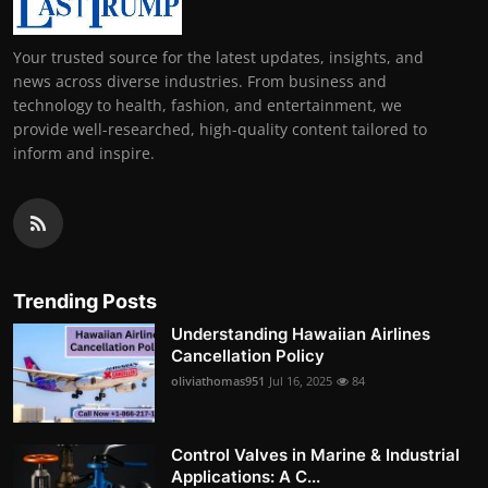
Your trusted source for the latest updates, insights, and
news across diverse industries. From business and
technology to health, fashion, and entertainment, we
provide well-researched, high-quality content tailored to
inform and inspire.
Trending Posts
Understanding Hawaiian Airlines
Cancellation Policy
oliviathomas951
Jul 16, 2025
84
Control Valves in Marine & Industrial
Applications: A C...