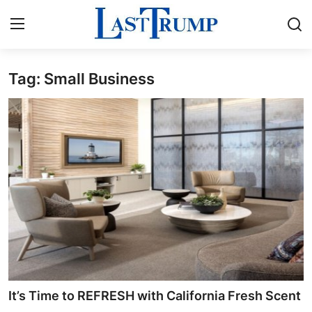
Tag: Small Business
Home
Press Release
Contact
Privacy Policy
About
News Network
Submit Press Release
It’s Time to REFRESH with California Fresh Scent