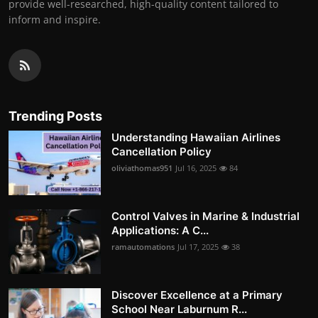
provide well-researched, high-quality content tailored to
inform and inspire.
Trending Posts
Understanding Hawaiian Airlines
Cancellation Policy
oliviathomas951
Jul 16, 2025
84
Control Valves in Marine & Industrial
Applications: A C...
ramautomations
Jul 17, 2025
38
Discover Excellence at a Primary
School Near Laburnum R...