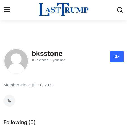
Home
Contact
bksstone
Last seen: 1 year ago
Press Release
Privacy Policy
Member since Jul 16, 2025
About
News Network
Submit Press Release
Following (0)