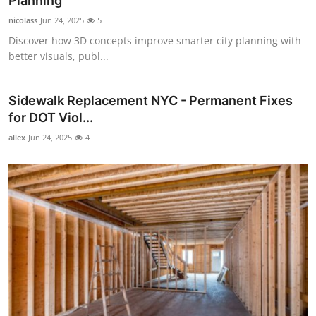
Planning
Guest Posting
nicolass
Jun 24, 2025
5
Discover how 3D concepts improve smarter city planning with
Crypto
better visuals, publ...
Advertise with US
Sidewalk Replacement NYC - Permanent Fixes
for DOT Viol...
Business
allex
Jun 24, 2025
4
Finance
Tech
World
Local News
General