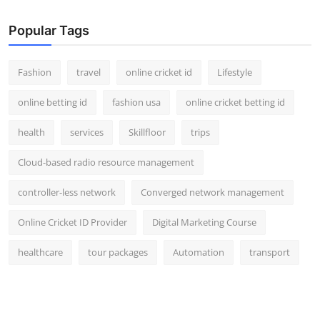
Popular Tags
Fashion
travel
online cricket id
Lifestyle
online betting id
fashion usa
online cricket betting id
health
services
Skillfloor
trips
Cloud-based radio resource management
controller-less network
Converged network management
Online Cricket ID Provider
Digital Marketing Course
healthcare
tour packages
Automation
transport