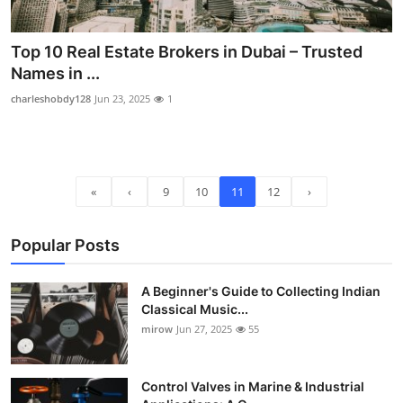
Top 10 Real Estate Brokers in Dubai – Trusted
Names in ...
charleshobdy128
Jun 23, 2025
1
«
‹
9
10
11
12
›
Popular Posts
A Beginner's Guide to Collecting Indian
Classical Music...
mirow
Jun 27, 2025
55
Control Valves in Marine & Industrial