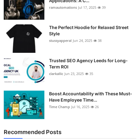
Applications: A C...
ramautomations
Jul 17, 2025
39
The Perfect Hoodie for Relaxed Street
Style
stussyapperal
Jun 24, 2025
38
Trusted SEO Agency Leeds for Long-
Term ROI
clarkallic
Jun 23, 2025
35
Boost Accountability with These Must-
Have Employee Time...
Time Champ
Jul 16, 2025
26
Recommended Posts