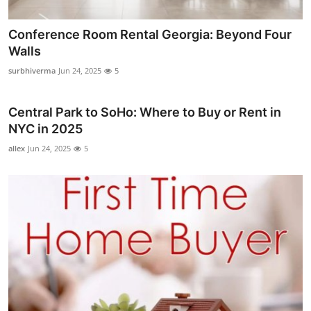
Conference Room Rental Georgia: Beyond Four
Walls
surbhiverma
Jun 24, 2025
5
Central Park to SoHo: Where to Buy or Rent in
NYC in 2025
allex
Jun 24, 2025
5