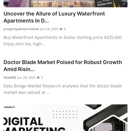
Uncover the Allure of Luxury Waterfront
Apartments In D...
propertyadvisornishad
Jun 24, 2025
4
Buy Waterfront Apartments in Dubai starting price $325,000.
Enjoy zero tax, high...
Doctor Blade Market Poised for Robust Growth
Amid Risin...
Sitaa456
Jun 24, 2025
3
Data Bridge Market Research analyses that the doctor blade
market was valued at ...