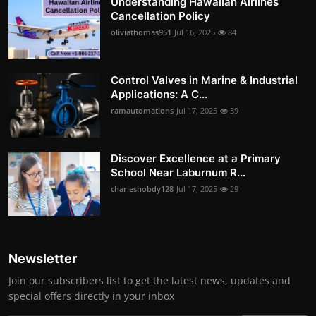
Understanding Hawaiian Airlines
Cancellation Policy
oliviathomas951
Jul 16, 2025
84
Control Valves in Marine & Industrial
Applications: A C...
ramautomations
Jul 17, 2025
39
Discover Excellence at a Primary
School Near Laburnum R...
charleshobdy128
Jul 17, 2025
29
Newsletter
Join our subscribers list to get the latest news, updates and
special offers directly in your inbox