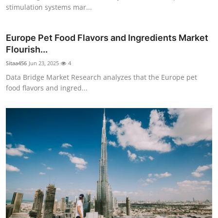
stimulation systems mar...
Europe Pet Food Flavors and Ingredients Market
Flourish...
Sitaa456
Jun 23, 2025
4
Data Bridge Market Research analyzes that the Europe pet
food flavors and ingred...