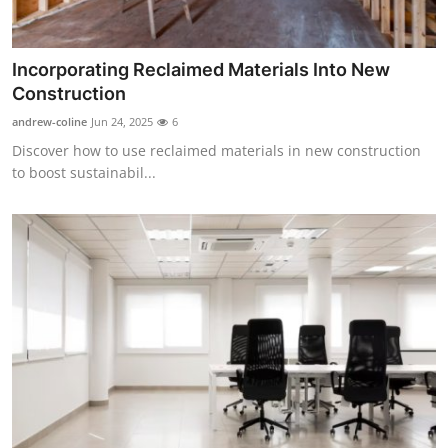
Support Number
How To
Incorporating Reclaimed Materials Into New
Construction
Top 10
andrew-coline
Jun 24, 2025
6
Discover how to use reclaimed materials in new construction
to boost sustainabil...