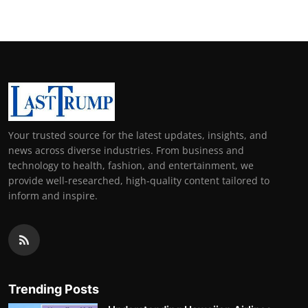
Your trusted source for the latest updates, insights, and
news across diverse industries. From business and
technology to health, fashion, and entertainment, we
provide well-researched, high-quality content tailored to
inform and inspire.
Trending Posts