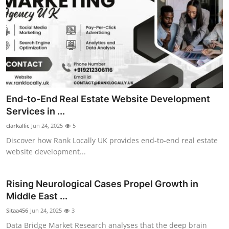
End-to-End Real Estate Website Development
Services in ...
clarkallic
Jun 24, 2025
5
Discover how Rank Locally UK provides end-to-end real estate
website development...
Rising Neurological Cases Propel Growth in
Middle East ...
Sitaa456
Jun 24, 2025
3
Data Bridge Market Research analyses that the deep brain