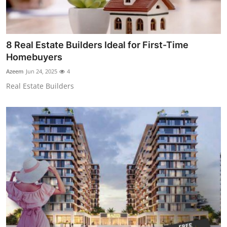
8 Real Estate Builders Ideal for First-Time
Homebuyers
Azeem
Jun 24, 2025
4
Real Estate Builders