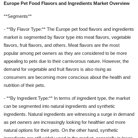
Europe Pet Food Flavors and Ingredients Market Overview
**Segments**
- **By Flavor Type:** The Europe pet food flavors and ingredients
market is segmented by flavor type into meat flavors, vegetable
flavors, fruit flavors, and others. Meat flavors are the most
popular among pet owners as they are considered to be more
appealing to pets due to their carnivorous nature. However, the
demand for vegetable and fruit flavors is also rising as
consumers are becoming more conscious about the health and
nutrition of their pets.
- **By Ingredient Type:** In terms of ingredient type, the market
can be segmented into natural ingredients and synthetic
ingredients. Natural ingredients are witnessing a surge in demand
as pet owners are increasingly looking for healthier and more
natural options for their pets. On the other hand, synthetic