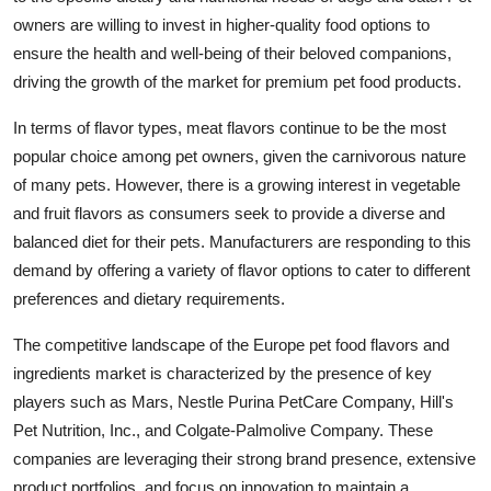
owners are willing to invest in higher-quality food options to
ensure the health and well-being of their beloved companions,
driving the growth of the market for premium pet food products.
In terms of flavor types, meat flavors continue to be the most
popular choice among pet owners, given the carnivorous nature
of many pets. However, there is a growing interest in vegetable
and fruit flavors as consumers seek to provide a diverse and
balanced diet for their pets. Manufacturers are responding to this
demand by offering a variety of flavor options to cater to different
preferences and dietary requirements.
The competitive landscape of the Europe pet food flavors and
ingredients market is characterized by the presence of key
players such as Mars, Nestle Purina PetCare Company, Hill's
Pet Nutrition, Inc., and Colgate-Palmolive Company. These
companies are leveraging their strong brand presence, extensive
product portfolios, and focus on innovation to maintain a