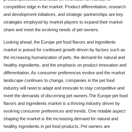
competitive edge in the market. Product differentiation, research
and development initiatives, and strategic partnerships are key
strategies employed by market players to expand their market
share and meet the evolving needs of pet owners.
Looking ahead, the Europe pet food flavors and ingredients
market is poised for continued growth driven by factors such as
the increasing humanization of pets, the demand for natural and
healthy ingredients, and the emphasis on product innovation and
differentiation. As consumer preferences evolve and the market
landscape continues to change, companies in the pet food
industry will need to adapt and innovate to stay competitive and
meet the demands of discerning pet owners.The Europe pet food
flavors and ingredients market is a thriving industry driven by
evolving consumer preferences and trends. One notable aspect
shaping the market is the increasing demand for natural and
healthy ingredients in pet food products. Pet owners are