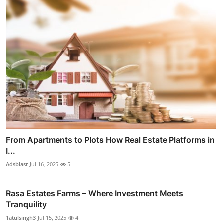
From Apartments to Plots How Real Estate Platforms in
I...
Adsblast
Jul 16, 2025
5
Rasa Estates Farms – Where Investment Meets
Tranquility
1atulsingh3
Jul 15, 2025
4