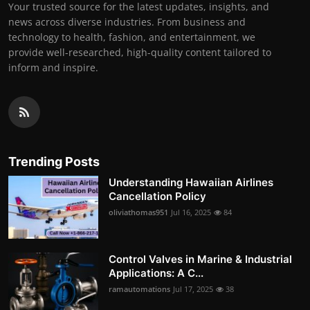
Your trusted source for the latest updates, insights, and
news across diverse industries. From business and
technology to health, fashion, and entertainment, we
provide well-researched, high-quality content tailored to
inform and inspire.
Trending Posts
Understanding Hawaiian Airlines
Cancellation Policy
oliviathomas951
Jul 16, 2025
84
Control Valves in Marine & Industrial
Applications: A C...
ramautomations
Jul 17, 2025
38