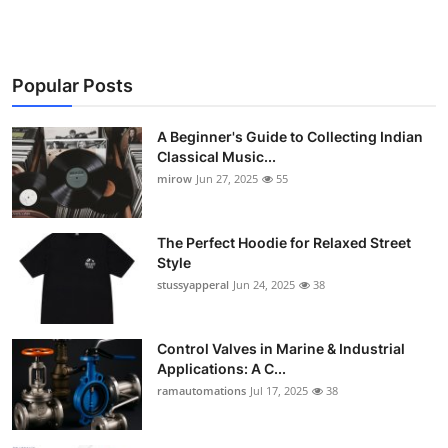
Popular Posts
A Beginner's Guide to Collecting Indian
Classical Music...
mirow
Jun 27, 2025
55
The Perfect Hoodie for Relaxed Street
Style
stussyapperal
Jun 24, 2025
38
Control Valves in Marine & Industrial
Applications: A C...
ramautomations
Jul 17, 2025
38