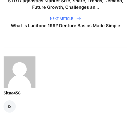
STD Diagnostics Market Size, Share, Trends, Demand,
Future Growth, Challenges an...
NEXT ARTICLE
What Is Lucitone 199? Denture Basics Made Simple
Sitaa456