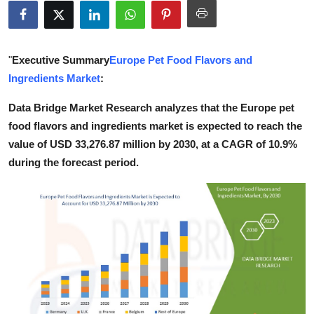
Guest Posting
Crypto
"
Executive Summary
Europe Pet Food Flavors and
Ingredients Market
:
Advertise with US
Data Bridge Market Research analyzes that the Europe pet
Business
food flavors and ingredients market is expected to reach the
value of USD 33,276.87 million by 2030, at a CAGR of 10.9%
Finance
during the forecast period.
Tech
World
Local News
General