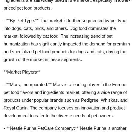
ingredients are still widely used in the market, especially in lower-
priced pet food products.
- **By Pet Type:** The market is further segmented by pet type
into dogs, cats, birds, and others. Dog food dominates the
market, followed by cat food. The increasing trend of pet
humanization has significantly impacted the demand for premium
and specialized pet food products for dogs and cats, driving the
growth of the market in these segments.
**Market Players**
- **Mars, Incorporated:** Mars is a leading player in the Europe
pet food flavors and ingredients market, offering a wide range of
products under popular brands such as Pedigree, Whiskas, and
Royal Canin. The company focuses on innovation and product
development to cater to the diverse needs of pet owners.
- **Nestle Purina PetCare Company:** Nestle Purina is another