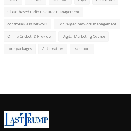
Cloud-based radio resource management
controller-less network
Converged network management
Online Cricket ID Provider
Digital Marketing Course
tour packages
Automation
transport