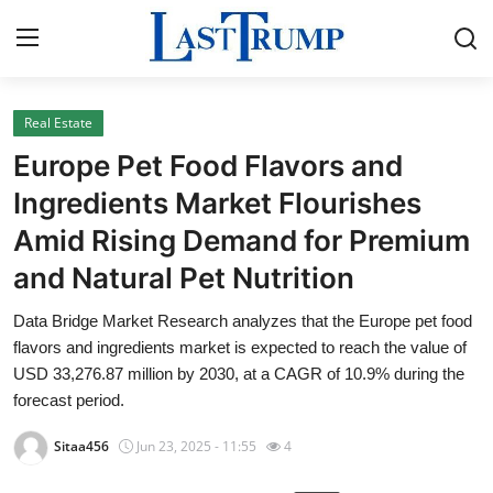
Real Estate
Home
Europe Pet Food Flavors and
Press Release
Ingredients Market Flourishes
Amid Rising Demand for Premium
Contact
and Natural Pet Nutrition
Privacy Policy
Data Bridge Market Research analyzes that the Europe pet food
flavors and ingredients market is expected to reach the value of
About
USD 33,276.87 million by 2030, at a CAGR of 10.9% during the
forecast period.
News Network
Sitaa456
Jun 23, 2025 - 11:55
4
Submit Press Release