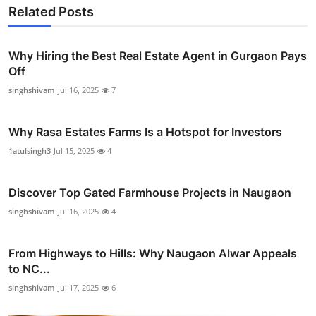
Related Posts
Why Hiring the Best Real Estate Agent in Gurgaon Pays
Off
singhshivam
Jul 16, 2025
7
Why Rasa Estates Farms Is a Hotspot for Investors
1atulsingh3
Jul 15, 2025
4
Discover Top Gated Farmhouse Projects in Naugaon
singhshivam
Jul 16, 2025
4
From Highways to Hills: Why Naugaon Alwar Appeals
to NC...
singhshivam
Jul 17, 2025
6