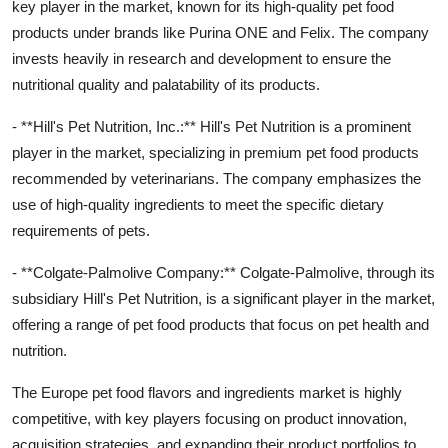
key player in the market, known for its high-quality pet food
products under brands like Purina ONE and Felix. The company
invests heavily in research and development to ensure the
nutritional quality and palatability of its products.
- **Hill's Pet Nutrition, Inc.:** Hill's Pet Nutrition is a prominent
player in the market, specializing in premium pet food products
recommended by veterinarians. The company emphasizes the
use of high-quality ingredients to meet the specific dietary
requirements of pets.
- **Colgate-Palmolive Company:** Colgate-Palmolive, through its
subsidiary Hill's Pet Nutrition, is a significant player in the market,
offering a range of pet food products that focus on pet health and
nutrition.
The Europe pet food flavors and ingredients market is highly
competitive, with key players focusing on product innovation,
acquisition strategies, and expanding their product portfolios to