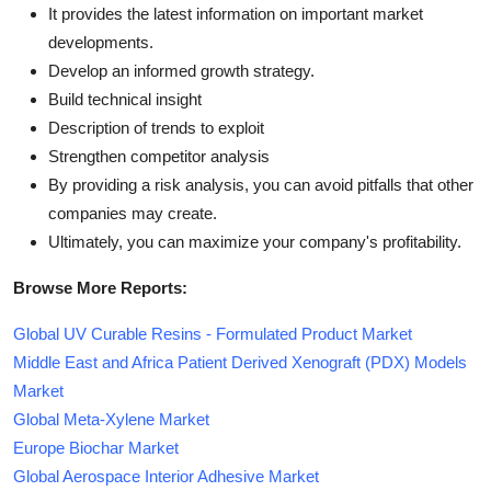
It provides the latest information on important market
developments.
Develop an informed growth strategy.
Build technical insight
Description of trends to exploit
Strengthen competitor analysis
By providing a risk analysis, you can avoid pitfalls that other
companies may create.
Ultimately, you can maximize your company's profitability.
Browse More Reports:
Global UV Curable Resins - Formulated Product Market
Middle East and Africa Patient Derived Xenograft (PDX) Models
Market
Global Meta-Xylene Market
Europe Biochar Market
Global Aerospace Interior Adhesive Market