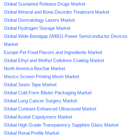
Global Sustained Release Drugs Market
Global Mineral and Bone Disorder Treatment Market
Global Dermatology Lasers Market
Global Hydrogen Storage Market
Global Wide-Bandgap (WBG) Power Semiconductor Devices
Market
Europe Pet Food Flavors and Ingredients Market
Global Ethyl and Methyl Cellulose Coating Market
North America Biochar Market
Mexico Screen Printing Mesh Market
Global Seam Tape Market
Global Cold Form Blister Packaging Market
Global Lung Cancer Surgery Market
Global Contrast-Enhanced Ultrasound Market
Global Acetal Copolymers Market
Global High Grade Transparency Sapphire Glass Market
Global Renal Profile Market