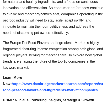
for natural and healthy ingredients, and a focus on continuous
innovation and differentiation. As consumer preferences continue
to evolve and market dynamics shift, companies operating in the
pet food industry will need to stay agile, adapt swiftly, and
innovate to maintain their competitiveness and address the
needs of discerning pet owners effectively.
The Europe Pet Food Flavors and Ingredients Market is highly
fragmented, featuring intense competition among both global and
regional players striving for market share. To explore how global
trends are shaping the future of the top 10 companies in the
keyword market.
Learn More
Now:
https://www.databridgemarketresearch.com/reports/eu
rope-pet-food-flavors-and-ingredients-market/companies
DBMR Nucleus: Powering Insights, Strategy & Growth