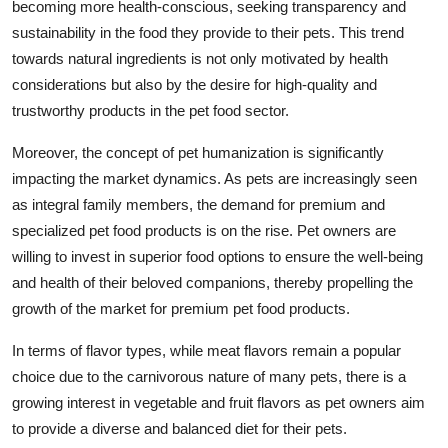
becoming more health-conscious, seeking transparency and
sustainability in the food they provide to their pets. This trend
towards natural ingredients is not only motivated by health
considerations but also by the desire for high-quality and
trustworthy products in the pet food sector.
Moreover, the concept of pet humanization is significantly
impacting the market dynamics. As pets are increasingly seen
as integral family members, the demand for premium and
specialized pet food products is on the rise. Pet owners are
willing to invest in superior food options to ensure the well-being
and health of their beloved companions, thereby propelling the
growth of the market for premium pet food products.
In terms of flavor types, while meat flavors remain a popular
choice due to the carnivorous nature of many pets, there is a
growing interest in vegetable and fruit flavors as pet owners aim
to provide a diverse and balanced diet for their pets.