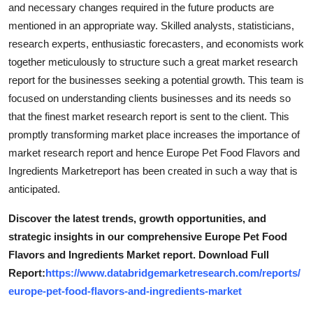
and necessary changes required in the future products are
mentioned in an appropriate way. Skilled analysts, statisticians,
research experts, enthusiastic forecasters, and economists work
together meticulously to structure such a great market research
report for the businesses seeking a potential growth. This team is
focused on understanding clients businesses and its needs so
that the finest market research report is sent to the client. This
promptly transforming market place increases the importance of
market research report and hence Europe Pet Food Flavors and
Ingredients Marketreport has been created in such a way that is
anticipated.
Discover the latest trends, growth opportunities, and
strategic insights in our comprehensive Europe Pet Food
Flavors and Ingredients Market report. Download Full
Report:
https://www.databridgemarketresearch.com/reports/
europe-pet-food-flavors-and-ingredients-market