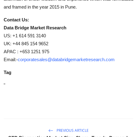
and framed in the year 2015 in Pune.
Contact Us:
Data Bridge Market Research
US: +1 614 591 3140
UK: +44 845 154 9652
APAC : +653 1251 975
Email:-
corporatesales@databridgemarketresearch.com
Tag
"
PREVIOUS ARTICLE