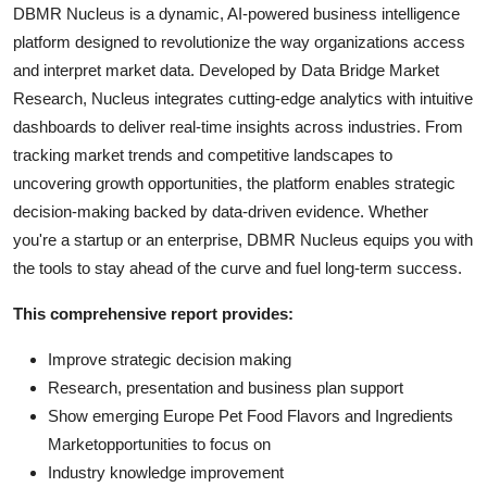
DBMR Nucleus is a dynamic, AI-powered business intelligence
platform designed to revolutionize the way organizations access
and interpret market data. Developed by Data Bridge Market
Research, Nucleus integrates cutting-edge analytics with intuitive
dashboards to deliver real-time insights across industries. From
tracking market trends and competitive landscapes to
uncovering growth opportunities, the platform enables strategic
decision-making backed by data-driven evidence. Whether
you're a startup or an enterprise, DBMR Nucleus equips you with
the tools to stay ahead of the curve and fuel long-term success.
This comprehensive report provides:
Improve strategic decision making
Research, presentation and business plan support
Show emerging Europe Pet Food Flavors and Ingredients
Marketopportunities to focus on
Industry knowledge improvement