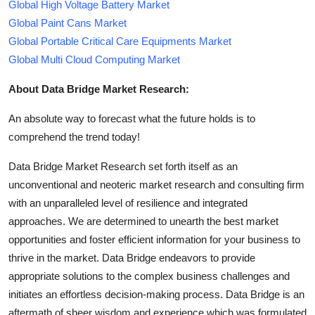
Global High Voltage Battery Market
Global Paint Cans Market
Global Portable Critical Care Equipments Market
Global Multi Cloud Computing Market
About Data Bridge Market Research:
An absolute way to forecast what the future holds is to
comprehend the trend today!
Data Bridge Market Research set forth itself as an
unconventional and neoteric market research and consulting firm
with an unparalleled level of resilience and integrated
approaches. We are determined to unearth the best market
opportunities and foster efficient information for your business to
thrive in the market. Data Bridge endeavors to provide
appropriate solutions to the complex business challenges and
initiates an effortless decision-making process. Data Bridge is an
aftermath of sheer wisdom and experience which was formulated