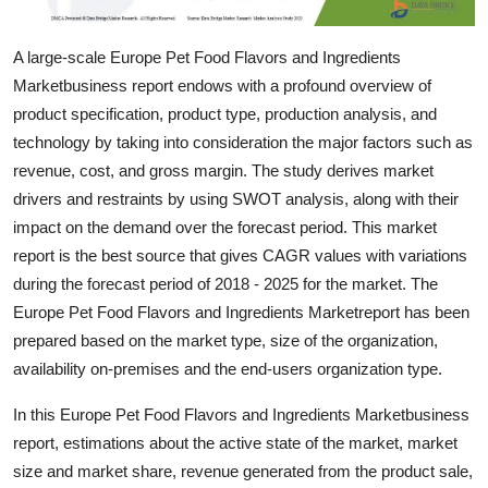
Support Number
A large-scale Europe Pet Food Flavors and Ingredients
How To
Marketbusiness report endows with a profound overview of
product specification, product type, production analysis, and
Top 10
technology by taking into consideration the major factors such as
revenue, cost, and gross margin. The study derives market
drivers and restraints by using SWOT analysis, along with their
impact on the demand over the forecast period. This market
report is the best source that gives CAGR values with variations
during the forecast period of 2018 - 2025 for the market. The
Europe Pet Food Flavors and Ingredients Marketreport has been
prepared based on the market type, size of the organization,
availability on-premises and the end-users organization type.
In this Europe Pet Food Flavors and Ingredients Marketbusiness
report, estimations about the active state of the market, market
size and market share, revenue generated from the product sale,