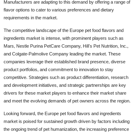
Manufacturers are adapting to this demand by offering a range of
flavor options to cater to various preferences and dietary
requirements in the market.
The competitive landscape of the Europe pet food flavors and
ingredients market is intense, with prominent players such as
Mars, Nestle Purina PetCare Company, Hill's Pet Nutrition, Inc.,
and Colgate-Palmolive Company leading the market. These
companies leverage their established brand presence, diverse
product portfolios, and commitment to innovation to stay
competitive. Strategies such as product differentiation, research
and development initiatives, and strategic partnerships are key
drivers for these market players to enhance their market share
and meet the evolving demands of pet owners across the region.
Looking forward, the Europe pet food flavors and ingredients
market is poised for sustained growth driven by factors including
the ongoing trend of pet humanization, the increasing preference