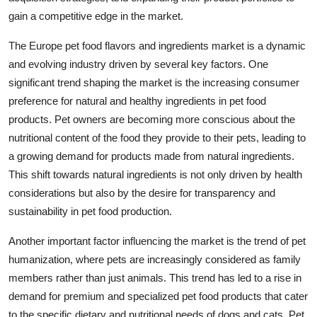
gain a competitive edge in the market.
The Europe pet food flavors and ingredients market is a dynamic
and evolving industry driven by several key factors. One
significant trend shaping the market is the increasing consumer
preference for natural and healthy ingredients in pet food
products. Pet owners are becoming more conscious about the
nutritional content of the food they provide to their pets, leading to
a growing demand for products made from natural ingredients.
This shift towards natural ingredients is not only driven by health
considerations but also by the desire for transparency and
sustainability in pet food production.
Another important factor influencing the market is the trend of pet
humanization, where pets are increasingly considered as family
members rather than just animals. This trend has led to a rise in
demand for premium and specialized pet food products that cater
to the specific dietary and nutritional needs of dogs and cats. Pet