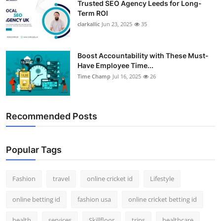
Trusted SEO Agency Leeds for Long-
Term ROI
clarkallic
Jun 23, 2025
35
Boost Accountability with These Must-
Have Employee Time...
Time Champ
Jul 16, 2025
26
Recommended Posts
Popular Tags
Fashion
travel
online cricket id
Lifestyle
online betting id
fashion usa
online cricket betting id
health
services
Skillfloor
trips
healthcare