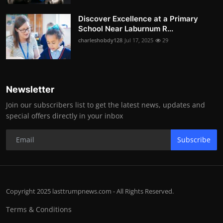
Discover Excellence at a Primary
School Near Laburnum R...
charleshobdy128
Jul 17, 2025
29
Newsletter
Join our subscribers list to get the latest news, updates and
special offers directly in your inbox
Subscribe
Copyright 2025 lasttrumpnews.com - All Rights Reserved.
Terms & Conditions