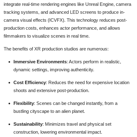
integrate real-time rendering engines like Unreal Engine, camera
tracking systems, and advanced LED screens to produce in-
camera visual effects (ICVFX). This technology reduces post-
production costs, enhances actor performance, and allows
filmmakers to visualize scenes in real time.
The benefits of XR production studios are numerous:
Immersive Environments
: Actors perform in realistic,
dynamic settings, improving authenticity.
Cost Efficiency
: Reduces the need for expensive location
shoots and extensive post-production.
Flexibility
: Scenes can be changed instantly, from a
bustling cityscape to an alien planet.
Sustainability
: Minimizes travel and physical set
construction, lowering environmental impact.