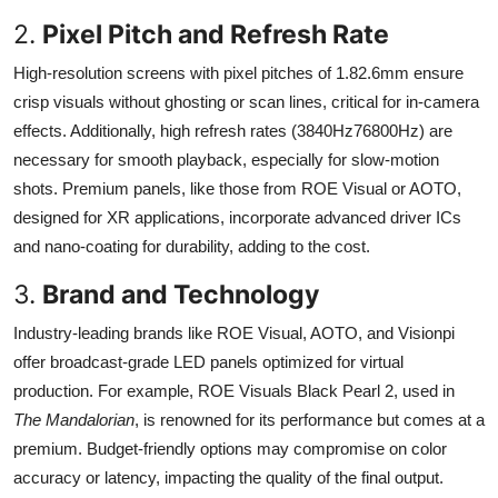
2.
Pixel Pitch and Refresh Rate
High-resolution screens with pixel pitches of 1.82.6mm ensure
crisp visuals without ghosting or scan lines, critical for in-camera
effects. Additionally, high refresh rates (3840Hz76800Hz) are
necessary for smooth playback, especially for slow-motion
shots. Premium panels, like those from ROE Visual or AOTO,
designed for XR applications, incorporate advanced driver ICs
and nano-coating for durability, adding to the cost.
3.
Brand and Technology
Industry-leading brands like ROE Visual, AOTO, and Visionpi
offer broadcast-grade LED panels optimized for virtual
production. For example, ROE Visuals Black Pearl 2, used in
The Mandalorian
, is renowned for its performance but comes at a
premium. Budget-friendly options may compromise on color
accuracy or latency, impacting the quality of the final output.