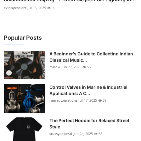
evionyxsolarr
Jul 15, 2025
0
Popular Posts
A Beginner's Guide to Collecting Indian
Classical Music...
mirow
Jun 27, 2025
55
Control Valves in Marine & Industrial
Applications: A C...
ramautomations
Jul 17, 2025
39
The Perfect Hoodie for Relaxed Street
Style
stussyapperal
Jun 24, 2025
38