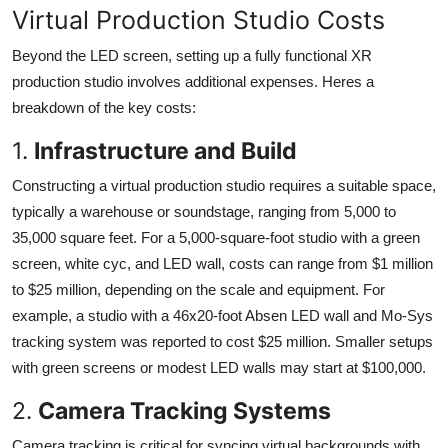
Virtual Production Studio Costs
Beyond the LED screen, setting up a fully functional XR
production studio involves additional expenses. Heres a
breakdown of the key costs:
1.
Infrastructure and Build
Constructing a virtual production studio requires a suitable space,
typically a warehouse or soundstage, ranging from 5,000 to
35,000 square feet. For a 5,000-square-foot studio with a green
screen, white cyc, and LED wall, costs can range from $1 million
to $25 million, depending on the scale and equipment. For
example, a studio with a 46x20-foot Absen LED wall and Mo-Sys
tracking system was reported to cost $25 million. Smaller setups
with green screens or modest LED walls may start at $100,000.
2.
Camera Tracking Systems
Camera tracking is critical for syncing virtual backgrounds with