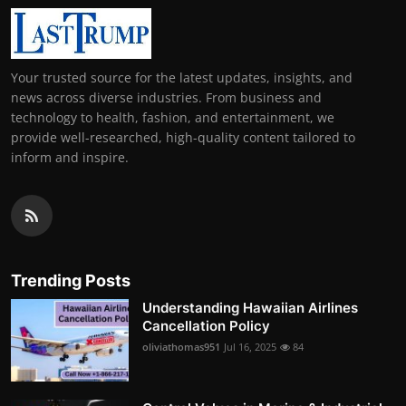
Your trusted source for the latest updates, insights, and
news across diverse industries. From business and
technology to health, fashion, and entertainment, we
provide well-researched, high-quality content tailored to
inform and inspire.
Trending Posts
Understanding Hawaiian Airlines
Cancellation Policy
oliviathomas951
Jul 16, 2025
84