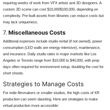
requiring weeks of work from VFX artists and 3D designers. A
custom 3D scene can cost $10,000$100,000, depending on
complexity. Pre-built assets from libraries can reduce costs but
may lack uniqueness.
7.
Miscellaneous Costs
Additional expenses include studio rental (if not owned), power
consumption (LED walls are energy-intensive), maintenance,
and insurance. Daily studio rates in major markets like Los
Angeles or Toronto range from $10,000 to $40,000, with prep
days often required for environment setup, doubling the cost for
short shoots.
Strategies to Manage Costs
For indie filmmakers or smaller studios, the high costs of XR
production can seem daunting. Here are strategies to make
virtual production more accessible: