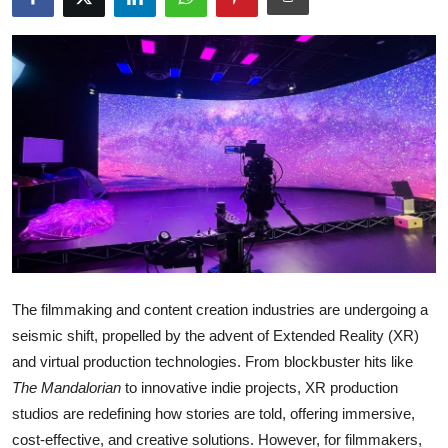
Guest Posting
Crypto
Advertise with US
Business
Finance
Tech
The filmmaking and content creation industries are undergoing a
World
seismic shift, propelled by the advent of Extended Reality (XR)
and virtual production technologies. From blockbuster hits like
Local News
The Mandalorian
to innovative indie projects, XR production
studios are redefining how stories are told, offering immersive,
General
cost-effective, and creative solutions. However, for filmmakers,