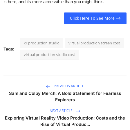
is here, and its more accessible than you might think.
Click Here To See More
xr production studio
virtual production screen cost
Tags:
virtual production studio cost
PREVIOUS ARTICLE
Sam and Colby Merch: A Bold Statement for Fearless
Explorers
NEXT ARTICLE
Exploring Virtual Reality Video Production: Costs and the
Rise of Virtual Produc...