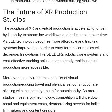
infrastructure and expertise without building your own.
The Future of XR Production
Studios
The adoption of XR and virtual production is accelerating, driven
by its ability to streamline workflows and reduce costs over time.
As LED technology becomes more affordable and tracking
systems improve, the barrier to entry for smaller studios will
decrease. Innovations like SEEDERs robotic crane systems and
cost-effective tracking solutions are already making virtual
production more accessible.
Moreover, the environmental benefits of virtual
productionreducing travel and physical set constructionare
aligning with the industrys push for sustainability. As more
studios invest in XR technology, competition will drive down
rental and equipment costs, democratizing access for indie
filmmakers and content creators.