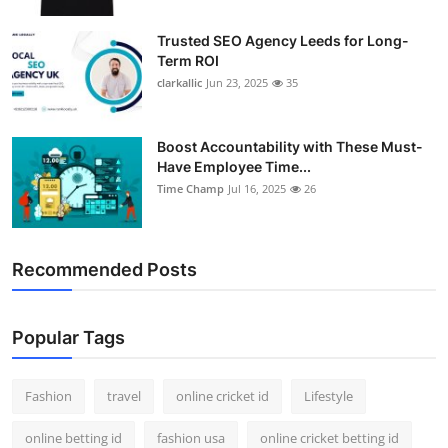
Trusted SEO Agency Leeds for Long-
Term ROI
clarkallic
Jun 23, 2025
35
Boost Accountability with These Must-
Have Employee Time...
Time Champ
Jul 16, 2025
26
Recommended Posts
Popular Tags
Fashion
travel
online cricket id
Lifestyle
online betting id
fashion usa
online cricket betting id