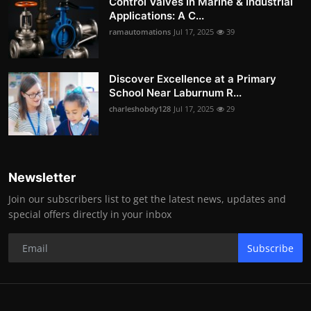
Control Valves in Marine & Industrial
Applications: A C...
ramautomations
Jul 17, 2025
39
Discover Excellence at a Primary
School Near Laburnum R...
charleshobdy128
Jul 17, 2025
29
Newsletter
Join our subscribers list to get the latest news, updates and
special offers directly in your inbox
Subscribe