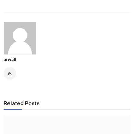
arwall
Related Posts