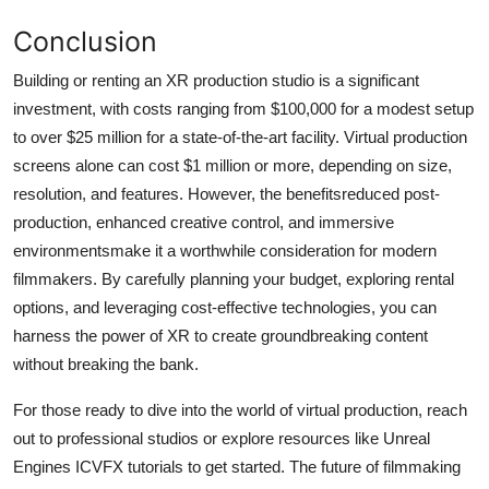
Conclusion
Building or renting an XR production studio is a significant
investment, with costs ranging from $100,000 for a modest setup
to over $25 million for a state-of-the-art facility. Virtual production
screens alone can cost $1 million or more, depending on size,
resolution, and features. However, the benefitsreduced post-
production, enhanced creative control, and immersive
environmentsmake it a worthwhile consideration for modern
filmmakers. By carefully planning your budget, exploring rental
options, and leveraging cost-effective technologies, you can
harness the power of XR to create groundbreaking content
without breaking the bank.
For those ready to dive into the world of virtual production, reach
out to professional studios or explore resources like Unreal
Engines ICVFX tutorials to get started. The future of filmmaking