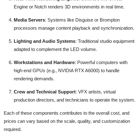
Engine or Notch renders 3D environments in real time.
Media Servers
: Systems like Disguise or Brompton
processors manage content playback and synchronization.
Lighting and Audio Systems
: Traditional studio equipment
adapted to complement the LED volume.
Workstations and Hardware
: Powerful computers with
high-end GPUs (e.g., NVIDIA RTX A6000) to handle
rendering demands.
Crew and Technical Support
: VFX artists, virtual
production directors, and technicians to operate the system.
Each of these components contributes to the overall cost, and
prices can vary based on the scale, quality, and customization
required.