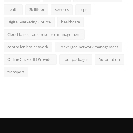
health
Skillfloor
services
trips
Digital Marketing Course
healthcare
Cloud-based radio resource management
controller-less network
Converged network management
Online Cricket ID Provider
tour packages
Automation
transport