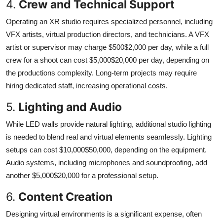
4.
Crew and Technical Support
Operating an XR studio requires specialized personnel, including
VFX artists, virtual production directors, and technicians. A VFX
artist or supervisor may charge $500$2,000 per day, while a full
crew for a shoot can cost $5,000$20,000 per day, depending on
the productions complexity. Long-term projects may require
hiring dedicated staff, increasing operational costs.
5.
Lighting and Audio
While LED walls provide natural lighting, additional studio lighting
is needed to blend real and virtual elements seamlessly. Lighting
setups can cost $10,000$50,000, depending on the equipment.
Audio systems, including microphones and soundproofing, add
another $5,000$20,000 for a professional setup.
6.
Content Creation
Designing virtual environments is a significant expense, often