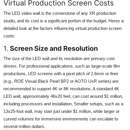
Virtual Production Screen Costs
The LED video wall is the cornerstone of any XR production
studio, and its cost is a significant portion of the budget. Heres a
detailed look at the factors influencing virtual production screen
costs:
1.
Screen Size and Resolution
The size of the LED wall and its resolution are primary cost
drivers. For professional applications, such as large-scale film
productions, LED screens with a pixel pitch of 2.6mm or finer
(e.g., ROE Visual Black Pearl BP2 or AOTO UxR series) are
recommended to support 4K or 8K resolutions. A standard 4K
LED wall, approximately 46x20 feet, can cost around $1 million,
including processors and installation. Smaller setups, such as a
13x25-foot wall, may start just under $1 million, while larger or
curved volumes for immersive environments can escalate to
several million dollars.