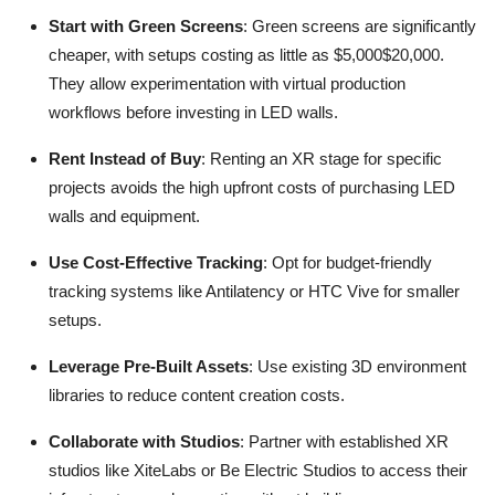
Start with Green Screens
: Green screens are significantly
cheaper, with setups costing as little as $5,000$20,000.
They allow experimentation with virtual production
workflows before investing in LED walls.
Rent Instead of Buy
: Renting an XR stage for specific
projects avoids the high upfront costs of purchasing LED
walls and equipment.
Use Cost-Effective Tracking
: Opt for budget-friendly
tracking systems like Antilatency or HTC Vive for smaller
setups.
Leverage Pre-Built Assets
: Use existing 3D environment
libraries to reduce content creation costs.
Collaborate with Studios
: Partner with established XR
studios like XiteLabs or Be Electric Studios to access their