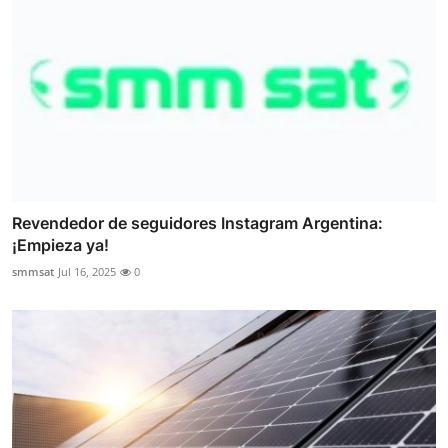
Revendedor de seguidores Instagram Argentina:
¡Empieza ya!
smmsat
Jul 16, 2025
0