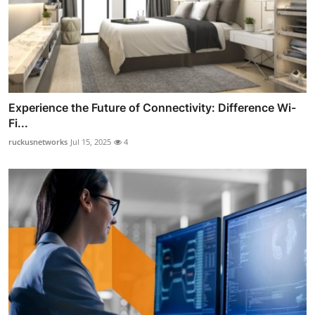
Experience the Future of Connectivity: Difference Wi-
Fi...
ruckusnetworks
Jul 15, 2025
4