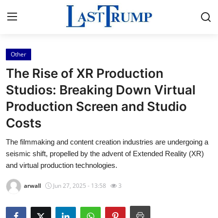
Other
Home
The Rise of XR Production
Press Release
Studios: Breaking Down Virtual
Production Screen and Studio
Contact
Costs
Privacy Policy
The filmmaking and content creation industries are undergoing a
seismic shift, propelled by the advent of Extended Reality (XR)
About
and virtual production technologies.
News Network
arwall
Jun 27, 2025 - 13:58
3
Submit Press Release