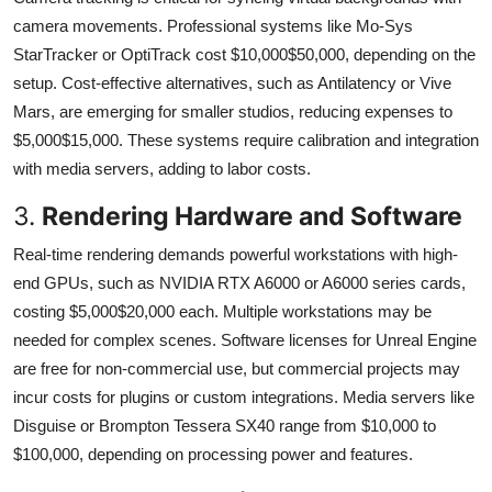
camera movements. Professional systems like Mo-Sys
StarTracker or OptiTrack cost $10,000$50,000, depending on the
setup. Cost-effective alternatives, such as Antilatency or Vive
Mars, are emerging for smaller studios, reducing expenses to
$5,000$15,000. These systems require calibration and integration
with media servers, adding to labor costs.
3.
Rendering Hardware and Software
Real-time rendering demands powerful workstations with high-
end GPUs, such as NVIDIA RTX A6000 or A6000 series cards,
costing $5,000$20,000 each. Multiple workstations may be
needed for complex scenes. Software licenses for Unreal Engine
are free for non-commercial use, but commercial projects may
incur costs for plugins or custom integrations. Media servers like
Disguise or Brompton Tessera SX40 range from $10,000 to
$100,000, depending on processing power and features.