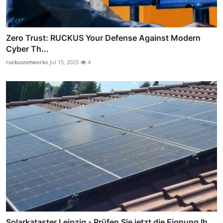
Zero Trust: RUCKUS Your Defense Against Modern
Cyber Th...
ruckusnetworks
Jul 15, 2025
4
Solarkataster Leipzig - Prüfen Sie jetzt die Eignung Ih...