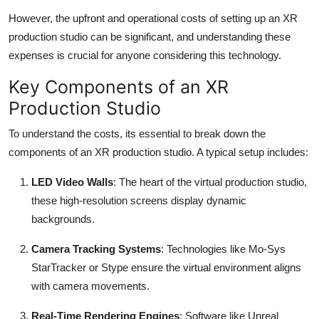
However, the upfront and operational costs of setting up an XR
production studio can be significant, and understanding these
expenses is crucial for anyone considering this technology.
Key Components of an XR
Production Studio
To understand the costs, its essential to break down the
components of an XR production studio. A typical setup includes:
LED Video Walls
: The heart of the virtual production studio,
these high-resolution screens display dynamic
backgrounds.
Camera Tracking Systems
: Technologies like Mo-Sys
StarTracker or Stype ensure the virtual environment aligns
with camera movements.
Real-Time Rendering Engines
: Software like Unreal