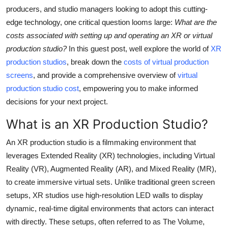
Support Number
producers, and studio managers looking to adopt this cutting-
edge technology, one critical question looms large:
What are the
How To
costs associated with setting up and operating an XR or virtual
production studio?
In this guest post, well explore the world of
XR
Top 10
production studios
, break down the
costs of virtual production
screens
, and provide a comprehensive overview of
virtual
production studio cost
, empowering you to make informed
decisions for your next project.
What is an XR Production Studio?
An XR production studio is a filmmaking environment that
leverages Extended Reality (XR) technologies, including Virtual
Reality (VR), Augmented Reality (AR), and Mixed Reality (MR),
to create immersive virtual sets. Unlike traditional green screen
setups, XR studios use high-resolution LED walls to display
dynamic, real-time digital environments that actors can interact
with directly. These setups, often referred to as The Volume,