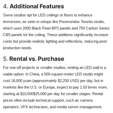
4.
Additional Features
Some studios opt for LED ceilings or floors to enhance
immersion, as seen in setups like Pixomondos Toronto studio,
which uses 2000 Black Pearl BP2 panels and 750 Carbon Series
CB5 panels for the ceiling. These additions significantly increase
costs but provide realistic lighting and reflections, reducing post-
production needs.
5.
Rental vs. Purchase
For one-off projects or smaller studios, renting an LED wall is a
viable option. In China, a 500-square-meter LED studio might
cost 16,000 yuan (approximately $2,250 USD) per day, but in
markets like the U.S. or Europe, expect to pay 1.53 times more,
starting at $10,000$25,000 per day for smaller stages. Rental
prices often include technical support, such as camera
operators, VFX technicians, and media server management.