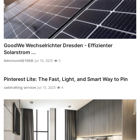
GoodWe Wechselrichter Dresden - Effizienter
Solarstrom ...
Adminunit@10#@
Jul 16, 2025
3
Pinterest Lite: The Fast, Light, and Smart Way to Pin
caddrafting services
Jul 15, 2025
4