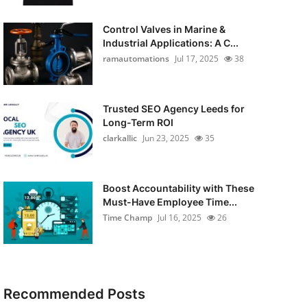
Control Valves in Marine &
Industrial Applications: A C...
ramautomations
Jul 17, 2025
38
Trusted SEO Agency Leeds for
Long-Term ROI
clarkallic
Jun 23, 2025
35
Boost Accountability with These
Must-Have Employee Time...
Time Champ
Jul 16, 2025
26
Recommended Posts