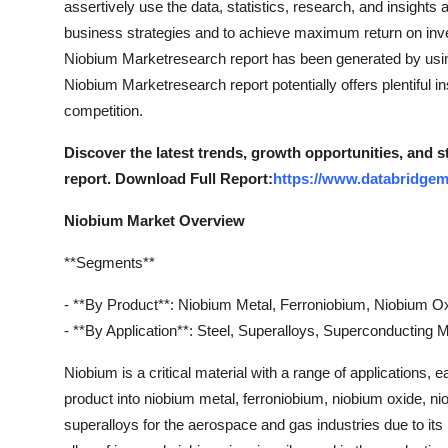
assertively use the data, statistics, research, and insights
Support Number
business strategies and to achieve maximum return on inves
Niobium Marketresearch report has been generated by using
How To
Niobium Marketresearch report potentially offers plentiful in
competition.
Top 10
Discover the latest trends, growth opportunities, and 
report. Download Full Report:
https://www.databridgem
Niobium Market Overview
**Segments**
- **By Product**: Niobium Metal, Ferroniobium, Niobium O
- **By Application**: Steel, Superalloys, Superconducting 
Niobium is a critical material with a range of applications,
product into niobium metal, ferroniobium, niobium oxide, ni
superalloys for the aerospace and gas industries due to its