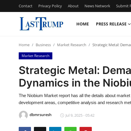
Contact
Privacy Policy
About
News Network
Submit P
HOME
PRESS RELEASE
Home
Home
Business
Market Research
Strategic Metal: Dem
Contact
Market Research
Press Release
Strategic Metal: Dem
Dynamics in the Niob
Privacy Policy
About
The Niobium Market report has all the details about market
development areas, competitive analysis and research me
News Network
dbmrsuresh
Jul 9, 2025 - 05:42
Submit Press Release