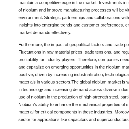
maintain a competitive edge in the market. Investments in 
of niobium and improve manufacturing processes will be vita
environment. Strategic partnerships and collaborations with
insights into emerging trends and customer preferences, ena
market demands effectively.
Furthermore, the impact of geopolitical factors and trade p
Fluctuations in raw material prices, trade tensions, and re
profitability for industry players. Therefore, companies need
and capitalize on emerging opportunities in the niobium mar
positive, driven by increasing industrialization, technolog
materials in various sectors.The global niobium market is 
in technology and increasing demand across diverse industri
use of niobium in the production of high-strength steel, par
Niobium's ability to enhance the mechanical properties of st
material for critical components in these industries. Moreov
sector for applications like capacitors and superconductors