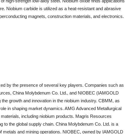
n of high-strength low-alloy steel. Niobium oxide finds applications
re. Niobium carbide is utilized as a heat-resistant and abrasive
uperconducting magnets, construction materials, and electronics.
ized by the presence of several key players. Companies such as
urces, China Molybdenum Co. Ltd., and NIOBEC (IAMGOLD
g the growth and innovation in the niobium industry. CBMM, as
ant role in shaping market dynamics. AMG Advanced Metallurgical
d materials, including niobium products. Magris Resources
g to the global supply chain. China Molybdenum Co. Ltd. is a
lio of metals and mining operations. NIOBEC, owned by IAMGOLD