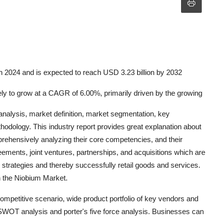
n 2024 and is expected to reach USD 3.23 billion by 2032
kely to grow at a CAGR of 6.00%, primarily driven by the growing
analysis, market definition, market segmentation, key
odology. This industry report provides great explanation about
mprehensively analyzing their core competencies, and their
ments, joint ventures, partnerships, and acquisitions which are
ir strategies and thereby successfully retail goods and services.
in the Niobium Market.
mpetitive scenario, wide product portfolio of key vendors and
 SWOT analysis and porter's five force analysis. Businesses can