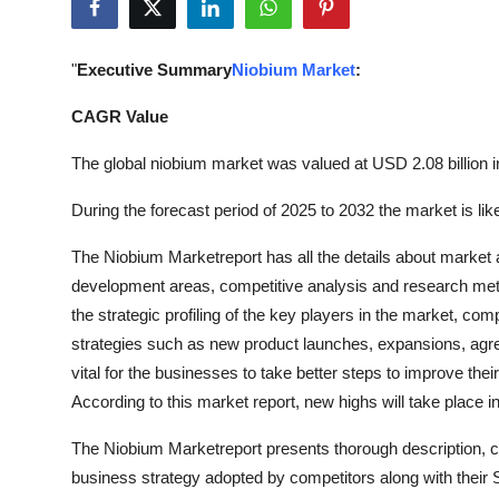
Guest Posting
"
Executive Summary
Niobium Market
:
Advertise with US
CAGR Value
Crypto
The global niobium market was valued at USD 2.08 billion i
Business
During the forecast period of 2025 to 2032 the market is li
Finance
The Niobium Marketreport has all the details about market 
development areas, competitive analysis and research meth
Tech
the strategic profiling of the key players in the market, co
strategies such as new product launches, expansions, agree
World
vital for the businesses to take better steps to improve the
According to this market report, new highs will take place 
Local News
The Niobium Marketreport presents thorough description, co
General
business strategy adopted by competitors along with their