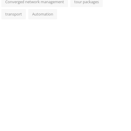
Converged network management
tour packages
transport
Automation