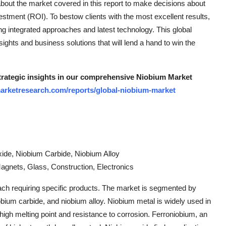
 about the market covered in this report to make decisions about
tment (ROI). To bestow clients with the most excellent results,
 integrated approaches and latest technology. This global
sights and business solutions that will lend a hand to win the
strategic insights in our comprehensive Niobium Market
arketresearch.com/reports/global-niobium-market
xide, Niobium Carbide, Niobium Alloy
Magnets, Glass, Construction, Electronics
 each requiring specific products. The market is segmented by
obium carbide, and niobium alloy. Niobium metal is widely used in
 high melting point and resistance to corrosion. Ferroniobium, an