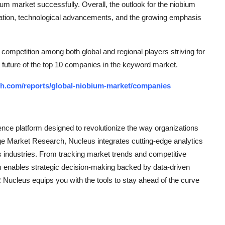
um market successfully. Overall, the outlook for the niobium
ization, technological advancements, and the growing emphasis
competition among both global and regional players striving for
 future of the top 10 companies in the keyword market.
ch.com/reports/global-niobium-market/companies
ce platform designed to revolutionize the way organizations
e Market Research, Nucleus integrates cutting-edge analytics
ss industries. From tracking market trends and competitive
rm enables strategic decision-making backed by data-driven
Nucleus equips you with the tools to stay ahead of the curve