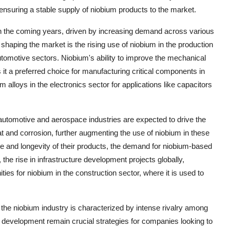
nsuring a stable supply of niobium products to the market.
 in the coming years, driven by increasing demand across various
haping the market is the rising use of niobium in the production
 automotive sectors. Niobium's ability to improve the mechanical
it a preferred choice for manufacturing critical components in
m alloys in the electronics sector for applications like capacitors
 automotive and aerospace industries are expected to drive the
at and corrosion, further augmenting the use of niobium in these
 and longevity of their products, the demand for niobium-based
, the rise in infrastructure development projects globally,
ies for niobium in the construction sector, where it is used to
the niobium industry is characterized by intense rivalry among
 development remain crucial strategies for companies looking to