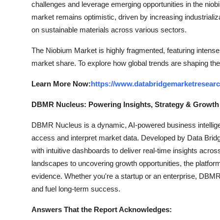
challenges and leverage emerging opportunities in the niobi
market remains optimistic, driven by increasing industrial
on sustainable materials across various sectors.
The Niobium Market is highly fragmented, featuring intense 
market share. To explore how global trends are shaping the
Learn More Now:
https://www.databridgemarketresear
DBMR Nucleus: Powering Insights, Strategy & Growth
DBMR Nucleus is a dynamic, AI-powered business intelligen
access and interpret market data. Developed by Data Bridg
with intuitive dashboards to deliver real-time insights acro
landscapes to uncovering growth opportunities, the platfo
evidence. Whether you're a startup or an enterprise, DBMR 
and fuel long-term success.
Answers That the Report Acknowledges: