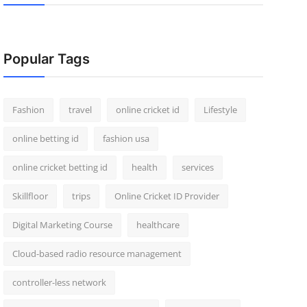
Popular Tags
Fashion
travel
online cricket id
Lifestyle
online betting id
fashion usa
online cricket betting id
health
services
Skillfloor
trips
Online Cricket ID Provider
Digital Marketing Course
healthcare
Cloud-based radio resource management
controller-less network