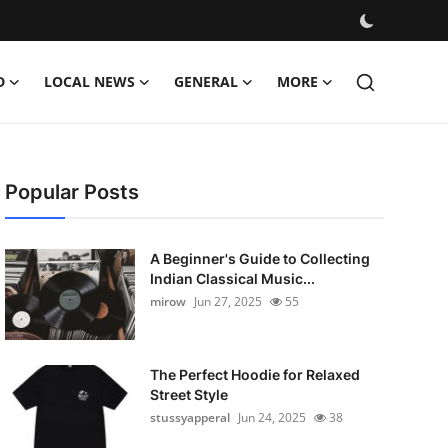
D
LOCAL NEWS
GENERAL
MORE
Popular Posts
A Beginner's Guide to Collecting
Indian Classical Music...
mirow
Jun 27, 2025
55
The Perfect Hoodie for Relaxed
Street Style
stussyapperal
Jun 24, 2025
38