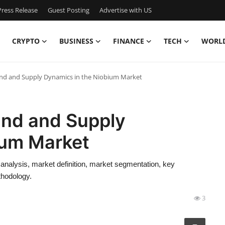
ress Release
Guest Posting
Advertise with US
CRYPTO
BUSINESS
FINANCE
TECH
WORL
and and Supply Dynamics in the Niobium Market
and and Supply
ium Market
 analysis, market definition, market segmentation, key
thodology.
3