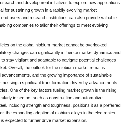
research and development initiatives to explore new applications
l for sustaining growth in a rapidly evolving market
 end-users and research institutions can also provide valuable
bling companies to tailor their offerings to meet evolving
olicies on the global niobium market cannot be overlooked.
gulatory changes can significantly influence market dynamics and
 to stay vigilant and adaptable to navigate potential challenges
ket. Overall, the outlook for the niobium market remains
ical advancements, and the growing importance of sustainable
witnessing a significant transformation driven by advancements
es. One of the key factors fueling market growth is the rising
ticularly in sectors such as construction and automotive.
eel, including strength and toughness, positions it as a preferred
er, the expanding adoption of niobium alloys in the electronics
 is expected to further drive market expansion.