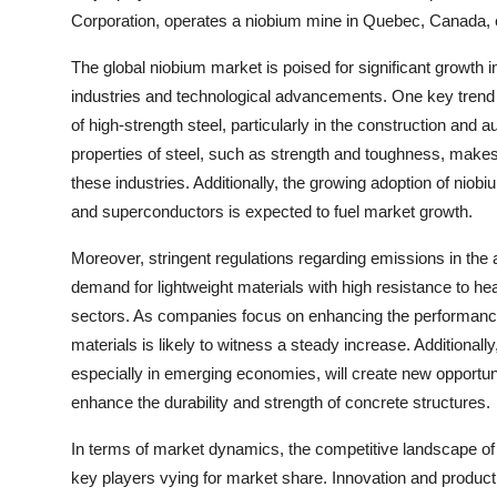
Corporation, operates a niobium mine in Quebec, Canada, e
The global niobium market is poised for significant growth
industries and technological advancements. One key trend s
of high-strength steel, particularly in the construction and
properties of steel, such as strength and toughness, makes 
these industries. Additionally, the growing adoption of niobiu
and superconductors is expected to fuel market growth.
Moreover, stringent regulations regarding emissions in the
demand for lightweight materials with high resistance to he
sectors. As companies focus on enhancing the performance
materials is likely to witness a steady increase. Additionally
especially in emerging economies, will create new opportunit
enhance the durability and strength of concrete structures.
In terms of market dynamics, the competitive landscape of 
key players vying for market share. Innovation and product