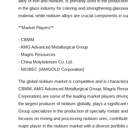
alloy of iron and niobium, is primarily used in the productio
in the glass industry for coloring and strengthening glasswa
material, while niobium alloys are crucial components in s
**Market Players**
- CBMM
- AMG Advanced Metallurgical Group
- Magris Resources
- China Molybdenum Co. Ltd.
- NIOBEC (IAMGOLD Corporation)
The global niobium market is competitive and is character
CBMM, AMG Advanced Metallurgical Group, Magris Reso
Corporation) are some of the leading market players drivin
the largest producer of niobium globally, plays a signific
Group specializes in the production of specialty metals an
focuses on mining and processing niobium ores, contributin
major player in the niobium market with a diverse portfo