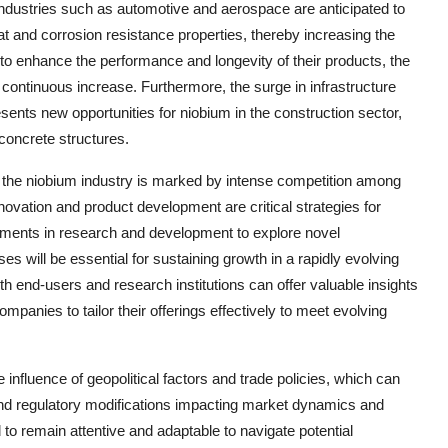
 industries such as automotive and aerospace are anticipated to
at and corrosion resistance properties, thereby increasing the
e to enhance the performance and longevity of their products, the
continuous increase. Furthermore, the surge in infrastructure
sents new opportunities for niobium in the construction sector,
 concrete structures.
 the niobium industry is marked by intense competition among
ovation and product development are critical strategies for
tments in research and development to explore novel
 will be essential for sustaining growth in a rapidly evolving
th end-users and research institutions can offer valuable insights
panies to tailor their offerings effectively to meet evolving
 influence of geopolitical factors and trade policies, which can
, and regulatory modifications impacting market dynamics and
d to remain attentive and adaptable to navigate potential