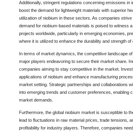
Additionally, stringent regulations concerning emissions in
boost the demand for lightweight materials with superior he
utilization of niobium in these sectors. As companies striv
demand for niobium-based materials is poised to witness a 
projects worldwide, particularly in emerging economies, pre
where it is utilized to enhance the durability and strength of
In terms of market dynamics, the competitive landscape of
major players endeavoring to secure their market share. Inn
companies aiming to stay competitive in the market. Inves
applications of niobium and enhance manufacturing processes
market setting. Strategic partnerships and collaborations wi
into emerging trends and customer preferences, enabling com
market demands.
Furthermore, the global niobium market is susceptible to the
lead to fluctuations in raw material prices, trade tensions
profitability for industry players. Therefore, companies nee