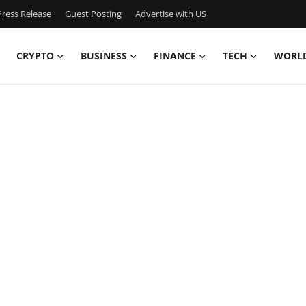
ress Release
Guest Posting
Advertise with US
CRYPTO
BUSINESS
FINANCE
TECH
WORL