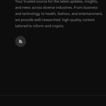
Your trusted source for the latest updates, insights,
and news across diverse industries. From business
and technology to health, fashion, and entertainment,
we provide well-researched, high-quality content
tailored to inform and inspire.