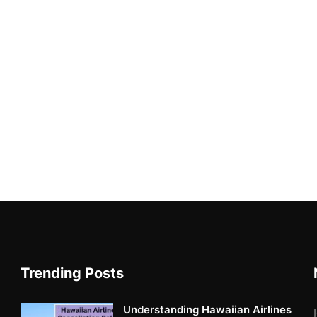
Trending Posts
Understanding Hawaiian Airlines