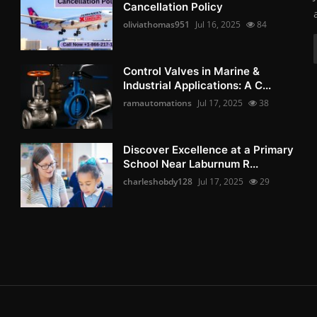
Cancellation Policy
oliviathomas951
Jul 16, 2025
84
Control Valves in Marine &
Industrial Applications: A C...
ramautomations
Jul 17, 2025
38
Discover Excellence at a Primary
School Near Laburnum R...
charleshobdy128
Jul 17, 2025
29