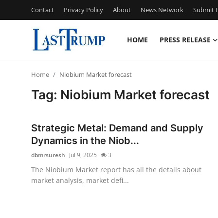
Contact
Privacy Policy
About
News Network
Submit P
HOME
PRESS RELEASE
Home
Home
Niobium Market forecast
Press Release
Tag: Niobium Market forecast
Contact
Strategic Metal: Demand and Supply
Privacy Policy
Dynamics in the Niob...
dbmrsuresh
Jul 9, 2025
3
About
The Niobium Market report has all the details about
market analysis, market defi...
News Network
Submit Press Release