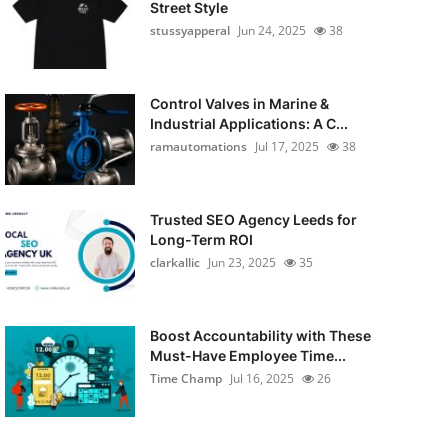
Street Style
stussyapperal
Jun 24, 2025
38
Control Valves in Marine &
Industrial Applications: A C...
ramautomations
Jul 17, 2025
38
Trusted SEO Agency Leeds for
Long-Term ROI
clarkallic
Jun 23, 2025
35
Boost Accountability with These
Must-Have Employee Time...
Time Champ
Jul 16, 2025
26