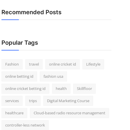
Recommended Posts
Popular Tags
Fashion
travel
online cricket id
Lifestyle
online betting id
fashion usa
online cricket betting id
health
Skillfloor
services
trips
Digital Marketing Course
healthcare
Cloud-based radio resource management
controller-less network