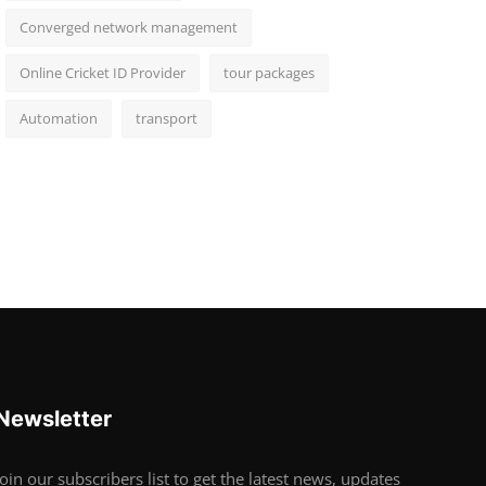
Converged network management
Online Cricket ID Provider
tour packages
Automation
transport
Newsletter
Join our subscribers list to get the latest news, updates