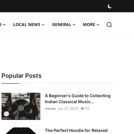
D
LOCAL NEWS
GENERAL
MORE
Popular Posts
A Beginner's Guide to Collecting
Indian Classical Music...
mirow
Jun 27, 2025
55
The Perfect Hoodie for Relaxed