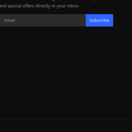
and special offers directly in your inbox
Subscribe