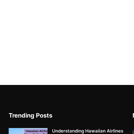
Trending Posts
Understanding Hawaiian Airlines