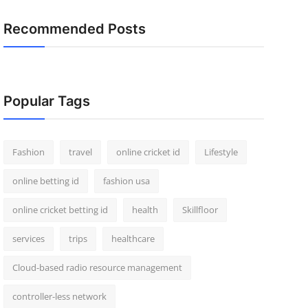
Recommended Posts
Popular Tags
Fashion
travel
online cricket id
Lifestyle
online betting id
fashion usa
online cricket betting id
health
Skillfloor
services
trips
healthcare
Cloud-based radio resource management
controller-less network