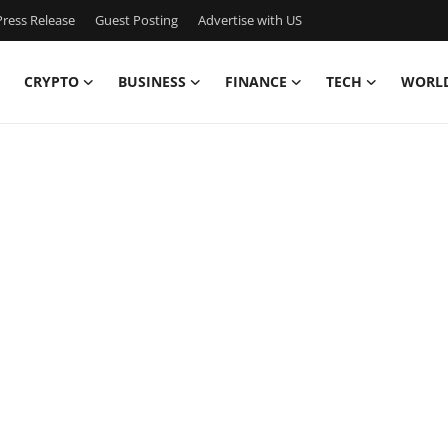
ress Release
Guest Posting
Advertise with US
CRYPTO
BUSINESS
FINANCE
TECH
WORL