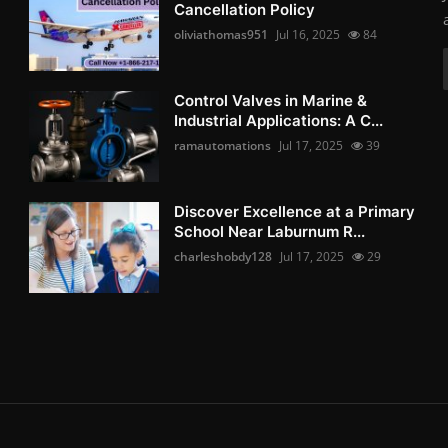
Cancellation Policy
oliviathomas951
Jul 16, 2025
84
Control Valves in Marine &
Industrial Applications: A C...
ramautomations
Jul 17, 2025
39
Discover Excellence at a Primary
School Near Laburnum R...
charleshobdy128
Jul 17, 2025
29