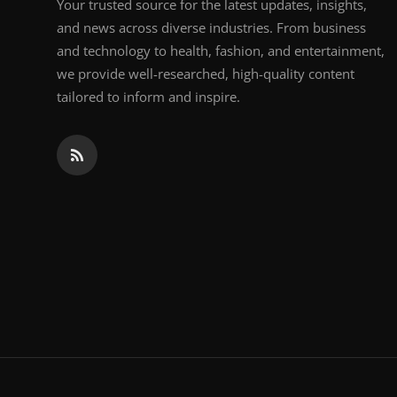
Your trusted source for the latest updates, insights,
and news across diverse industries. From business
and technology to health, fashion, and entertainment,
we provide well-researched, high-quality content
tailored to inform and inspire.