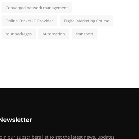
Converged network management
Online Cricket ID Provider
Digital Marketing Course
tour packages
Automation
transport
Newsletter
Join our subscribers list to get the latest news, updates