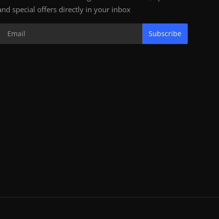
and special offers directly in your inbox
Subscribe