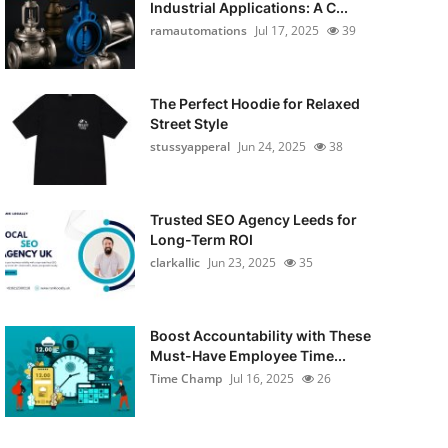
Industrial Applications: A C...
ramautomations
Jul 17, 2025
39
The Perfect Hoodie for Relaxed
Street Style
stussyapperal
Jun 24, 2025
38
Trusted SEO Agency Leeds for
Long-Term ROI
clarkallic
Jun 23, 2025
35
Boost Accountability with These
Must-Have Employee Time...
Time Champ
Jul 16, 2025
26