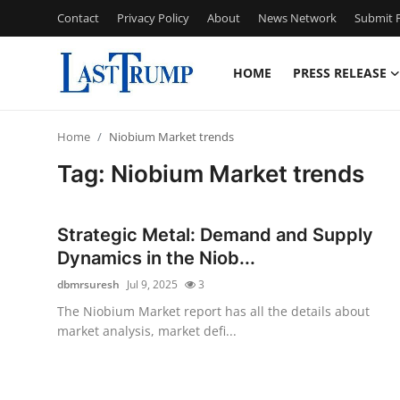
Contact
Privacy Policy
About
News Network
Submit P
HOME
PRESS RELEASE
Home
Home
Niobium Market trends
Press Release
Tag: Niobium Market trends
Contact
Strategic Metal: Demand and Supply
Privacy Policy
Dynamics in the Niob...
dbmrsuresh
Jul 9, 2025
3
About
The Niobium Market report has all the details about
market analysis, market defi...
News Network
Submit Press Release