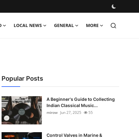
D
LOCAL NEWS
GENERAL
MORE
Popular Posts
A Beginner's Guide to Collecting
Indian Classical Music...
mirow
Jun 27, 2025
55
Control Valves in Marine &