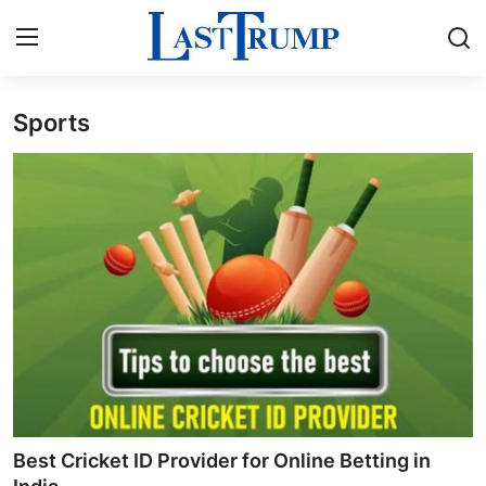
Sports
Home
Press Release
Contact
Privacy Policy
About
News Network
Submit Press Release
Best Cricket ID Provider for Online Betting in