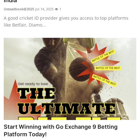
India
Guest Posting
Ustaadbook@2025
Jul 14, 2025
1
A good cricket ID provider gives you access to top platforms
Crypto
like Betfair, Diamo...
Advertise with US
Business
Finance
Tech
World
Local News
Start Winning with Go Exchange 9 Betting
General
Platform Today!