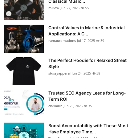
Classical Music...
mirow
Jun 27, 2025
55
Control Valves in Marine & Industrial
Applications: A C...
ramautomations
Jul 17, 2025
39
The Perfect Hoodie for Relaxed Street
Style
stussyapperal
Jun 24, 2025
38
Trusted SEO Agency Leeds for Long-
Term ROI
clarkallic
Jun 23, 2025
35
Boost Accountability with These Must-
Have Employee Time...