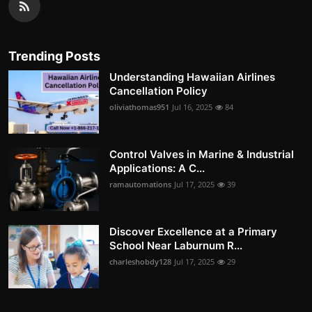
Trending Posts
Understanding Hawaiian Airlines
Cancellation Policy
oliviathomas951
Jul 16, 2025
84
Control Valves in Marine & Industrial
Applications: A C...
ramautomations
Jul 17, 2025
39
Discover Excellence at a Primary
School Near Laburnum R...
charleshobdy128
Jul 17, 2025
29