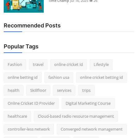
Time Champ
Jul 16, 2025
26
Recommended Posts
Popular Tags
Fashion
travel
online cricket id
Lifestyle
online betting id
fashion usa
online cricket betting id
health
Skillfloor
services
trips
Online Cricket ID Provider
Digital Marketing Course
healthcare
Cloud-based radio resource management
controller-less network
Converged network management