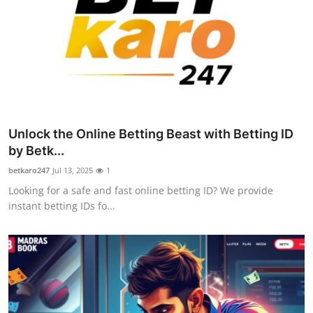
Unlock the Online Betting Beast with Betting ID
by Betk...
betkaro247
Jul 13, 2025
1
Looking for a safe and fast online betting ID? We provide
instant betting IDs fo...