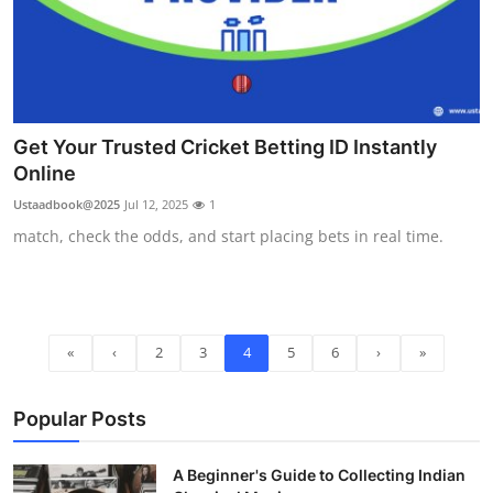
Get Your Trusted Cricket Betting ID Instantly
Online
Ustaadbook@2025
Jul 12, 2025
1
match, check the odds, and start placing bets in real time.
«
‹
2
3
4
5
6
›
»
Popular Posts
A Beginner's Guide to Collecting Indian