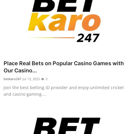
Place Real Bets on Popular Casino Games with
Our Casino...
betkaro247
Jul 13, 2025
3
Join the best betting ID provider and enjoy unlimited cricket
and casino gaming....