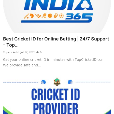
Best Cricket ID for Online Betting | 24/7 Support
– Top...
Topcricketid
Jul 12, 2025
6
Get your online cricket ID in minutes with TopCricketID.com.
We provide safe and...