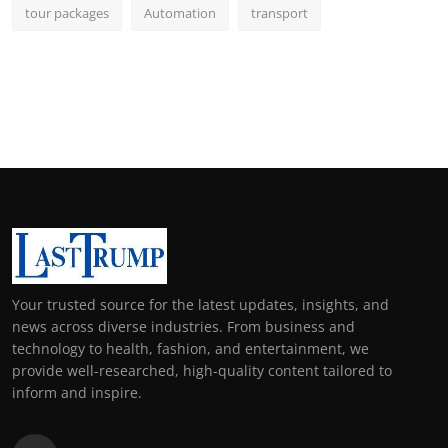
tour packages
Automation
transport
Your trusted source for the latest updates, insights, and
news across diverse industries. From business and
technology to health, fashion, and entertainment, we
provide well-researched, high-quality content tailored to
inform and inspire.