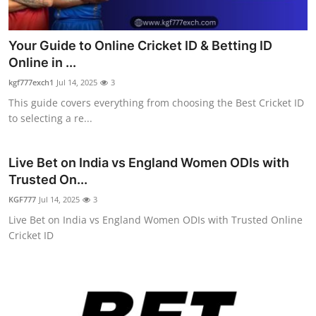
Your Guide to Online Cricket ID & Betting ID
Online in ...
kgf777exch1
Jul 14, 2025
3
This guide covers everything from choosing the Best Cricket ID
to selecting a re...
Live Bet on India vs England Women ODIs with
Trusted On...
KGF777
Jul 14, 2025
3
Live Bet on India vs England Women ODIs with Trusted Online
Cricket ID