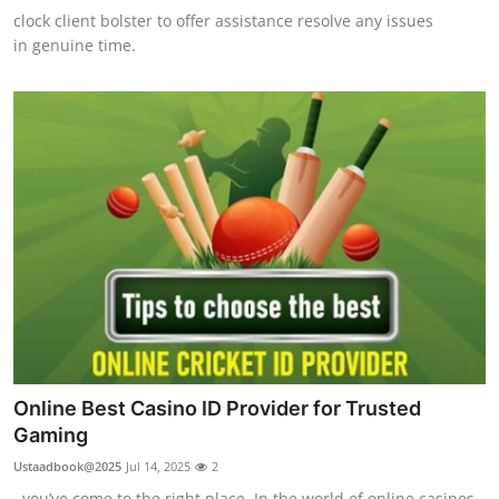
clock client bolster to offer assistance resolve any issues
in genuine time.
Online Best Casino ID Provider for Trusted
Gaming
Ustaadbook@2025
Jul 14, 2025
2
, you’ve come to the right place. In the world of online casinos,