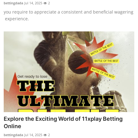
bettingdada
Jul 14, 2025
2
Support Number
you require to appreciate a consistent and beneficial wagering
experience.
How To
Top 10
Explore the Exciting World of 11xplay Betting
Online
bettingdada
Jul 14, 2025
2