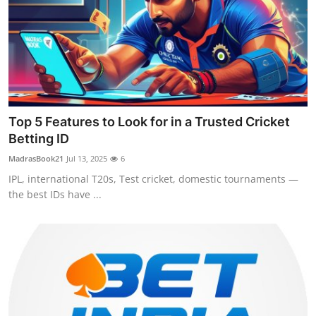
Top 5 Features to Look for in a Trusted Cricket
Betting ID
MadrasBook21
Jul 13, 2025
6
IPL, international T20s, Test cricket, domestic tournaments —
the best IDs have ...