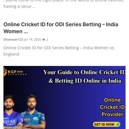
having a secur...
Online Cricket ID for ODI Series Betting – India
Women ...
Dhanwan123
Jul 14, 2025
2
Online Cricket ID for ODI Series Betting – India Women vs
England