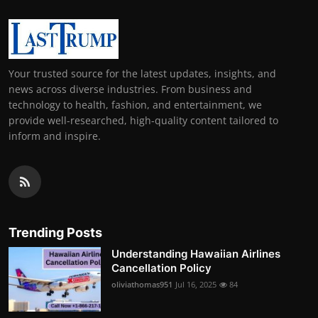
Your trusted source for the latest updates, insights, and
news across diverse industries. From business and
technology to health, fashion, and entertainment, we
provide well-researched, high-quality content tailored to
inform and inspire.
Trending Posts
Understanding Hawaiian Airlines
Cancellation Policy
oliviathomas951
Jul 16, 2025
84