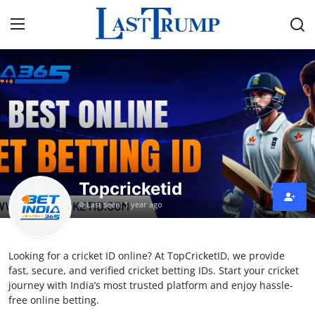
Home
Press Release
Contact
Topcricketid
Privacy Policy
Last seen: 1 year ago
About
Looking for a cricket ID online? At TopCricketID, we provide
News Network
fast, secure, and verified cricket betting IDs. Start your cricket
journey with India’s most trusted platform and enjoy hassle-
Submit Press Release
free online betting.