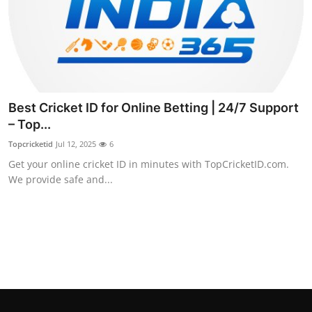
Support Number
How To
Top 10
Best Cricket ID for Online Betting | 24/7 Support
– Top...
Topcricketid
Jul 12, 2025
6
Get your online cricket ID in minutes with TopCricketID.com.
We provide safe and...