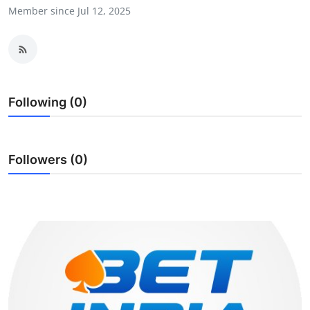
Member since Jul 12, 2025
Guest Posting
Crypto
Advertise with US
Following (0)
Business
Finance
Followers (0)
Tech
World
Local News
General