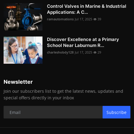
Control Valves in Marine & Industrial
Applications: A C...
ramautomations
Jul 17, 2025
39
Discover Excellence at a Primary
School Near Laburnum R...
charleshobdy128
Jul 17, 2025
29
Newsletter
Join our subscribers list to get the latest news, updates and
special offers directly in your inbox
Subscribe