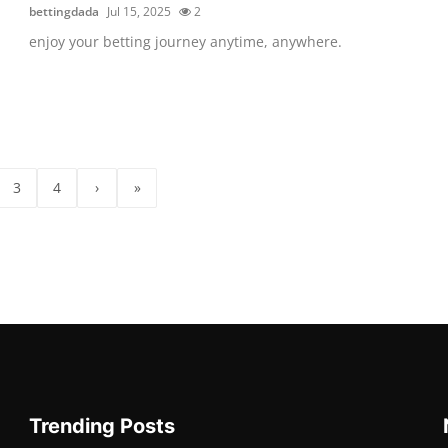
bettingdada
Jul 15, 2025
2
enjoy your betting journey anytime, anywhere.
3
4
›
»
Trending Posts