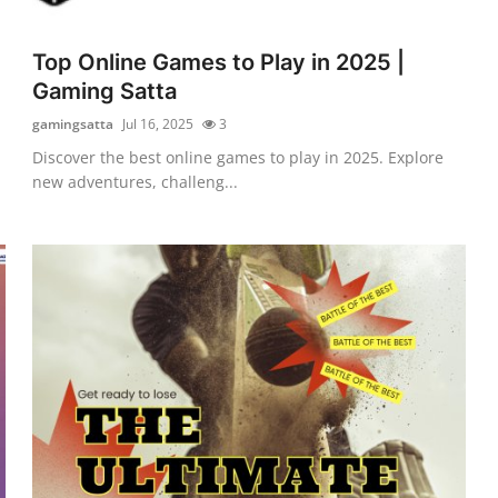
Top Online Games to Play in 2025 |
Gaming Satta
gamingsatta
Jul 16, 2025
3
Discover the best online games to play in 2025. Explore
new adventures, challeng...