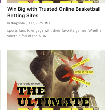
Win Big with Trusted Online Basketball
Betting Sites
bettingdada
Jul 15, 2025
1
sports fans to engage with their favorite games. Whether
you're a fan of the NBA...