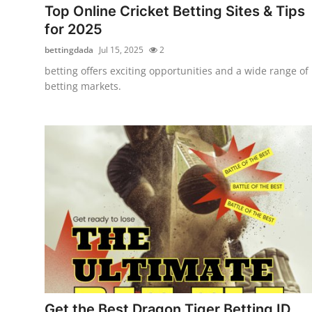
Top Online Cricket Betting Sites & Tips
for 2025
bettingdada
Jul 15, 2025
2
betting offers exciting opportunities and a wide range of
betting markets.
Get the Best Dragon Tiger Betting ID