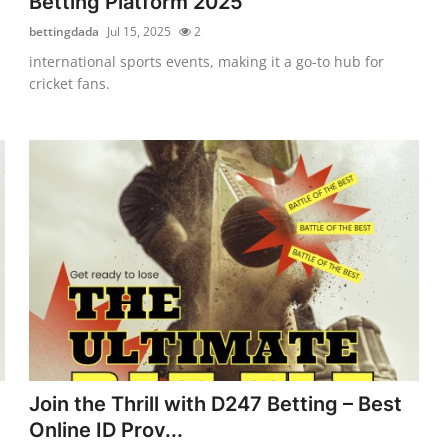
Betting Platform 2025
bettingdada
Jul 15, 2025
2
international sports events, making it a go-to hub for
cricket fans.
Join the Thrill with D247 Betting – Best
Online ID Prov...