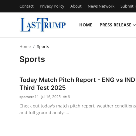
Contact
Privacy Policy
About
News Network
Submit P
HOME
PRESS RELEASE
Home
Home
Sports
Press Release
Sports
Contact
Today Match Pitch Report - ENG vs IND
Privacy Policy
Third Test 2025
sporsera11
Jul 16, 2025
6
About
Check out today's match pitch report, weather conditions
and full ground analys...
News Network
Submit Press Release