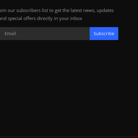
Join our subscribers list to get the latest news, updates
and special offers directly in your inbox
Subscribe