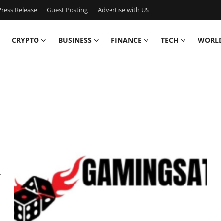
ress Release
Guest Posting
Advertise with US
CRYPTO
BUSINESS
FINANCE
TECH
WORL
,