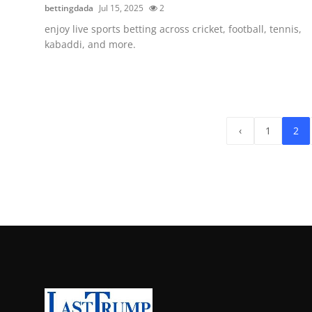
bettingdada
Jul 15, 2025
2
enjoy live sports betting across cricket, football, tennis,
kabaddi, and more.
‹
1
2