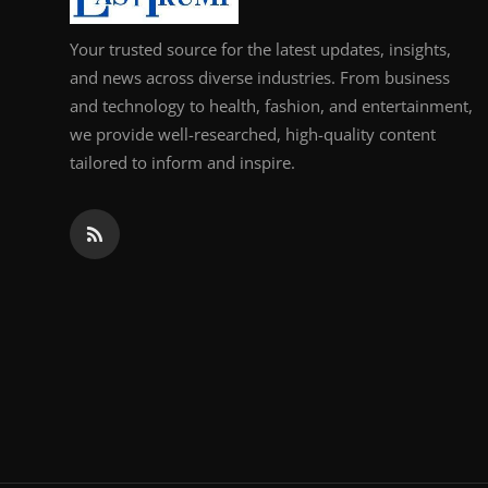
Your trusted source for the latest updates, insights,
and news across diverse industries. From business
and technology to health, fashion, and entertainment,
we provide well-researched, high-quality content
tailored to inform and inspire.