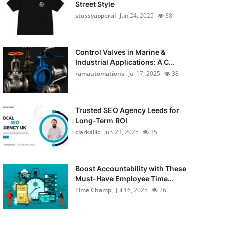
Street Style
stussyapperal
Jun 24, 2025
38
Control Valves in Marine &
Industrial Applications: A C...
ramautomations
Jul 17, 2025
38
Trusted SEO Agency Leeds for
Long-Term ROI
clarkallic
Jun 23, 2025
35
Boost Accountability with These
Must-Have Employee Time...
Time Champ
Jul 16, 2025
26