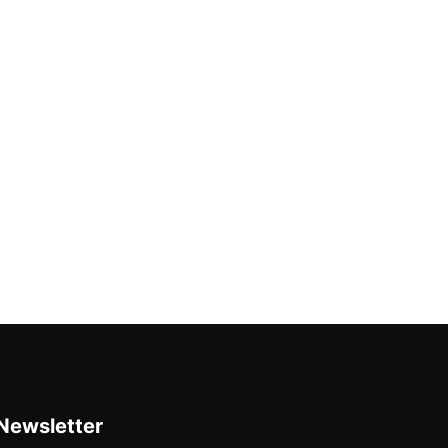
Newsletter