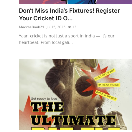
Support Number
Don’t Miss India’s Fixtures! Register
Your Cricket ID O...
How To
MadrasBook21
Jul 15, 2025
13
Top 10
Yaar, cricket is not just a sport in India — it’s our
heartbeat. From local gali...