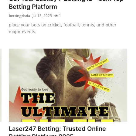
Betting Platform
bettingdada
Jul 15, 2025
1
e
place your bets on cricket, football, tennis, and other
major events.
Laser247 Betting: Trusted Online