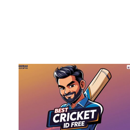
Guest Posting
Crypto
Advertise with US
Business
Finance
Tech
World
Local News
General