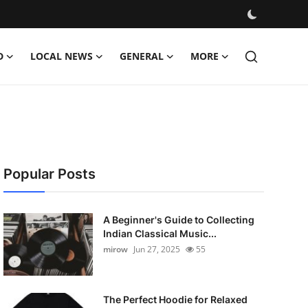
D
LOCAL NEWS
GENERAL
MORE
Popular Posts
A Beginner's Guide to Collecting
Indian Classical Music...
mirow
Jun 27, 2025
55
The Perfect Hoodie for Relaxed