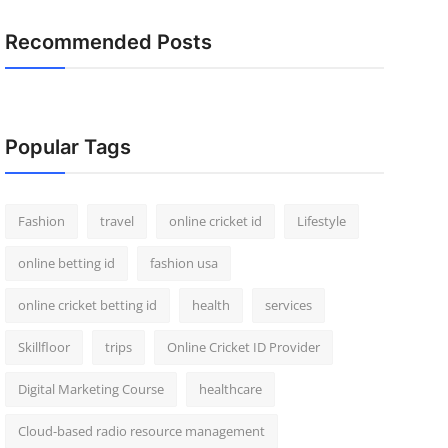
Recommended Posts
Popular Tags
Fashion
travel
online cricket id
Lifestyle
online betting id
fashion usa
online cricket betting id
health
services
Skillfloor
trips
Online Cricket ID Provider
Digital Marketing Course
healthcare
Cloud-based radio resource management