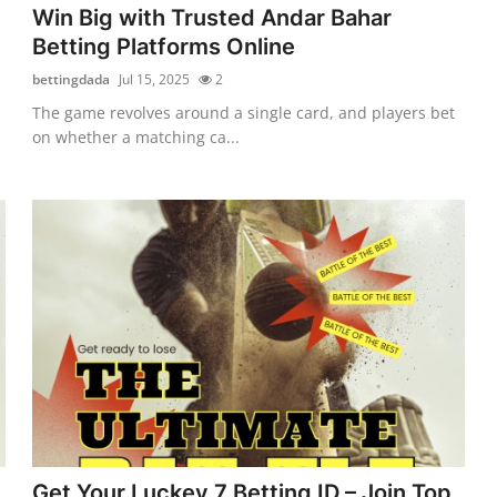
Win Big with Trusted Andar Bahar
Betting Platforms Online
bettingdada
Jul 15, 2025
2
The game revolves around a single card, and players bet
on whether a matching ca...
Get Your Luckey 7 Betting ID – Join Top