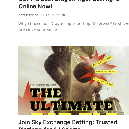
Online Now!
bettingdada
Jul 15, 2025
1
Why choose our Dragon Tiger betting ID service? First, w
prioritize your securi...
Join Sky Exchange Betting: Trusted