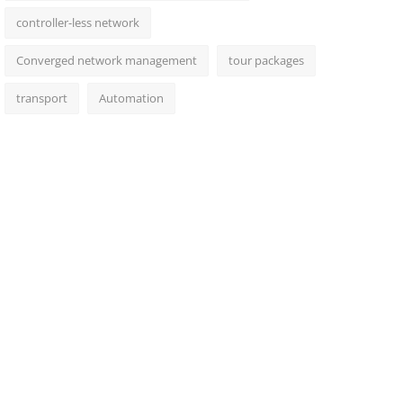
controller-less network
Converged network management
tour packages
transport
Automation