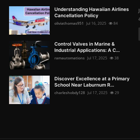
Understanding Hawaiian Airlines
Cancellation Policy
oliviathomas951
Jul 16, 2025
84
Control Valves in Marine &
Industrial Applications: A C...
ramautomations
Jul 17, 2025
38
Discover Excellence at a Primary
School Near Laburnum R...
charleshobdy128
Jul 17, 2025
29