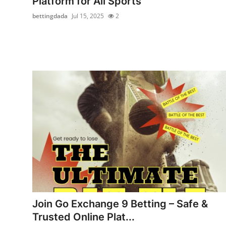
Platform for All Sports
bettingdada
Jul 15, 2025
2
Join Go Exchange 9 Betting – Safe &
Trusted Online Plat...