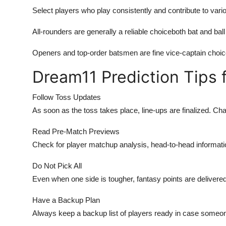
Select players who play consistently and contribute to var
All-rounders are generally a reliable choiceboth bat and ball
Openers and top-order batsmen are fine vice-captain choic
Dream11 Prediction Tips 
Follow Toss Updates
As soon as the toss takes place, line-ups are finalized. Ch
Read Pre-Match Previews
Check for player matchup analysis, head-to-head informat
Do Not Pick All
Even when one side is tougher, fantasy points are delivered
Have a Backup Plan
Always keep a backup list of players ready in case someone