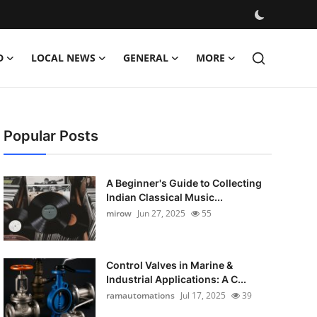
D
LOCAL NEWS
GENERAL
MORE
Popular Posts
A Beginner's Guide to Collecting
Indian Classical Music...
mirow
Jun 27, 2025
55
Control Valves in Marine &
Industrial Applications: A C...
ramautomations
Jul 17, 2025
39