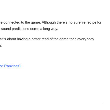
 connected to the game. Although there's no surefire recipe for
d sound predictions come a long way.
it's about having a better read of the game than everybody
n.
ted Rankings)