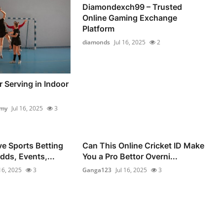
Diamondexch99 – Trusted
Online Gaming Exchange
Platform
diamonds
Jul 16, 2025
2
 Serving in Indoor
emy
Jul 16, 2025
3
e Sports Betting
Can This Online Cricket ID Make
dds, Events,...
You a Pro Bettor Overni...
 16, 2025
3
Ganga123
Jul 16, 2025
3