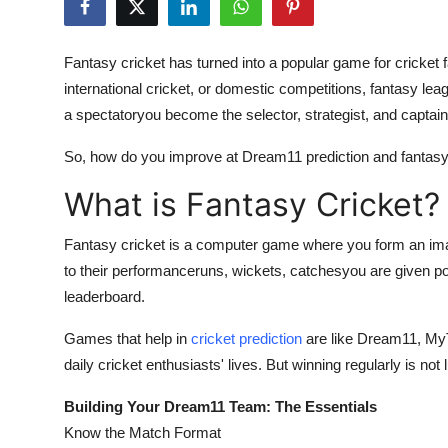
Guest Posting
Fantasy cricket has turned into a popular game for cricket
Crypto
international cricket, or domestic competitions, fantasy le
a spectatoryou become the selector, strategist, and captai
Advertise with US
So, how do you improve at Dream11 prediction and fantasy c
Business
What is Fantasy Cricket?
Finance
Fantasy cricket is a computer game where you form an ima
Tech
to their performanceruns, wickets, catchesyou are given po
leaderboard.
World
Games that help in
cricket prediction
are like Dream11, MyT
daily cricket enthusiasts' lives. But winning regularly is not
Local News
Building Your Dream11 Team: The Essentials
General
Know the Match Format