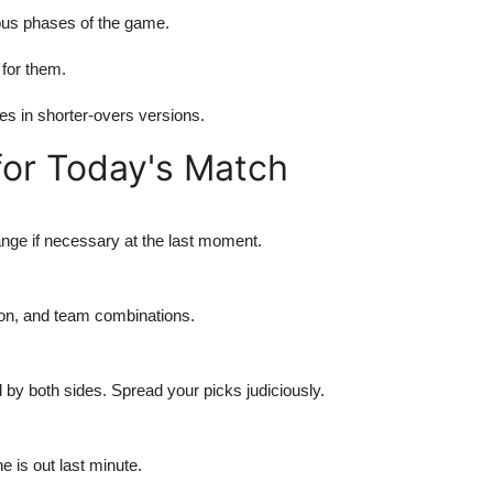
ious phases of the game.
 for them.
es in shorter-overs versions.
for Today's Match
ange if necessary at the last moment.
ion, and team combinations.
 by both sides. Spread your picks judiciously.
 is out last minute.