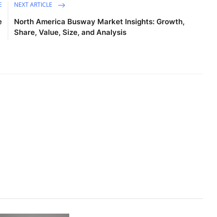
E
NEXT ARTICLE
e
North America Busway Market Insights: Growth,
Share, Value, Size, and Analysis