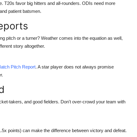
. T20s favor big hitters and all-rounders. ODIs need more
and patient batsmen.
eports
ting pitch or a turner? Weather comes into the equation as well,
fferent story altogether.
atch Pitch Report
. A star player does not always promise
r.
d
cket-takers, and good fielders. Don't over-crowd your team with
(1.5x points) can make the difference between victory and defeat.