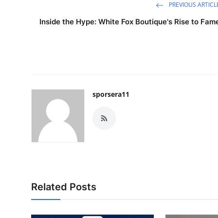
PREVIOUS ARTICL
Inside the Hype: White Fox Boutique's Rise to Fam
sporsera11
Related Posts