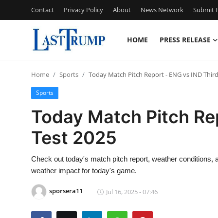
Contact
Privacy Policy
About
News Network
Submit P
HOME
PRESS RELEASE
Home
Home
Sports
Today Match Pitch Report - ENG vs IND Third
Press Release
Sports
Contact
Today Match Pitch Rep
Test 2025
Privacy Policy
About
Check out today's match pitch report, weather conditions, a
weather impact for today's game.
News Network
sporsera11
Jul 16, 2025 - 07:46
Submit Press Release