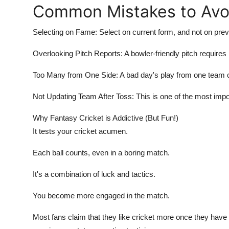
Common Mistakes to Avo
Selecting on Fame: Select on current form, and not on prev
Overlooking Pitch Reports: A bowler-friendly pitch require
Too Many from One Side: A bad day's play from one team 
Not Updating Team After Toss: This is one of the most imp
Why Fantasy Cricket is Addictive (But Fun!)
It tests your cricket acumen.
Each ball counts, even in a boring match.
It's a combination of luck and tactics.
You become more engaged in the match.
Most fans claim that they like cricket more once they have