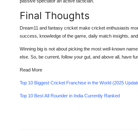
passive spectator an active tactician.
Final Thoughts
Dream11 and fantasy cricket make cricket enthusiasts more
success, knowledge of the game, daily match insights, an
Winning big is not about picking the most well-known names
else. So, be current, follow your gut, and above all, have fu
Read More
Top 10 Biggest Cricket Franchise in the World (2025 Upda
Top 10 Best All Rounder in India Currently Ranked