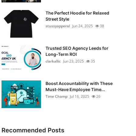
The Perfect Hoodie for Relaxed
Street Style
stussyapperal
Jun 24, 2025
38
Trusted SEO Agency Leeds for
Long-Term ROI
clarkallic
Jun 23, 2025
35
Boost Accountability with These
Must-Have Employee Time...
Time Champ
Jul 16, 2025
26
Recommended Posts