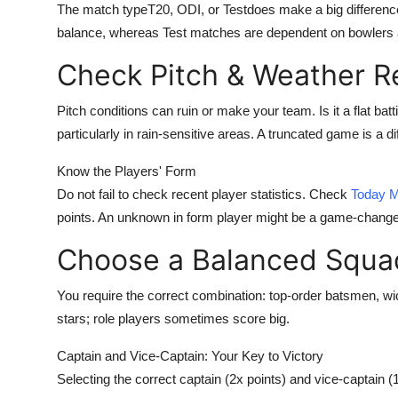
The match typeT20, ODI, or Testdoes make a big difference
Support Number
balance, whereas Test matches are dependent on bowlers 
How To
Check Pitch & Weather R
Top 10
Pitch conditions can ruin or make your team. Is it a flat bat
particularly in rain-sensitive areas. A truncated game is a di
Know the Players' Form
Do not fail to check recent player statistics. Check
Today M
points. An unknown in form player might be a game-change
Choose a Balanced Squa
You require the correct combination: top-order batsmen, wi
stars; role players sometimes score big.
Captain and Vice-Captain: Your Key to Victory
Selecting the correct captain (2x points) and vice-captain 