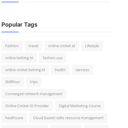
Popular Tags
Fashion
travel
online cricket id
Lifestyle
online betting id
fashion usa
online cricket betting id
health
services
Skillfloor
trips
Converged network management
Online Cricket ID Provider
Digital Marketing Course
healthcare
Cloud-based radio resource management