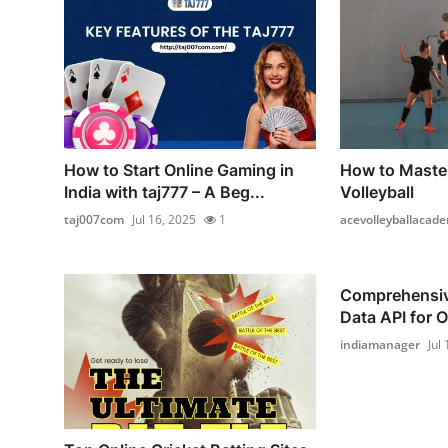
How to Start Online Gaming in
How to Master
India with taj777 – A Beg...
Volleyball
taj007com
Jul 16, 2025
1
acevolleyballacad
Comprehensiv
Data API for O
indiamanager
Jul