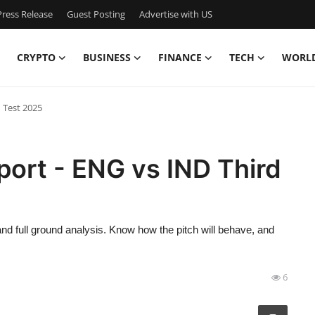
ress Release
Guest Posting
Advertise with US
CRYPTO
BUSINESS
FINANCE
TECH
WORL
 Test 2025
ort - ENG vs IND Third
nd full ground analysis. Know how the pitch will behave, and
6