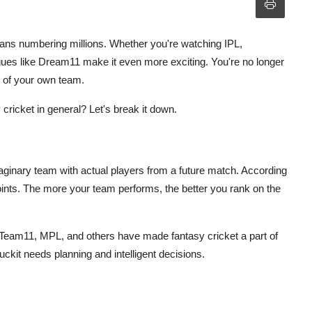
 fans numbering millions. Whether you're watching IPL,
agues like Dream11 make it even more exciting. You're no longer
n of your own team.
ricket in general? Let's break it down.
ginary team with actual players from a future match. According
ints. The more your team performs, the better you rank on the
eam11, MPL, and others have made fantasy cricket a part of
 luckit needs planning and intelligent decisions.