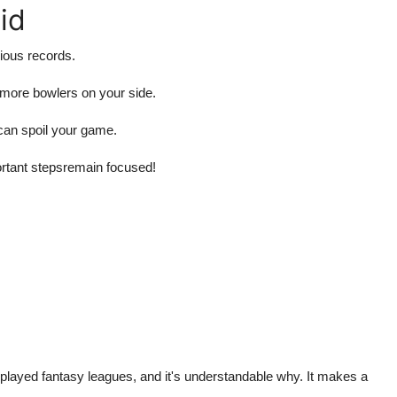
id
ious records.
s more bowlers on your side.
can spoil your game.
ortant stepsremain focused!
 played fantasy leagues, and it's understandable why. It makes a