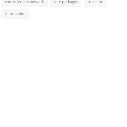
controller-less network
tour packages
transport
Automation