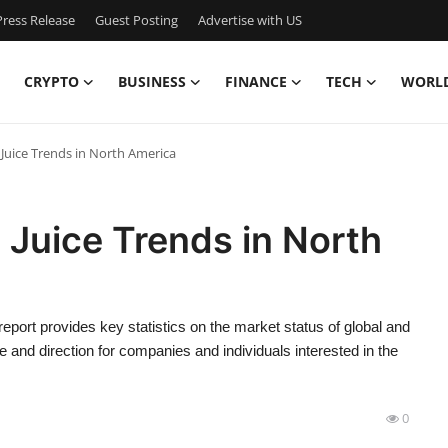
ress Release
Guest Posting
Advertise with US
CRYPTO
BUSINESS
FINANCE
TECH
WORL
 Juice Trends in North America
 Juice Trends in North
ort provides key statistics on the market status of global and
 and direction for companies and individuals interested in the
0