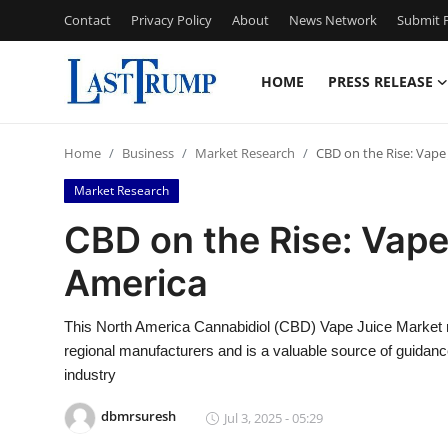
Contact
Privacy Policy
About
News Network
Submit P
HOME
PRESS RELEASE
Home
Home
Business
Market Research
CBD on the Rise: Vape
Press Release
Market Research
Contact
CBD on the Rise: Vape
America
Privacy Policy
About
This North America Cannabidiol (CBD) Vape Juice Market rep
regional manufacturers and is a valuable source of guidance
News Network
industry
dbmrsuresh
Jul 3, 2025 - 05:29
Submit Press Release