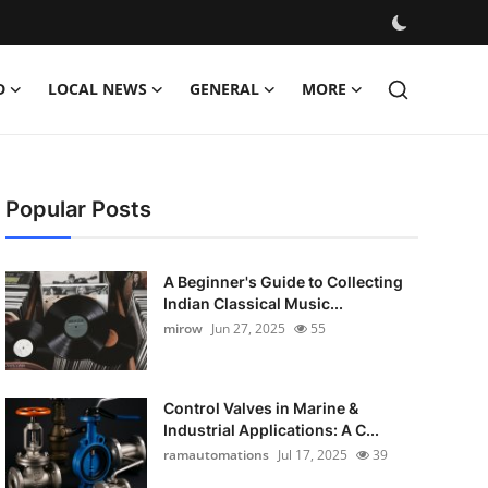
D
LOCAL NEWS
GENERAL
MORE
Popular Posts
A Beginner's Guide to Collecting
Indian Classical Music...
mirow
Jun 27, 2025
55
Control Valves in Marine &
Industrial Applications: A C...
ramautomations
Jul 17, 2025
39