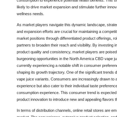
consumption to experience potential health benefits. This sh
likely to drive market expansion and stimulate further innova
wellness needs.
As market players navigate this dynamic landscape, strategi
and expansion efforts are crucial for maintaining a competi
market positions through differentiated product offerings, ro
partners to broaden their reach and visibility. By investing
product quality and consistency, market players are poise
burgeoning opportunities in the North America CBD vape j
currently experiencing a notable shift in consumer prefere
shaping its growth trajectory. One of the significant trends 
vape juice variants. Consumers are increasingly drawn to a 
experience but also cater to their individual taste prefere
consumption experience. This consumer trend is expected 
product innovation to introduce new and appealing flavors t
In terms of distribution channels, online retail stores are