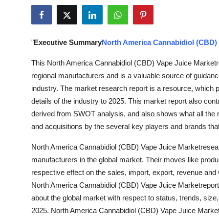
Guest Posting
Crypto
"
Executive Summary
North America Cannabidiol (CBD) 
Advertise with US
This North America Cannabidiol (CBD) Vape Juice Marketrep
regional manufacturers and is a valuable source of guidance
Business
industry. The market research report is a resource, which p
details of the industry to 2025. This market report also cont
Finance
derived from SWOT analysis, and also shows what all the 
and acquisitions by the several key players and brands tha
Tech
North America Cannabidiol (CBD) Vape Juice Marketresea
World
manufacturers in the global market. Their moves like produ
respective effect on the sales, import, export, revenue an
Local News
North America Cannabidiol (CBD) Vape Juice Marketreport
about the global market with respect to status, trends, siz
General
2025. North America Cannabidiol (CBD) Vape Juice Market