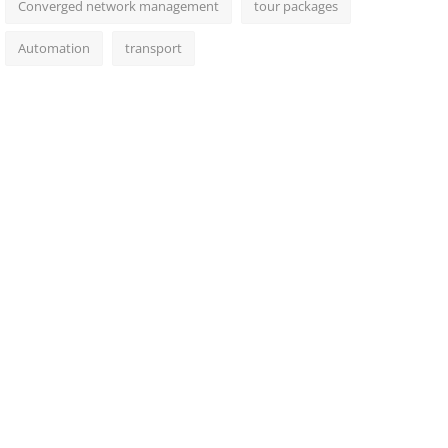
Converged network management
tour packages
Automation
transport