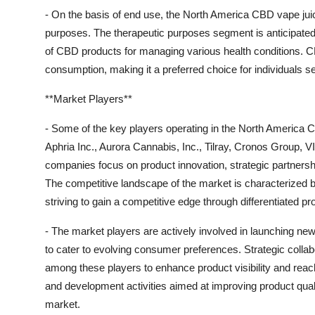
- On the basis of end use, the North America CBD vape juic
purposes. The therapeutic purposes segment is anticipated
of CBD products for managing various health conditions. C
consumption, making it a preferred choice for individuals se
**Market Players**
- Some of the key players operating in the North America
Aphria Inc., Aurora Cannabis, Inc., Tilray, Cronos Group,
companies focus on product innovation, strategic partnership
The competitive landscape of the market is characterized 
striving to gain a competitive edge through differentiated p
- The market players are actively involved in launching ne
to cater to evolving consumer preferences. Strategic collab
among these players to enhance product visibility and reac
and development activities aimed at improving product quali
market.