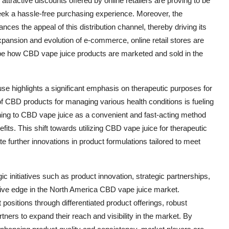
ttractive discounts offered by online retailers are proving to be
ek a hassle-free purchasing experience. Moreover, the
hances the appeal of this distribution channel, thereby driving its
xpansion and evolution of e-commerce, online retail stores are
ape how CBD vape juice products are marketed and sold in the
se highlights a significant emphasis on therapeutic purposes for
 CBD products for managing various health conditions is fueling
ning to CBD vape juice as a convenient and fast-acting method
fits. This shift towards utilizing CBD vape juice for therapeutic
 further innovations in product formulations tailored to meet
c initiatives such as product innovation, strategic partnerships,
itive edge in the North America CBD vape juice market.
ositions through differentiated product offerings, robust
rtners to expand their reach and visibility in the market. By