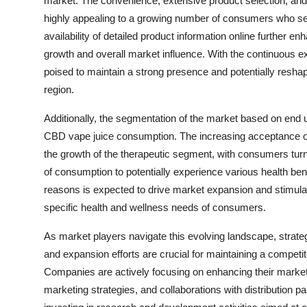
market. The convenience, extensive product selection, and a
highly appealing to a growing number of consumers who se
availability of detailed product information online further en
growth and overall market influence. With the continuous e
poised to maintain a strong presence and potentially resh
region.
Additionally, the segmentation of the market based on end u
CBD vape juice consumption. The increasing acceptance of
the growth of the therapeutic segment, with consumers tur
of consumption to potentially experience various health bene
reasons is expected to drive market expansion and stimulate
specific health and wellness needs of consumers.
As market players navigate this evolving landscape, strategi
and expansion efforts are crucial for maintaining a compet
Companies are actively focusing on enhancing their market p
marketing strategies, and collaborations with distribution pa