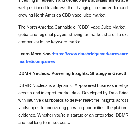
investing in research and development activities aimed at 
well-positioned to address the changing consumer demands 
growing North America CBD vape juice market.
The North America Cannabidiol (CBD) Vape Juice Market is
global and regional players striving for market share. To ex
companies in the keyword market.
Learn More Now:
https://www.databridgemarketresearc
market/companies
DBMR Nucleus: Powering Insights, Strategy & Growth
DBMR Nucleus is a dynamic, AI-powered business intelligen
access and interpret market data. Developed by Data Bridg
with intuitive dashboards to deliver real-time insights acro
landscapes to uncovering growth opportunities, the platfo
evidence. Whether you're a startup or an enterprise, DBMR 
and fuel long-term success.