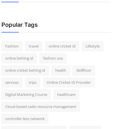
Popular Tags
Fashion
travel
online cricket id
Lifestyle
online betting id
fashion usa
online cricket betting id
health
Skillfloor
services
trips
Online Cricket ID Provider
Digital Marketing Course
healthcare
Cloud-based radio resource management
controller-less network