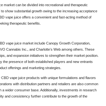
e market can be divided into recreational and therapeutic
 to show substantial growth owing to the increasing acceptance
BD vape juice offers a convenient and fast-acting method of
eking therapeutic benefits.
 CBD vape juice market include Canopy Growth Corporation,
 VIVO Cannabis Inc., and Charlotte's Web among others. These
s, and expansion initiatives to strengthen their market position.
by the presence of both established players and new entrants
roduct offerings and marketing strategies.
w CBD vape juice products with unique formulations and flavors
orations with distribution partners and retailers are also common
h a wider consumer base. Additionally, investments in research
ty and consistency further contribute to the growth of the