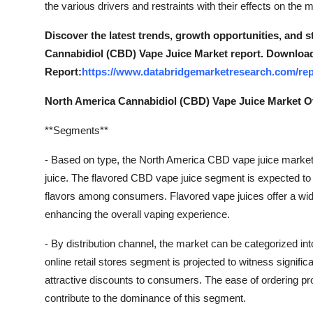
the various drivers and restraints with their effects on the 
Support Number
Discover the latest trends, growth opportunities, and 
How To
Cannabidiol (CBD) Vape Juice Market report. Download
Report:
https://www.databridgemarketresearch.com/rep
Top 10
North America Cannabidiol (CBD) Vape Juice Market 
**Segments**
- Based on type, the North America CBD vape juice marke
juice. The flavored CBD vape juice segment is expected to d
flavors among consumers. Flavored vape juices offer a wide 
enhancing the overall vaping experience.
- By distribution channel, the market can be categorized into
online retail stores segment is projected to witness signifi
attractive discounts to consumers. The ease of ordering prod
contribute to the dominance of this segment.