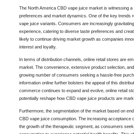
The North America CBD vape juice market is witnessing a 
preferences and market dynamics. One of the key trends re
vape juice variants. Consumers are increasingly gravitating
experience, catering to diverse taste preferences and crea
likely to continue driving market growth as companies inno
interest and loyalty.
In terms of distribution channels, online retail stores are
market. The convenience, extensive product selection, and a
growing number of consumers seeking a hassle-free purcha
information online further bolsters the appeal of this distrib
commerce continues to expand and evolve, online retail sto
potentially reshape how CBD vape juice products are mark
Furthermore, the segmentation of the market based on end
CBD vape juice consumption. The increasing acceptance of
the growth of the therapeutic segment, as consumers seek