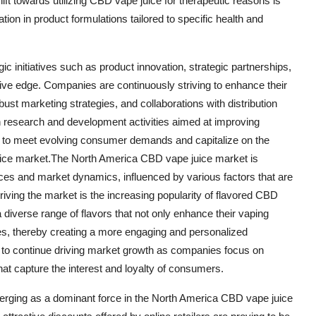
ift towards utilizing CBD vape juice for therapeutic reasons is
tion in product formulations tailored to specific health and
c initiatives such as product innovation, strategic partnerships,
tive edge. Companies are continuously striving to enhance their
bust marketing strategies, and collaborations with distribution
 in research and development activities aimed at improving
d to meet evolving consumer demands and capitalize on the
uice market.The North America CBD vape juice market is
nces and market dynamics, influenced by various factors that are
driving the market is the increasing popularity of flavored CBD
diverse range of flavors that not only enhance their vaping
nces, thereby creating a more engaging and personalized
to continue driving market growth as companies focus on
hat capture the interest and loyalty of consumers.
 emerging as a dominant force in the North America CBD vape juice