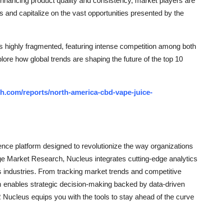
enhancing product quality and consistency, market players are
and capitalize on the vast opportunities presented by the
 highly fragmented, featuring intense competition among both
plore how global trends are shaping the future of the top 10
h.com/reports/north-america-cbd-vape-juice-
ce platform designed to revolutionize the way organizations
e Market Research, Nucleus integrates cutting-edge analytics
ss industries. From tracking market trends and competitive
rm enables strategic decision-making backed by data-driven
Nucleus equips you with the tools to stay ahead of the curve