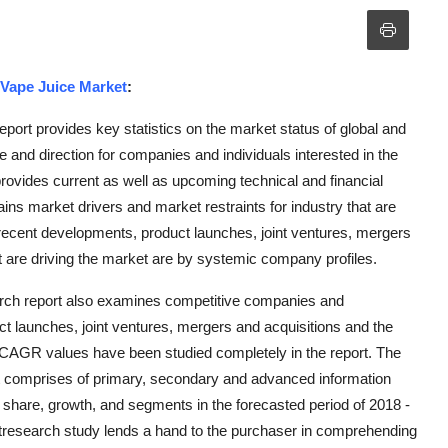
Vape Juice Market
:
ort provides key statistics on the market status of global and
 and direction for companies and individuals interested in the
rovides current as well as upcoming technical and financial
ains market drivers and market restraints for industry that are
recent developments, product launches, joint ventures, mergers
t are driving the market are by systemic company profiles.
rch report also examines competitive companies and
ct launches, joint ventures, mergers and acquisitions and the
d CAGR values have been studied completely in the report. The
 comprises of primary, secondary and advanced information
e, share, growth, and segments in the forecasted period of 2018 -
research study lends a hand to the purchaser in comprehending