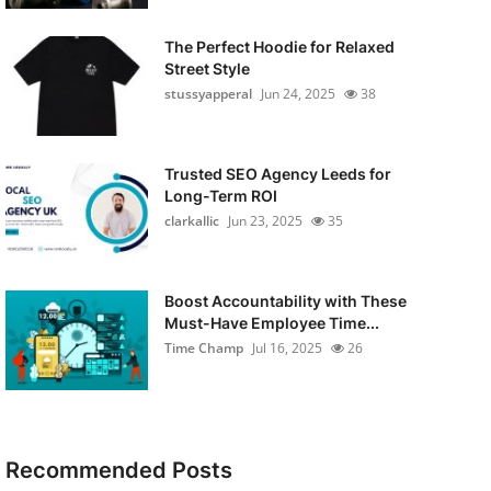
The Perfect Hoodie for Relaxed
Street Style
stussyapperal
Jun 24, 2025
38
Trusted SEO Agency Leeds for
Long-Term ROI
clarkallic
Jun 23, 2025
35
Boost Accountability with These
Must-Have Employee Time...
Time Champ
Jul 16, 2025
26
Recommended Posts