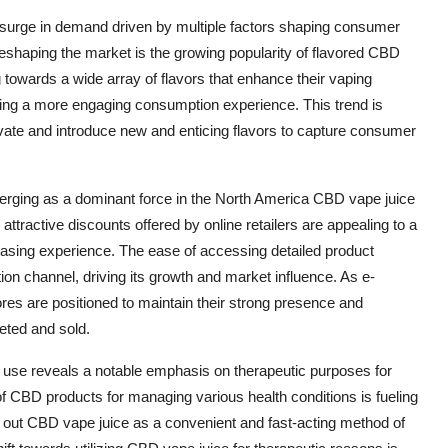
surge in demand driven by multiple factors shaping consumer
shaping the market is the growing popularity of flavored CBD
 towards a wide array of flavors that enhance their vaping
ting a more engaging consumption experience. This trend is
vate and introduce new and enticing flavors to capture consumer
 emerging as a dominant force in the North America CBD vape juice
ttractive discounts offered by online retailers are appealing to a
sing experience. The ease of accessing detailed product
ution channel, driving its growth and market influence. As e-
res are positioned to maintain their strong presence and
eted and sold.
 use reveals a notable emphasis on therapeutic purposes for
 CBD products for managing various health conditions is fueling
 out CBD vape juice as a convenient and fast-acting method of