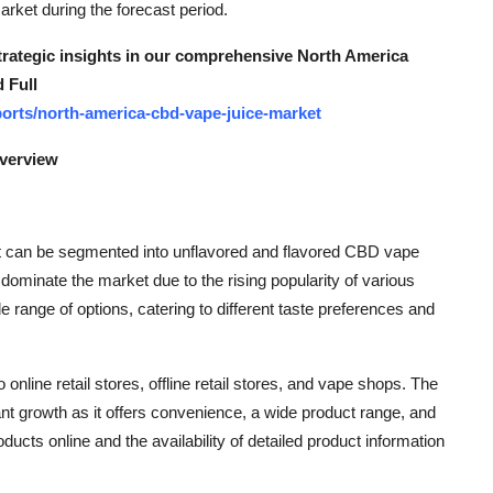
market during the forecast period.
strategic insights in our comprehensive North America
 Full
orts/north-america-cbd-vape-juice-market
Overview
t can be segmented into unflavored and flavored CBD vape
ominate the market due to the rising popularity of various
range of options, catering to different taste preferences and
 online retail stores, offline retail stores, and vape shops. The
cant growth as it offers convenience, a wide product range, and
ucts online and the availability of detailed product information