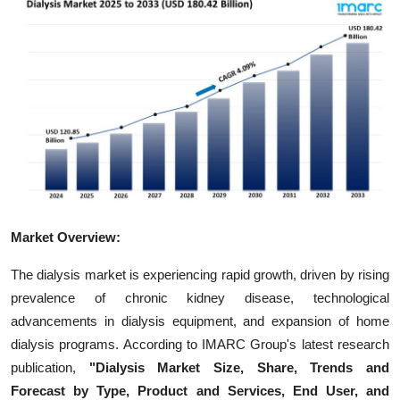
Guest Posting
Crypto
Advertise with US
Business
Finance
Market Overview:
Tech
The dialysis market is experiencing rapid growth, driven by rising
World
prevalence of chronic kidney disease, technological
advancements in dialysis equipment, and expansion of home
Local News
dialysis programs. According to IMARC Group's latest research
publication,
"Dialysis Market Size, Share, Trends and
General
Forecast by Type, Product and Services, End User, and