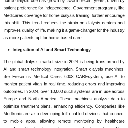
home dialysis use has grown by 20% in recent years, driven by
patient preference for independence. Government programs, like
Medicares coverage for home dialysis training, further encourage
this shift. This trend reduces the strain on dialysis centers and
improves quality of life, making it a game-changer for the industry
as more patients opt for home-based care.
Integration of AI and Smart Technology
The global dialysis market size in 2024 is being transformed by
AI and smart technology integration. Smart dialysis machines,
like Fresenius Medical Cares 6008 CAREsystem, use AI to
monitor patient vitals in real time, reducing errors and improving
outcomes. In 2024, over 10,000 such systems are in use across
Europe and North America. These machines analyze data to
optimize treatment plans, enhancing efficiency. Companies like
Medtronic are also developing IoT-enabled devices that connect
to mobile apps, allowing remote monitoring by healthcare