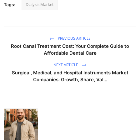
Dialysis Market
Tags:
PREVIOUS ARTICLE
Root Canal Treatment Cost: Your Complete Guide to
Affordable Dental Care
NEXT ARTICLE
Surgical, Medical, and Hospital Instruments Market
Companies: Growth, Share, Val...