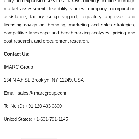
entry and expansion services. IMARC offerings include thorough
market assessment, feasibility studies, company incorporation
assistance, factory setup support, regulatory approvals and
licensing navigation, branding, marketing and sales strategies,
competitive landscape and benchmarking analyses, pricing and
cost research, and procurement research.
Contact Us:
IMARC Group
134 N 4th St. Brooklyn, NY 11249, USA
Email: sales@imarcgroup.com
Tel No:(D) +91 120 433 0800
United States: +1-631-791-1145