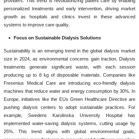
providers. This trend is revolutionizing patient care by enabling
personalized treatments and early intervention, driving market
growth as hospitals and clinics invest in these advanced
systems to improve care quality.
Focus on Sustainable Dialysis Solutions
Sustainability is an emerging trend in the global dialysis market
size in 2024, as environmental concerns gain traction. Dialysis
treatments generate significant waste, with each session
producing up to 8 kg of disposable materials. Companies like
Fresenius Medical Care are introducing eco-friendly dialysis
machines that reduce water and energy consumption by 30%. In
Europe, initiatives like the EUs Green Healthcare Directive are
pushing dialysis centers to adopt sustainable practices. For
example, Swedens Karolinska University Hospital has
implemented water-saving dialysis systems, cutting usage by
25%. This trend aligns with global environmental goals,