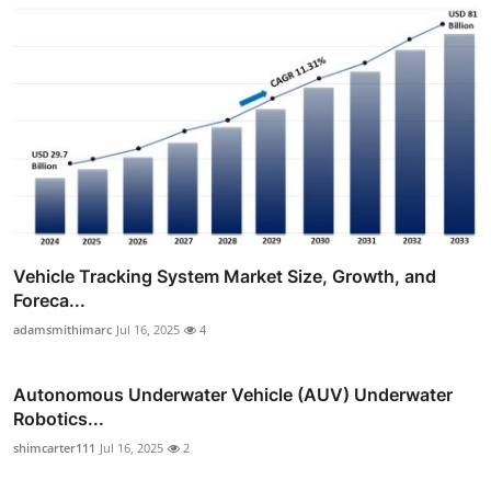
Vehicle Tracking System Market Size, Growth, and
Foreca...
adamsmithimarc
Jul 16, 2025
4
Autonomous Underwater Vehicle (AUV) Underwater
Robotics...
shimcarter111
Jul 16, 2025
2