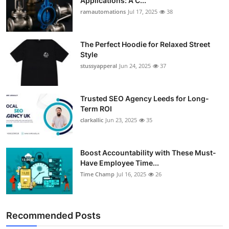
Applications: A C...
ramautomations
Jul 17, 2025
38
The Perfect Hoodie for Relaxed Street
Style
stussyapperal
Jun 24, 2025
37
Trusted SEO Agency Leeds for Long-
Term ROI
clarkallic
Jun 23, 2025
35
Boost Accountability with These Must-
Have Employee Time...
Time Champ
Jul 16, 2025
26
Recommended Posts