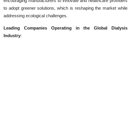
encouraging manufacturers to innovate and healthcare providers
to adopt greener solutions, which is reshaping the market while
addressing ecological challenges.
Leading Companies Operating in the Global Dialysis
Industry
: