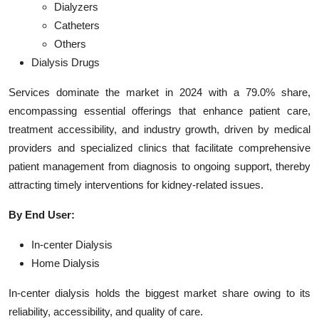
Dialyzers
Catheters
Others
Dialysis Drugs
Services dominate the market in 2024 with a 79.0% share,
encompassing essential offerings that enhance patient care,
treatment accessibility, and industry growth, driven by medical
providers and specialized clinics that facilitate comprehensive
patient management from diagnosis to ongoing support, thereby
attracting timely interventions for kidney-related issues.
By End User:
In-center Dialysis
Home Dialysis
In-center dialysis holds the biggest market share owing to its
reliability, accessibility, and quality of care.