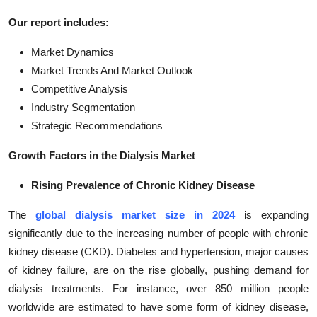
Our report includes:
Market Dynamics
Market Trends And Market Outlook
Competitive Analysis
Industry Segmentation
Strategic Recommendations
Growth Factors in the Dialysis Market
Rising Prevalence of Chronic Kidney Disease
The
global dialysis market size in 2024
is expanding
significantly due to the increasing number of people with chronic
kidney disease (CKD). Diabetes and hypertension, major causes
of kidney failure, are on the rise globally, pushing demand for
dialysis treatments. For instance, over 850 million people
worldwide are estimated to have some form of kidney disease,