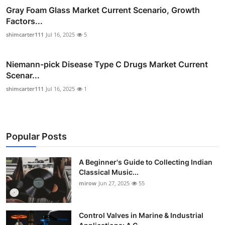
Gray Foam Glass Market Current Scenario, Growth
Factors...
shimcarter111
Jul 16, 2025
5
Niemann-pick Disease Type C Drugs Market Current
Scenar...
shimcarter111
Jul 16, 2025
1
Popular Posts
A Beginner's Guide to Collecting Indian
Classical Music...
mirow
Jun 27, 2025
55
Control Valves in Marine & Industrial