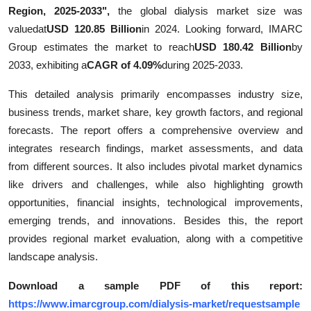
Region, 2025-2033",
the global dialysis market size was
Support Number
valuedat
USD 120.85 Billion
in 2024. Looking forward, IMARC
How To
Group estimates the market to reach
USD 180.42 Billion
by
2033, exhibiting a
CAGR of 4.09%
during 2025-2033.
Top 10
This detailed analysis primarily encompasses industry size,
business trends, market share, key growth factors, and regional
forecasts. The report offers a comprehensive overview and
integrates research findings, market assessments, and data
from different sources. It also includes pivotal market dynamics
like drivers and challenges, while also highlighting growth
opportunities, financial insights, technological improvements,
emerging trends, and innovations. Besides this, the report
provides regional market evaluation, along with a competitive
landscape analysis.
Download a sample PDF of this report:
https://www.imarcgroup.com/dialysis-market/requestsample