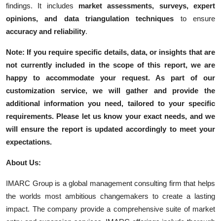
findings. It includes
market assessments, surveys, expert
opinions, and data triangulation techniques
to ensure
accuracy and reliability
.
Note: If you require specific details, data, or insights that are
not currently included in the scope of this report, we are
happy to accommodate your request. As part of our
customization service, we will gather and provide the
additional information you need, tailored to your specific
requirements. Please let us know your exact needs, and we
will ensure the report is updated accordingly to meet your
expectations.
About Us:
IMARC Group is a global management consulting firm that helps
the worlds most ambitious changemakers to create a lasting
impact. The company provide a comprehensive suite of market