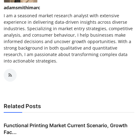
adamsmithimarc
I am a seasoned market research analyst with extensive
experience in delivering data-driven insights across diverse
industries. Specializing in market entry strategies, competitive
analysis, and consumer behaviour, I help businesses make
informed decisions and uncover growth opportunities. With a
strong background in both qualitative and quantitative
research, I am passionate about transforming complex data
into actionable strategies.
Related Posts
Functional Printing Market Current Scenario, Growth
Fac...