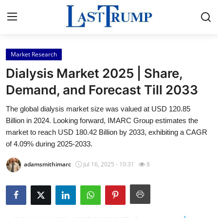
Market Research
Home
Dialysis Market 2025 | Share,
Press Release
Demand, and Forecast Till 2033
The global dialysis market size was valued at USD 120.85
Contact
Billion in 2024. Looking forward, IMARC Group estimates the
market to reach USD 180.42 Billion by 2033, exhibiting a CAGR
Privacy Policy
of 4.09% during 2025-2033.
About
adamsmithimarc
Jul 16, 2025 - 10:31
8
News Network
Submit Press Release