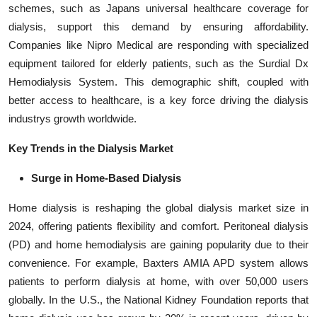
schemes, such as Japans universal healthcare coverage for
dialysis, support this demand by ensuring affordability.
Companies like Nipro Medical are responding with specialized
equipment tailored for elderly patients, such as the Surdial Dx
Hemodialysis System. This demographic shift, coupled with
better access to healthcare, is a key force driving the dialysis
industrys growth worldwide.
Key Trends in the Dialysis Market
Surge in Home-Based Dialysis
Home dialysis is reshaping the global dialysis market size in
2024, offering patients flexibility and comfort. Peritoneal dialysis
(PD) and home hemodialysis are gaining popularity due to their
convenience. For example, Baxters AMIA APD system allows
patients to perform dialysis at home, with over 50,000 users
globally. In the U.S., the National Kidney Foundation reports that