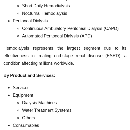
Short Daily Hemodialysis
Nocturnal Hemodialysis
Peritoneal Dialysis
Continuous Ambulatory Peritoneal Dialysis (CAPD)
Automated Peritoneal Dialysis (APD)
Hemodialysis represents the largest segment due to its
effectiveness in treating end-stage renal disease (ESRD), a
condition affecting millions worldwide.
By Product and Services:
Services
Equipment
Dialysis Machines
Water Treatment Systems
Others
Consumables