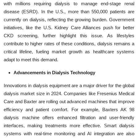
with millions requiring dialysis to manage end-stage renal
disease (ESRD). In the U.S., more than 550,000 patients are
currently on dialysis, reflecting the growing burden. Government
initiatives, like the U.S. Kidney Care Alliances push for better
CKD screening, further highlight this issue. As lifestyles
contribute to higher rates of these conditions, dialysis remains a
critical lifeline, fueling market growth as healthcare systems
adapt to meet this demand.
Advancements in Dialysis Technology
Innovations in dialysis equipment are a major driver for the global
dialysis market size in 2024. Companies like Fresenius Medical
Care and Baxter are rolling out advanced machines that improve
efficiency and patient comfort. For example, Baxters AK 98
dialysis machine offers enhanced filtration and user-friendly
interfaces, making treatments more effective. Smart dialysis
systems with real-time monitoring and AI integration are also