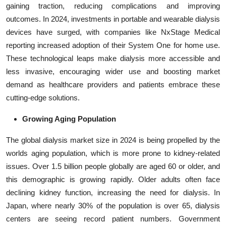
gaining traction, reducing complications and improving
outcomes. In 2024, investments in portable and wearable dialysis
devices have surged, with companies like NxStage Medical
reporting increased adoption of their System One for home use.
These technological leaps make dialysis more accessible and
less invasive, encouraging wider use and boosting market
demand as healthcare providers and patients embrace these
cutting-edge solutions.
Growing Aging Population
The global dialysis market size in 2024 is being propelled by the
worlds aging population, which is more prone to kidney-related
issues. Over 1.5 billion people globally are aged 60 or older, and
this demographic is growing rapidly. Older adults often face
declining kidney function, increasing the need for dialysis. In
Japan, where nearly 30% of the population is over 65, dialysis
centers are seeing record patient numbers. Government