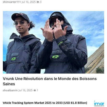
shimcarter111
Jul 16, 2025
3
Vrunk Une Révolution dans le Monde des Boissons
Saines
shoaibamin
Jul 16, 2025
1