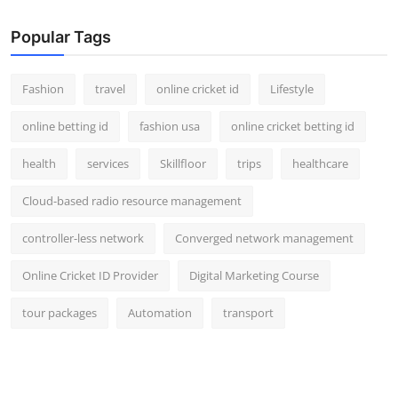
Popular Tags
Fashion
travel
online cricket id
Lifestyle
online betting id
fashion usa
online cricket betting id
health
services
Skillfloor
trips
healthcare
Cloud-based radio resource management
controller-less network
Converged network management
Online Cricket ID Provider
Digital Marketing Course
tour packages
Automation
transport