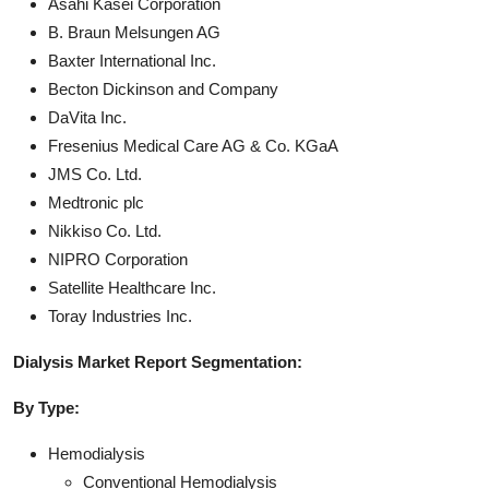
Asahi Kasei Corporation
B. Braun Melsungen AG
Baxter International Inc.
Becton Dickinson and Company
DaVita Inc.
Fresenius Medical Care AG & Co. KGaA
JMS Co. Ltd.
Medtronic plc
Nikkiso Co. Ltd.
NIPRO Corporation
Satellite Healthcare Inc.
Toray Industries Inc.
Dialysis Market Report Segmentation:
By Type:
Hemodialysis
Conventional Hemodialysis