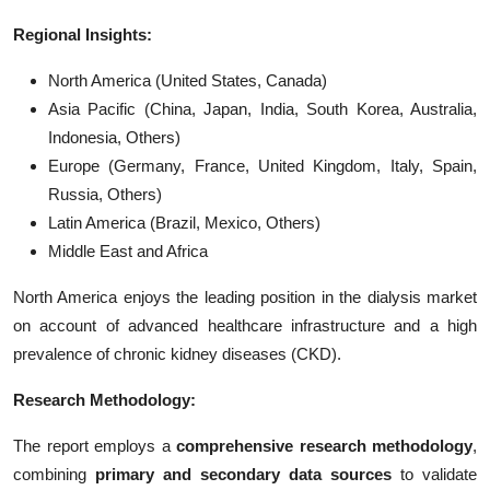
Regional Insights:
North America (United States, Canada)
Asia Pacific (China, Japan, India, South Korea, Australia,
Indonesia, Others)
Europe (Germany, France, United Kingdom, Italy, Spain,
Russia, Others)
Latin America (Brazil, Mexico, Others)
Middle East and Africa
North America enjoys the leading position in the dialysis market
on account of advanced healthcare infrastructure and a high
prevalence of chronic kidney diseases (CKD).
Research Methodology:
The report employs a
comprehensive research methodology
,
combining
primary and secondary data sources
to validate