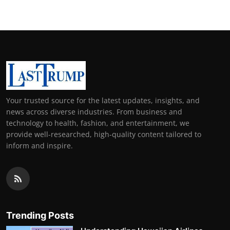
Your trusted source for the latest updates, insights, and
news across diverse industries. From business and
technology to health, fashion, and entertainment, we
provide well-researched, high-quality content tailored to
inform and inspire.
Trending Posts