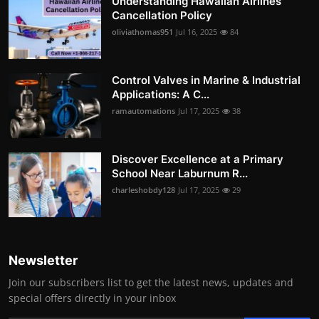
Understanding Hawaiian Airlines
Cancellation Policy
oliviathomas951
Jul 16, 2025
84
Control Valves in Marine & Industrial
Applications: A C...
ramautomations
Jul 17, 2025
38
Discover Excellence at a Primary
School Near Laburnum R...
charleshobdy128
Jul 17, 2025
29
Newsletter
Join our subscribers list to get the latest news, updates and
special offers directly in your inbox