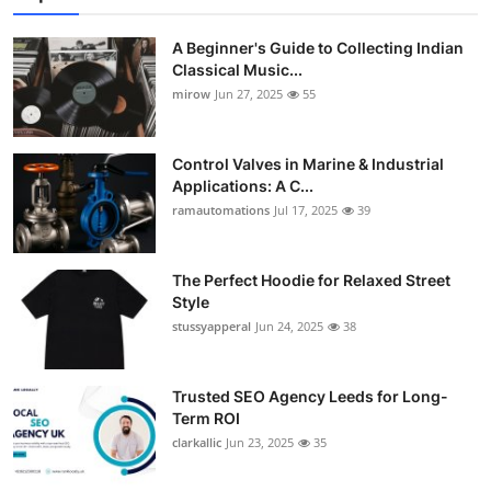
A Beginner's Guide to Collecting Indian
Classical Music...
mirow
Jun 27, 2025
55
Control Valves in Marine & Industrial
Applications: A C...
ramautomations
Jul 17, 2025
39
The Perfect Hoodie for Relaxed Street
Style
stussyapperal
Jun 24, 2025
38
Trusted SEO Agency Leeds for Long-
Term ROI
clarkallic
Jun 23, 2025
35