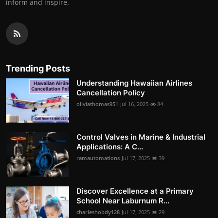
inform and inspire.
Trending Posts
Understanding Hawaiian Airlines
Cancellation Policy
oliviathomas951
Jul 16, 2025
84
Control Valves in Marine & Industrial
Applications: A C...
ramautomations
Jul 17, 2025
39
Discover Excellence at a Primary
School Near Laburnum R...
charleshobdy128
Jul 17, 2025
29