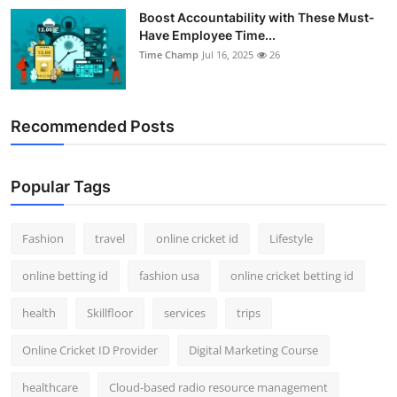
Boost Accountability with These Must-
Have Employee Time...
Time Champ
Jul 16, 2025
26
Recommended Posts
Popular Tags
Fashion
travel
online cricket id
Lifestyle
online betting id
fashion usa
online cricket betting id
health
Skillfloor
services
trips
Online Cricket ID Provider
Digital Marketing Course
healthcare
Cloud-based radio resource management