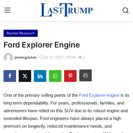
Market Research
Home
Ford Explorer Engine
Press Release
jessecgaston
Jul 16, 2025 - 08:04
2
Contact
Privacy Policy
One of the primary selling points of the
Ford Explorer engine
is its
About
long-term dependability. For years, professionals, families, and
adventurers have relied on this SUV due to its robust engine and
News Network
extended lifespan. Ford engineers have always placed a high
Submit Press Release
premium on longevity, reduced maintenance needs, and