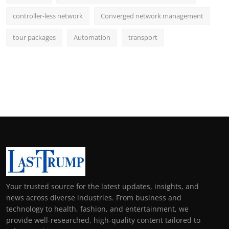
controller-less network
Converged network management
tour packages
Automation
transport
Your trusted source for the latest updates, insights, and
news across diverse industries. From business and
technology to health, fashion, and entertainment, we
provide well-researched, high-quality content tailored to