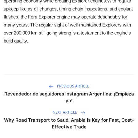
operating economy while creating Explorer engines.
With regular
Guest Posting
upkeep like as oil changes, timing chain inspections, and coolant
flushes, the Ford Explorer engine may operate dependably for
Crypto
many years. The regular sight of well-maintained Explorers with
over 200,000 km still going strong is a testament to the engine's
Advertise with US
build quality.
Business
Finance
Tech
PREVIOUS ARTICLE
Revendedor de seguidores Instagram Argentina: ¡Empieza
World
ya!
NEXT ARTICLE
Local News
Why Road Transport to Saudi Arabia Is Key for Fast, Cost-
Effective Trade
General