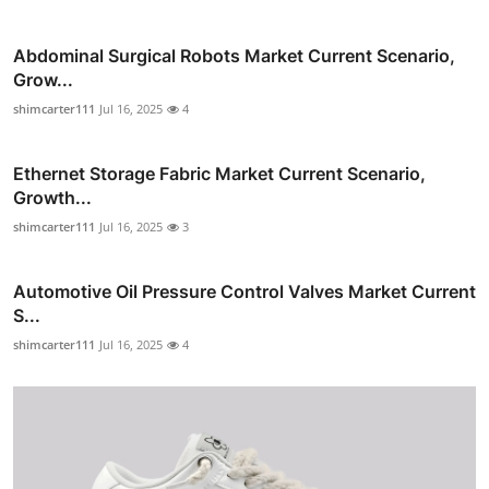
Abdominal Surgical Robots Market Current Scenario,
Grow...
shimcarter111
Jul 16, 2025
4
Ethernet Storage Fabric Market Current Scenario,
Growth...
shimcarter111
Jul 16, 2025
3
Automotive Oil Pressure Control Valves Market Current
S...
shimcarter111
Jul 16, 2025
4