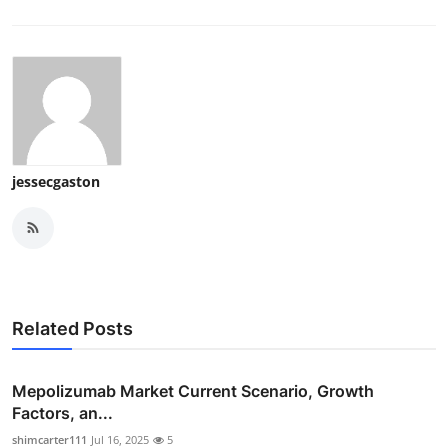
Support Number
How To
Top 10
jessecgaston
Related Posts
Mepolizumab Market Current Scenario, Growth
Factors, an...
shimcarter111
Jul 16, 2025
5