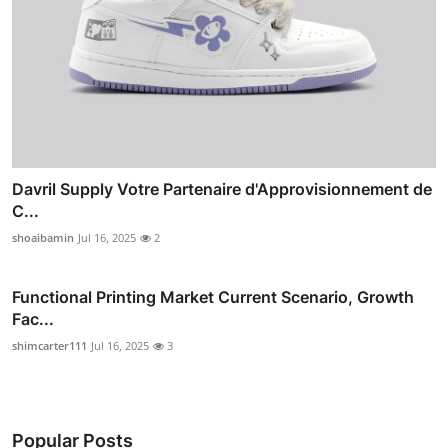
Davril Supply Votre Partenaire d'Approvisionnement de
C...
shoaibamin
Jul 16, 2025
2
Functional Printing Market Current Scenario, Growth
Fac...
shimcarter111
Jul 16, 2025
3
Popular Posts