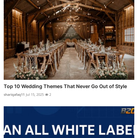
Top 10 Wedding Themes That Never Go Out of Style
shariqafaq11
Jul 15, 2025
2