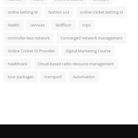
online betting id
fashion usa
online cricket betting id
health
services
Skillfloor
trips
controller-less network
Converged network management
Online Cricket ID Provider
Digital Marketing Course
healthcare
Cloud-based radio resource management
tour packages
transport
Automation