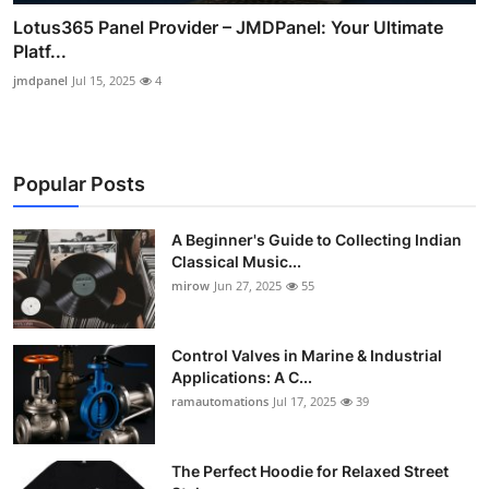
Lotus365 Panel Provider – JMDPanel: Your Ultimate
Platf...
jmdpanel
Jul 15, 2025
4
Popular Posts
A Beginner's Guide to Collecting Indian
Classical Music...
mirow
Jun 27, 2025
55
Control Valves in Marine & Industrial
Applications: A C...
ramautomations
Jul 17, 2025
39
The Perfect Hoodie for Relaxed Street