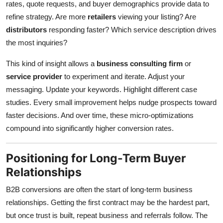
rates, quote requests, and buyer demographics provide data to
refine strategy. Are more
retailers
viewing your listing? Are
distributors
responding faster? Which service description drives
the most inquiries?
This kind of insight allows a
business consulting firm
or
service provider
to experiment and iterate. Adjust your
messaging. Update your keywords. Highlight different case
studies. Every small improvement helps nudge prospects toward
faster decisions. And over time, these micro-optimizations
compound into significantly higher conversion rates.
Positioning for Long-Term Buyer
Relationships
B2B conversions are often the start of long-term business
relationships. Getting the first contract may be the hardest part,
but once trust is built, repeat business and referrals follow. The