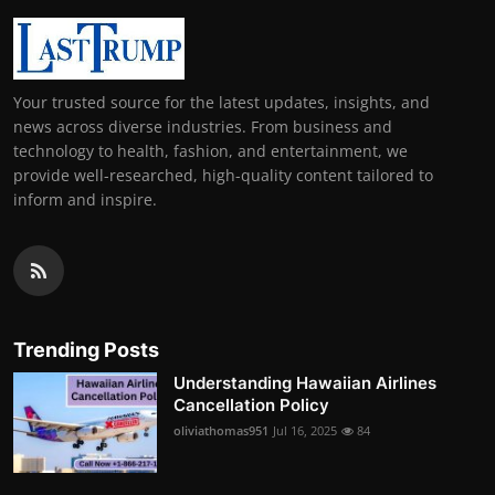
Your trusted source for the latest updates, insights, and
news across diverse industries. From business and
technology to health, fashion, and entertainment, we
provide well-researched, high-quality content tailored to
inform and inspire.
Trending Posts
Understanding Hawaiian Airlines
Cancellation Policy
oliviathomas951
Jul 16, 2025
84