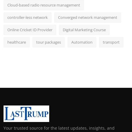
Cloud-based radio resource management
controller-less network
Converged network management
Online Cricket ID Provider
Digital Marketing Course
healthcare
tour packages
Automation
transport
Your trusted source for the latest updates, insights, and