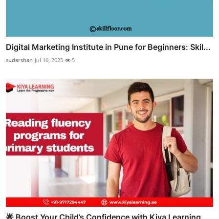
Digital Marketing Institute in Pune for Beginners: Skil...
sudarshan
Jul 16, 2025
5
🌟 Boost Your Child’s Confidence with Kiya Learning