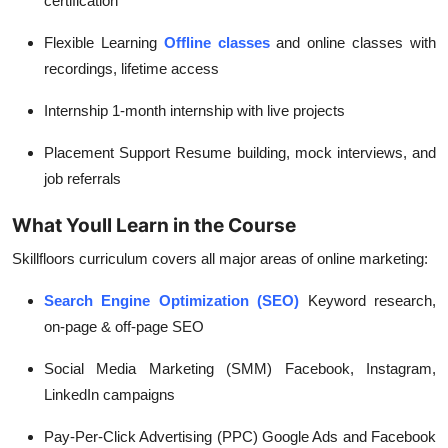
certification
Flexible Learning
Offline classes
and online classes with
recordings, lifetime access
Internship
1-month internship with live projects
Placement Support
Resume building, mock interviews, and
job referrals
What Youll Learn in the Course
Skillfloors curriculum covers all major areas of online marketing:
Search Engine Optimization (SEO)
Keyword research,
on-page & off-page SEO
Social Media Marketing (SMM)
Facebook, Instagram,
LinkedIn campaigns
Pay-Per-Click Advertising (PPC)
Google Ads and Facebook