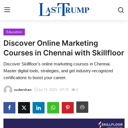
Education
Home
Discover Online Marketing
Contact
Courses in Chennai with Skillfloor
Discover Skillfloor’s online marketing courses in Chennai.
Press Release
Master digital tools, strategies, and get industry-recognized
certifications to boost your career.
Privacy Policy
sudarshan
Jul 15, 2025 - 07:25
4
About
News Network
Submit Press Release