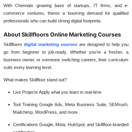
With Chennais growing base of startups, IT firms, and e-
commerce ventures, theres a booming demand for qualified
professionals who can build strong digital footprints.
About Skillfloors Online Marketing Courses
Skillfloors
digital marketing courses
are designed to help you
go from beginner to job-ready. Whether you're a fresher, a
business owner, or someone switching careers, their curriculum
suits every learning level.
What makes Skillfloor stand out?
Live Projects
Apply what you learn in real-time
Tool Training
Google Ads, Meta Business Suite, SEMrush,
Mailchimp, WordPress, and more
Certifications
Google, Meta, HubSpot, and Skillfloor-branded