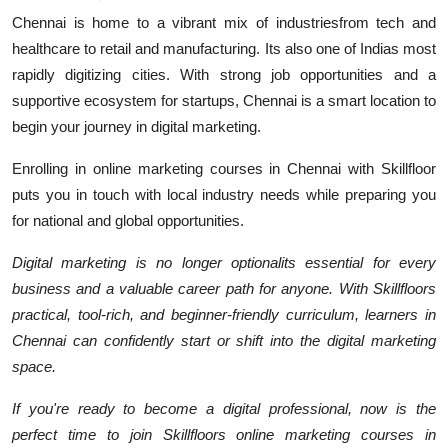
Chennai is home to a vibrant mix of industriesfrom tech and
healthcare to retail and manufacturing. Its also one of Indias most
rapidly digitizing cities. With strong job opportunities and a
supportive ecosystem for startups, Chennai is a smart location to
begin your journey in digital marketing.
Enrolling in online marketing courses in Chennai with Skillfloor
puts you in touch with local industry needs while preparing you
for national and global opportunities.
Digital marketing is no longer optionalits essential for every
business and a valuable career path for anyone. With Skillfloors
practical, tool-rich, and beginner-friendly curriculum, learners in
Chennai can confidently start or shift into the digital marketing
space.
If you're ready to become a digital professional, now is the
perfect time to join Skillfloors online marketing courses in