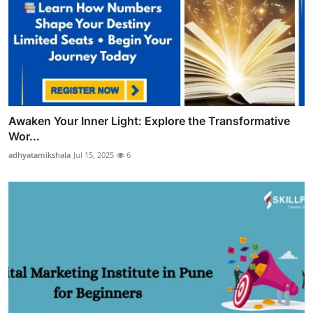
Awaken Your Inner Light: Explore the Transformative
Wor...
adhyatamikshala
Jul 15, 2025
6