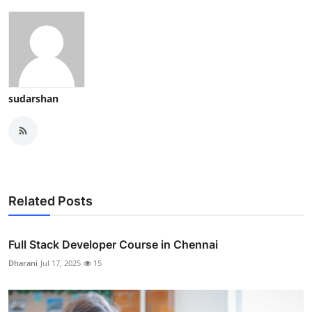
sudarshan
Related Posts
Full Stack Developer Course in Chennai
Dharani
Jul 17, 2025
15