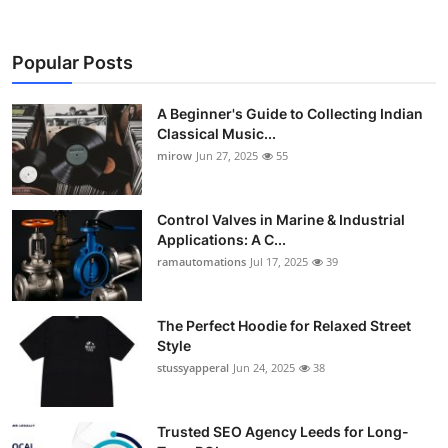
Popular Posts
A Beginner's Guide to Collecting Indian
Classical Music...
mirow
Jun 27, 2025
55
Control Valves in Marine & Industrial
Applications: A C...
ramautomations
Jul 17, 2025
39
The Perfect Hoodie for Relaxed Street
Style
stussyapperal
Jun 24, 2025
38
Trusted SEO Agency Leeds for Long-