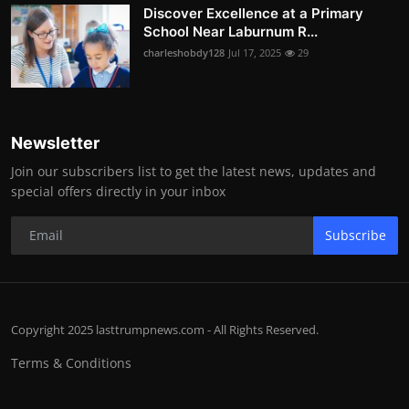
Discover Excellence at a Primary
School Near Laburnum R...
charleshobdy128
Jul 17, 2025
29
Newsletter
Join our subscribers list to get the latest news, updates and
special offers directly in your inbox
Subscribe
Copyright 2025 lasttrumpnews.com - All Rights Reserved.
Terms & Conditions