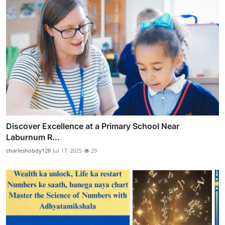
Discover Excellence at a Primary School Near
Laburnum R...
charleshobdy128
Jul 17, 2025
29