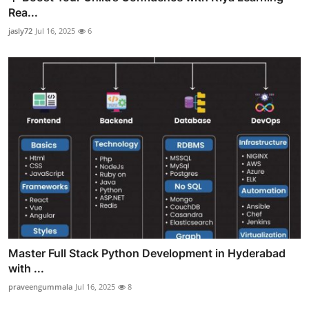
Rea...
jasly72
Jul 16, 2025
6
Master Full Stack Python Development in Hyderabad
with ...
praveengummala
Jul 16, 2025
8