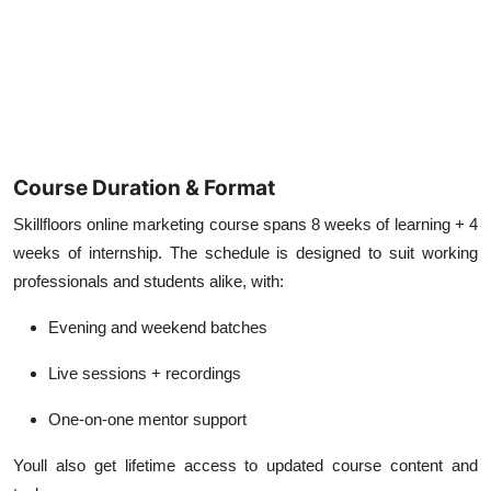
Course Duration & Format
Skillfloors online marketing course spans
8 weeks of learning + 4
weeks of internship
. The schedule is designed to suit working
professionals and students alike, with:
Evening and weekend batches
Live sessions + recordings
One-on-one mentor support
Youll also get lifetime access to updated course content and