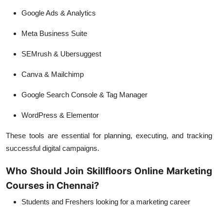
Google Ads & Analytics
Meta Business Suite
SEMrush & Ubersuggest
Canva & Mailchimp
Google Search Console & Tag Manager
WordPress & Elementor
These tools are essential for planning, executing, and tracking
successful digital campaigns.
Who Should Join Skillfloors Online Marketing
Courses in Chennai?
Students and Freshers
looking for a marketing career