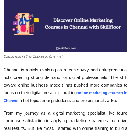
Guest Posting
Advertise with US
Crypto
Business
Digital Marketing Course in Chennai
Finance
Chennai is rapidly evolving as a tech-savvy and entrepreneurial
hub, creating strong demand for digital professionals. The shift
Tech
toward online business models has pushed more companies to
focus on their digital presence, making
World
online marketing courses in
a hot topic among students and professionals alike.
Chennai
Local News
From my journey as a digital marketing specialist, Ive found
immense satisfaction in applying marketing strategies that drive
General
real results. But like most, I started with online training to build a