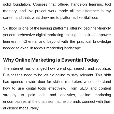
Support Number
solid foundation. Courses that offered hands-on learning, tool
mastery, and live project work made all the difference in my
How To
career, and thats what drew me to platforms like Skillfloor.
Skillfloor is one of the leading platforms offering beginner-friendly
Top 10
yet comprehensive digital marketing training. Its built to empower
learners in Chennai and beyond with the practical knowledge
needed to excel in todays marketing landscape.
Why Online Marketing is Essential Today
The internet has changed how we shop, search, and socialize.
Businesses need to be visible online to stay relevant. This shift
has opened a wide door for skilled marketers who understand
how to use digital tools effectively. From SEO and content
strategy to paid ads and analytics, online marketing
encompasses all the channels that help brands connect with their
audience measurably.