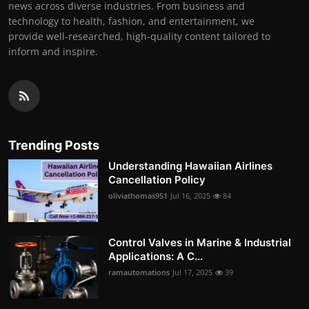
news across diverse industries. From business and
technology to health, fashion, and entertainment, we
provide well-researched, high-quality content tailored to
inform and inspire.
Trending Posts
Understanding Hawaiian Airlines
Cancellation Policy
oliviathomas951
Jul 16, 2025
84
Control Valves in Marine & Industrial
Applications: A C...
ramautomations
Jul 17, 2025
39