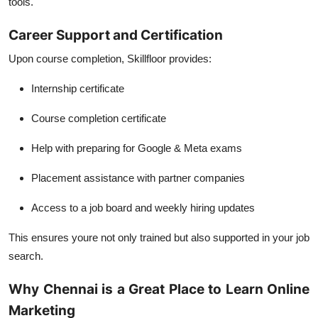
tools.
Career Support and Certification
Upon course completion, Skillfloor provides:
Internship certificate
Course completion certificate
Help with preparing for Google & Meta exams
Placement assistance with partner companies
Access to a job board and weekly hiring updates
This ensures youre not only trained but also supported in your job
search.
Why Chennai is a Great Place to Learn Online
Marketing