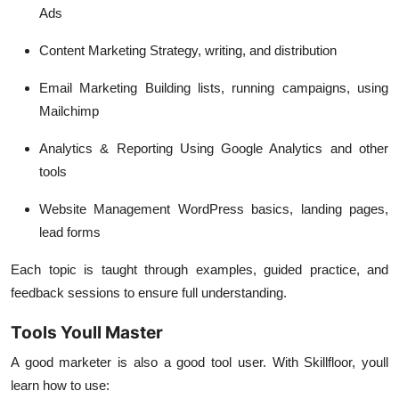
Ads
Content Marketing
Strategy, writing, and distribution
Email Marketing
Building lists, running campaigns, using
Mailchimp
Analytics & Reporting
Using Google Analytics and other
tools
Website Management
WordPress basics, landing pages,
lead forms
Each topic is taught through examples, guided practice, and
feedback sessions to ensure full understanding.
Tools Youll Master
A good marketer is also a good tool user. With Skillfloor, youll
learn how to use: