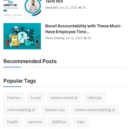
Term ROI
clarkallic
Jun 23, 2025
35
Boost Accountability with These Must-
Have Employee Time...
Time Champ
Jul 16, 2025
26
Recommended Posts
Popular Tags
Fashion
travel
online cricket id
Lifestyle
online betting id
fashion usa
online cricket betting id
health
services
Skillfloor
trips