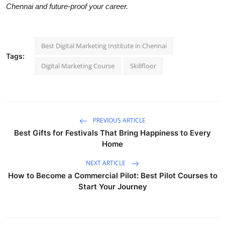
Chennai and future-proof your career.
Best Digital Marketing Institute in Chennai
Tags:
Digital Marketing Course
Skillfloor
PREVIOUS ARTICLE
Best Gifts for Festivals That Bring Happiness to Every
Home
NEXT ARTICLE
How to Become a Commercial Pilot: Best Pilot Courses to
Start Your Journey