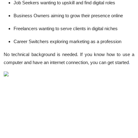
Job Seekers
wanting to upskill and find digital roles
Business Owners
aiming to grow their presence online
Freelancers
wanting to serve clients in digital niches
Career Switchers
exploring marketing as a profession
No technical background is needed. If you know how to use a
computer and have an internet connection, you can get started
.