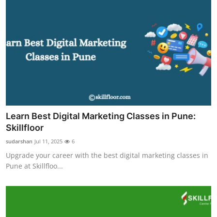
Learn Best Digital Marketing Classes in Pune:
Skillfloor
sudarshan
Jul 11, 2025
6
Upgrade your career with the best digital marketing classes in
Pune at Skillfloo...