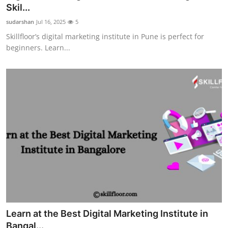
Skil...
Support Number
sudarshan
Jul 16, 2025
5
How To
Skillfloor’s digital marketing institute in Pune is perfect for
beginners. Learn...
Top 10
Learn at the Best Digital Marketing Institute in
Bangal...