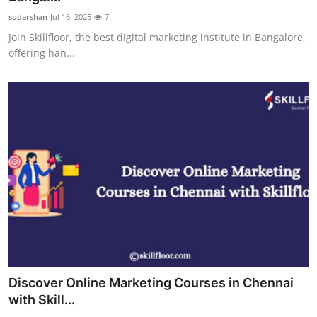
sudarshan
Jul 16, 2025
7
Join Skillfloor, the best digital marketing institute in Bangalore,
offering han...
Discover Online Marketing Courses in Chennai
with Skill...