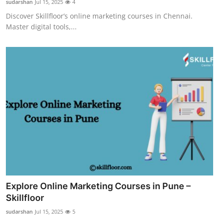
sudarshan
Jul 15, 2025
4
Discover Skillfloor’s online marketing courses in Chennai.
Master digital tools,...
Explore Online Marketing Courses in Pune –
Skillfloor
sudarshan
Jul 15, 2025
5