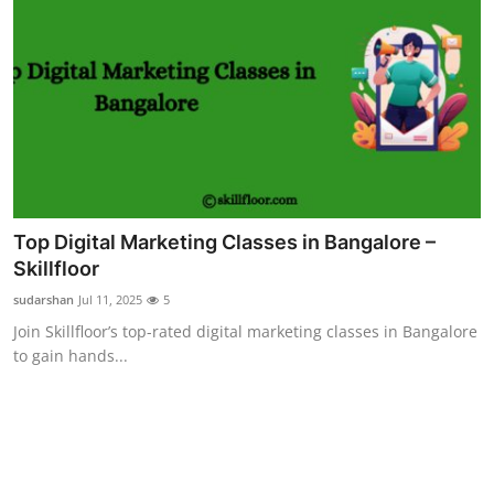
Top Digital Marketing Classes in Bangalore –
Skillfloor
sudarshan
Jul 11, 2025
5
Join Skillfloor’s top-rated digital marketing classes in Bangalore
to gain hands...