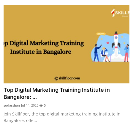
Top Digital Marketing Training Institute in
Bangalore: ...
sudarshan
Jul 14, 2025
5
Join Skillfloor, the top digital marketing training institute in
Bangalore, offe...