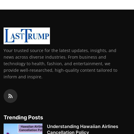
Your trusted source for the latest updates, insights, and
news across diverse industries. From business and
technology to health, fashion, and entertainment, we
provide well-researched, high-quality content tailored to
inform and inspire.
Trending Posts
Understanding Hawaiian Airlines
Cancellation Policy