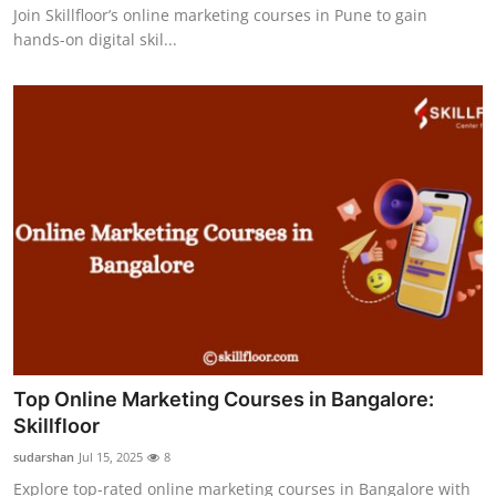
Join Skillfloor’s online marketing courses in Pune to gain
hands-on digital skil...
Top Online Marketing Courses in Bangalore:
Skillfloor
sudarshan
Jul 15, 2025
8
Explore top-rated online marketing courses in Bangalore with