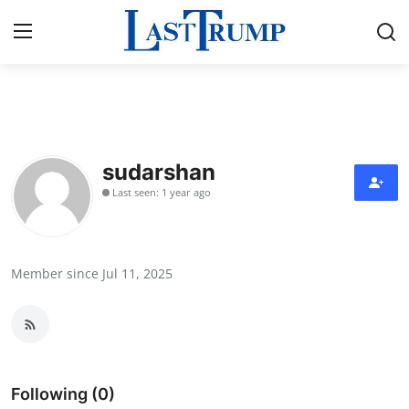
Home
Press Release
sudarshan
Last seen: 1 year ago
Contact
Privacy Policy
Member since Jul 11, 2025
About
News Network
Submit Press Release
Following (0)