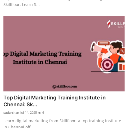
Skillfloor. Learn S...
Top Digital Marketing Training Institute in
Chennai: Sk...
sudarshan
Jul 14, 2025
6
Learn digital marketing from Skillfloor, a top training institute
in Chennai off...