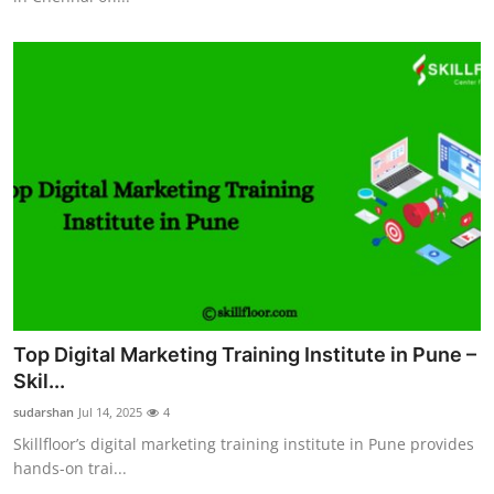
Top Digital Marketing Training Institute in Pune –
Skil...
sudarshan
Jul 14, 2025
4
Skillfloor’s digital marketing training institute in Pune provides
hands-on trai...