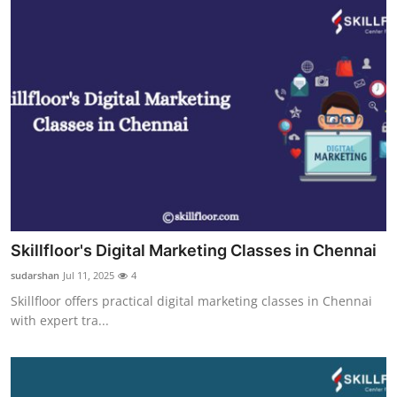
Skillfloor's Digital Marketing Classes in Chennai
sudarshan
Jul 11, 2025
4
Skillfloor offers practical digital marketing classes in Chennai
with expert tra...