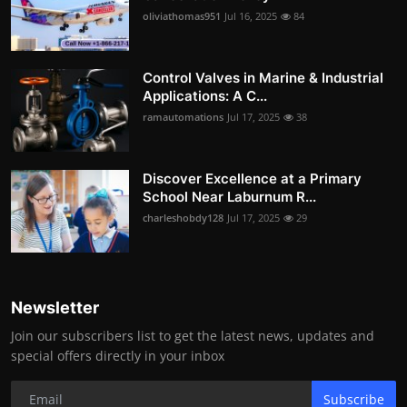
oliviathomas951
Jul 16, 2025
84
Control Valves in Marine & Industrial
Applications: A C...
ramautomations
Jul 17, 2025
38
Discover Excellence at a Primary
School Near Laburnum R...
charleshobdy128
Jul 17, 2025
29
Newsletter
Join our subscribers list to get the latest news, updates and
special offers directly in your inbox
Subscribe