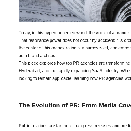
Support Number
How To
Today, in this hyperconnected world, the voice of a brand is
Top 10
That resonance power does not occur by accident; it is orch
the center of this orchestration is a purpose-led, contemp
as a brand architect.
This piece explores how top PR agencies are transforming br
Hyderabad, and the rapidly expanding SaaS industry. Wheth
looking to remain applicable, learning how PR agencies wo
The Evolution of PR: From Media Cov
Public relations are far more than press releases and med