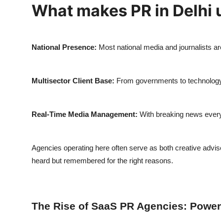
What makes PR in Delhi 
National Presence:
Most national media and journalists are
Multisector Client Base:
From governments to technology u
Real-Time Media Management:
With breaking news every h
Agencies operating here often serve as both creative advis
heard but remembered for the right reasons.
The Rise of SaaS PR Agencies: Poweri