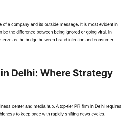
ue of a company and its outside message. It is most evident in
be the difference between being ignored or going viral. In
serve as the bridge between brand intention and consumer
in Delhi: Where Strategy
siness center and media hub. A top-tier PR firm in Delhi requires
mbleness to keep pace with rapidly shifting news cycles.