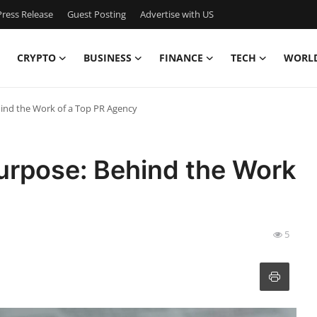
ress Release
Guest Posting
Advertise with US
CRYPTO
BUSINESS
FINANCE
TECH
WORL
hind the Work of a Top PR Agency
urpose: Behind the Work
5