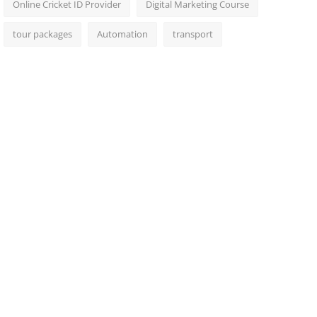
Online Cricket ID Provider
Digital Marketing Course
tour packages
Automation
transport