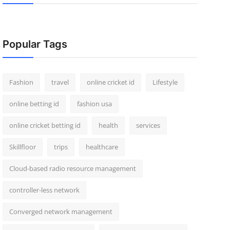
Popular Tags
Fashion
travel
online cricket id
Lifestyle
online betting id
fashion usa
online cricket betting id
health
services
Skillfloor
trips
healthcare
Cloud-based radio resource management
controller-less network
Converged network management