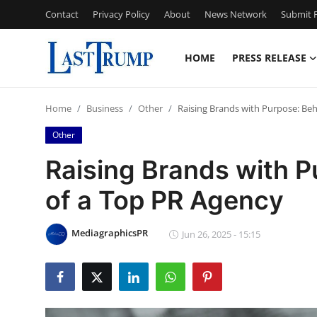
Contact
Privacy Policy
About
News Network
Submit P
HOME
PRESS RELEASE
Home
Home
Business
Other
Raising Brands with Purpose: Be
Contact
Other
Press Release
Raising Brands with P
of a Top PR Agency
Privacy Policy
About
MediagraphicsPR
Jun 26, 2025 - 15:15
News Network
Submit Press Release