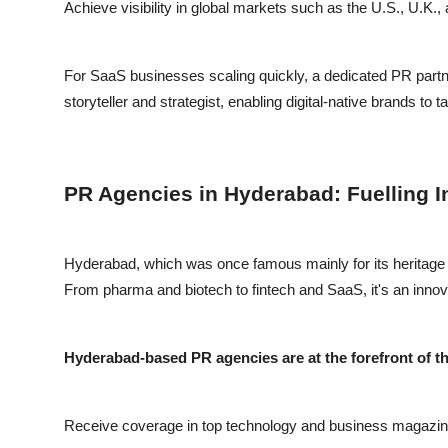
Achieve visibility in global markets such as the U.S., U.K.,
For SaaS businesses scaling quickly, a dedicated PR partne
storyteller and strategist, enabling digital-native brands to 
PR Agencies in Hyderabad: Fuelling I
Hyderabad, which was once famous mainly for its heritage an
From pharma and biotech to fintech and SaaS, it's an innova
Hyderabad-based PR agencies are at the forefront of thi
Receive coverage in top technology and business magazin