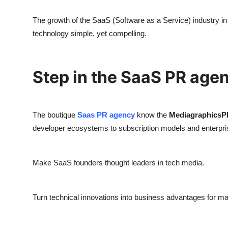
The growth of the SaaS (Software as a Service) industry 
technology simple, yet compelling.
Step in the SaaS PR age
The boutique
Saas PR agency
know the
MediagraphicsP
developer ecosystems to subscription models and enterpris
Make SaaS founders thought leaders in tech media.
Turn technical innovations into business advantages for m