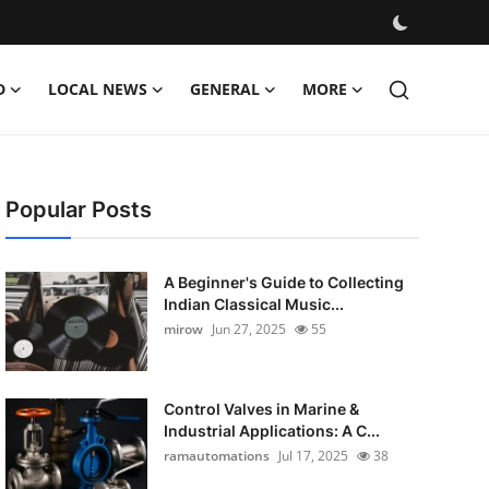
D
LOCAL NEWS
GENERAL
MORE
Popular Posts
A Beginner's Guide to Collecting
Indian Classical Music...
mirow
Jun 27, 2025
55
Control Valves in Marine &
Industrial Applications: A C...
ramautomations
Jul 17, 2025
38