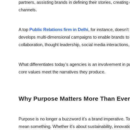
partners, assisting brands in defining their stories, creating
channels.
A top
Public Relations firm in Delhi
, for instance, doesn't
develops multi-dimensional campaigns to enable brands to 
collaboration, thought leadership, social media interaction
What differentiates today's agencies is an involvement in 
core values meet the narratives they produce.
Why Purpose Matters More Than Ever
Purpose is no longer a buzzword it's a brand imperative. 
mean something. Whether it's about sustainability, innova