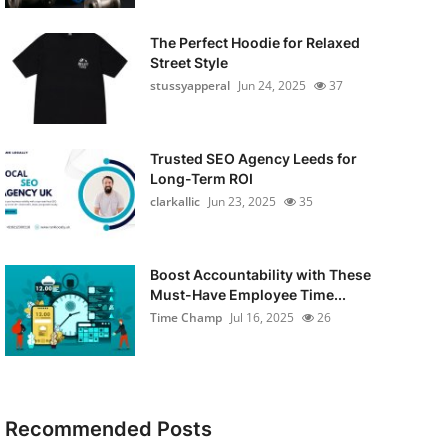
The Perfect Hoodie for Relaxed
Street Style
stussyapperal
Jun 24, 2025
37
Trusted SEO Agency Leeds for
Long-Term ROI
clarkallic
Jun 23, 2025
35
Boost Accountability with These
Must-Have Employee Time...
Time Champ
Jul 16, 2025
26
Recommended Posts