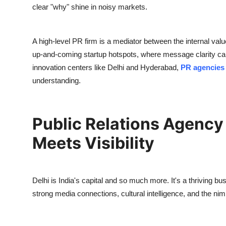
clear "why" shine in noisy markets.
A high-level PR firm is a mediator between the internal val
up-and-coming startup hotspots, where message clarity can 
innovation centers like Delhi and Hyderabad,
PR agencies
understanding.
Public Relations Agency 
Meets Visibility
Delhi is India's capital and so much more. It's a thriving bu
strong media connections, cultural intelligence, and the ni