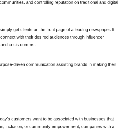
 communities, and controlling reputation on traditional and digital
 simply get clients on the front page of a leading newspaper. It
connect with their desired audiences through influencer
s, and crisis comms.
purpose-driven communication assisting brands in making their
Today's customers want to be associated with businesses that
tion, inclusion, or community empowerment, companies with a