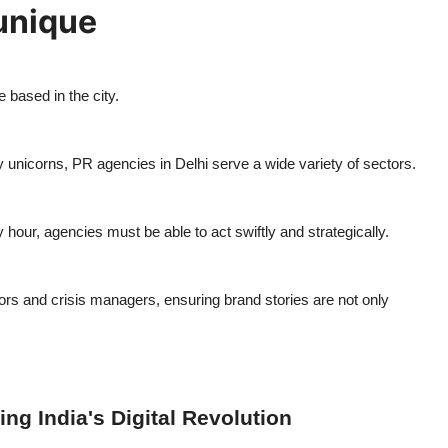
unique
 based in the city.
nicorns, PR agencies in Delhi serve a wide variety of sectors.
our, agencies must be able to act swiftly and strategically.
ors and crisis managers, ensuring brand stories are not only
ng India's Digital Revolution