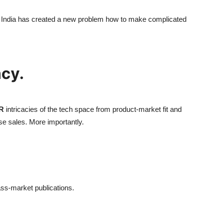
in India has created a new problem how to make complicated
ncy.
R
intricacies of the tech space from product-market fit and
e sales. More importantly.
ass-market publications.