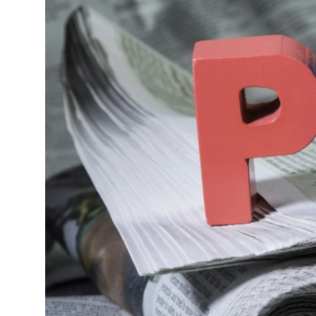
Guest Posting
Advertise with US
Crypto
Business
Finance
Tech
World
Local News
General