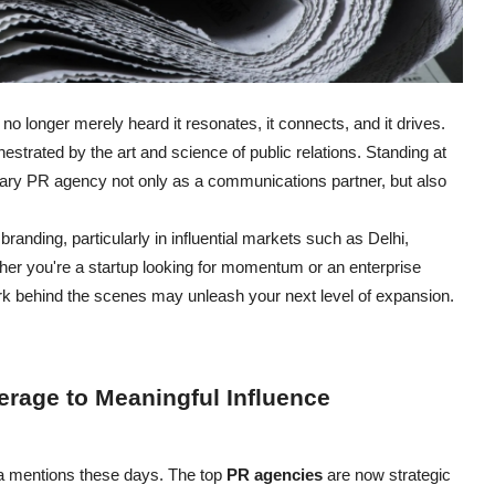
 no longer merely heard it resonates, it connects, and it drives.
estrated by the art and science of public relations. Standing at
orary PR agency not only as a communications partner, but also
anding, particularly in influential markets such as Delhi,
er you're a startup looking for momentum or an enterprise
rk behind the scenes may unleash your next level of expansion.
erage to Meaningful Influence
ia mentions these days. The top
PR agencies
are now strategic