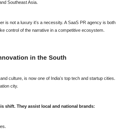
 and Southeast Asia.
r is not a luxury it's a necessity. A SaaS PR agency is both
take control of the narrative in a competitive ecosystem.
nnovation in the South
d culture, is now one of India's top tech and startup cities.
tion city.
s shift. They assist local and national brands:
es.