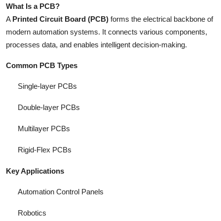
What Is a PCB?
A
Printed Circuit Board (PCB)
forms the electrical backbone of
modern automation systems. It connects various components,
processes data, and enables intelligent decision-making.
Common PCB Types
Single-layer PCBs
Double-layer PCBs
Multilayer PCBs
Rigid-Flex PCBs
Key Applications
Automation Control Panels
Robotics