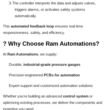
3.
The controller interprets the data and adjusts valves,
triggers alarms, or activates safety systems
automatically.
This
automated feedback loop
ensures real-time
responsiveness, safety, and efficiency.
?
Why Choose Ram Automations?
At
Ram Automations
, we supply:
Durable,
industrial-grade pressure gauges
Precision-engineered
PCBs for automation
Expert support and customized automation solutions
Whether you're building an advanced
control system
or
optimizing existing processes, we deliver the components and
expertise you need.