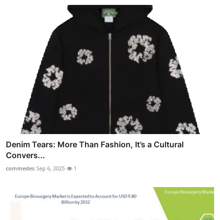
Denim Tears: More Than Fashion, It’s a Cultural
Convers...
commedes
Sep 6, 2025
1