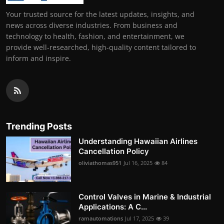
Your trusted source for the latest updates, insights, and
news across diverse industries. From business and
technology to health, fashion, and entertainment, we
provide well-researched, high-quality content tailored to
inform and inspire.
Trending Posts
Understanding Hawaiian Airlines
Cancellation Policy
oliviathomas951
Jul 16, 2025
84
Control Valves in Marine & Industrial
Applications: A C...
ramautomations
Jul 17, 2025
39