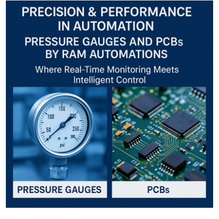
Guest Posting
Crypto
Advertise with US
Business
Finance
Tech
World
Local News
General