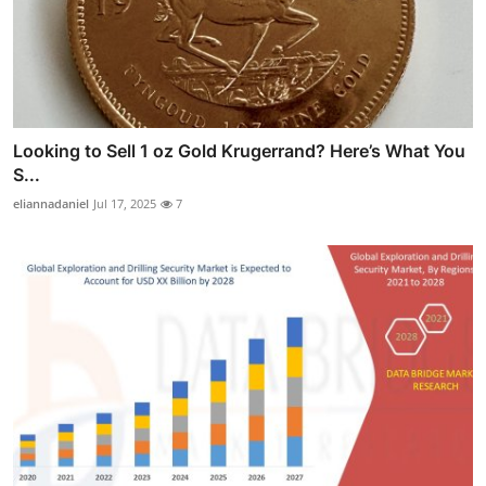
Looking to Sell 1 oz Gold Krugerrand? Here’s What You
S...
eliannadaniel
Jul 17, 2025
7