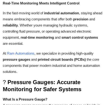
Real-Time Monitoring Meets Intelligent Control
Support Number
In the fast-moving world of
industrial automation
, staying ahead
How To
means embracing components that offer both
precision
and
reliability
. Whether youre managing hydraulic systems,
Top 10
controlling fluid pressure, or operating advanced electronic
equipment,
real-time monitoring
and
smart control systems
are essential.
At
Ram Automations
, we specialize in providing high-quality
pressure gauges
and
printed circuit boards (PCBs)
the core
components that power modern industrial and home automation
solutions.
?
Pressure Gauges: Accurate
Monitoring for Safer Systems
What Is a Pressure Gauge?