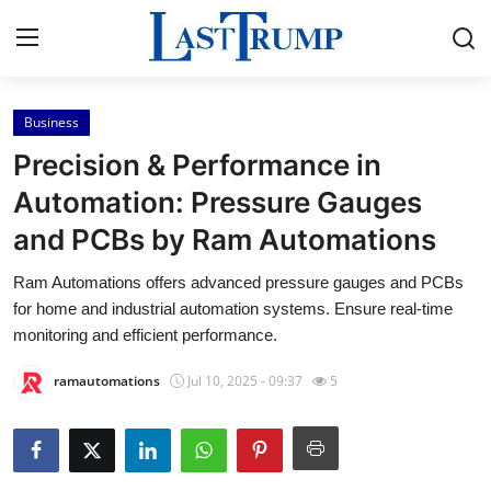
Business
Home
Precision & Performance in
Press Release
Automation: Pressure Gauges
and PCBs by Ram Automations
Contact
Ram Automations offers advanced pressure gauges and PCBs
Privacy Policy
for home and industrial automation systems. Ensure real-time
monitoring and efficient performance.
About
ramautomations
Jul 10, 2025 - 09:37
5
News Network
Submit Press Release