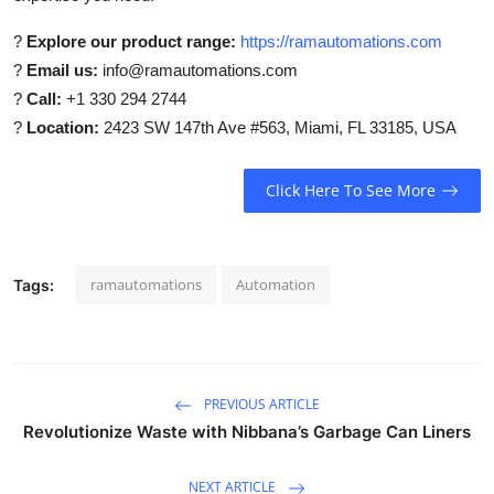
?
Explore our product range:
https://ramautomations.com
?
Email us:
info@ramautomations.com
?
Call:
+1 330 294 2744
?
Location:
2423 SW 147th Ave #563, Miami, FL 33185, USA
Click Here To See More
ramautomations
Automation
Tags:
PREVIOUS ARTICLE
Revolutionize Waste with Nibbana’s Garbage Can Liners
NEXT ARTICLE