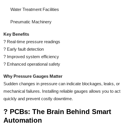
Water Treatment Facilities
Pneumatic Machinery
Key Benefits
?
Real-time pressure readings
?
Early fault detection
?
Improved system efficiency
?
Enhanced operational safety
Why Pressure Gauges Matter
Sudden changes in pressure can indicate blockages, leaks, or
mechanical failures. Installing reliable gauges allows you to act
quickly and prevent costly downtime.
?
PCBs: The Brain Behind Smart
Automation