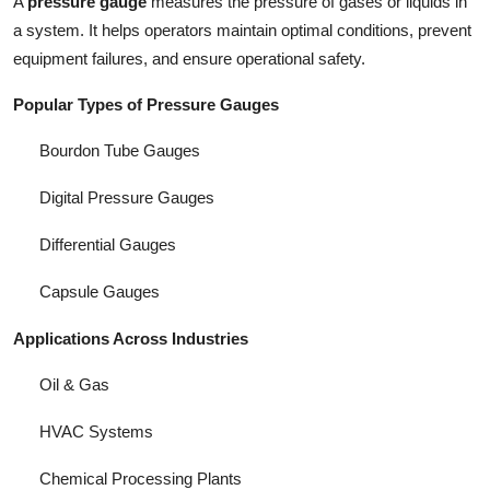
A
pressure gauge
measures the pressure of gases or liquids in
a system. It helps operators maintain optimal conditions, prevent
equipment failures, and ensure operational safety.
Popular Types of Pressure Gauges
Bourdon Tube Gauges
Digital Pressure Gauges
Differential Gauges
Capsule Gauges
Applications Across Industries
Oil & Gas
HVAC Systems
Chemical Processing Plants