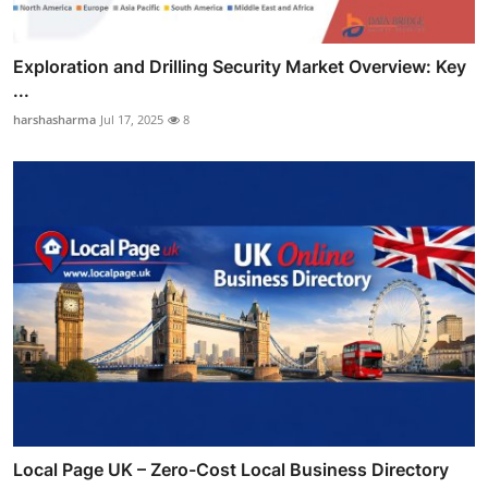
Exploration and Drilling Security Market Overview: Key
...
harshasharma
Jul 17, 2025
8
Local Page UK – Zero-Cost Local Business Directory