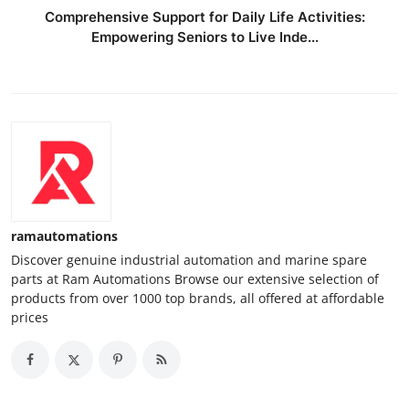
Comprehensive Support for Daily Life Activities:
Empowering Seniors to Live Inde...
ramautomations
Discover genuine industrial automation and marine spare
parts at Ram Automations Browse our extensive selection of
products from over 1000 top brands, all offered at affordable
prices