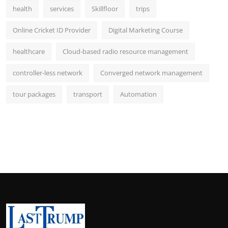
health
services
Skillfloor
trips
Online Cricket ID Provider
Digital Marketing Course
healthcare
Cloud-based radio resource management
controller-less network
Converged network management
tour packages
transport
Automation