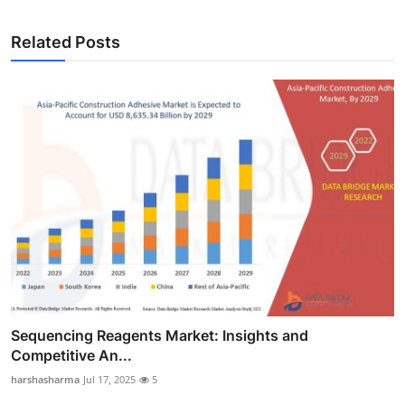
Related Posts
Sequencing Reagents Market: Insights and
Competitive An...
harshasharma
Jul 17, 2025
5