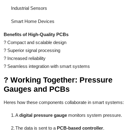
Industrial Sensors
Smart Home Devices
Benefits of High-Quality PCBs
?
Compact and scalable design
?
Superior signal processing
?
Increased reliability
?
Seamless integration with smart systems
?
Working Together: Pressure
Gauges and PCBs
Heres how these components collaborate in smart systems:
1.
A
digital pressure gauge
monitors system pressure.
2.
The data is sent to a
PCB-based controller
.