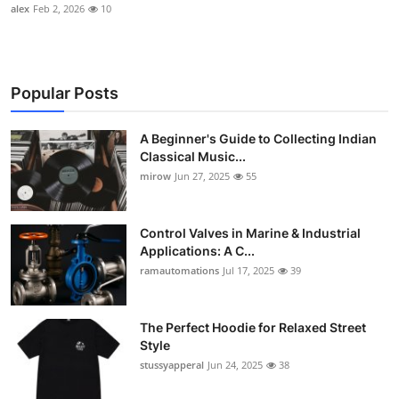
alex
Feb 2, 2026
10
Popular Posts
A Beginner's Guide to Collecting Indian
Classical Music...
mirow
Jun 27, 2025
55
Control Valves in Marine & Industrial
Applications: A C...
ramautomations
Jul 17, 2025
39
The Perfect Hoodie for Relaxed Street
Style
stussyapperal
Jun 24, 2025
38