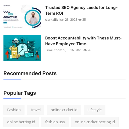
Trusted SEO Agency Leeds for Long-
Term ROI
clarkallic
Jun 23, 2025
35
Boost Accountability with These Must-
Have Employee Time...
Time Champ
Jul 16, 2025
26
Recommended Posts
Popular Tags
Fashion
travel
online cricket id
Lifestyle
online betting id
fashion usa
online cricket betting id