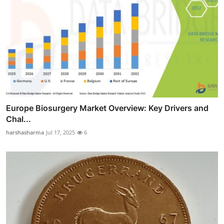
Europe Biosurgery Market Overview: Key Drivers and
Chal...
harshasharma
Jul 17, 2025
6