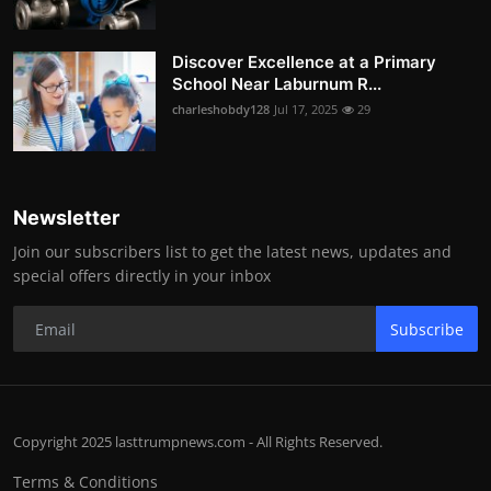
Discover Excellence at a Primary
School Near Laburnum R...
charleshobdy128
Jul 17, 2025
29
Newsletter
Join our subscribers list to get the latest news, updates and
special offers directly in your inbox
Subscribe
Copyright 2025 lasttrumpnews.com - All Rights Reserved.
Terms & Conditions