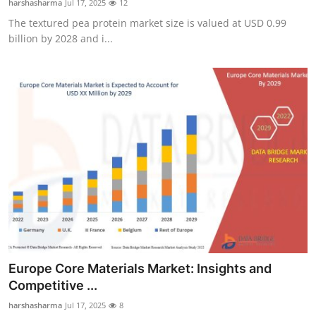
harshasharma
Jul 17, 2025
12
The textured pea protein market size is valued at USD 0.99
billion by 2028 and i...
Europe Core Materials Market: Insights and
Competitive ...
harshasharma
Jul 17, 2025
8