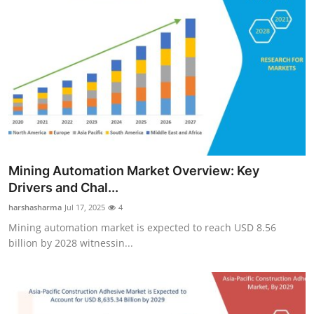
Mining Automation Market Overview: Key
Drivers and Chal...
harshasharma
Jul 17, 2025
4
Mining automation market is expected to reach USD 8.56
billion by 2028 witnessin...