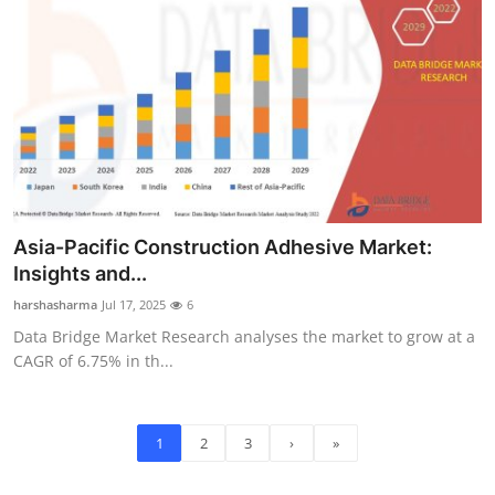
Asia-Pacific Construction Adhesive Market:
Insights and...
harshasharma
Jul 17, 2025
6
Data Bridge Market Research analyses the market to grow at a
CAGR of 6.75% in th...
1
2
3
›
»