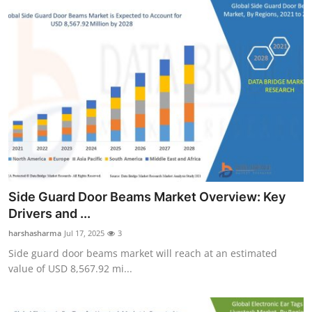
Side Guard Door Beams Market Overview: Key
Drivers and ...
harshasharma
Jul 17, 2025
3
Side guard door beams market will reach at an estimated
value of USD 8,567.92 mi...