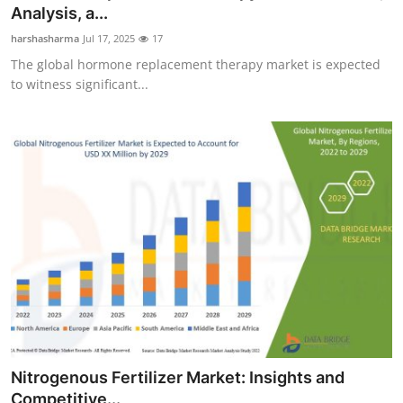
Analysis, a...
Support Number
harshasharma
Jul 17, 2025
17
How To
The global hormone replacement therapy market is expected
to witness significant...
Top 10
Nitrogenous Fertilizer Market: Insights and
Competitive...