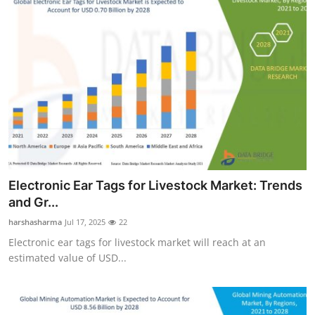
Electronic Ear Tags for Livestock Market: Trends
and Gr...
harshasharma
Jul 17, 2025
22
Electronic ear tags for livestock market will reach at an
estimated value of USD...