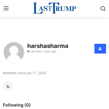
Home
Contact
harshasharma
Last seen: 1 year ago
Press Release
Privacy Policy
Member since Jul 11, 2025
About
News Network
Submit Press Release
Following (0)