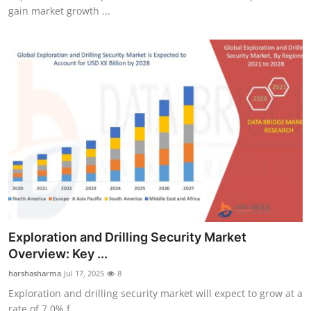
gain market growth ...
Exploration and Drilling Security Market
Overview: Key ...
harshasharma
Jul 17, 2025
8
Exploration and drilling security market will expect to grow at a
rate of 7.0% f...