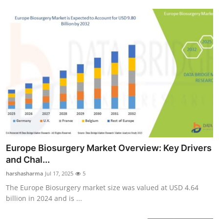
Europe Biosurgery Market Overview: Key Drivers
and Chal...
harshasharma
Jul 17, 2025
5
The Europe Biosurgery market size was valued at USD 4.64
billion in 2024 and is ...