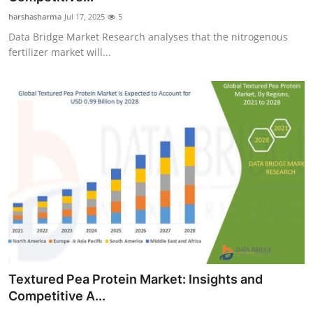
harshasharma
Jul 17, 2025
5
Data Bridge Market Research analyses that the nitrogenous
fertilizer market will...
Textured Pea Protein Market: Insights and
Competitive A...