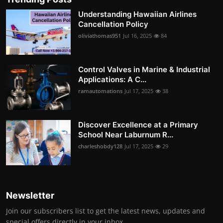
Understanding Hawaiian Airlines
Cancellation Policy
oliviathomas951
Jul 16, 2025
84
Control Valves in Marine & Industrial
Applications: A C...
ramautomations
Jul 17, 2025
38
Discover Excellence at a Primary
School Near Laburnum R...
charleshobdy128
Jul 17, 2025
29
Newsletter
Join our subscribers list to get the latest news, updates and
special offers directly in your inbox