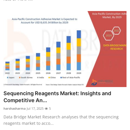
Sequencing Reagents Market: Insights and
Competitive An...
harshasharma
Jul 17, 2025
5
Data Bridge Market Research analyses that the sequencing
reagents market to acco...