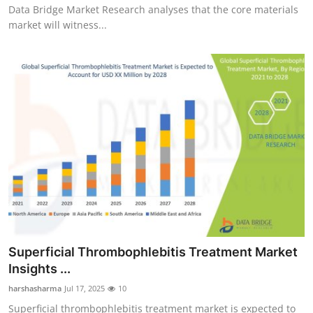
Data Bridge Market Research analyses that the core materials
market will witness...
Superficial Thrombophlebitis Treatment Market
Insights ...
harshasharma
Jul 17, 2025
10
Superficial thrombophlebitis treatment market is expected to