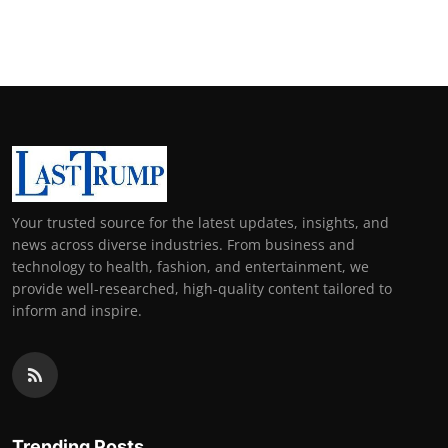
Your trusted source for the latest updates, insights, and
news across diverse industries. From business and
technology to health, fashion, and entertainment, we
provide well-researched, high-quality content tailored to
inform and inspire.
Trending Posts