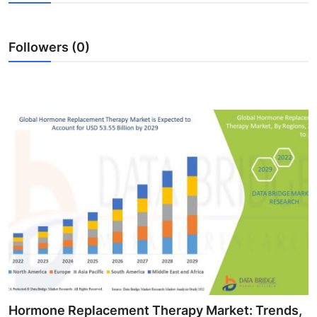
Guest Posting
Followers (0)
Advertise with US
Crypto
Business
Finance
Tech
World
Local News
General
Hormone Replacement Therapy Market: Trends,