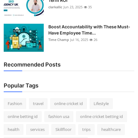
Term ROI
clarkallic
Jun 23, 2025
35
Boost Accountability with These Must-
Have Employee Time...
Time Champ
Jul 16, 2025
26
Recommended Posts
Popular Tags
Fashion
travel
online cricket id
Lifestyle
online betting id
fashion usa
online cricket betting id
health
services
Skillfloor
trips
healthcare