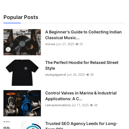
Popular Posts
A Beginner's Guide to Collecting Indian
Classical Music...
mirow
Jun 27, 2025
55
The Perfect Hoodie for Relaxed Street
Style
stussyapperal
Jun 24, 2025
38
Control Valves in Marine & Industrial
Applications: A C...
ramautomations
Jul 17, 2025
38
Trusted SEO Agency Leeds for Long-