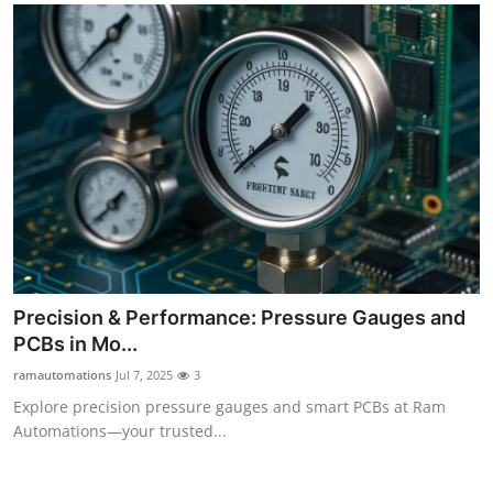
Precision & Performance: Pressure Gauges and
PCBs in Mo...
ramautomations
Jul 7, 2025
3
Explore precision pressure gauges and smart PCBs at Ram
Automations—your trusted...