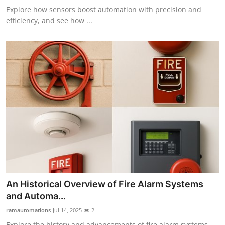
Explore how sensors boost automation with precision and
efficiency, and see how ...
An Historical Overview of Fire Alarm Systems
and Automa...
ramautomations
Jul 14, 2025
2
Explore the history and advancements of fire alarm systems,