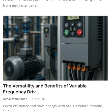
from early manual al...
The Versatility and Benefits of Variable
Frequency Driv...
ramautomations
Jul 12, 2025
4
Boost efficiency and save energy with VFDs. Explore reliable,