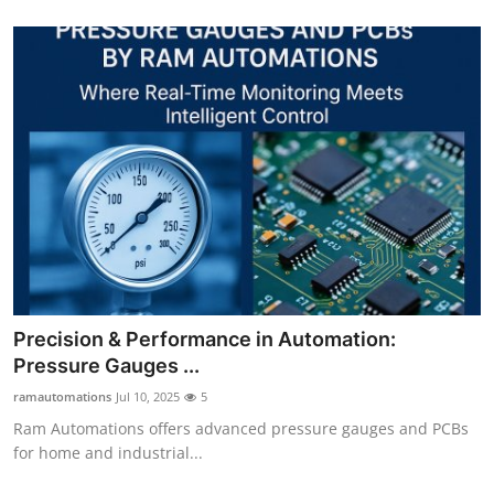
Precision & Performance in Automation:
Pressure Gauges ...
ramautomations
Jul 10, 2025
5
Ram Automations offers advanced pressure gauges and PCBs
for home and industrial...