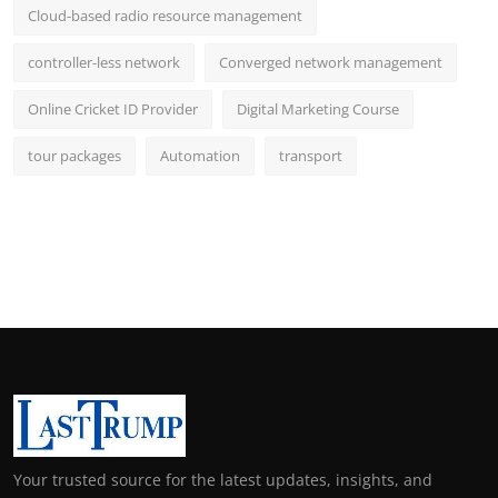
Cloud-based radio resource management
controller-less network
Converged network management
Online Cricket ID Provider
Digital Marketing Course
tour packages
Automation
transport
Your trusted source for the latest updates, insights, and