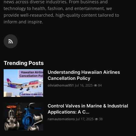
news across diverse industries. From business and
technology to health, fashion, and entertainment, we
provide well-researched, high-quality content tailored to
inform and inspire.
Trending Posts
Understanding Hawaiian Airlines
Cancellation Policy
oliviathomas951
Jul 16, 2025
84
Control Valves in Marine & Industrial
Applications: A C...
ramautomations
Jul 17, 2025
38