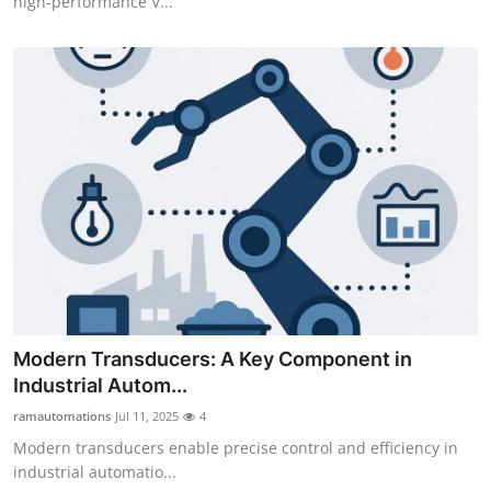
high-performance V...
Modern Transducers: A Key Component in
Industrial Autom...
ramautomations
Jul 11, 2025
4
Modern transducers enable precise control and efficiency in
industrial automatio...