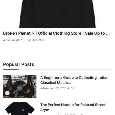
Broken Planet ® | Official Clothing Store | Sale Up to ...
Arslanking097
Jul 14, 2025
0
Popular Posts
A Beginner's Guide to Collecting Indian
Classical Music...
mirow
Jun 27, 2025
55
The Perfect Hoodie for Relaxed Street
Style