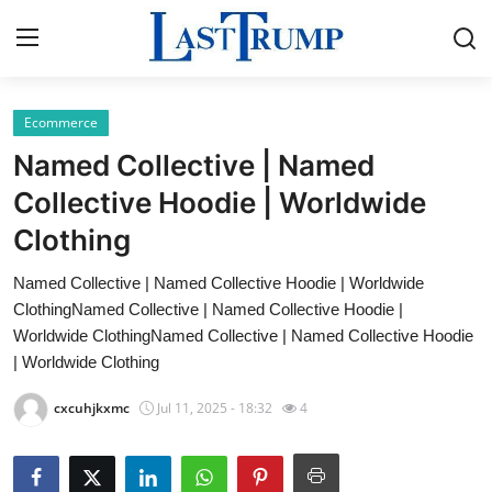
Ecommerce
Home
Named Collective | Named
Contact
Collective Hoodie | Worldwide
Clothing
Press Release
Named Collective | Named Collective Hoodie | Worldwide
Privacy Policy
ClothingNamed Collective | Named Collective Hoodie |
Worldwide ClothingNamed Collective | Named Collective Hoodie
About
| Worldwide Clothing
cxcuhjkxmc
Jul 11, 2025 - 18:32
4
News Network
Submit Press Release