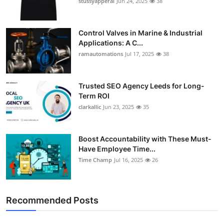
stussyapperal
Jun 24, 2025
38
Control Valves in Marine & Industrial
Applications: A C...
ramautomations
Jul 17, 2025
38
Trusted SEO Agency Leeds for Long-
Term ROI
clarkallic
Jun 23, 2025
35
Boost Accountability with These Must-
Have Employee Time...
Time Champ
Jul 16, 2025
26
Recommended Posts