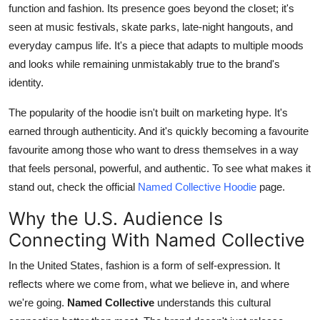
function and fashion. Its presence goes beyond the closet; it's
seen at music festivals, skate parks, late-night hangouts, and
everyday campus life. It's a piece that adapts to multiple moods
and looks while remaining unmistakably true to the brand's
identity.
The popularity of the hoodie isn't built on marketing hype. It's
earned through authenticity. And it's quickly becoming a favourite
favourite among those who want t
o dress
themselves in a w
ay
th
at feels personal, powerful, and authentic. To see what makes it
stand out, check the official
Named Collective Hoodie
page.
Why the U.S. Audience Is
Connecting With Named Collective
In the United States, fashion is a form of self-expression. It
reflects where we come from, what we believe in, and where
we're going.
Named Collective
understands this cultural