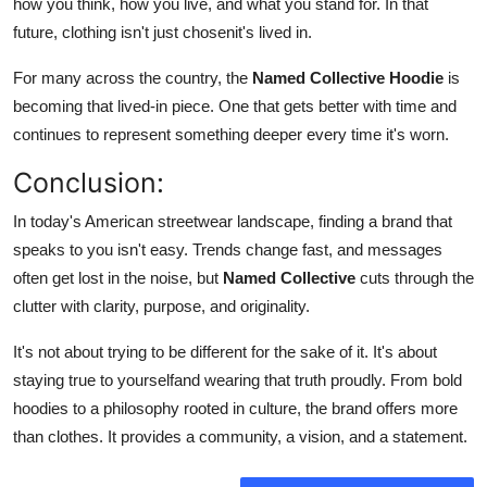
how you think, how you live, and what you stand for. In that
future, clothing isn't just chosenit's lived in.
For many across the country, the
Named Collective Hoodie
is
becoming that lived-in piece. One that gets better with time and
continues to represent something deeper every time it's worn.
Conclusion:
In today's American streetwear landscape, finding a brand that
speaks to you isn't easy. Trends change fast, and messages
often get lost in the noise, but
Named Collective
cuts through the
clutter with clarity, purpose, and originality.
It's not about trying to be different for the sake of it. It's about
staying true to yourselfand wearing that truth proudly. From bold
hoodies to a philosophy rooted in culture, the brand offers more
than clothes. It provides a community, a vision, and a statement.