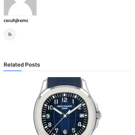
cxcuhjkxmc
Related Posts