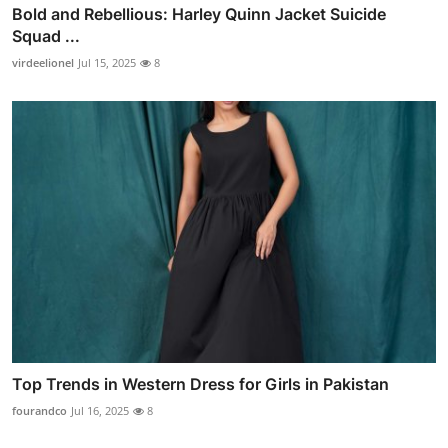
Bold and Rebellious: Harley Quinn Jacket Suicide
Squad ...
virdeelionel
Jul 15, 2025
8
Top Trends in Western Dress for Girls in Pakistan
fourandco
Jul 16, 2025
8