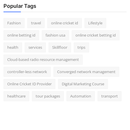
Popular Tags
Fashion
travel
online cricket id
Lifestyle
online betting id
fashion usa
online cricket betting id
health
services
Skillfloor
trips
Cloud-based radio resource management
controller-less network
Converged network management
Online Cricket ID Provider
Digital Marketing Course
healthcare
tour packages
Automation
transport