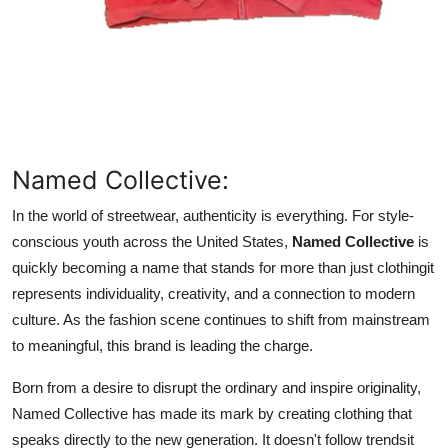
Support Number
How To
Top 10
Named Collective:
In the world of streetwear, authenticity is everything. For style-
conscious youth across the United States,
Named Collective
is
quickly becoming a name that stands for more than just clothingit
represents individuality, creativity, and a connection to modern
culture. As the fashion scene continues to shift from mainstream
to meaningful, this brand is leading the charge.
Born from a desire to disrupt the ordinary and inspire originality,
Named Collective has made its mark by creating clothing that
speaks directly to the new generation. It doesn't follow trendsit