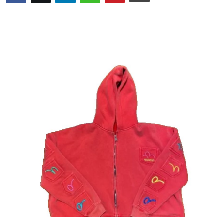
Guest Posting
Advertise with US
Crypto
Business
Finance
Tech
World
Local News
General