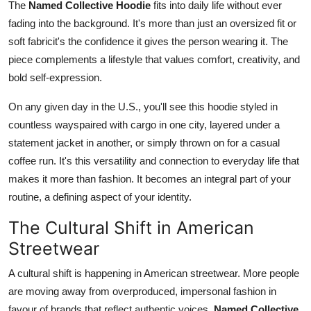
The
Named Collective Hoodie
fits into daily life without ever
fading into the background. It's more than just an oversized fit or
soft fabricit's the confidence it gives the person wearing it. The
piece complements a lifestyle that values comfort, creativity, and
bold self-expression.
On any given day in the U.S., you'll see this hoodie styled in
countless wayspaired with cargo in one city, layered under a
statement jacket in another, or simply thrown on for a casual
coffee run. It's this versatility and connection to everyday life that
makes it more than fashion. It becomes an integral part of your
routine, a defining aspect of your identity.
The Cultural Shift in American
Streetwear
A cultural shift is happening in American streetwear. More people
are moving away from overproduced, impersonal fashion in
favour of brands that reflect authentic voices.
Named Collective