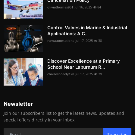
Cancellation Policy
oliviathomas951
Jul 16, 2025
84
Control Valves in Marine & Industrial
Applications: A C...
ramautomations
Jul 17, 2025
38
Discover Excellence at a Primary
School Near Laburnum R...
charleshobdy128
Jul 17, 2025
29
Newsletter
Join our subscribers list to get the latest news, updates and
special offers directly in your inbox
Subscribe