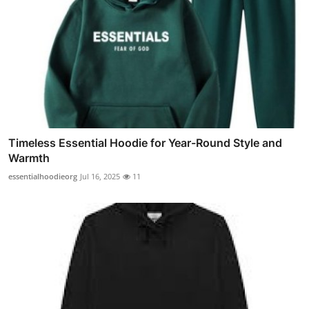
Timeless Essential Hoodie for Year-Round Style and
Warmth
essentialhoodieorg
Jul 16, 2025
11