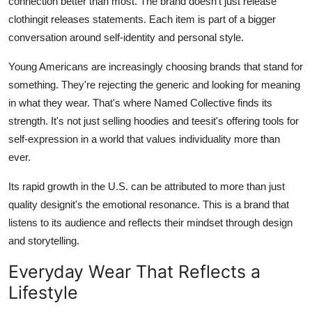
connection better than most. The brand doesn't just release
clothingit releases statements. Each item is part of a bigger
conversation around self-identity and personal style.
Young Americans are increasingly choosing brands that stand for
something. They're rejecting the generic and looking for meaning
in what they wear. That's where Named Collective finds its
strength. It's not just selling hoodies and teesit's offering tools for
self-expression in a world that values individuality more than
ever.
Its rapid growth in the U.S. can be attributed to more than just
quality designit's the emotional resonance. This is a brand that
listens to its audience and reflects their mindset through design
and storytelling.
Everyday Wear That Reflects a
Lifestyle