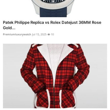
Patek Philippe Replica vs Rolex Datejust 36MM Rose
Gold...
Premiumluxurywatch
Jul 15, 2025
10