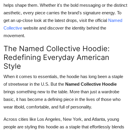
helps shape them. Whether it's the bold messaging or the distinct
aesthetic, every piece carries the brand's signature energy. To
get an up-close look at the latest drops, visit the official
Named
Collective
website and discover the identity behind the
movement.
The Named Collective Hoodie:
Redefining Everyday American
Style
When it comes to essentials, the hoodie has long been a staple
of streetwear in the U.S. But the
Named Collective Hoodie
brings something new to the table. More than just a wardrobe
basic, it has become a defining piece in the lives of those who
wear itbold, comfortable, and full of personality.
Across cities like Los Angeles, New York, and Atlanta, young
people are styling this hoodie as a staple that effortlessly blends