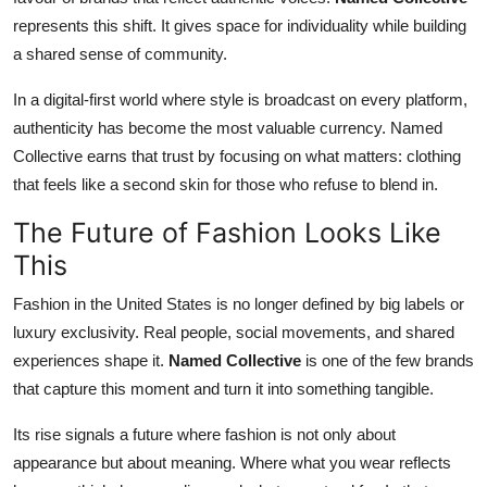
represents this shift. It gives space for individuality while building
a shared sense of community.
In a digital-first world where style is broadcast on every platform,
authenticity has become the most valuable currency. Named
Collective earns that trust by focusing on what matters: clothing
that feels like a second skin for those who refuse to blend in.
The Future of Fashion Looks Like
This
Fashion in the United States is no longer defined by big labels or
luxury exclusivity. Real people, social movements, and shared
experiences shape it.
Named Collective
is one of the few brands
that capture this moment and turn it into something tangible.
Its rise signals a future where fashion is not only about
appearance but about meaning. Where what you wear reflects