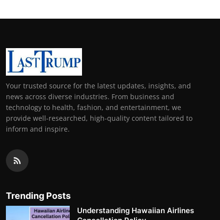
Your trusted source for the latest updates, insights, and
news across diverse industries. From business and
technology to health, fashion, and entertainment, we
provide well-researched, high-quality content tailored to
inform and inspire.
Trending Posts
Understanding Hawaiian Airlines