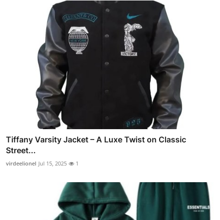
Tiffany Varsity Jacket – A Luxe Twist on Classic
Street...
virdeelionel
Jul 15, 2025
1