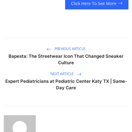
Click Here To See More
PREVIOUS ARTICLE
Bapesta: The Streetwear Icon That Changed Sneaker
Culture
NEXT ARTICLE
Expert Pediatricians at Pediatric Center Katy TX | Same-
Day Care