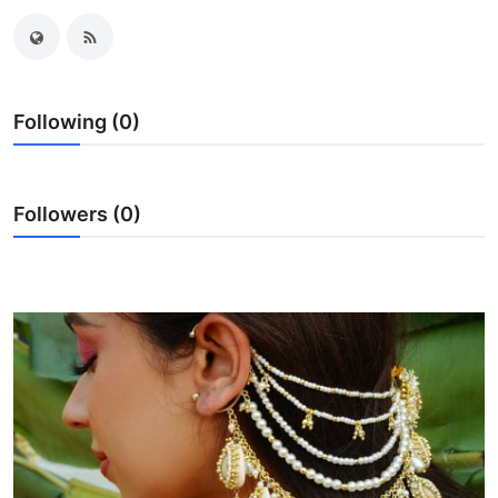
Guest Posting
Crypto
Following (0)
Advertise with US
Business
Followers (0)
Finance
Tech
World
Local News
General