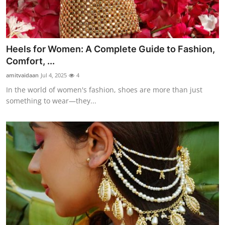
Heels for Women: A Complete Guide to Fashion,
Comfort, ...
amitvaidaan
Jul 4, 2025
4
In the world of women's fashion, shoes are more than just
something to wear—they...