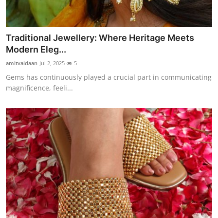
Traditional Jewellery: Where Heritage Meets
Modern Eleg...
amitvaidaan
Jul 2, 2025
5
Gems has continuously played a crucial part in communicating
magnificence, feeli...