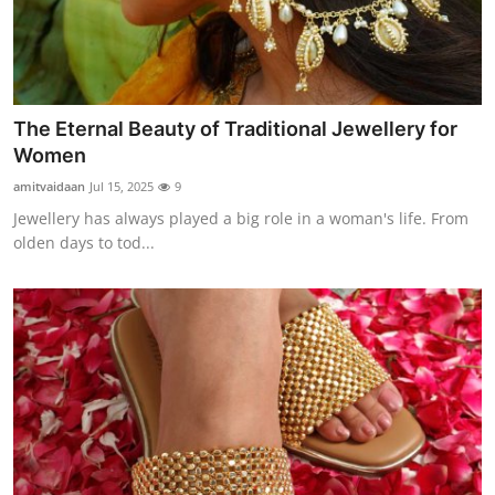
Support Number
How To
Top 10
The Eternal Beauty of Traditional Jewellery for
Women
amitvaidaan
Jul 15, 2025
9
Jewellery has always played a big role in a woman's life. From
olden days to tod...