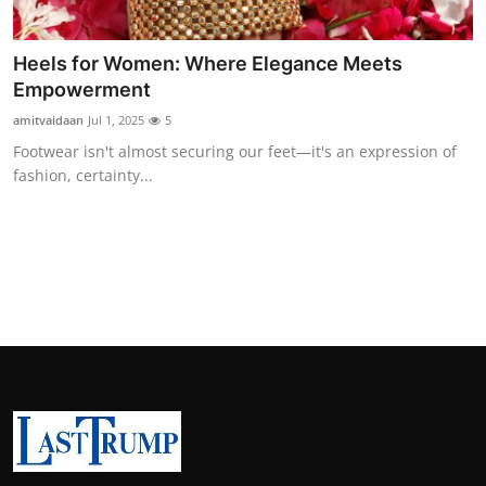
Heels for Women: Where Elegance Meets
Empowerment
amitvaidaan
Jul 1, 2025
5
Footwear isn't almost securing our feet—it's an expression of
fashion, certainty...