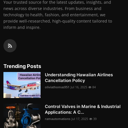
Your trusted source for the latest updates, insights, and
news across diverse industries. From business and
technology to health, fashion, and entertainment, we
provide well-researched, high-quality content tailored to
inform and inspire.
Trending Posts
Understanding Hawaiian Airlines
Cancellation Policy
oliviathomas951
Jul 16, 2025
84
Control Valves in Marine & Industrial
Applications: A C...
ramautomations
Jul 17, 2025
39