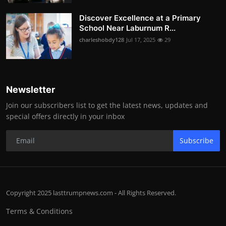
Discover Excellence at a Primary
School Near Laburnum R...
charleshobdy128
Jul 17, 2025
29
Newsletter
Join our subscribers list to get the latest news, updates and
special offers directly in your inbox
Subscribe
Copyright 2025 lasttrumpnews.com - All Rights Reserved.
Terms & Conditions