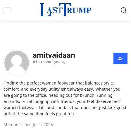
Home
Press Release
amitvaidaan
Last seen: 1 year ago
Contact
Privacy Policy
Finding the perfect women footwear that balances style,
comfort, and everyday utility isn’t always easy. Whether you
About
are going to the office, heading out for brunch, running
errands, or catching up with friends, your feet deserve best
women footwear flats and sandals that does not just look good
News Network
but at the same time feels great too.
Submit Press Release
Member since Jul 1, 2025