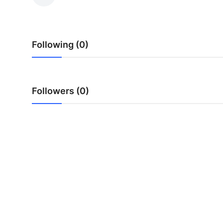
Guest Posting
Crypto
Following (0)
Advertise with US
Business
Followers (0)
Finance
Tech
World
Local News
General