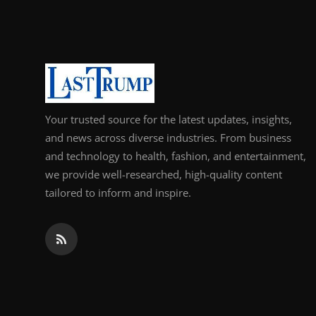
Support Number
How To
Top 10
Your trusted source for the latest updates, insights,
and news across diverse industries. From business
and technology to health, fashion, and entertainment,
we provide well-researched, high-quality content
tailored to inform and inspire.