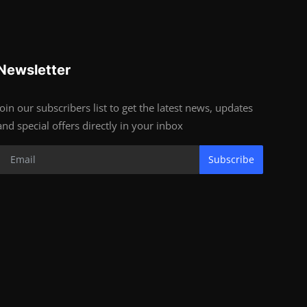
Newsletter
Join our subscribers list to get the latest news, updates
and special offers directly in your inbox
Subscribe