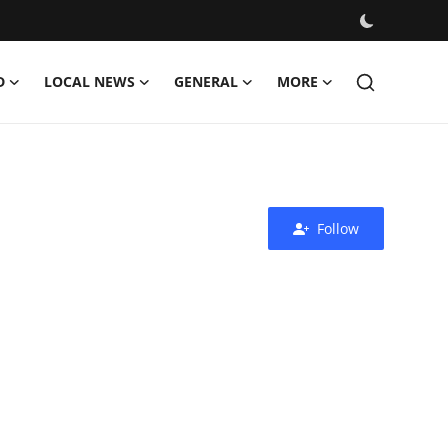
D
LOCAL NEWS
GENERAL
MORE
Follow