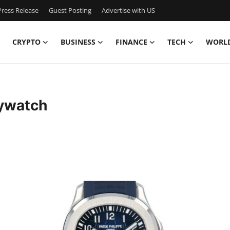
ress Release
Guest Posting
Advertise with US
CRYPTO
BUSINESS
FINANCE
TECH
WORL
ywatch