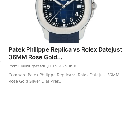
Patek Philippe Replica vs Rolex Datejust
36MM Rose Gold...
Premiumluxurywatch
Jul 15, 2025
10
Compare Patek Philippe Replica vs Rolex Datejust 36MM
Rose Gold Silver Dial Pres...