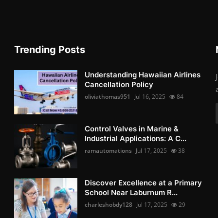
Trending Posts
Understanding Hawaiian Airlines
Cancellation Policy
oliviathomas951
Jul 16, 2025
84
Control Valves in Marine &
Industrial Applications: A C...
ramautomations
Jul 17, 2025
38
Discover Excellence at a Primary
School Near Laburnum R...
charleshobdy128
Jul 17, 2025
29