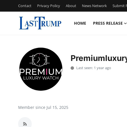
Contact
Privacy Policy
About
News Network
Submit P
HOME
PRESS RELEASE
Home
Press Release
Premiumluxur
Contact
Last seen: 1 year ago
Privacy Policy
About
News Network
Member since Jul 15, 2025
Submit Press Release