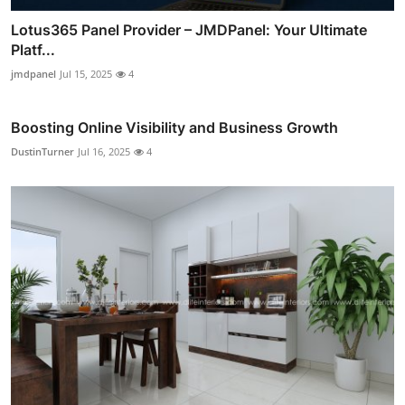
Lotus365 Panel Provider – JMDPanel: Your Ultimate
Platf...
jmdpanel
Jul 15, 2025
4
Boosting Online Visibility and Business Growth
DustinTurner
Jul 16, 2025
4