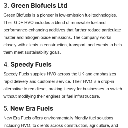
3.
Green Biofuels Ltd
Green Biofuels is a pioneer in low-emission fuel technologies.
Their GD+ HVO includes a blend of renewable fuel and
performance-enhancing additives that further reduce particulate
matter and nitrogen oxide emissions. The company works
closely with clients in construction, transport, and events to help
them meet sustainability goals.
4.
Speedy Fuels
Speedy Fuels supplies HVO across the UK and emphasizes
rapid delivery and customer service. Their HVO is a drop-in
alternative to red diesel, making it easy for businesses to switch
without modifying their engines or fuel infrastructure.
5.
New Era Fuels
New Era Fuels offers environmentally friendly fuel solutions,
including HVO, to clients across construction, agriculture, and