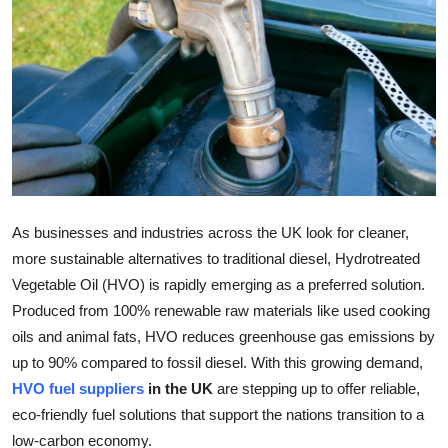
Guest Posting
Advertise with US
Crypto
Business
Finance
As businesses and industries across the UK look for cleaner,
more sustainable alternatives to traditional diesel, Hydrotreated
Tech
Vegetable Oil (HVO) is rapidly emerging as a preferred solution.
Produced from 100% renewable raw materials like used cooking
World
oils and animal fats, HVO reduces greenhouse gas emissions by
up to 90% compared to fossil diesel. With this growing demand,
Local News
HVO fuel suppliers
in the UK
are stepping up to offer reliable,
General
eco-friendly fuel solutions that support the nations transition to a
low-carbon economy.