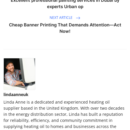
Excellent professional painting services in Dubai by
experts Urban op
NEXT ARTICLE
Cheap Banner Printing That Demands Attention—Act
Now!
lindaanneuk
Linda Anne is a dedicated and experienced heating oil
supplier based in the United Kingdom. With over two decades
in the energy distribution sector, Linda has built a reputation
for reliability, efficiency, and community commitment in
supplying heating oil to homes and businesses across the