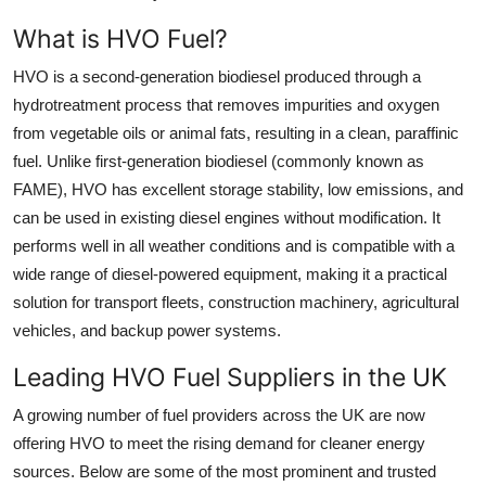
Support Number
What is HVO Fuel?
How To
HVO is a second-generation biodiesel produced through a
hydrotreatment process that removes impurities and oxygen
Top 10
from vegetable oils or animal fats, resulting in a clean, paraffinic
fuel. Unlike first-generation biodiesel (commonly known as
FAME), HVO has excellent storage stability, low emissions, and
can be used in existing diesel engines without modification. It
performs well in all weather conditions and is compatible with a
wide range of diesel-powered equipment, making it a practical
solution for transport fleets, construction machinery, agricultural
vehicles, and backup power systems.
Leading HVO Fuel Suppliers in the UK
A growing number of fuel providers across the UK are now
offering HVO to meet the rising demand for cleaner energy
sources. Below are some of the most prominent and trusted