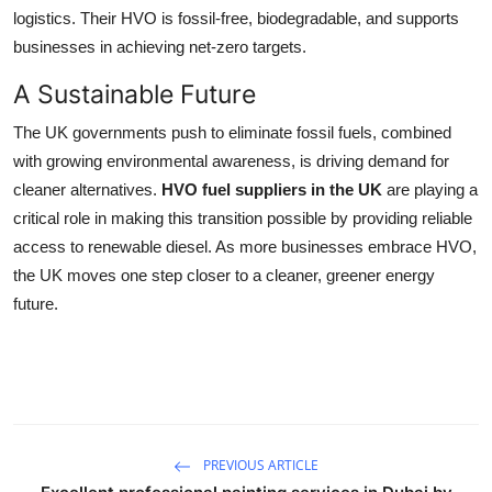
logistics. Their HVO is fossil-free, biodegradable, and supports
businesses in achieving net-zero targets.
A Sustainable Future
The UK governments push to eliminate fossil fuels, combined
with growing environmental awareness, is driving demand for
cleaner alternatives.
HVO fuel suppliers in the UK
are playing a
critical role in making this transition possible by providing reliable
access to renewable diesel. As more businesses embrace HVO,
the UK moves one step closer to a cleaner, greener energy
future.
PREVIOUS ARTICLE