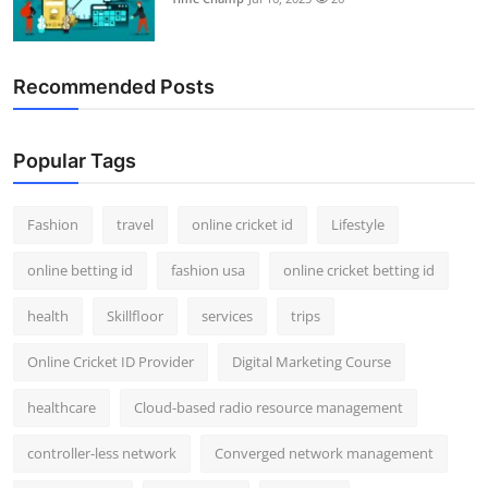
Recommended Posts
Popular Tags
Fashion
travel
online cricket id
Lifestyle
online betting id
fashion usa
online cricket betting id
health
Skillfloor
services
trips
Online Cricket ID Provider
Digital Marketing Course
healthcare
Cloud-based radio resource management
controller-less network
Converged network management