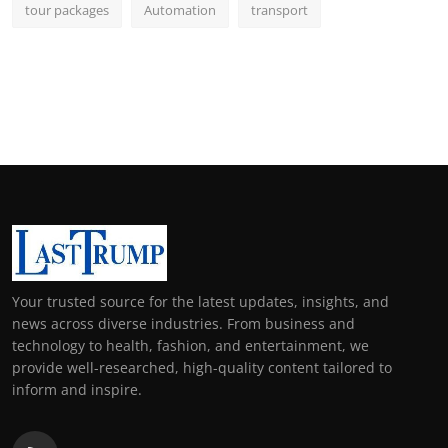
tour packages
Automation
transport
Your trusted source for the latest updates, insights, and
news across diverse industries. From business and
technology to health, fashion, and entertainment, we
provide well-researched, high-quality content tailored to
inform and inspire.