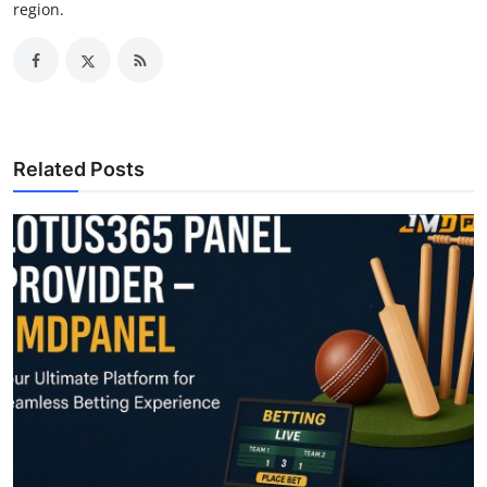
region.
Related Posts