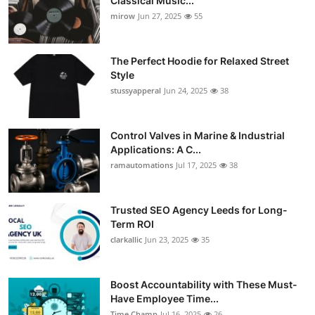
Classical Music...
mirow
Jun 27, 2025
55
The Perfect Hoodie for Relaxed Street
Style
stussyapperal
Jun 24, 2025
38
Control Valves in Marine & Industrial
Applications: A C...
ramautomations
Jul 17, 2025
38
Trusted SEO Agency Leeds for Long-
Term ROI
clarkallic
Jun 23, 2025
35
Boost Accountability with These Must-
Have Employee Time...
Time Champ
Jul 16, 2025
26