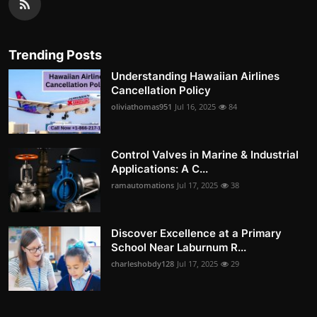
Trending Posts
Understanding Hawaiian Airlines
Cancellation Policy
oliviathomas951
Jul 16, 2025
84
Control Valves in Marine & Industrial
Applications: A C...
ramautomations
Jul 17, 2025
38
Discover Excellence at a Primary
School Near Laburnum R...
charleshobdy128
Jul 17, 2025
29