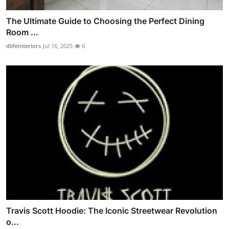
The Ultimate Guide to Choosing the Perfect Dining
Room ...
dlifeinteriors
Jul 16, 2025
6
Travis Scott Hoodie: The Iconic Streetwear Revolution
o...