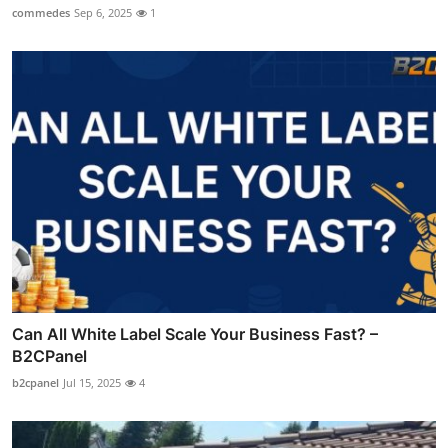
commedes
Sep 6, 2025
1
Can All White Label Scale Your Business Fast? –
B2CPanel
b2cpanel
Jul 15, 2025
4