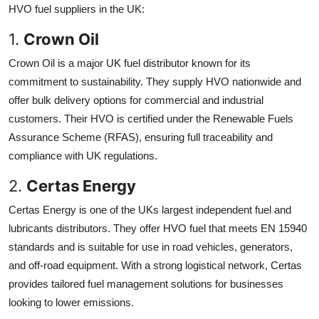
HVO fuel suppliers in the UK:
1.
Crown Oil
Crown Oil is a major UK fuel distributor known for its
commitment to sustainability. They supply HVO nationwide and
offer bulk delivery options for commercial and industrial
customers. Their HVO is certified under the Renewable Fuels
Assurance Scheme (RFAS), ensuring full traceability and
compliance with UK regulations.
2.
Certas Energy
Certas Energy is one of the UKs largest independent fuel and
lubricants distributors. They offer HVO fuel that meets EN 15940
standards and is suitable for use in road vehicles, generators,
and off-road equipment. With a strong logistical network, Certas
provides tailored fuel management solutions for businesses
looking to lower emissions.