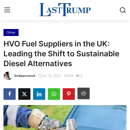
Other
Home
HVO Fuel Suppliers in the UK:
Contact
Leading the Shift to Sustainable
Diesel Alternatives
Press Release
lindaanneuk
Jul 10, 2025 - 05:04
3
Privacy Policy
About
News Network
Submit Press Release