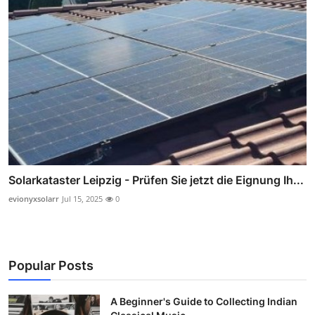
Solarkataster Leipzig - Prüfen Sie jetzt die Eignung Ih...
evionyxsolarr
Jul 15, 2025
0
Popular Posts
A Beginner's Guide to Collecting Indian