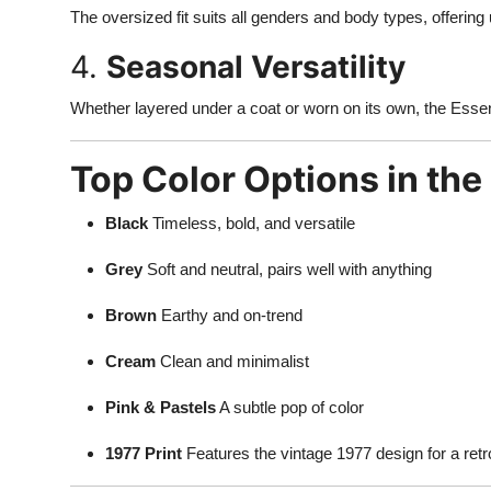
The oversized fit suits all genders and body types, offering
4.
Seasonal Versatility
Whether layered under a coat or worn on its own, the Essen
Top Color Options in the
Black
Timeless, bold, and versatile
Grey
Soft and neutral, pairs well with anything
Brown
Earthy and on-trend
Cream
Clean and minimalist
Pink & Pastels
A subtle pop of color
1977 Print
Features the vintage 1977 design for a retr