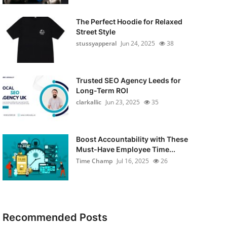
The Perfect Hoodie for Relaxed
Street Style
stussyapperal
Jun 24, 2025
38
Trusted SEO Agency Leeds for
Long-Term ROI
clarkallic
Jun 23, 2025
35
Boost Accountability with These
Must-Have Employee Time...
Time Champ
Jul 16, 2025
26
Recommended Posts