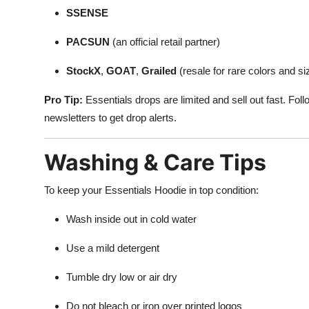
SSENSE
PACSUN
(an official retail partner)
StockX
,
GOAT
,
Grailed
(resale for rare colors and si
Pro Tip:
Essentials drops are limited and sell out fast. Fol
newsletters to get drop alerts.
Washing & Care Tips
To keep your Essentials Hoodie in top condition:
Wash inside out in cold water
Use a mild detergent
Tumble dry low or air dry
Do not bleach or iron over printed logos