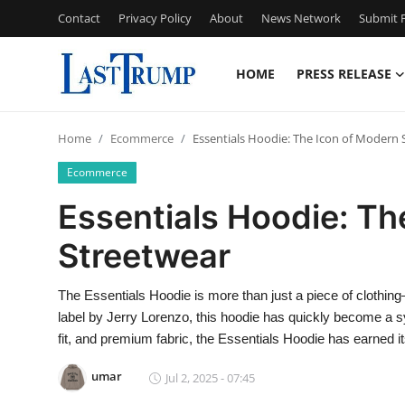
Contact
Privacy Policy
About
News Network
Submit P
HOME
PRESS RELEASE
Home
Home
Ecommerce
Essentials Hoodie: The Icon of Modern 
Press Release
Ecommerce
Contact
Essentials Hoodie: Th
Streetwear
Privacy Policy
About
The Essentials Hoodie is more than just a piece of clothin
label by Jerry Lorenzo, this hoodie has quickly become a sy
News Network
fit, and premium fabric, the Essentials Hoodie has earned 
umar
Jul 2, 2025 - 07:45
Submit Press Release