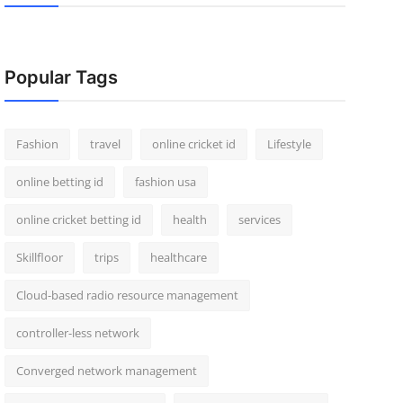
Popular Tags
Fashion
travel
online cricket id
Lifestyle
online betting id
fashion usa
online cricket betting id
health
services
Skillfloor
trips
healthcare
Cloud-based radio resource management
controller-less network
Converged network management