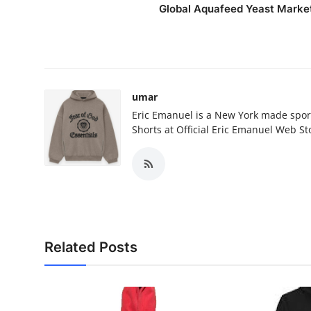
Global Aquafeed Yeast Marke
umar
Eric Emanuel is a New York made spor
Shorts at Official Eric Emanuel Web St
Related Posts