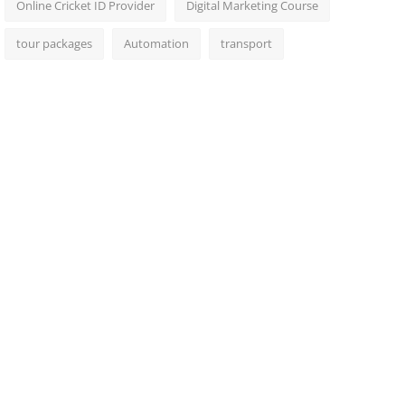
Online Cricket ID Provider
Digital Marketing Course
tour packages
Automation
transport