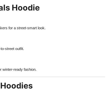
als Hoodie
ers for a street-smart look.
o-street outfit.
or winter-ready fashion.
 Hoodies