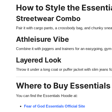
How to Style the Essenti
Streetwear Combo
Pair it with cargo pants, a crossbody bag, and chunky sneak
Athleisure Vibe
Combine it with joggers and trainers for an easygoing, gym-t
Layered Look
Throw it under a long coat or puffer jacket with slim jeans f
Where to Buy Essentials
You can find the Essentials Hoodie at:
Fear of God Essentials Official Site