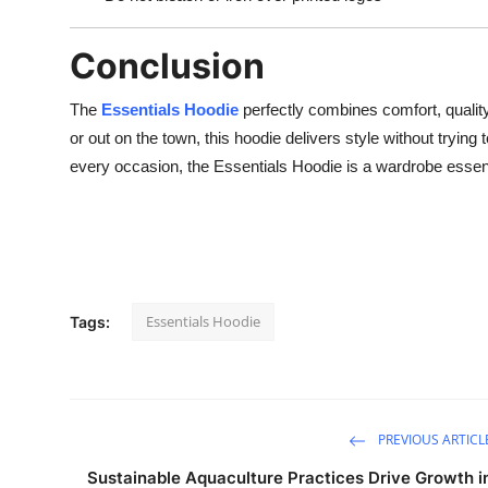
Conclusion
The
Essentials Hoodie
perfectly combines comfort, quality
or out on the town, this hoodie delivers style without trying to
every occasion, the Essentials Hoodie is a wardrobe essen
Essentials Hoodie
Tags:
PREVIOUS ARTICL
Sustainable Aquaculture Practices Drive Growth i