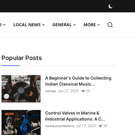
D
LOCAL NEWS
GENERAL
MORE
Popular Posts
A Beginner's Guide to Collecting
Indian Classical Music...
mirow
Jun 27, 2025
55
Control Valves in Marine &
Industrial Applications: A C...
ramautomations
Jul 17, 2025
39