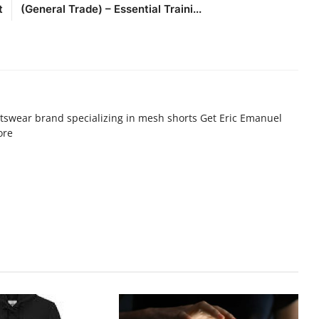
t
(General Trade) – Essential Traini...
tswear brand specializing in mesh shorts Get Eric Emanuel
ore