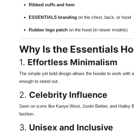
Support Number
Ribbed cuffs and hem
ESSENTIALS branding
on the chest, back, or hood
How To
Rubber logo patch
on the hood (in newer models)
Top 10
Why Is the Essentials H
1.
Effortless Minimalism
The simple yet bold design allows the hoodie to work with al
enough to stand out.
2.
Celebrity Influence
Seen on icons like Kanye West, Justin Bieber, and Hailey
fashion.
3.
Unisex and Inclusive