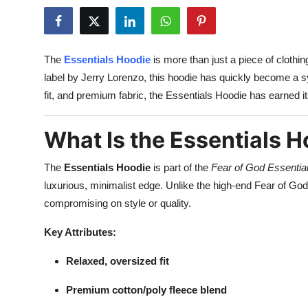
Guest Posting
Crypto
The
Essentials Hoodie
is more than just a piece of clothi
label by Jerry Lorenzo, this hoodie has quickly become a sy
Advertise with US
fit, and premium fabric, the Essentials Hoodie has earned 
Business
What Is the Essentials 
Finance
The
Essentials Hoodie
is part of the
Fear of God Essentia
Tech
luxurious, minimalist edge. Unlike the high-end Fear of God 
compromising on style or quality.
World
Key Attributes:
Local News
Relaxed, oversized fit
General
Premium cotton/poly fleece blend