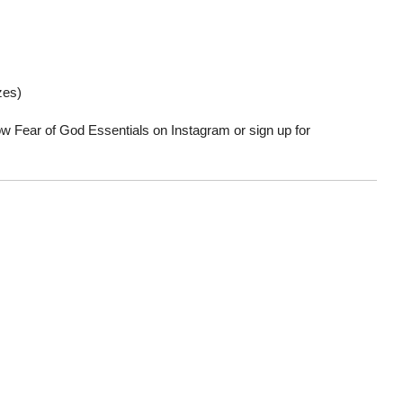
zes)
low Fear of God Essentials on Instagram or sign up for