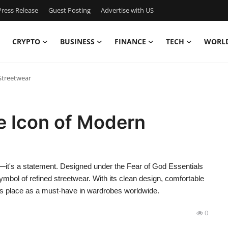
ress Release
Guest Posting
Advertise with US
CRYPTO
BUSINESS
FINANCE
TECH
WORL
Streetwear
e Icon of Modern
g—it's a statement. Designed under the Fear of God Essentials
mbol of refined streetwear. With its clean design, comfortable
its place as a must-have in wardrobes worldwide.
0