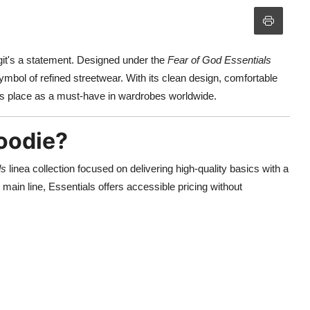
ngit's a statement. Designed under the
Fear of God Essentials
mbol of refined streetwear. With its clean design, comfortable
its place as a must-have in wardrobes worldwide.
Hoodie?
ls
linea collection focused on delivering high-quality basics with a
main line, Essentials offers accessible pricing without