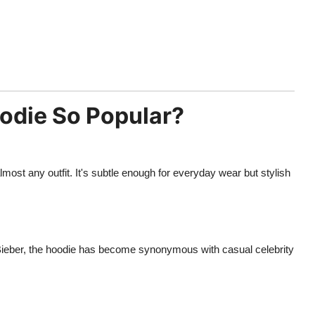
oodie So Popular?
most any outfit. It's subtle enough for everyday wear but stylish
 Bieber, the hoodie has become synonymous with casual celebrity