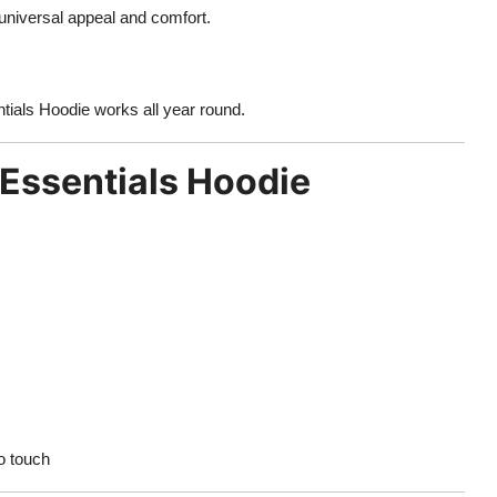
 universal appeal and comfort.
tials Hoodie works all year round.
 Essentials Hoodie
o touch