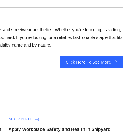
, and streetwear aesthetics. Whether you're lounging, traveling,
o hard. If you're looking for a reliable, fashionable staple that fits
tialby name and by nature.
Click Here To See More
E
NEXT ARTICLE
n
Apply Workplace Safety and Health in Shipyard