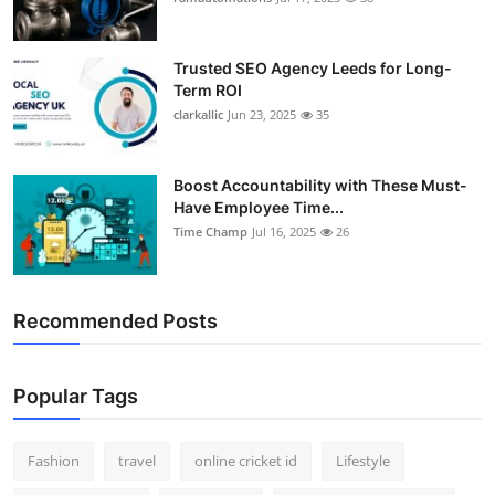
Trusted SEO Agency Leeds for Long-
Term ROI
clarkallic
Jun 23, 2025
35
Boost Accountability with These Must-
Have Employee Time...
Time Champ
Jul 16, 2025
26
Recommended Posts
Popular Tags
Fashion
travel
online cricket id
Lifestyle