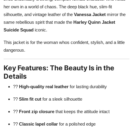
her own in a world of chaos. The deep black hue, slim-fit
silhouette, and vintage leather of the
Vanessa Jacket
mirror the
same rebellious spirit that made the
Harley Quinn Jacket
Suicide Squad
iconic.
This jacket is for the woman whos confident, stylish, and a little
dangerous.
Key Features: The Beauty Is in the
Details
??
High-quality real leather
for lasting durability
??
Slim fit cut
for a sleek silhouette
??
Front zip closure
that keeps the attitude intact
??
Classic lapel collar
for a polished edge