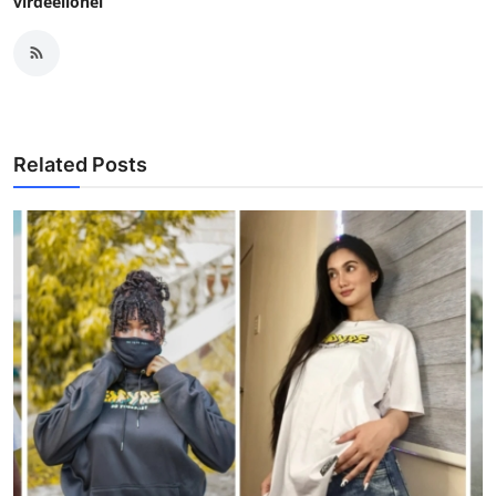
virdeelionel
Related Posts