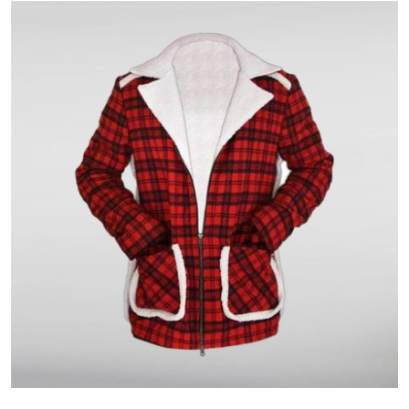
Guest Posting
Crypto
Advertise with US
Business
Finance
Tech
World
Local News
General