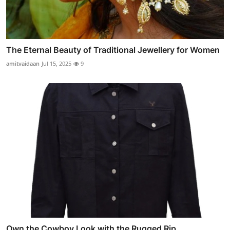
The Eternal Beauty of Traditional Jewellery for Women
amitvaidaan
Jul 15, 2025
9
Own the Cowboy Look with the Rugged Rip