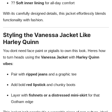
??
Soft inner lining
for all-day comfort
With its carefully designed details, this jacket effortlessly blends
functionality with fashion.
Styling the Vanessa Jacket Like
Harley Quinn
You dont need face paint or pigtails to own this look. Heres how
to turn heads using the
Vanessa Jacket
with
Harley Quinn
vibes
:
Pair with
ripped jeans
and a graphic tee
Add bold
red lipstick
and chunky boots
Layer with
fishnets or a distressed mini-skirt
for that
Gotham edge