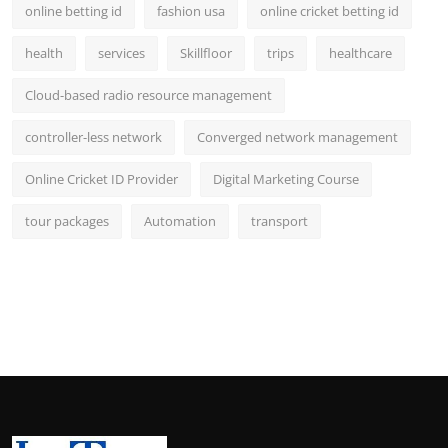
online betting id
fashion usa
online cricket betting id
health
services
Skillfloor
trips
healthcare
Cloud-based radio resource management
controller-less network
Converged network management
Online Cricket ID Provider
Digital Marketing Course
tour packages
Automation
transport