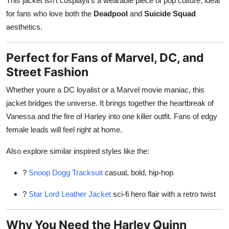
This jacket isn't cosplayit's a wearable piece of pop culture, ideal
for fans who love both the
Deadpool
and
Suicide Squad
aesthetics.
Perfect for Fans of Marvel, DC, and
Street Fashion
Whether youre a DC loyalist or a Marvel movie maniac, this
jacket bridges the universe. It brings together the heartbreak of
Vanessa and the fire of Harley into one killer outfit. Fans of edgy
female leads will feel right at home.
Also explore similar inspired styles like the:
?
Snoop Dogg Tracksuit
casual, bold, hip-hop
?
Star Lord Leather Jacket
sci-fi hero flair with a retro twist
Why You Need the Harley Quinn