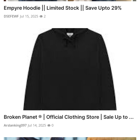
Empyre Hoodie || Limited Stock || Save Upto 29%
DSEFEWF
Jul 15, 2025
2
Broken Planet ® | Official Clothing Store | Sale Up to ...
Arslanking097
Jul 14, 2025
0