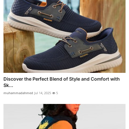
Discover the Perfect Blend of Style and Comfort with
Sk...
muhammadahmed
Jul 14, 2025
5