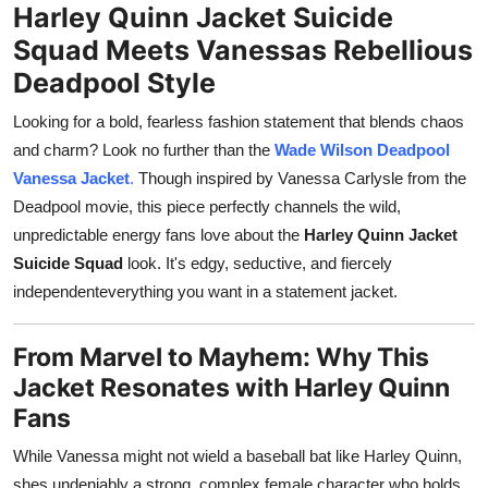
Harley Quinn Jacket Suicide
Support Number
Squad Meets Vanessas Rebellious
How To
Deadpool Style
Looking for a bold, fearless fashion statement that blends chaos
Top 10
and charm? Look no further than the
Wade Wilson Deadpool
Vanessa Jacket
.
Though inspired by Vanessa Carlysle from the
Deadpool movie, this piece perfectly channels the wild,
unpredictable energy fans love about the
Harley Quinn Jacket
Suicide Squad
look. It's edgy, seductive, and fiercely
independenteverything you want in a statement jacket.
From Marvel to Mayhem: Why This
Jacket Resonates with Harley Quinn
Fans
While Vanessa might not wield a baseball bat like Harley Quinn,
shes undeniably a strong, complex female character who holds