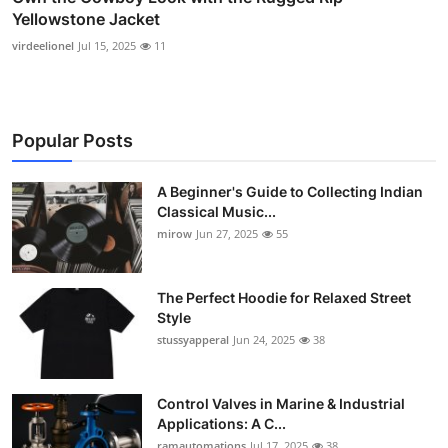
Yellowstone Jacket
virdeelionel
Jul 15, 2025
11
Popular Posts
A Beginner's Guide to Collecting Indian
Classical Music...
mirow
Jun 27, 2025
55
The Perfect Hoodie for Relaxed Street
Style
stussyapperal
Jun 24, 2025
38
Control Valves in Marine & Industrial
Applications: A C...
ramautomations
Jul 17, 2025
38