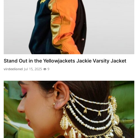
Stand Out in the Yellowjackets Jackie Varsity Jacket
virdeelionel
Jul 15, 2025
9