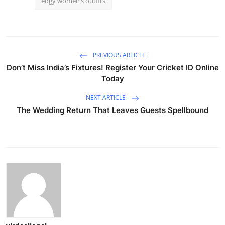
edgy women’s outfits
PREVIOUS ARTICLE
Don’t Miss India’s Fixtures! Register Your Cricket ID Online
Today
NEXT ARTICLE
The Wedding Return That Leaves Guests Spellbound