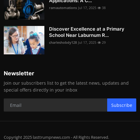
Applications: A C...
ramautomations
Jul 17, 2025
38
Discover Excellence at a Primary
School Near Laburnum R...
charleshobdy128
Jul 17, 2025
29
Newsletter
Join our subscribers list to get the latest news, updates and
special offers directly in your inbox
Subscribe
Copyright 2025 lasttrumpnews.com - All Rights Reserved.