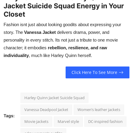
Jacket Suicide Squad Energy in Your
Closet
Fashion isnt just about looking goodits about expressing your
story. The
Vanessa Jacket
delivers drama, power, and
personality in every stitch. Its not just a tribute to one movie
character; it embodies
rebellion, resilience, and raw
individuality
, much like Harley Quinn herself.
Click Here To See More
Harley Quinn Jacket Suicide Squad
Vanessa Deadpool Jacket
Women’s leather jackets
Tags:
Movie jackets
Marvel style
DC-inspired fashion