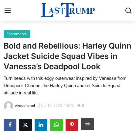
Ecommerce
Home
Bold and Rebellious: Harley Quinn
Press Release
Jacket Suicide Squad Vibes in
Vanessa’s Deadpool Look
Contact
Turn heads with this edgy outerwear inspired by Vanessa from
Privacy Policy
Deadpool. Channel the Harley Quinn Jacket Suicide Squad
attitude in real life.
About
virdeelionel
Jul 15, 2025 - 13:16
8
News Network
Submit Press Release