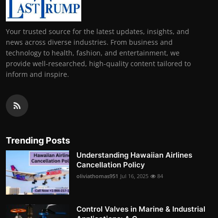
Your trusted source for the latest updates, insights, and
news across diverse industries. From business and
technology to health, fashion, and entertainment, we
provide well-researched, high-quality content tailored to
inform and inspire.
Trending Posts
Understanding Hawaiian Airlines
Cancellation Policy
oliviathomas951
Jul 16, 2025
84
Control Valves in Marine & Industrial