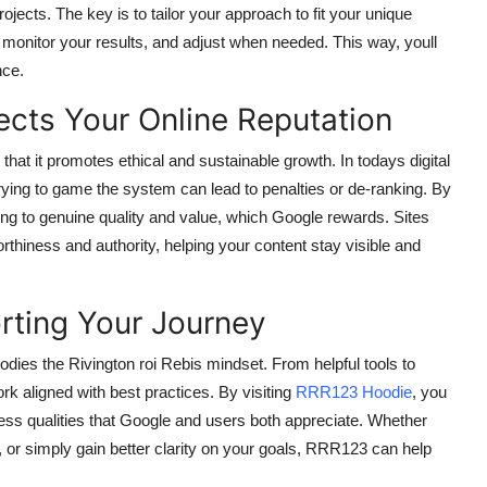
ects. The key is to tailor your approach to fit your unique
, monitor your results, and adjust when needed. This way, youll
nce.
ects Your Online Reputation
that it promotes ethical and sustainable growth. In todays digital
rying to game the system can lead to penalties or de-ranking. By
ing to genuine quality and value, which Google rewards. Sites
rthiness and authority, helping your content stay visible and
rting Your Journey
odies the Rivington roi Rebis mindset. From helpful tools to
rk aligned with best practices. By visiting
RRR123 Hoodie
, you
ness qualities that Google and users both appreciate. Whether
or simply gain better clarity on your goals, RRR123 can help