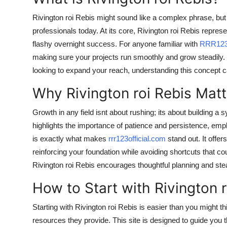
Rivington roi Rebis might sound like a complex phrase, but
professionals today. At its core, Rivington roi Rebis represe
flashy overnight success. For anyone familiar with
RRR12
making sure your projects run smoothly and grow steadily. 
looking to expand your reach, understanding this concept 
Why Rivington roi Rebis Matt
Growth in any field isnt about rushing; its about building a
highlights the importance of patience and persistence, emph
is exactly what makes
rrr123official.com
stand out. It offer
reinforcing your foundation while avoiding shortcuts that coul
Rivington roi Rebis encourages thoughtful planning and st
How to Start with Rivington r
Starting with Rivington roi Rebis is easier than you might thin
resources they provide. This site is designed to guide you 