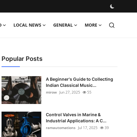
D
LOCAL NEWS
GENERAL
MORE
Popular Posts
A Beginner's Guide to Collecting
Indian Classical Music...
mirow
Jun 27, 2025
55
Control Valves in Marine &
Industrial Applications: A C...
ramautomations
Jul 17, 2025
39