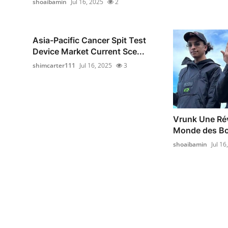
shoaibamin
Jul 16, 2025
2
Asia-Pacific Cancer Spit Test
Device Market Current Sce...
shimcarter111
Jul 16, 2025
3
Vrunk Une Rév
Monde des Bo
shoaibamin
Jul 16