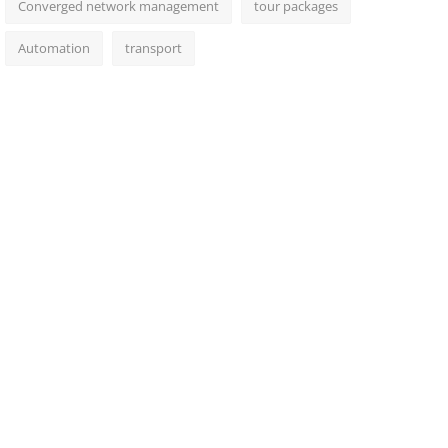
Converged network management
tour packages
Automation
transport