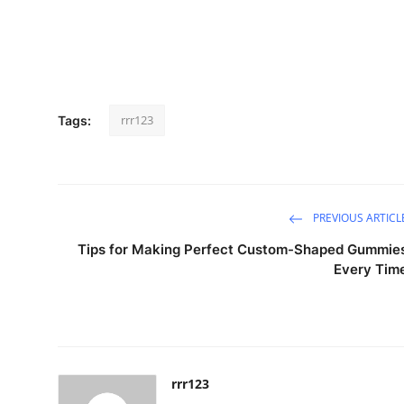
rrr123
Tags:
PREVIOUS ARTICL
Tips for Making Perfect Custom-Shaped Gummie
Every Tim
rrr123