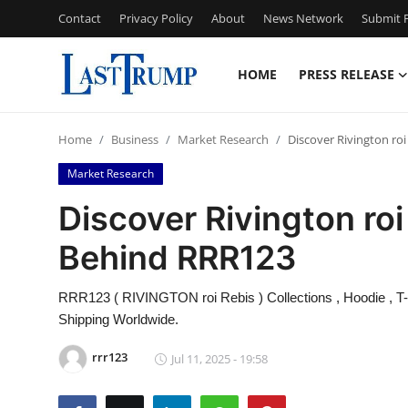
Contact
Privacy Policy
About
News Network
Submit P
HOME
PRESS RELEASE
Home
Home
Business
Market Research
Discover Rivington ro
Contact
Market Research
Press Release
Discover Rivington ro
Behind RRR123
Privacy Policy
About
RRR123 ( RIVINGTON roi Rebis ) Collections , Hoodie , T-sh
Shipping Worldwide.
News Network
rrr123
Jul 11, 2025 - 19:58
Submit Press Release