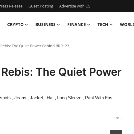
ress Release
Guest Posting
Advertise with US
CRYPTO
BUSINESS
FINANCE
TECH
WORL
i Rebis: The Quiet Power Behind RRR123
i Rebis: The Quiet Power
irts , Jeans , Jacket , Hat , Long Sleeve , Pant With Fast
2