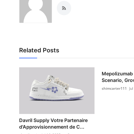
Related Posts
Mepolizumab 
Scenario, Grow
shimcarter111
Jul
Davril Supply Votre Partenaire
d'Approvisionnement de C...