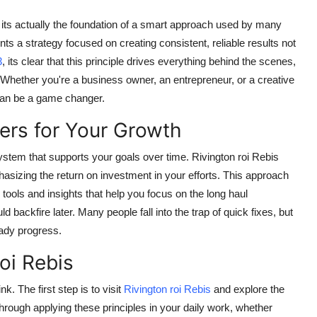
 its actually the foundation of a smart approach used by many
nts a strategy focused on creating consistent, reliable results not
3
, its clear that this principle drives everything behind the scenes,
Whether you're a business owner, an entrepreneur, or a creative
can be a game changer.
ers for Your Growth
 system that supports your goals over time. Rivington roi Rebis
asizing the return on investment in your efforts. This approach
s tools and insights that help you focus on the long haul
d backfire later. Many people fall into the trap of quick fixes, but
eady progress.
oi Rebis
k. The first step is to visit
Rivington roi Rebis
and explore the
through applying these principles in your daily work, whether