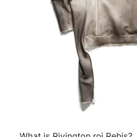
Support Number
How To
Top 10
What is Rivington roi Rebis?