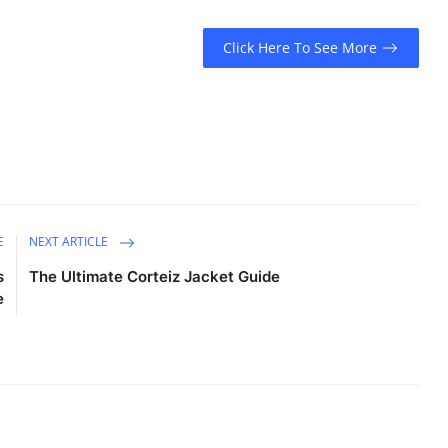
Click Here To See More
E
NEXT ARTICLE
s
The Ultimate Corteiz Jacket Guide
e