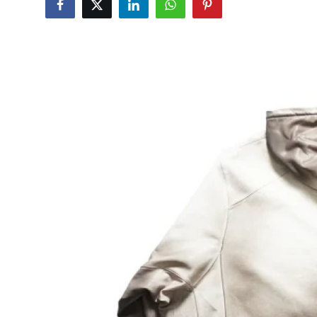
Guest Posting
Advertise with US
Crypto
Business
Finance
Tech
World
Local News
General