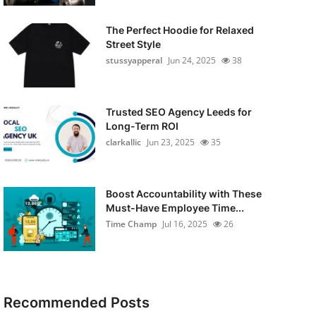
The Perfect Hoodie for Relaxed
Street Style
stussyapperal
Jun 24, 2025
38
Trusted SEO Agency Leeds for
Long-Term ROI
clarkallic
Jun 23, 2025
35
Boost Accountability with These
Must-Have Employee Time...
Time Champ
Jul 16, 2025
26
Recommended Posts