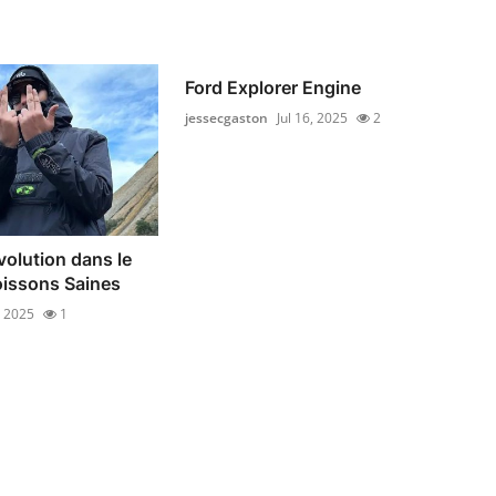
Ford Explorer Engine
jessecgaston
Jul 16, 2025
2
olution dans le
issons Saines
, 2025
1