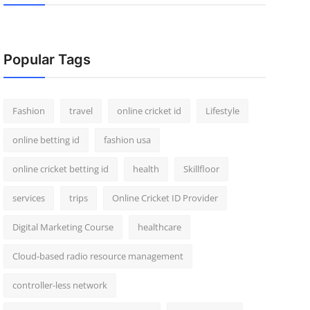
Popular Tags
Fashion
travel
online cricket id
Lifestyle
online betting id
fashion usa
online cricket betting id
health
Skillfloor
services
trips
Online Cricket ID Provider
Digital Marketing Course
healthcare
Cloud-based radio resource management
controller-less network