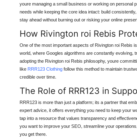
youre managing a small business or working on personal proj
needs while keeping the core idea intact: build consistently
stay ahead without burning out or risking your online prese
How Rivington roi Rebis Prot
One of the most important aspects of Rivington roi Rebis is 
world, where Googles algorithms are constantly evolving, t
adopting the Rivington roi Rebis philosophy, youre committ
like
RRR123 Clothing
follow this method to maintain trustwo
credible over time.
The Role of RRR123 in Suppo
RRR123 is more than just a platform; its a partner that emb
expert advice, it offers everything you need to keep your wo
tap into a resource that values transparency and effective
you want to improve your SEO, streamline your operations, 
you get there.