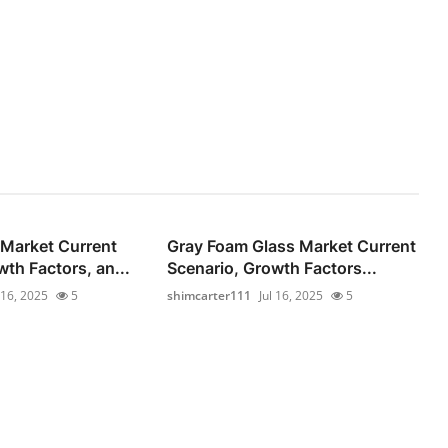
Market Current
Gray Foam Glass Market Current
th Factors, an...
Scenario, Growth Factors...
 16, 2025
5
shimcarter111
Jul 16, 2025
5