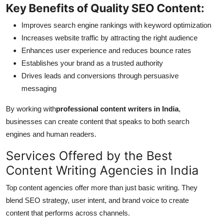
Key Benefits of Quality SEO Content:
Improves search engine rankings with keyword optimization
Increases website traffic by attracting the right audience
Enhances user experience and reduces bounce rates
Establishes your brand as a trusted authority
Drives leads and conversions through persuasive
messaging
By working with
professional content writers in India
,
businesses can create content that speaks to both search
engines and human readers.
Services Offered by the Best
Content Writing Agencies in India
Top content agencies offer more than just basic writing. They
blend SEO strategy, user intent, and brand voice to create
content that performs across channels.