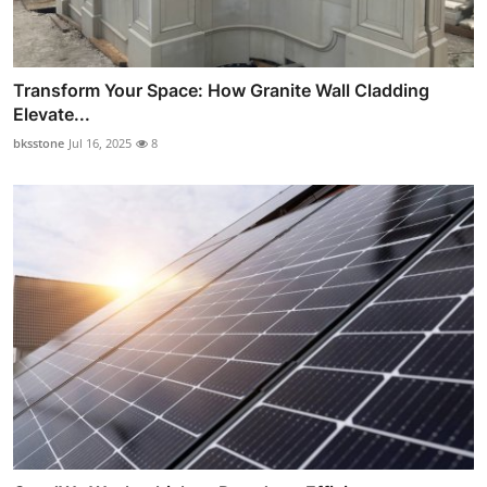
Transform Your Space: How Granite Wall Cladding
Elevate...
bksstone
Jul 16, 2025
8