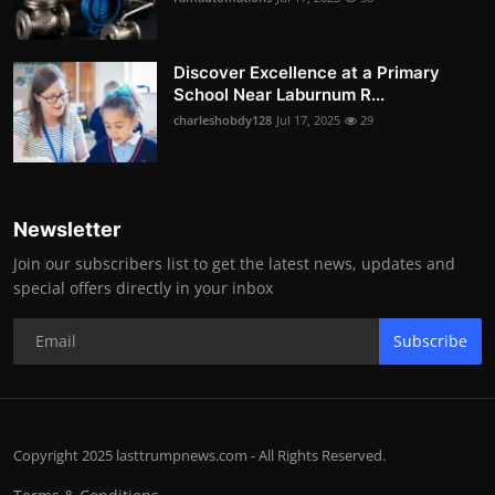
Discover Excellence at a Primary
School Near Laburnum R...
charleshobdy128
Jul 17, 2025
29
Newsletter
Join our subscribers list to get the latest news, updates and
special offers directly in your inbox
Subscribe
Copyright 2025 lasttrumpnews.com - All Rights Reserved.