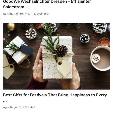
GoodWe Wechselrichter Dresden - Effizienter
Solarstrom ...
Adminunit@10#@
Jul 16, 2025
3
Best Gifts for Festivals That Bring Happiness to Every
...
oyegifts
Jul 15, 2025
9