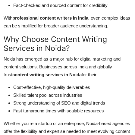
Fact-checked and sourced content for credibility
With
professional content writers in India
, even complex ideas
can be simplified for broader audience understanding.
Why Choose Content Writing
Services in Noida?
Noida has emerged as a major hub for digital marketing and
content solutions. Businesses across India and globally
trust
content writing services in Noida
for their:
Cost-effective, high-quality deliverables
Skilled talent pool across industries
Strong understanding of SEO and digital trends
Fast turnaround times with scalable resources
Whether you're a startup or an enterprise, Noida-based agencies
offer the flexibility and expertise needed to meet evolving content