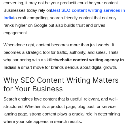
converting, it may not be your productit could be your content.
Support Number
Businesses today rely on
Best SEO content writing services in
India
to craft compelling, search-friendly content that not only
How To
ranks higher on Google but also builds trust and drives
engagement.
Top 10
When done right, content becomes more than just words. It
becomes a strategic tool for traffic, authority, and sales. Thats
why partnering with a skilled
website content writing agency in
India
is a smart move for brands serious about digital growth.
Why SEO Content Writing Matters
for Your Business
Search engines love content that is useful, relevant, and well-
structured. Whether its a product page, blog post, or service
landing page, strong content plays a crucial role in determining
where your site appears in search results.