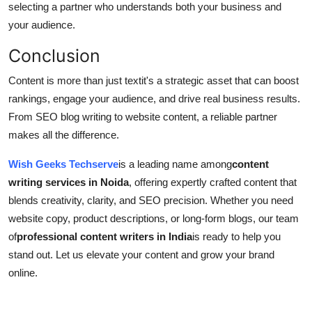
selecting a partner who understands both your business and
your audience.
Conclusion
Content is more than just textit's a strategic asset that can boost
rankings, engage your audience, and drive real business results.
From SEO blog writing to website content, a reliable partner
makes all the difference.
Wish Geeks Techserve
is a leading name among
content
writing services in Noida
, offering expertly crafted content that
blends creativity, clarity, and SEO precision. Whether you need
website copy, product descriptions, or long-form blogs, our team
of
professional content writers in India
is ready to help you
stand out. Let us elevate your content and grow your brand
online.