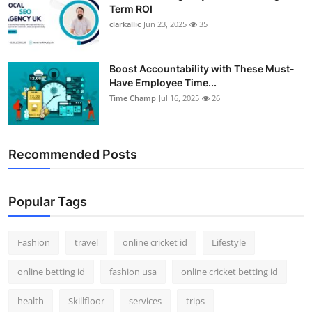
Term ROI
clarkallic
Jun 23, 2025
35
Boost Accountability with These Must-
Have Employee Time...
Time Champ
Jul 16, 2025
26
Recommended Posts
Popular Tags
Fashion
travel
online cricket id
Lifestyle
online betting id
fashion usa
online cricket betting id
health
Skillfloor
services
trips