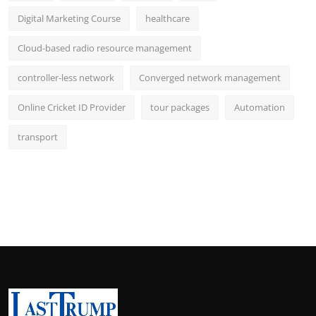
Digital Marketing Course
healthcare
Cloud-based radio resource management
controller-less network
Converged network management
Online Cricket ID Provider
tour packages
Automation
transport