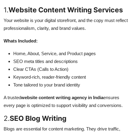
1.
Website Content Writing Services
Your website is your digital storefront, and the copy must reflect
professionalism, clarity, and brand values.
Whats Included:
Home, About, Service, and Product pages
SEO meta titles and descriptions
Clear CTAs (Calls to Action)
Keyword-rich, reader-friendly content
Tone tailored to your brand identity
A trusted
website content writing agency in India
ensures
every page is optimized to support visibility and conversions.
2.
SEO Blog Writing
Blogs are essential for content marketing. They drive traffic,