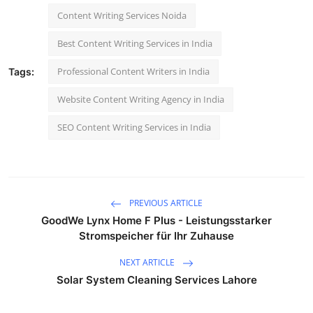
Content Writing Services Noida
Best Content Writing Services in India
Professional Content Writers in India
Tags:
Website Content Writing Agency in India
SEO Content Writing Services in India
PREVIOUS ARTICLE
GoodWe Lynx Home F Plus - Leistungsstarker
Stromspeicher für Ihr Zuhause
NEXT ARTICLE
Solar System Cleaning Services Lahore