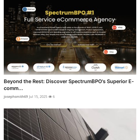
Beyond the Rest: Discover SpectrumBPO's Superior E-
comm...
josephsmith69
Jul 15, 2025
6