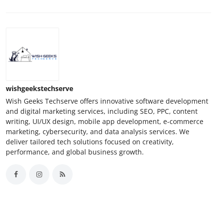
wishgeekstechserve
Wish Geeks Techserve offers innovative software development
and digital marketing services, including SEO, PPC, content
writing, UI/UX design, mobile app development, e-commerce
marketing, cybersecurity, and data analysis services. We
deliver tailored tech solutions focused on creativity,
performance, and global business growth.