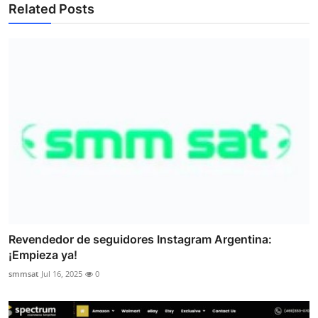
Related Posts
Revendedor de seguidores Instagram Argentina:
¡Empieza ya!
smmsat
Jul 16, 2025
0