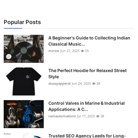
Popular Posts
A Beginner's Guide to Collecting Indian
Classical Music...
mirow
Jun 27, 2025
55
The Perfect Hoodie for Relaxed Street
Style
stussyapperal
Jun 24, 2025
38
Control Valves in Marine & Industrial
Applications: A C...
ramautomations
Jul 17, 2025
38
Trusted SEO Agency Leeds for Long-