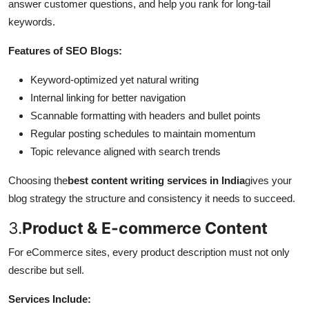
answer customer questions, and help you rank for long-tail
keywords.
Features of SEO Blogs:
Keyword-optimized yet natural writing
Internal linking for better navigation
Scannable formatting with headers and bullet points
Regular posting schedules to maintain momentum
Topic relevance aligned with search trends
Choosing the
best content writing services in India
gives your
blog strategy the structure and consistency it needs to succeed.
3.
Product & E-commerce Content
For eCommerce sites, every product description must not only
describe but sell.
Services Include: