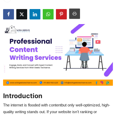
Guest Posting
Advertise with US
Crypto
Business
Finance
Tech
World
Introduction
Local News
The internet is flooded with contentbut only well-optimized, high-
General
quality writing stands out. If your website isn't ranking or