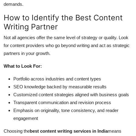
demands.
How to Identify the Best Content
Writing Partner
Not all agencies offer the same level of strategy or quality. Look
for content providers who go beyond writing and act as strategic
partners in your growth.
What to Look For:
Portfolio across industries and content types
SEO knowledge backed by measurable results
Customized content strategies aligned with business goals
Transparent communication and revision process
Emphasis on originality, tone consistency, and reader
engagement
Choosing the
best content writing services in India
means