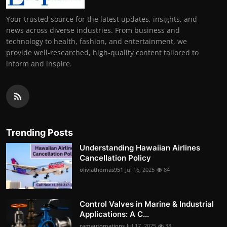
Your trusted source for the latest updates, insights, and
news across diverse industries. From business and
technology to health, fashion, and entertainment, we
provide well-researched, high-quality content tailored to
inform and inspire.
Trending Posts
Understanding Hawaiian Airlines
Cancellation Policy
oliviathomas951
Jul 16, 2025
84
Control Valves in Marine & Industrial
Applications: A C...
ramautomations
Jul 17, 2025
38