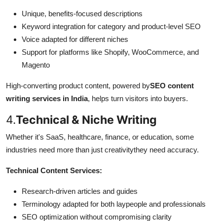
Unique, benefits-focused descriptions
Keyword integration for category and product-level SEO
Voice adapted for different niches
Support for platforms like Shopify, WooCommerce, and
Magento
High-converting product content, powered by
SEO content
writing services in India
, helps turn visitors into buyers.
4.
Technical & Niche Writing
Whether it's SaaS, healthcare, finance, or education, some
industries need more than just creativitythey need accuracy.
Technical Content Services:
Research-driven articles and guides
Terminology adapted for both laypeople and professionals
SEO optimization without compromising clarity