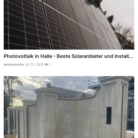
Photovoltaik in Halle - Beste Solaranbieter und Install...
evionyxsolar
Jul 15, 2025
1