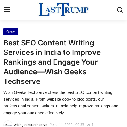
Other
Home
Best SEO Content Writing
Contact
Services in India to Improve
Rankings and Engage Your
Press Release
Audience—Wish Geeks
Privacy Policy
Techserve
About
Wish Geeks Techserve offers the best SEO content writing
services in India. From website copy to blog posts, our
News Network
professional content writers in India help improve rankings and
engage your audience effectively.
Submit Press Release
wishgeekstechserve
Jul 11, 2025 - 09:33
4