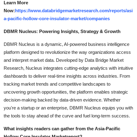
Learn More
Now:
https://www.databridgemarketresearch.com/reports/asi
a-pacific-hollow-core-insulator-market/companies
DBMR Nucleus: Powering Insights, Strategy & Growth
DBMR Nucleus is a dynamic, AI-powered business intelligence
platform designed to revolutionize the way organizations access
and interpret market data. Developed by Data Bridge Market
Research, Nucleus integrates cutting-edge analytics with intuitive
dashboards to deliver real-time insights across industries. From
tracking market trends and competitive landscapes to
uncovering growth opportunities, the platform enables strategic
decision-making backed by data-driven evidence. Whether
you're a startup or an enterprise, DBMR Nucleus equips you with
the tools to stay ahead of the curve and fuel long-term success.
What insights readers can gather from the
Asia-Pacific
Hollow Core Insulator Market
report?