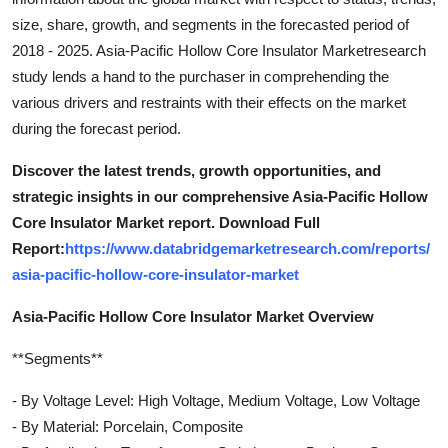
size, share, growth, and segments in the forecasted period of
2018 - 2025. Asia-Pacific Hollow Core Insulator Marketresearch
study lends a hand to the purchaser in comprehending the
various drivers and restraints with their effects on the market
during the forecast period.
Discover the latest trends, growth opportunities, and
strategic insights in our comprehensive Asia-Pacific Hollow
Core Insulator Market report. Download Full
Report:
https://www.databridgemarketresearch.com/reports/
asia-pacific-hollow-core-insulator-market
Asia-Pacific Hollow Core Insulator Market Overview
**Segments**
- By Voltage Level: High Voltage, Medium Voltage, Low Voltage
- By Material: Porcelain, Composite