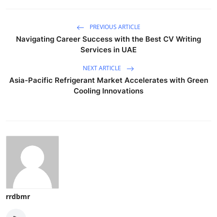
PREVIOUS ARTICLE
Navigating Career Success with the Best CV Writing
Services in UAE
NEXT ARTICLE
Asia-Pacific Refrigerant Market Accelerates with Green
Cooling Innovations
rrdbmr