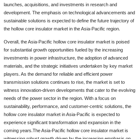
launches, acquisitions, and investments in research and
development. The emphasis on technological advancements and
sustainable solutions is expected to define the future trajectory of
the hollow core insulator market in the Asia-Pacific region.
Overall, the Asia-Pacific hollow core insulator market is poised
for substantial growth opportunities fueled by the increasing
investments in power infrastructure, the adoption of advanced
materials, and the strategic initiatives undertaken by key market
players. As the demand for reliable and efficient power
transmission solutions continues to rise, the market is set to
witness innovation-driven developments that cater to the evolving
needs of the power sector in the region. With a focus on
sustainability, performance, and customer-centric solutions, the
hollow core insulator market in Asia-Pacific is expected to
experience significant transformation and expansion in the
coming years.The Asia-Pacific hollow core insulator market is
witnessing robust growth driven by the increasing emphasis on