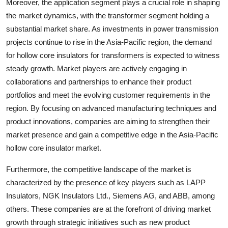
Moreover, the application segment plays a crucial role in shaping
the market dynamics, with the transformer segment holding a
substantial market share. As investments in power transmission
projects continue to rise in the Asia-Pacific region, the demand
for hollow core insulators for transformers is expected to witness
steady growth. Market players are actively engaging in
collaborations and partnerships to enhance their product
portfolios and meet the evolving customer requirements in the
region. By focusing on advanced manufacturing techniques and
product innovations, companies are aiming to strengthen their
market presence and gain a competitive edge in the Asia-Pacific
hollow core insulator market.
Furthermore, the competitive landscape of the market is
characterized by the presence of key players such as LAPP
Insulators, NGK Insulators Ltd., Siemens AG, and ABB, among
others. These companies are at the forefront of driving market
growth through strategic initiatives such as new product