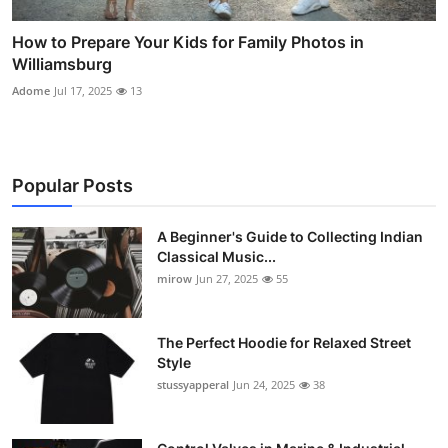
How to Prepare Your Kids for Family Photos in
Williamsburg
Adome
Jul 17, 2025
13
Popular Posts
A Beginner's Guide to Collecting Indian
Classical Music...
mirow
Jun 27, 2025
55
The Perfect Hoodie for Relaxed Street
Style
stussyapperal
Jun 24, 2025
38