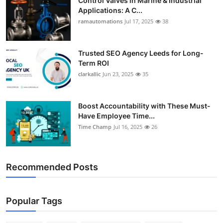
Control Valves in Marine & Industrial
Applications: A C...
ramautomations
Jul 17, 2025
38
Trusted SEO Agency Leeds for Long-
Term ROI
clarkallic
Jun 23, 2025
35
Boost Accountability with These Must-
Have Employee Time...
Time Champ
Jul 16, 2025
26
Recommended Posts
Popular Tags