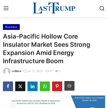
Business
Home
Asia-Pacific Hollow Core
Press Release
Insulator Market Sees Strong
Expansion Amid Energy
Contact
Infrastructure Boom
Privacy Policy
rrdbmr
Jul 15, 2025 - 03:47
5
About
News Network
Submit Press Release