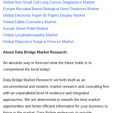
Global Non-Small Cell Lung Cancer Diagnostics Market
Europe Microbial Based Biological Seed Treatment Market
Global Electronic Paper (E-Paper) Display Market
Global Edible Cosmetics Market
Europe Wood Pellet Market
Global Lymphadenopathy Market
Global Glaucoma Surgical Devices Market
About Data Bridge Market Research:
An absolute way to forecast what the future holds is to
comprehend the trend today!
Data Bridge Market Research set forth itself as an
unconventional and neoteric market research and consulting firm
with an unparalleled level of resilience and integrated
approaches. We are determined to unearth the best market
opportunities and foster efficient information for your business to
thrive in the market. Data Bridge endeavors to provide