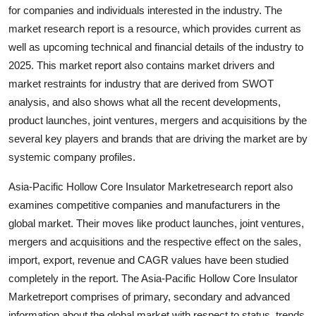
for companies and individuals interested in the industry. The
Support Number
market research report is a resource, which provides current as
How To
well as upcoming technical and financial details of the industry to
2025. This market report also contains market drivers and
Top 10
market restraints for industry that are derived from SWOT
analysis, and also shows what all the recent developments,
product launches, joint ventures, mergers and acquisitions by the
several key players and brands that are driving the market are by
systemic company profiles.
Asia-Pacific Hollow Core Insulator Marketresearch report also
examines competitive companies and manufacturers in the
global market. Their moves like product launches, joint ventures,
mergers and acquisitions and the respective effect on the sales,
import, export, revenue and CAGR values have been studied
completely in the report. The Asia-Pacific Hollow Core Insulator
Marketreport comprises of primary, secondary and advanced
information about the global market with respect to status, trends,