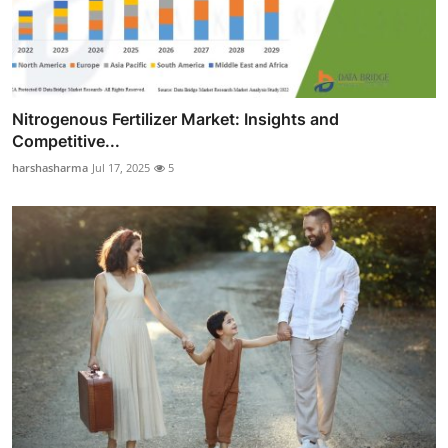
Nitrogenous Fertilizer Market: Insights and
Competitive...
harshasharma
Jul 17, 2025
5