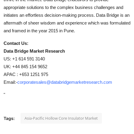
appropriate solutions to the complex business challenges and
initiates an effortless decision-making process. Data Bridge is an
aftermath of sheer wisdom and experience which was formulated
and framed in the year 2015 in Pune.
Contact Us:
Data Bridge Market Research
US: +1 614 591 3140
UK: +44 845 154 9652
APAC : +653 1251 975
Email:-
corporatesales@databridgemarketresearch.com
"
Asia-Pacific Hollow Core Insulator Market
Tags: