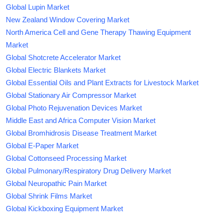
Global Lupin Market
New Zealand Window Covering Market
North America Cell and Gene Therapy Thawing Equipment
Market
Global Shotcrete Accelerator Market
Global Electric Blankets Market
Global Essential Oils and Plant Extracts for Livestock Market
Global Stationary Air Compressor Market
Global Photo Rejuvenation Devices Market
Middle East and Africa Computer Vision Market
Global Bromhidrosis Disease Treatment Market
Global E-Paper Market
Global Cottonseed Processing Market
Global Pulmonary/Respiratory Drug Delivery Market
Global Neuropathic Pain Market
Global Shrink Films Market
Global Kickboxing Equipment Market