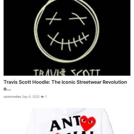
Travis Scott Hoodie: The Iconic Streetwear Revolution
o...
commedes
Sep 6, 2025
1