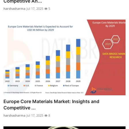
Competitive An...
harshasharma
Jul 17, 2025
5
Europe Core Materials Market: Insights and
Competitive ...
harshasharma
Jul 17, 2025
8