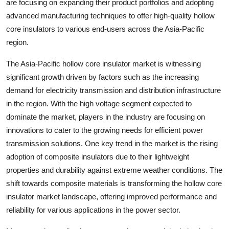
are focusing on expanding their product portfolios and adopting
advanced manufacturing techniques to offer high-quality hollow
core insulators to various end-users across the Asia-Pacific
region.
The Asia-Pacific hollow core insulator market is witnessing
significant growth driven by factors such as the increasing
demand for electricity transmission and distribution infrastructure
in the region. With the high voltage segment expected to
dominate the market, players in the industry are focusing on
innovations to cater to the growing needs for efficient power
transmission solutions. One key trend in the market is the rising
adoption of composite insulators due to their lightweight
properties and durability against extreme weather conditions. The
shift towards composite materials is transforming the hollow core
insulator market landscape, offering improved performance and
reliability for various applications in the power sector.