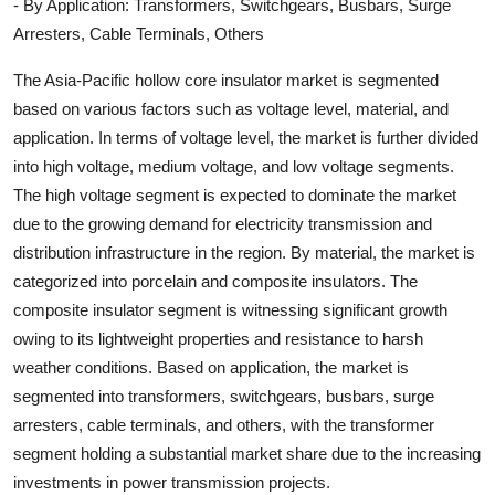
- By Application: Transformers, Switchgears, Busbars, Surge
Arresters, Cable Terminals, Others
The Asia-Pacific hollow core insulator market is segmented
based on various factors such as voltage level, material, and
application. In terms of voltage level, the market is further divided
into high voltage, medium voltage, and low voltage segments.
The high voltage segment is expected to dominate the market
due to the growing demand for electricity transmission and
distribution infrastructure in the region. By material, the market is
categorized into porcelain and composite insulators. The
composite insulator segment is witnessing significant growth
owing to its lightweight properties and resistance to harsh
weather conditions. Based on application, the market is
segmented into transformers, switchgears, busbars, surge
arresters, cable terminals, and others, with the transformer
segment holding a substantial market share due to the increasing
investments in power transmission projects.