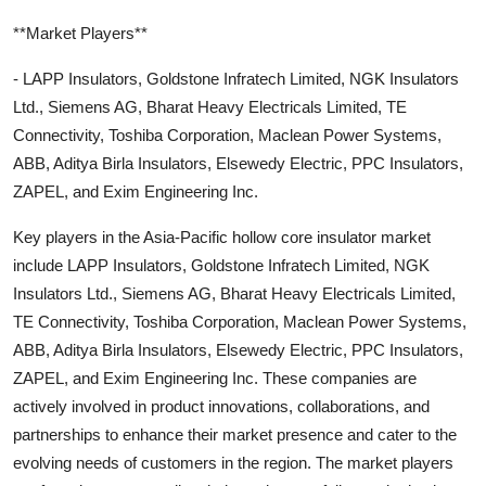
**Market Players**
- LAPP Insulators, Goldstone Infratech Limited, NGK Insulators
Ltd., Siemens AG, Bharat Heavy Electricals Limited, TE
Connectivity, Toshiba Corporation, Maclean Power Systems,
ABB, Aditya Birla Insulators, Elsewedy Electric, PPC Insulators,
ZAPEL, and Exim Engineering Inc.
Key players in the Asia-Pacific hollow core insulator market
include LAPP Insulators, Goldstone Infratech Limited, NGK
Insulators Ltd., Siemens AG, Bharat Heavy Electricals Limited,
TE Connectivity, Toshiba Corporation, Maclean Power Systems,
ABB, Aditya Birla Insulators, Elsewedy Electric, PPC Insulators,
ZAPEL, and Exim Engineering Inc. These companies are
actively involved in product innovations, collaborations, and
partnerships to enhance their market presence and cater to the
evolving needs of customers in the region. The market players