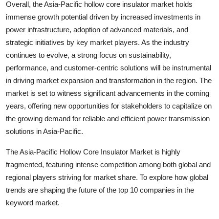
Overall, the Asia-Pacific hollow core insulator market holds
immense growth potential driven by increased investments in
power infrastructure, adoption of advanced materials, and
strategic initiatives by key market players. As the industry
continues to evolve, a strong focus on sustainability,
performance, and customer-centric solutions will be instrumental
in driving market expansion and transformation in the region. The
market is set to witness significant advancements in the coming
years, offering new opportunities for stakeholders to capitalize on
the growing demand for reliable and efficient power transmission
solutions in Asia-Pacific.
The Asia-Pacific Hollow Core Insulator Market is highly
fragmented, featuring intense competition among both global and
regional players striving for market share. To explore how global
trends are shaping the future of the top 10 companies in the
keyword market.