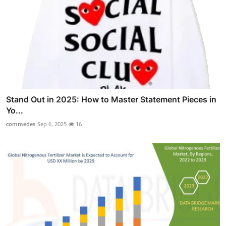
Stand Out in 2025: How to Master Statement Pieces in
Yo...
commedes
Sep 6, 2025
16