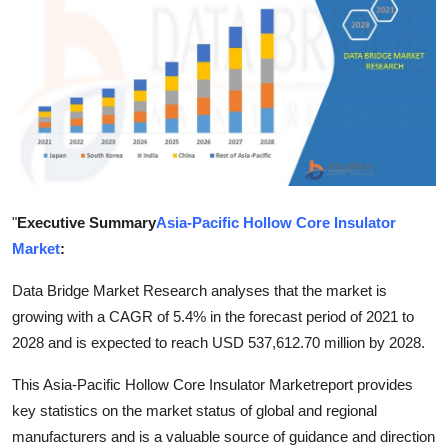
Guest Posting
Crypto
Advertise with US
Business
Finance
"
Executive Summary
Asia-Pacific Hollow Core Insulator
Market
:
Tech
Data Bridge Market Research analyses that the market is
growing with a CAGR of 5.4% in the forecast period of 2021 to
World
2028 and is expected to reach USD 537,612.70 million by 2028.
Local News
This Asia-Pacific Hollow Core Insulator Marketreport provides
key statistics on the market status of global and regional
General
manufacturers and is a valuable source of guidance and direction