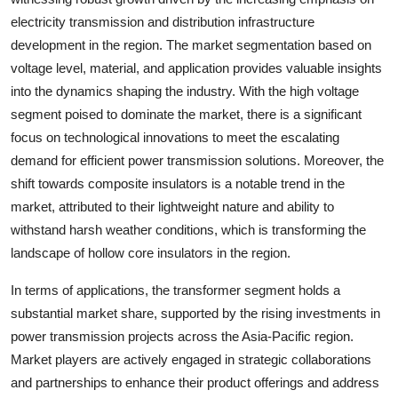
electricity transmission and distribution infrastructure
development in the region. The market segmentation based on
voltage level, material, and application provides valuable insights
into the dynamics shaping the industry. With the high voltage
segment poised to dominate the market, there is a significant
focus on technological innovations to meet the escalating
demand for efficient power transmission solutions. Moreover, the
shift towards composite insulators is a notable trend in the
market, attributed to their lightweight nature and ability to
withstand harsh weather conditions, which is transforming the
landscape of hollow core insulators in the region.
In terms of applications, the transformer segment holds a
substantial market share, supported by the rising investments in
power transmission projects across the Asia-Pacific region.
Market players are actively engaged in strategic collaborations
and partnerships to enhance their product offerings and address