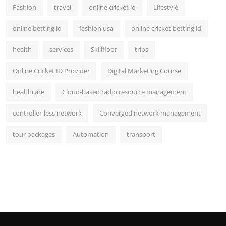
Fashion
travel
online cricket id
Lifestyle
online betting id
fashion usa
online cricket betting id
health
services
Skillfloor
trips
Online Cricket ID Provider
Digital Marketing Course
healthcare
Cloud-based radio resource management
controller-less network
Converged network management
tour packages
Automation
transport