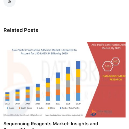
Related Posts
Sequencing Reagents Market: Insights and