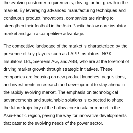
the evolving customer requirements, driving further growth in the
market. By leveraging advanced manufacturing techniques and
continuous product innovations, companies are aiming to
strengthen their foothold in the Asia-Pacific hollow core insulator
market and gain a competitive advantage.
The competitive landscape of the market is characterized by the
presence of key players such as LAPP Insulators, NGK
Insulators Ltd., Siemens AG, and ABB, who are at the forefront of
driving market growth through strategic initiatives. These
companies are focusing on new product launches, acquisitions,
and investments in research and development to stay ahead in
the rapidly evolving market. The emphasis on technological
advancements and sustainable solutions is expected to shape
the future trajectory of the hollow core insulator market in the
Asia-Pacific region, paving the way for innovative developments
that cater to the evolving needs of the power sector.