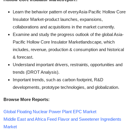
Learn the behavior pattern of everyAsia-Pacific Hollow Core
Insulator Market
-product launches, expansions,
collaborations and acquisitions in the market currently.
Examine and study the progress outlook of the global Asia-
Pacific Hollow Core Insulator Marketlandscape, which
includes, revenue, production & consumption and historical
& forecast.
Understand important drivers, restraints, opportunities and
trends (DROT Analysis).
Important trends, such as carbon footprint, R&D
developments, prototype technologies, and globalization.
Browse More Reports:
Global Floating Nuclear Power Plant EPC Market
Middle East and Africa Feed Flavor and Sweetener Ingredients
Market