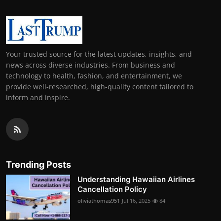
Your trusted source for the latest updates, insights, and
news across diverse industries. From business and
technology to health, fashion, and entertainment, we
provide well-researched, high-quality content tailored to
inform and inspire.
Trending Posts
Understanding Hawaiian Airlines
Cancellation Policy
oliviathomas951
Jul 16, 2025
84