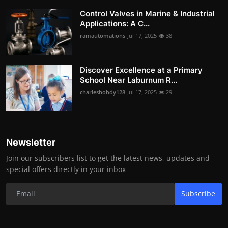
Control Valves in Marine & Industrial
Applications: A C...
ramautomations
Jul 17, 2025
38
Discover Excellence at a Primary
School Near Laburnum R...
charleshobdy128
Jul 17, 2025
29
Newsletter
Join our subscribers list to get the latest news, updates and
special offers directly in your inbox
Subscribe