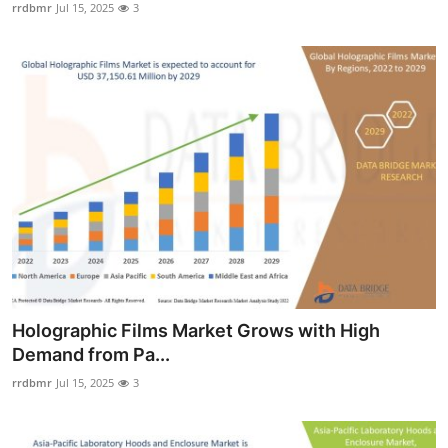
rrdbmr
Jul 15, 2025
3
Holographic Films Market Grows with High
Demand from Pa...
rrdbmr
Jul 15, 2025
3