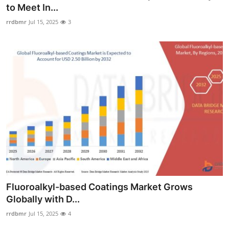
to Meet In...
Support Number
rrdbmr
Jul 15, 2025
3
How To
Top 10
Fluoroalkyl-based Coatings Market Grows
Globally with D...
rrdbmr
Jul 15, 2025
4