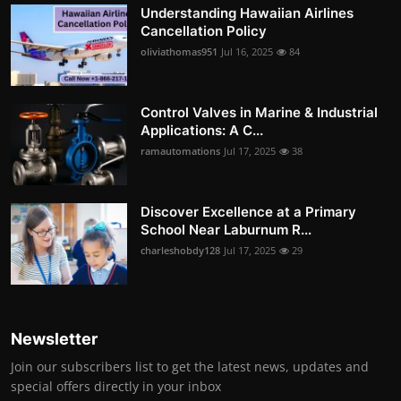
Understanding Hawaiian Airlines
Cancellation Policy
oliviathomas951
Jul 16, 2025
84
Control Valves in Marine & Industrial
Applications: A C...
ramautomations
Jul 17, 2025
38
Discover Excellence at a Primary
School Near Laburnum R...
charleshobdy128
Jul 17, 2025
29
Newsletter
Join our subscribers list to get the latest news, updates and
special offers directly in your inbox