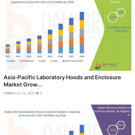
Asia-Pacific Laboratory Hoods and Enclosure
Market Grow...
rrdbmr
Jul 15, 2025
5