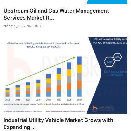
Upstream Oil and Gas Water Management
Services Market R...
rrdbmr
Jul 15, 2025
3
Industrial Utility Vehicle Market Grows with
Expanding ...