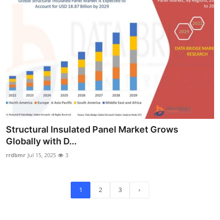
Structural Insulated Panel Market Grows
Globally with D...
rrdbmr
Jul 15, 2025
3
1
2
3
›