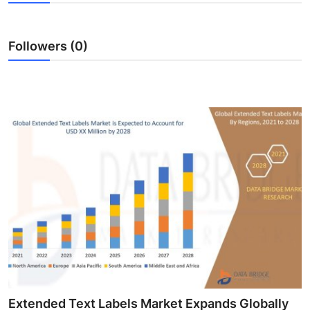
Guest Posting
Followers (0)
Crypto
Advertise with US
Business
Finance
Tech
World
Local News
General
Extended Text Labels Market Expands Globally