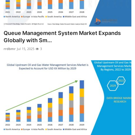
Queue Management System Market Expands
Globally with Sm...
rrdbmr
Jul 15, 2025
3