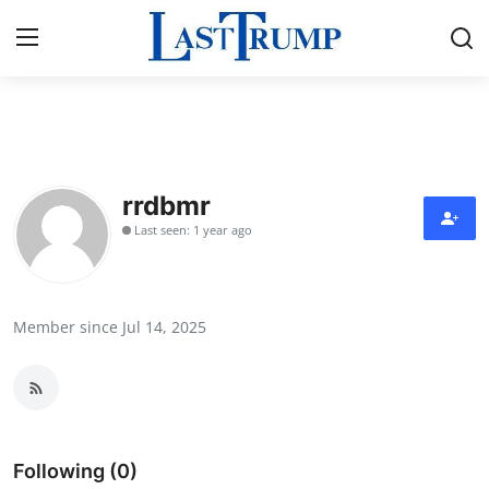
Home
Press Release
rrdbmr
Last seen: 1 year ago
Contact
Privacy Policy
Member since Jul 14, 2025
About
News Network
Submit Press Release
Following (0)