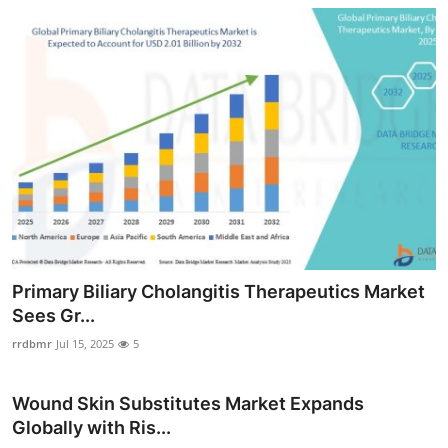
Primary Biliary Cholangitis Therapeutics Market
Sees Gr...
rrdbmr
Jul 15, 2025
5
Wound Skin Substitutes Market Expands
Globally with Ris...