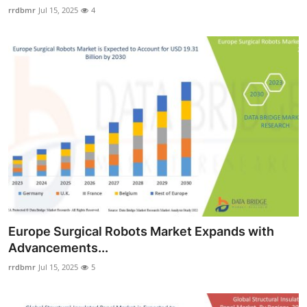
rrdbmr
Jul 15, 2025
4
Europe Surgical Robots Market Expands with
Advancements...
rrdbmr
Jul 15, 2025
5