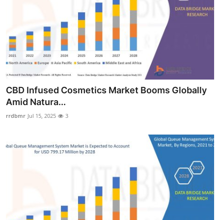
CBD Infused Cosmetics Market Booms Globally
Amid Natura...
rrdbmr
Jul 15, 2025
3