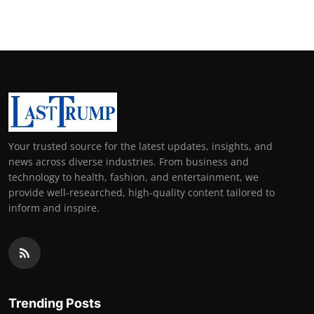
Your trusted source for the latest updates, insights, and
news across diverse industries. From business and
technology to health, fashion, and entertainment, we
provide well-researched, high-quality content tailored to
inform and inspire.
Trending Posts