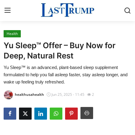
Health
Home
Yu Sleep™ Offer – Buy Now for
Press Release
Deep, Natural Rest
Yu Sleep™ is an advanced, plant-based sleep supplement
Contact
formulated to help you fall asleep faster, stay asleep longer, and
wake up feeling truly refreshed.
Privacy Policy
healthusahealth
Jun 25, 2025 - 11:45
2
About
News Network
Submit Press Release