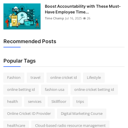
Boost Accountability with These Must-
Have Employee Time...
Time Champ
Jul 16, 2025
26
Recommended Posts
Popular Tags
Fashion
travel
online cricket id
Lifestyle
online betting id
fashion usa
online cricket betting id
health
services
Skillfloor
trips
Online Cricket ID Provider
Digital Marketing Course
healthcare
Cloud-based radio resource management