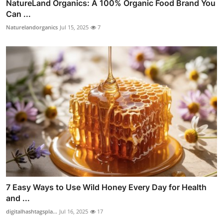
NatureLand Organics: A 100% Organic Food Brand You
Can ...
Naturelandorganics
Jul 15, 2025
7
7 Easy Ways to Use Wild Honey Every Day for Health
and ...
digitalhashtagspla...
Jul 16, 2025
17