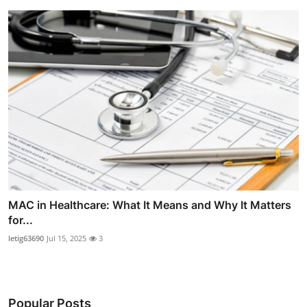
MAC in Healthcare: What It Means and Why It Matters
for...
letig63690
Jul 15, 2025
3
Popular Posts