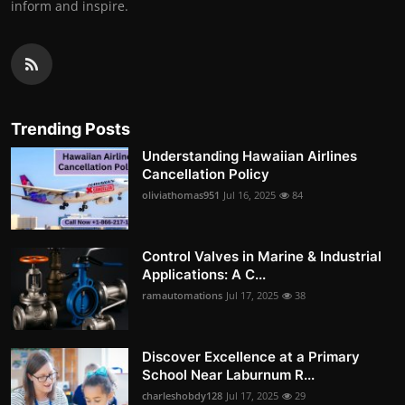
inform and inspire.
Trending Posts
Understanding Hawaiian Airlines
Cancellation Policy
oliviathomas951
Jul 16, 2025
84
Control Valves in Marine & Industrial
Applications: A C...
ramautomations
Jul 17, 2025
38
Discover Excellence at a Primary
School Near Laburnum R...
charleshobdy128
Jul 17, 2025
29