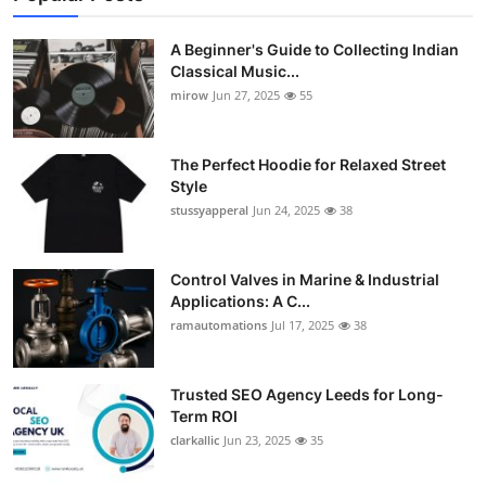
A Beginner's Guide to Collecting Indian
Classical Music...
mirow
Jun 27, 2025
55
The Perfect Hoodie for Relaxed Street
Style
stussyapperal
Jun 24, 2025
38
Control Valves in Marine & Industrial
Applications: A C...
ramautomations
Jul 17, 2025
38
Trusted SEO Agency Leeds for Long-
Term ROI
clarkallic
Jun 23, 2025
35