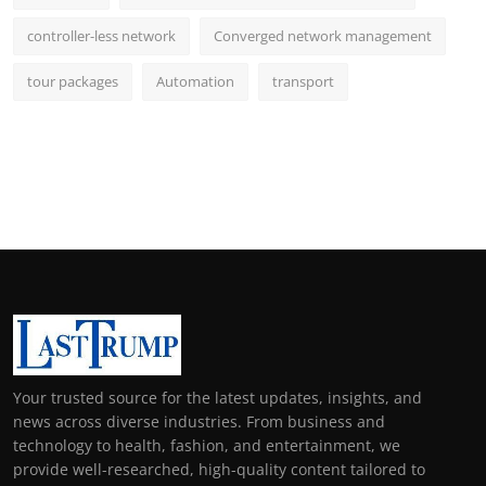
controller-less network
Converged network management
tour packages
Automation
transport
Your trusted source for the latest updates, insights, and
news across diverse industries. From business and
technology to health, fashion, and entertainment, we
provide well-researched, high-quality content tailored to