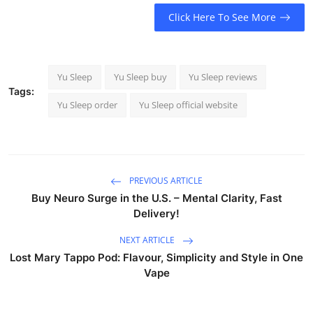
Click Here To See More
Yu Sleep
Yu Sleep buy
Yu Sleep reviews
Tags:
Yu Sleep order
Yu Sleep official website
PREVIOUS ARTICLE
Buy Neuro Surge in the U.S. – Mental Clarity, Fast
Delivery!
NEXT ARTICLE
Lost Mary Tappo Pod: Flavour, Simplicity and Style in One
Vape