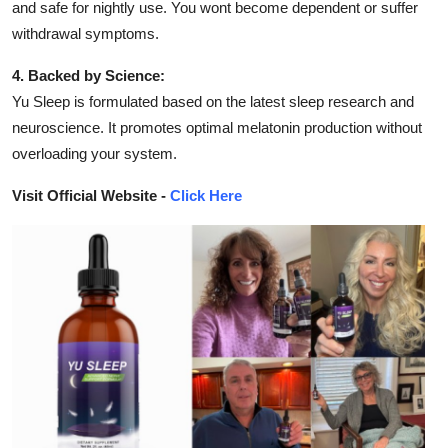
and safe for nightly use. You wont become dependent or suffer
withdrawal symptoms.
4. Backed by Science:
Yu Sleep is formulated based on the latest sleep research and
neuroscience. It promotes optimal melatonin production without
overloading your system.
Visit Official Website -
Click Here