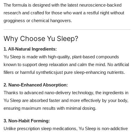
Support Number
The formula is designed with the latest neuroscience-backed
research and crafted for those who want a restful night without
How To
grogginess or chemical hangovers.
Top 10
Why Choose Yu Sleep?
1. All-Natural Ingredients:
Yu Sleep is made with high-quality, plant-based compounds
known to support deep relaxation and calm the mind. No artificial
fillers or harmful syntheticsjust pure sleep-enhancing nutrients.
2. Nano-Enhanced Absorption:
Thanks to advanced nano-delivery technology, the ingredients in
Yu Sleep are absorbed faster and more effectively by your body,
ensuring maximum results with minimal dosing.
3. Non-Habit Forming:
Unlike prescription sleep medications, Yu Sleep is non-addictive