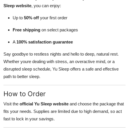
Sleep website
, you can enjoy:
Up to
50% off
your first order
Free shipping
on select packages
A
100% satisfaction guarantee
Say goodbye to restless nights and hello to deep, natural rest.
Whether youre dealing with stress, an overactive mind, or a
disrupted sleep schedule, Yu Sleep offers a safe and effective
path to better sleep.
How to Order
Visit the
official Yu Sleep website
and choose the package that
fits your needs. Supplies are limited due to high demand, so act
fast to lock in your savings.