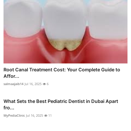
Root Canal Treatment Cost: Your Complete Guide to
Affor...
salmaajaib14
Jul 16, 2025
6
What Sets the Best Pediatric Dentist in Dubai Apart
fro...
MyPediaClinic
Jul 16, 2025
11