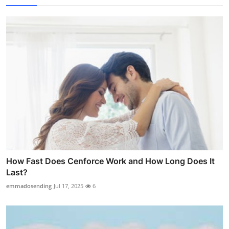
How Fast Does Cenforce Work and How Long Does It
Last?
emmadosending
Jul 17, 2025
6