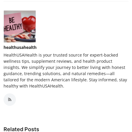
healthusahealth
HealthUSAHealth is your trusted source for expert-backed
wellness tips, supplement reviews, and health product
insights. We simplify your journey to better living with honest
guidance, trending solutions, and natural remedies—all
tailored for the modern American lifestyle. Stay informed, stay
healthy with HealthUSAHealth.
Related Posts