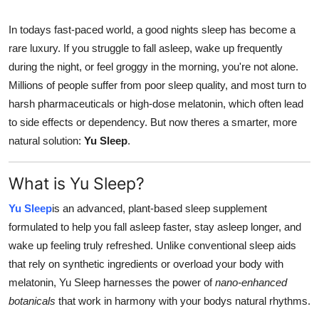
Guest Posting
In todays fast-paced world, a good nights sleep has become a
rare luxury. If you struggle to fall asleep, wake up frequently
Crypto
during the night, or feel groggy in the morning, you're not alone.
Millions of people suffer from poor sleep quality, and most turn to
Advertise with US
harsh pharmaceuticals or high-dose melatonin, which often lead
Business
to side effects or dependency. But now theres a smarter, more
natural solution:
Yu Sleep
.
Finance
What is Yu Sleep?
Tech
Yu Sleep
is an advanced, plant-based sleep supplement
World
formulated to help you fall asleep faster, stay asleep longer, and
wake up feeling truly refreshed. Unlike conventional sleep aids
Local News
that rely on synthetic ingredients or overload your body with
melatonin, Yu Sleep harnesses the power of
nano-enhanced
General
botanicals
that work in harmony with your bodys natural rhythms.