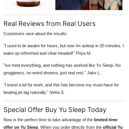
Real Reviews from Real Users
Customers rave about the results:
"I used to lie awake for hours, but now Im asleep in 20 minutes. I
wake up refreshed and clear-headed!"
Priya M.
"Ive tried everything, and nothing has worked like Yu Sleep. No
grogginess, no weird dreams, just real rest."
Jake L.
"I travel a lot for work, and this has become my must-have for
beating jet lag naturally."
Neha S.
Special Offer Buy Yu Sleep Today
Now is the perfect time to take advantage of the
limited-time
offer on Yu Sleep
. When you order directly from the
official Yu