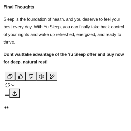
Final Thoughts
Sleep is the foundation of health, and you deserve to feel your
best every day. With Yu Sleep, you can finally take back control
of your nights and wake up refreshed, energized, and ready to
thrive.
Dont waittake advantage of the Yu Sleep offer and buy now
for deep, natural rest!