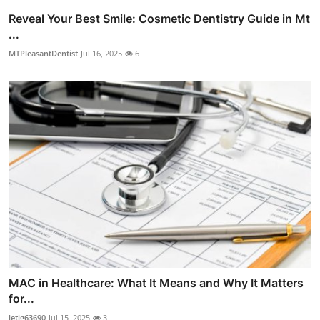
Reveal Your Best Smile: Cosmetic Dentistry Guide in Mt
...
MTPleasantDentist
Jul 16, 2025
6
MAC in Healthcare: What It Means and Why It Matters
for...
letig63690
Jul 15, 2025
3