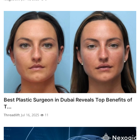
Best Plastic Surgeon in Dubai Reveals Top Benefits of
T...
Threadlift
Jul 16, 2025
11