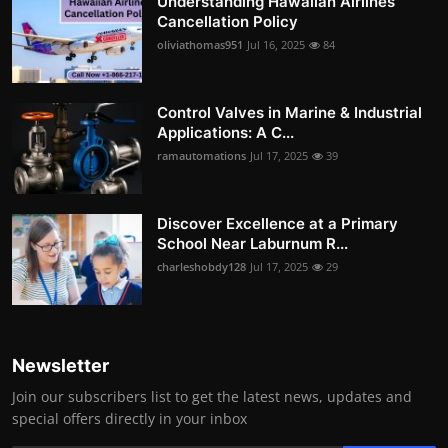
Understanding Hawaiian Airlines
Cancellation Policy
oliviathomas951
Jul 16, 2025
84
Control Valves in Marine & Industrial
Applications: A C...
ramautomations
Jul 17, 2025
39
Discover Excellence at a Primary
School Near Laburnum R...
charleshobdy128
Jul 17, 2025
29
Newsletter
Join our subscribers list to get the latest news, updates and
special offers directly in your inbox