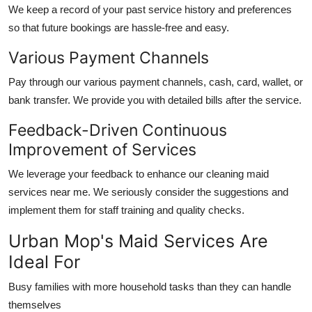
We keep a record of your past service history and preferences
so that future bookings are hassle-free and easy.
Various Payment Channels
Pay through our various payment channels, cash, card, wallet, or
bank transfer. We provide you with detailed bills after the service.
Feedback-Driven Continuous
Improvement of Services
We leverage your feedback to enhance our
cleaning maid
services near me
. We seriously consider the suggestions and
implement them for staff training and quality checks.
Urban Mop's Maid Services Are
Ideal For
Busy families with more household tasks than they can handle
themselves