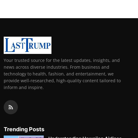
Your trusted source for the latest updates, insights, and
news across diverse industries. From business and
technology to health, fashion, and entertainment, we
provide well-researched, high-quality content tailored to
inform and inspire.
Trending Posts