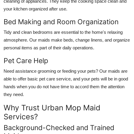
cleaning of appliances. They keep the cooking space clean and
your kitchen organized after use.
Bed Making and Room Organization
Tidy and clean bedrooms are essential to the home's relaxing
atmosphere. Our maids make beds, change linens, and organize
personal items as part of their daily operations.
Pet Care Help
Need assistance grooming or feeding your pets? Our maids are
able to offer basic pet care service, and your pets will be in good
hands when you do not have time to accord them the attention
they need.
Why Trust Urban Mop Maid
Services?
Background-Checked and Trained