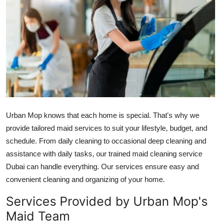
Guest Posting
Advertise with US
Crypto
Business
Finance
Urban Mop knows that each home is special. That's why we
provide tailored maid services to suit your lifestyle, budget, and
Tech
schedule. From daily cleaning to occasional deep cleaning and
assistance with daily tasks, our trained
maid cleaning service
World
Dubai
can handle everything. Our services ensure easy and
convenient cleaning and organizing of your home.
Local News
Services Provided by Urban Mop's
General
Maid Team