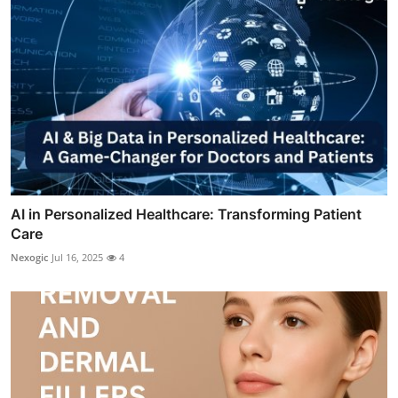
AI in Personalized Healthcare: Transforming Patient
Care
Nexogic
Jul 16, 2025
4