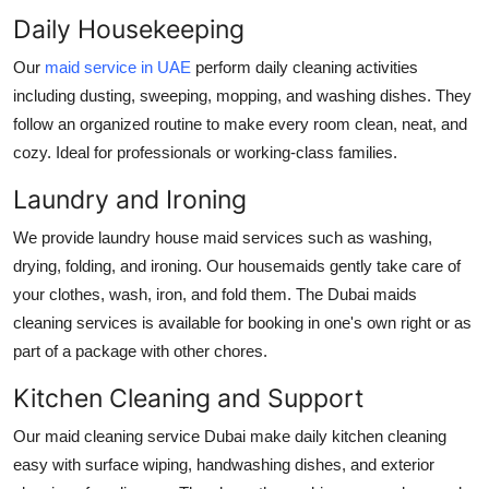
Support Number
Daily Housekeeping
Our
maid service in UAE
perform daily cleaning activities
How To
including dusting, sweeping, mopping, and washing dishes. They
follow an organized routine to make every room clean, neat, and
Top 10
cozy. Ideal for professionals or working-class families.
Laundry and Ironing
We provide laundry
house maid services
such as washing,
drying, folding, and ironing. Our housemaids gently take care of
your clothes, wash, iron, and fold them. The
Dubai maids
cleaning services
is available for booking in one's own right or as
part of a package with other chores.
Kitchen Cleaning and Support
Our
maid cleaning service Dubai
make daily kitchen cleaning
easy with surface wiping, handwashing dishes, and exterior