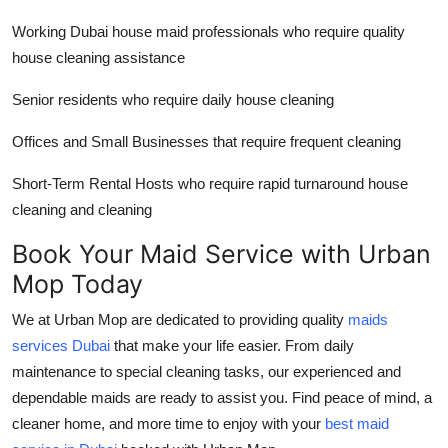
Working
Dubai house maid
professionals who require quality
house cleaning assistance
Senior residents who require daily house cleaning
Offices and Small Businesses that require frequent cleaning
Short-Term Rental Hosts who require rapid turnaround house
cleaning and cleaning
Book Your Maid Service with Urban
Mop Today
We at Urban Mop are dedicated to providing quality
maids
services Dubai
that make your life easier. From daily
maintenance to special cleaning tasks, our experienced and
dependable maids are ready to assist you. Find peace of mind, a
cleaner home, and more time to enjoy with your
best maid