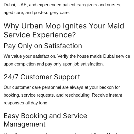
Dubai, UAE
, and experienced patient caregivers and nurses,
aged care, and post-surgery care.
Why Urban Mop Ignites Your Maid
Service Experience?
Pay Only on Satisfaction
We value your satisfaction. Verify the
house maids Dubai
service
upon completion and pay only upon job satisfaction.
24/7 Customer Support
Our customer care personnel are always at your beckon for
booking, service requests, and rescheduling. Receive instant
responses all day long.
Easy Booking and Service
Management