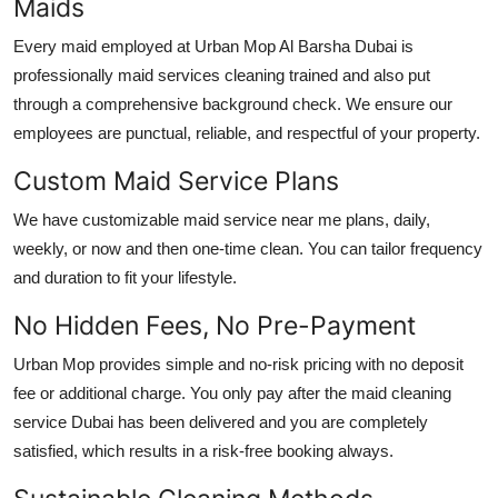
Maids
Every maid employed at Urban Mop
Al Barsha Dubai
is
professionally
maid services cleaning
trained and also put
through a comprehensive background check. We ensure our
employees are punctual, reliable, and respectful of your property.
Custom Maid Service Plans
We have customizable
maid service near me
plans, daily,
weekly, or now and then one-time clean. You can tailor frequency
and duration to fit your lifestyle.
No Hidden Fees, No Pre-Payment
Urban Mop provides simple and no-risk pricing with no deposit
fee or additional charge. You only pay after the
maid cleaning
service Dubai
has been delivered and you are completely
satisfied, which results in a risk-free booking always.