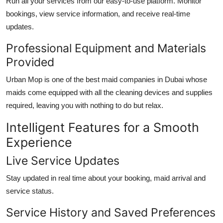
Run all your services from our easy-to-use platform. Monitor
bookings, view service information, and receive real-time
updates.
Professional Equipment and Materials
Provided
Urban Mop is one of the
best maid companies in Dubai
whose
maids come equipped with all the cleaning devices and supplies
required, leaving you with nothing to do but relax.
Intelligent Features for a Smooth
Experience
Live Service Updates
Stay updated in real time about your booking, maid arrival and
service status.
Service History and Saved Preferences