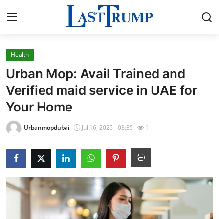
Health
Home
Urban Mop: Avail Trained and
Contact
Verified maid service in UAE for
Your Home
Press Release
Urbanmopdubai
Jul 16, 2025 - 03:35
1
Privacy Policy
About
News Network
Submit Press Release