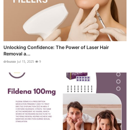
Unlocking Confidence: The Power of Laser Hair
Removal a...
drbusso
Jul 15, 2025
9