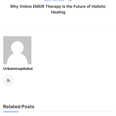
Why Online EMDR Therapy Is the Future of Holistic
Healing
Urbanmopdubai
Related Posts