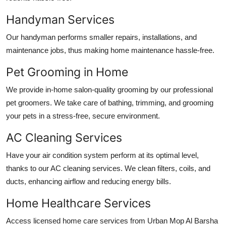
Handyman Services
Our handyman performs smaller repairs, installations, and
maintenance jobs, thus making home maintenance hassle-free.
Pet Grooming in Home
We provide in-home salon-quality grooming by our professional
pet groomers. We take care of bathing, trimming, and grooming
your pets in a stress-free, secure environment.
AC Cleaning Services
Have your air condition system perform at its optimal level,
thanks to our AC cleaning services. We clean filters, coils, and
ducts, enhancing airflow and reducing energy bills.
Home Healthcare Services
Access licensed home care services from Urban Mop
Al Barsha