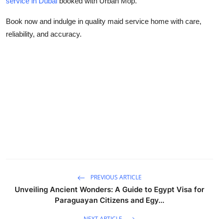
service in Dubai
booked with Urban Mop.
Book now and indulge in quality
maid service home
with care,
reliability, and accuracy.
PREVIOUS ARTICLE
Unveiling Ancient Wonders: A Guide to Egypt Visa for
Paraguayan Citizens and Egy...
NEXT ARTICLE