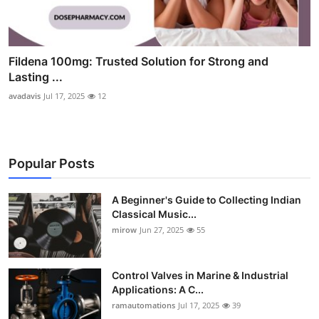
Fildena 100mg: Trusted Solution for Strong and
Lasting ...
avadavis
Jul 17, 2025
12
Popular Posts
A Beginner's Guide to Collecting Indian
Classical Music...
mirow
Jun 27, 2025
55
Control Valves in Marine & Industrial
Applications: A C...
ramautomations
Jul 17, 2025
39