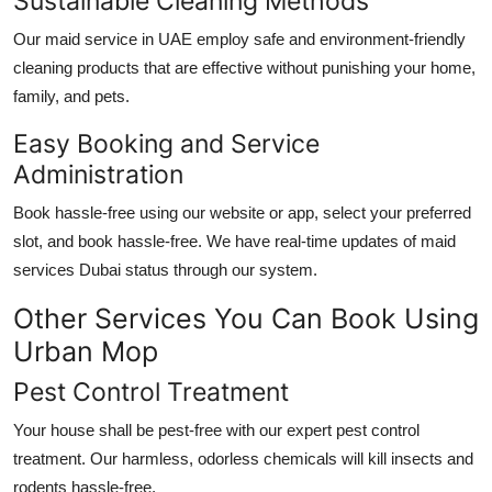
Sustainable Cleaning Methods
Our
maid service in UAE
employ safe and environment-friendly
cleaning products that are effective without punishing your home,
family, and pets.
Easy Booking and Service
Administration
Book hassle-free using our website or app, select your preferred
slot, and book hassle-free. We have real-time updates of
maid
services Dubai
status through our system.
Other Services You Can Book Using
Urban Mop
Pest Control Treatment
Your house shall be pest-free with our expert pest control
treatment. Our harmless, odorless chemicals will kill insects and
rodents hassle-free.