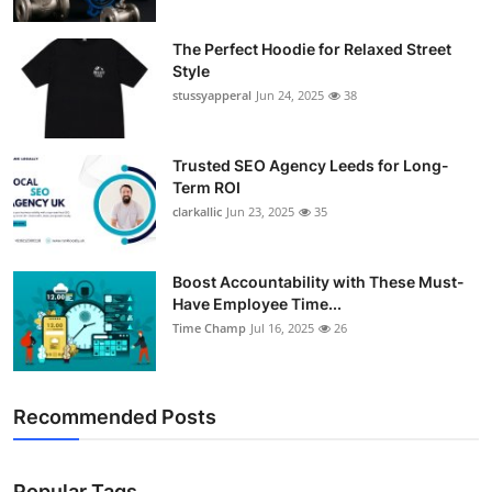
The Perfect Hoodie for Relaxed Street
Style
stussyapperal
Jun 24, 2025
38
Trusted SEO Agency Leeds for Long-
Term ROI
clarkallic
Jun 23, 2025
35
Boost Accountability with These Must-
Have Employee Time...
Time Champ
Jul 16, 2025
26
Recommended Posts
Popular Tags