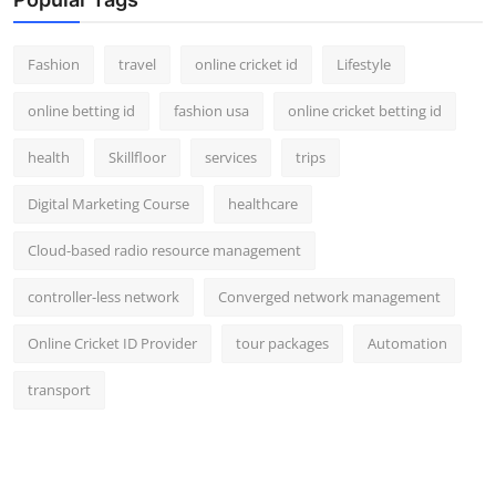
Fashion
travel
online cricket id
Lifestyle
online betting id
fashion usa
online cricket betting id
health
Skillfloor
services
trips
Digital Marketing Course
healthcare
Cloud-based radio resource management
controller-less network
Converged network management
Online Cricket ID Provider
tour packages
Automation
transport