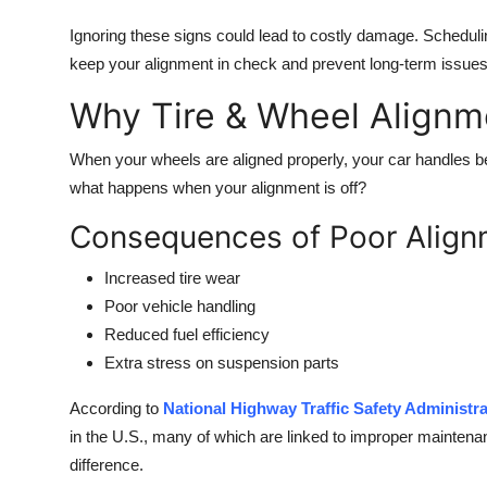
Ignoring these signs could lead to costly damage. Scheduli
keep your alignment in check and prevent long-term issues
Why Tire & Wheel Alignm
When your wheels are aligned properly, your car handles bet
what happens when your alignment is off?
Consequences of Poor Align
Increased tire wear
Poor vehicle handling
Reduced fuel efficiency
Extra stress on suspension parts
According to
National Highway Traffic Safety Administr
in the U.S., many of which are linked to improper mainten
difference.