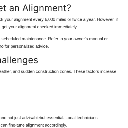
t an Alignment?
k your alignment every 6,000 miles or twice a year. However, if
t, get your alignment checked immediately.
r scheduled maintenance. Refer to your owner's manual or
ano for personalized advice.
hallenges
weather, and sudden construction zones. These factors increase
no not just advisablebut essential. Local technicians
 can fine-tune alignment accordingly.