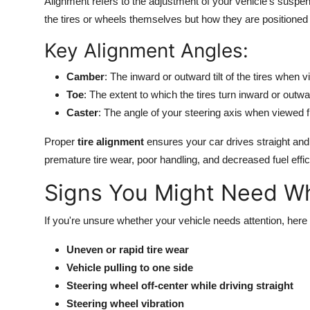
Alignment refers to the adjustment of your vehicle's suspen
the tires or wheels themselves but how they are positioned r
Key Alignment Angles:
Camber
: The inward or outward tilt of the tires when 
Toe
: The extent to which the tires turn inward or ou
Caster
: The angle of your steering axis when viewed f
Proper
tire alignment
ensures your car drives straight and 
premature tire wear, poor handling, and decreased fuel effic
Signs You Might Need W
If you're unsure whether your vehicle needs attention, 
Uneven or rapid tire wear
Vehicle pulling to one side
Steering wheel off-center while driving straight
Steering wheel vibration