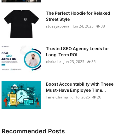
The Perfect Hoodie for Relaxed
Street Style
stussyapperal
Jun 24, 2025
38
Trusted SEO Agency Leeds for
Long-Term ROI
clarkallic
Jun 23, 2025
35
Boost Accountability with These
Must-Have Employee Time...
Time Champ
Jul 16, 2025
26
Recommended Posts