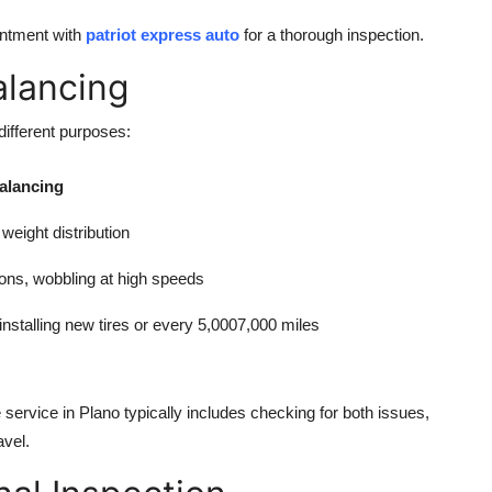
intment with
patriot express auto
for a thorough inspection.
alancing
ifferent purposes:
Balancing
weight distribution
ions, wobbling at high speeds
nstalling new tires or every 5,0007,000 miles
e service in Plano typically includes checking for both issues,
avel.