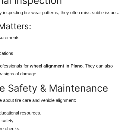
nal Inspection
ly inspecting tire wear patterns, they often miss subtle issues.
Matters:
asurements
cations
rofessionals for
wheel alignment in Plano
. They can also
how signs of damage.
re Safety & Maintenance
 about tire care and vehicle alignment:
ducational resources.
 safety.
ire checks.