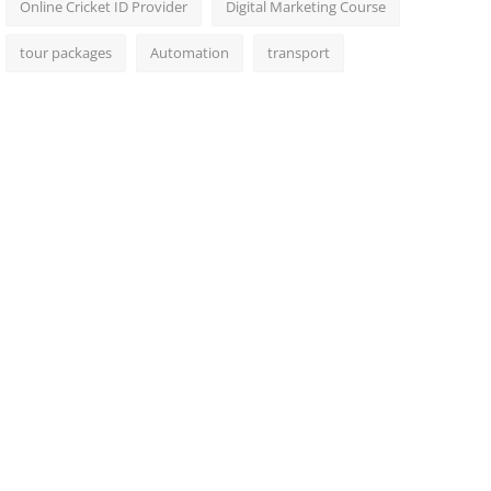
Online Cricket ID Provider
Digital Marketing Course
tour packages
Automation
transport