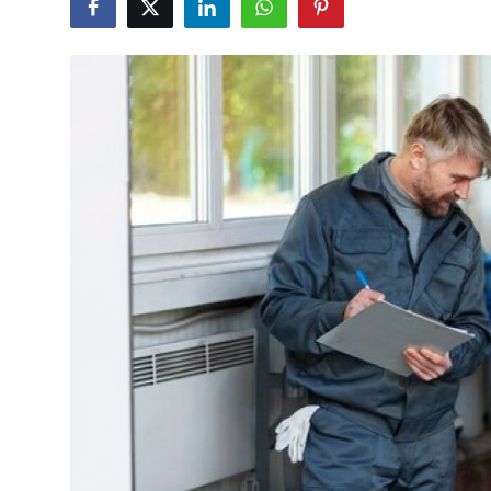
Guest Posting
Advertise with US
Crypto
Business
Finance
Tech
World
Local News
General