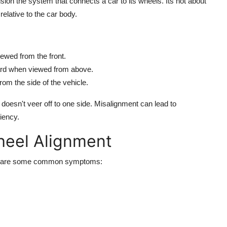
sion the system that connects a car to its wheels. Its not about
elative to the car body.
viewed from the front.
tward when viewed from above.
rom the side of the vehicle.
doesn't veer off to one side. Misalignment can lead to
iency.
heel Alignment
here are some common symptoms: