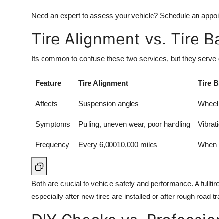
Need an expert to assess your vehicle? Schedule an appo
Tire Alignment vs. Tire B
Its common to confuse these two services, but they serve d
Feature
Tire Alignment
Tire 
Affects
Suspension angles
Wheel 
Symptoms
Pulling, uneven wear, poor handling
Vibrat
Frequency
Every 6,00010,000 miles
When i
Both are crucial to vehicle safety and performance. A fulltir
especially after new tires are installed or after rough road tr