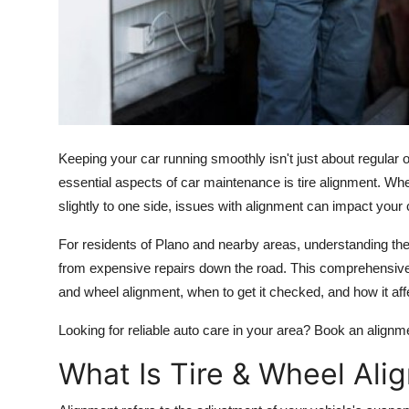
Support Number
How To
Top 10
Keeping your car running smoothly isn't just about regular
essential aspects of car maintenance is tire alignment. Whe
slightly to one side, issues with alignment can impact your 
For residents of Plano and nearby areas, understanding th
from expensive repairs down the road. This comprehensive
and wheel alignment, when to get it checked, and how it aff
Looking for reliable auto care in your area? Book an alignm
What Is Tire & Wheel Ali