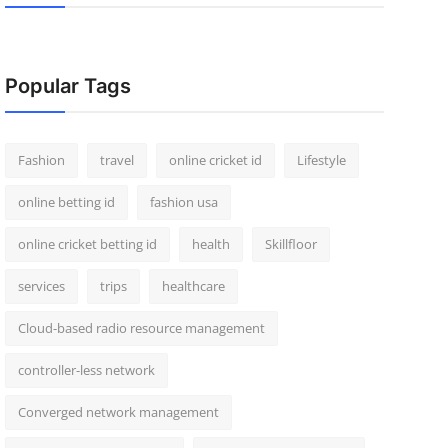
Popular Tags
Fashion
travel
online cricket id
Lifestyle
online betting id
fashion usa
online cricket betting id
health
Skillfloor
services
trips
healthcare
Cloud-based radio resource management
controller-less network
Converged network management