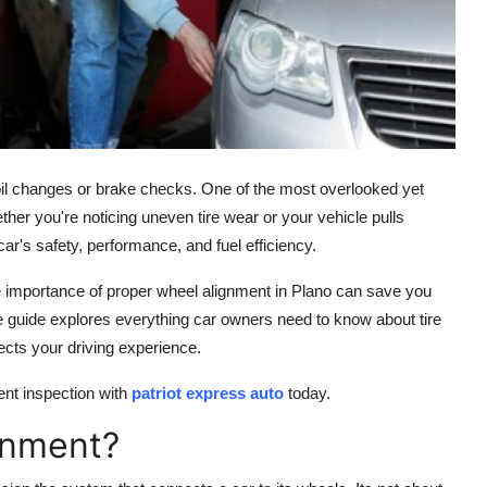
 oil changes or brake checks. One of the most overlooked yet
ther you're noticing uneven tire wear or your vehicle pulls
car's safety, performance, and fuel efficiency.
e importance of proper
wheel alignment in Plano can save you
 guide explores everything car owners need to know about tire
ects your driving experience.
ent inspection with
patriot express auto
today.
gnment?