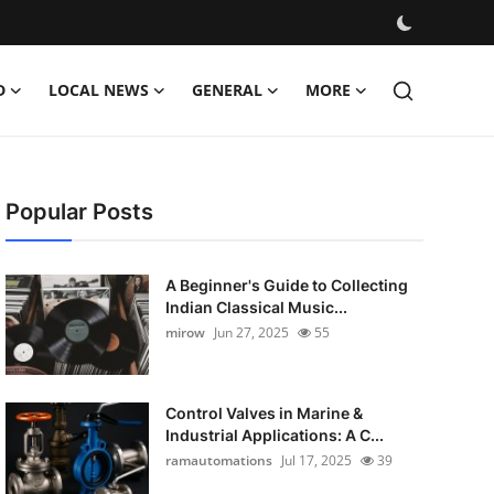
D
LOCAL NEWS
GENERAL
MORE
Popular Posts
A Beginner's Guide to Collecting
Indian Classical Music...
mirow
Jun 27, 2025
55
Control Valves in Marine &
Industrial Applications: A C...
ramautomations
Jul 17, 2025
39