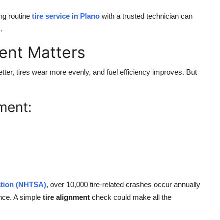
ng routine
tire service in Plano
with a trusted technician can
.
ent Matters
ter, tires wear more evenly, and fuel efficiency improves. But
ment:
ation (NHTSA)
, over 10,000 tire-related crashes occur annually
ance. A simple
tire alignment
check could make all the