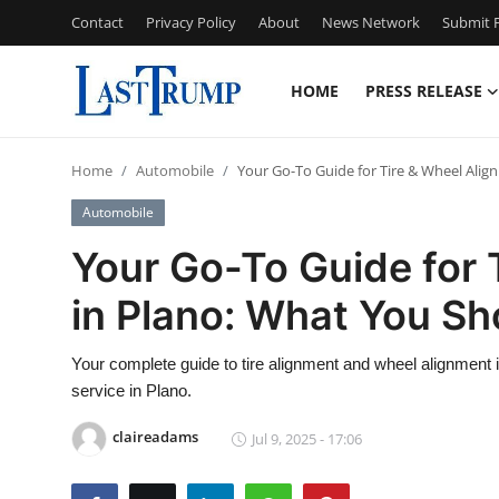
Contact
Privacy Policy
About
News Network
Submit P
HOME
PRESS RELEASE
Home
Home
Automobile
Your Go-To Guide for Tire & Wheel Ali
Contact
Automobile
Press Release
Your Go-To Guide for 
in Plano: What You S
Privacy Policy
About
Your complete guide to tire alignment and wheel alignment i
service in Plano.
News Network
claireadams
Jul 9, 2025 - 17:06
Submit Press Release