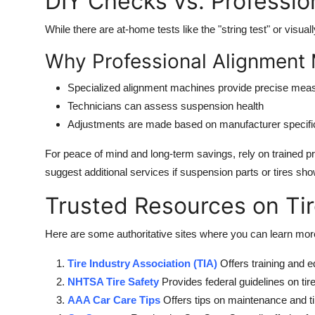
DIY Checks vs. Professio
While there are at-home tests like the "string test" or visual
Why Professional Alignment 
Specialized alignment machines provide precise me
Technicians can assess suspension health
Adjustments are made based on manufacturer specifi
For peace of mind and long-term savings, rely on trained p
suggest additional services if suspension parts or tires s
Trusted Resources on Ti
Here are some authoritative sites where you can learn more
Tire Industry Association (TIA)
Offers training and e
NHTSA Tire Safety
Provides federal guidelines on tire
AAA Car Care Tips
Offers tips on maintenance and t