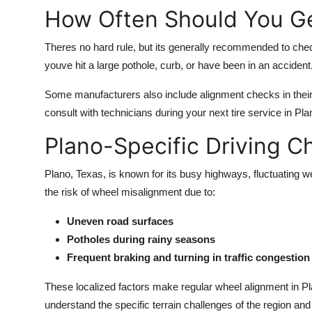
How Often Should You Ge
Theres no hard rule, but its generally recommended to chec
youve hit a large pothole, curb, or have been in an acciden
Some manufacturers also include alignment checks in thei
consult with technicians during your next tire service in Pl
Plano-Specific Driving C
Plano, Texas, is known for its busy highways, fluctuating 
the risk of wheel misalignment due to:
Uneven road surfaces
Potholes during rainy seasons
Frequent braking and turning in traffic congestion
These localized factors make regular wheel alignment in Pla
understand the specific terrain challenges of the region and