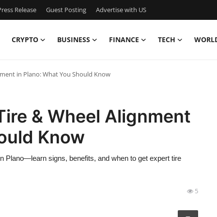
ress Release
Guest Posting
Advertise with US
CRYPTO
BUSINESS
FINANCE
TECH
WORL
gnment in Plano: What You Should Know
Tire & Wheel Alignment
hould Know
n Plano—learn signs, benefits, and when to get expert tire
5