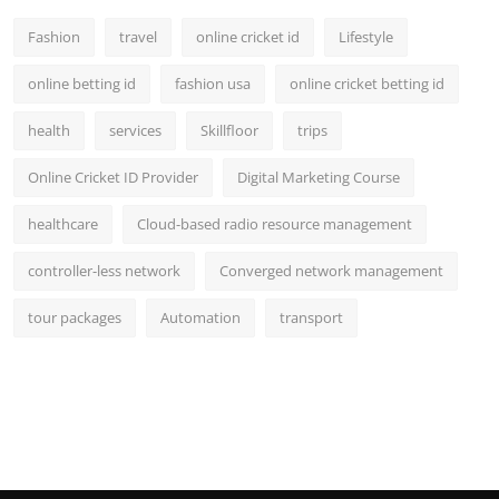
Fashion
travel
online cricket id
Lifestyle
online betting id
fashion usa
online cricket betting id
health
services
Skillfloor
trips
Online Cricket ID Provider
Digital Marketing Course
healthcare
Cloud-based radio resource management
controller-less network
Converged network management
tour packages
Automation
transport