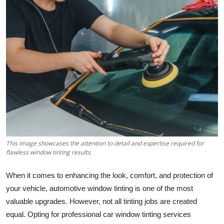
Guest Posting
Advertise with US
Crypto
Business
Finance
Tech
This image showcases the attention to detail and expertise required for
flawless window tinting results.
World
When it comes to enhancing the look, comfort, and protection of
Local News
your vehicle, automotive window tinting is one of the most
valuable upgrades. However, not all tinting jobs are created
General
equal. Opting for professional car window tinting services