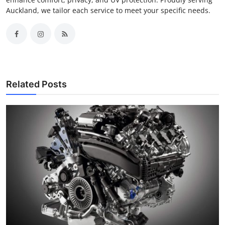
Auckland, we tailor each service to meet your specific needs.
Related Posts