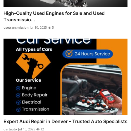
High-Quality Used Engines for Sale and Used
Transmissio...
usetransmission
Jul 10, 2025
5
Expert Audi Repair in Denver – Trusted Auto Specialists
dartauto
Jul 15, 2025
12