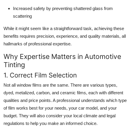
Increased safety by preventing shattered glass from
scattering
While it might seem like a straightforward task, achieving these
benefits requires precision, experience, and quality materials, all
hallmarks of professional expertise.
Why Expertise Matters in Automotive
Tinting
1. Correct Film Selection
Not all window films are the same. There are various types,
dyed, metalized, carbon, and ceramic films, each with different
qualities and price points. A professional understands which type
of film works best for your needs, your car model, and your
budget. They will also consider your local climate and legal
regulations to help you make an informed choice.