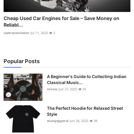
Cheap Used Car Engines for Sale – Save Money on
Reliabl...
usetransmission
Jul 11, 2025
3
Popular Posts
A Beginner's Guide to Collecting Indian
Classical Music...
mirow
Jun 27, 2025
55
The Perfect Hoodie for Relaxed Street
Style
stussyapperal
Jun 24, 2025
38