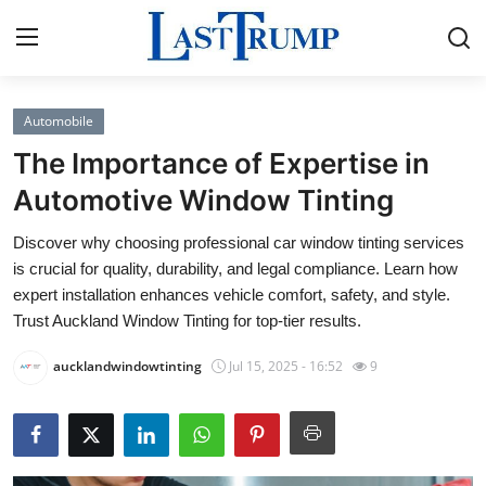
Automobile
Home
The Importance of Expertise in
Contact
Automotive Window Tinting
Discover why choosing professional car window tinting services
Press Release
is crucial for quality, durability, and legal compliance. Learn how
expert installation enhances vehicle comfort, safety, and style.
Privacy Policy
Trust Auckland Window Tinting for top-tier results.
About
aucklandwindowtinting
Jul 15, 2025 - 16:52
9
News Network
Submit Press Release