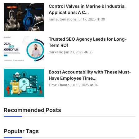
Control Valves in Marine & Industrial
Applications: A C...
ramautomations
Jul 17, 2025
38
Trusted SEO Agency Leeds for Long-
Term ROI
clarkallic
Jun 23, 2025
35
Boost Accountability with These Must-
Have Employee Time...
Time Champ
Jul 16, 2025
26
Recommended Posts
Popular Tags