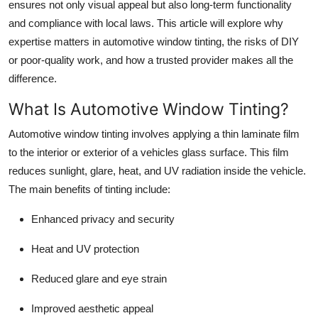
ensures not only visual appeal but also long-term functionality
Support Number
and compliance with local laws. This article will explore why
expertise matters in automotive window tinting, the risks of DIY
How To
or poor-quality work, and how a trusted provider makes all the
difference.
Top 10
What Is Automotive Window Tinting?
Automotive window tinting involves applying a thin laminate film
to the interior or exterior of a vehicles glass surface. This film
reduces sunlight, glare, heat, and UV radiation inside the vehicle.
The main benefits of tinting include:
Enhanced privacy and security
Heat and UV protection
Reduced glare and eye strain
Improved aesthetic appeal