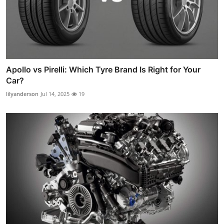
Apollo vs Pirelli: Which Tyre Brand Is Right for Your
Car?
lilyanderson
Jul 14, 2025
19