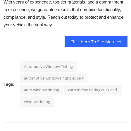
With years of experience, top-tier materials, and a commitment
to excellence, we guarantee results that combine functionality,
compliance, and style. Reach out today to protect and enhance
your vehicle the right way.
Click Here To See More
Automotive Window Tinting
automotive window tinting expert
Tags:
auto window tinting
car window tinting auckland
window tinting