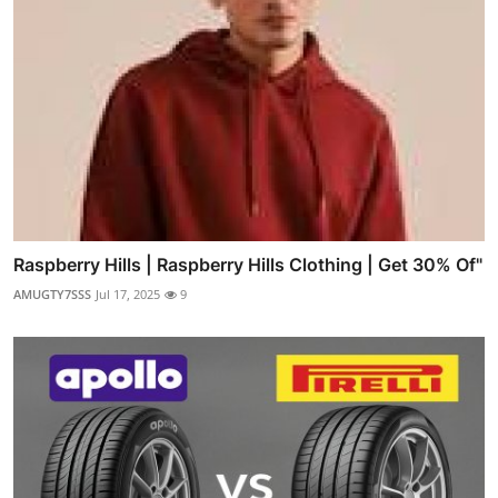
Raspberry Hills | Raspberry Hills Clothing | Get 30% Of"
AMUGTY7SSS
Jul 17, 2025
9