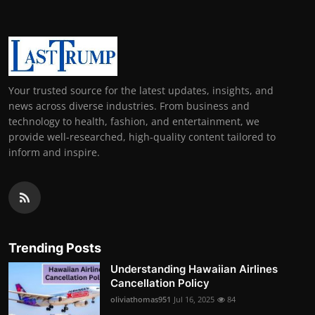
Your trusted source for the latest updates, insights, and
news across diverse industries. From business and
technology to health, fashion, and entertainment, we
provide well-researched, high-quality content tailored to
inform and inspire.
Trending Posts
Understanding Hawaiian Airlines
Cancellation Policy
oliviathomas951
Jul 16, 2025
84