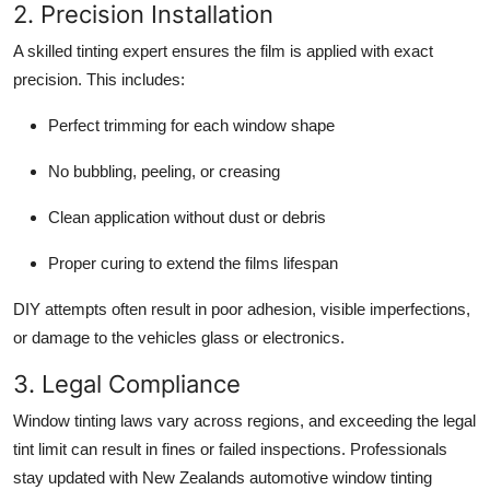
2. Precision Installation
A skilled tinting expert ensures the film is applied with exact
precision. This includes:
Perfect trimming for each window shape
No bubbling, peeling, or creasing
Clean application without dust or debris
Proper curing to extend the films lifespan
DIY attempts often result in poor adhesion, visible imperfections,
or damage to the vehicles glass or electronics.
3. Legal Compliance
Window tinting laws vary across regions, and exceeding the legal
tint limit can result in fines or failed inspections. Professionals
stay updated with New Zealands automotive window tinting