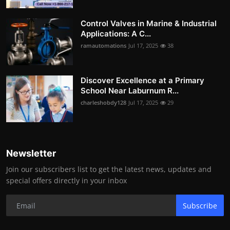
Control Valves in Marine & Industrial
Applications: A C...
ramautomations
Jul 17, 2025
38
Discover Excellence at a Primary
School Near Laburnum R...
charleshobdy128
Jul 17, 2025
29
Newsletter
Join our subscribers list to get the latest news, updates and
special offers directly in your inbox
Subscribe