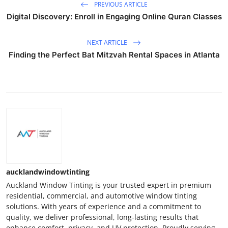
PREVIOUS ARTICLE
Digital Discovery: Enroll in Engaging Online Quran Classes
NEXT ARTICLE
Finding the Perfect Bat Mitzvah Rental Spaces in Atlanta
aucklandwindowtinting
Auckland Window Tinting is your trusted expert in premium
residential, commercial, and automotive window tinting
solutions. With years of experience and a commitment to
quality, we deliver professional, long-lasting results that
enhance comfort, privacy, and UV protection. Proudly serving