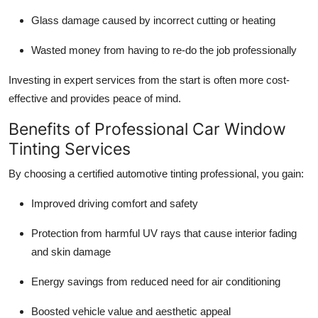
Glass damage caused by incorrect cutting or heating
Wasted money from having to re-do the job professionally
Investing in expert services from the start is often more cost-
effective and provides peace of mind.
Benefits of Professional Car Window
Tinting Services
By choosing a certified automotive tinting professional, you gain:
Improved driving comfort and safety
Protection from harmful UV rays that cause interior fading
and skin damage
Energy savings from reduced need for air conditioning
Boosted vehicle value and aesthetic appeal