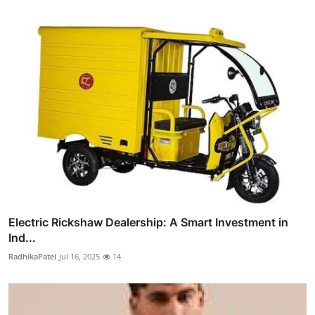
Electric Rickshaw Dealership: A Smart Investment in
Ind...
RadhikaPatel
Jul 16, 2025
14