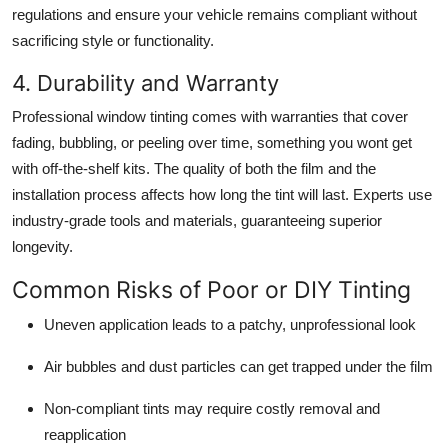
regulations and ensure your vehicle remains compliant without
sacrificing style or functionality.
4. Durability and Warranty
Professional window tinting comes with warranties that cover
fading, bubbling, or peeling over time, something you wont get
with off-the-shelf kits. The quality of both the film and the
installation process affects how long the tint will last. Experts use
industry-grade tools and materials, guaranteeing superior
longevity.
Common Risks of Poor or DIY Tinting
Uneven application leads to a patchy, unprofessional look
Air bubbles and dust particles can get trapped under the film
Non-compliant tints may require costly removal and
reapplication