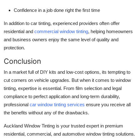
Confidence in a job done right the first time
In addition to car tinting, experienced providers often offer
residential and
commercial window tinting
, helping homeowners
and business owners enjoy the same level of quality and
protection.
Conclusion
In a market full of DIY kits and low-cost options, its tempting to
cut corners on vehicle upgrades. But when it comes to window
tinting, expertise is essential. From film selection and legal
compliance to perfect application and long-term durability,
professional
car window tinting services
ensure you receive all
the benefits without any of the drawbacks.
Auckland Window Tinting is your trusted expert in premium
residential, commercial, and automotive window tinting solutions.