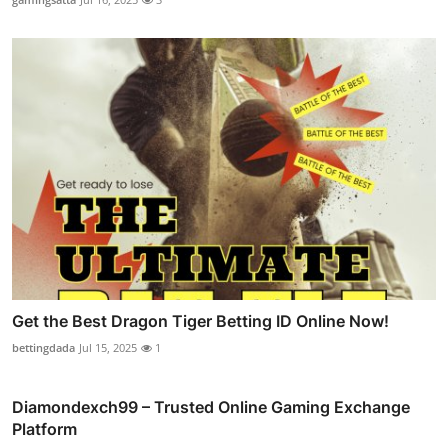
Get the Best Dragon Tiger Betting ID Online Now!
bettingdada
Jul 15, 2025
1
Diamondexch99 – Trusted Online Gaming Exchange
Platform