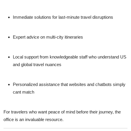
Immediate solutions for last-minute travel disruptions
Expert advice on multi-city itineraries
Local support from knowledgeable staff who understand US
and global travel nuances
Personalized assistance that websites and chatbots simply
cant match
For travelers who want peace of mind before their journey, the
office is an invaluable resource.