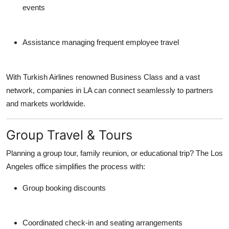
events
Assistance managing frequent employee travel
With Turkish Airlines renowned Business Class and a vast
network, companies in LA can connect seamlessly to partners
and markets worldwide.
Group Travel & Tours
Planning a group tour, family reunion, or educational trip? The Los
Angeles office simplifies the process with:
Group booking discounts
Coordinated check-in and seating arrangements