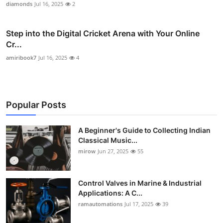
diamonds
Jul 16, 2025
2
Step into the Digital Cricket Arena with Your Online
Cr...
amiribook7
Jul 16, 2025
4
Popular Posts
A Beginner's Guide to Collecting Indian
Classical Music...
mirow
Jun 27, 2025
55
Control Valves in Marine & Industrial
Applications: A C...
ramautomations
Jul 17, 2025
39