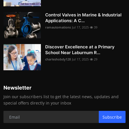
Control Valves in Marine & Industrial
Applications: A C...
ramautomations
Jul 17, 2025
39
Discover Excellence at a Primary
School Near Laburnum R...
charleshobdy128
Jul 17, 2025
29
Newsletter
Join our subscribers list to get the latest news, updates and
special offers directly in your inbox
Subscribe