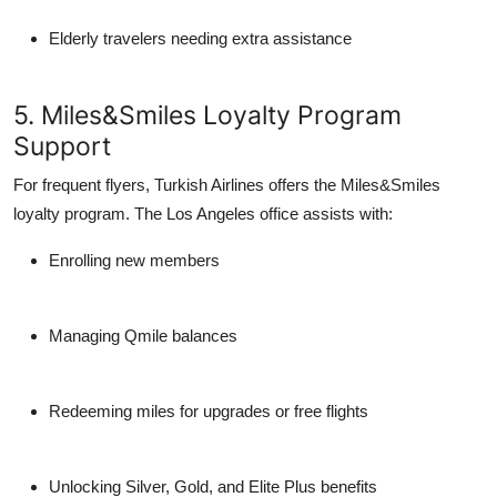
Elderly travelers needing extra assistance
5. Miles&Smiles Loyalty Program
Support
For frequent flyers, Turkish Airlines offers the
Miles&Smiles
loyalty program. The Los Angeles office assists with:
Enrolling new members
Managing Qmile balances
Redeeming miles for upgrades or free flights
Unlocking Silver, Gold, and Elite Plus benefits