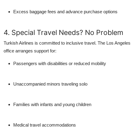
Excess baggage fees and advance purchase options
4. Special Travel Needs? No Problem
Turkish Airlines is committed to inclusive travel. The Los Angeles
office arranges support for:
Passengers with disabilities or reduced mobility
Unaccompanied minors traveling solo
Families with infants and young children
Medical travel accommodations