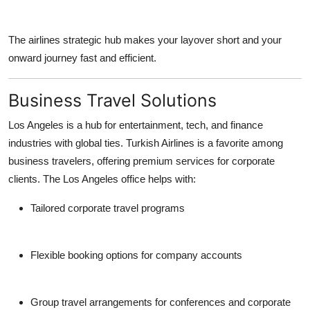
The airlines strategic hub makes your layover short and your
onward journey fast and efficient.
Business Travel Solutions
Los Angeles is a hub for entertainment, tech, and finance
industries with global ties. Turkish Airlines is a favorite among
business travelers, offering premium services for corporate
clients. The Los Angeles office helps with:
Tailored corporate travel programs
Flexible booking options for company accounts
Group travel arrangements for conferences and corporate