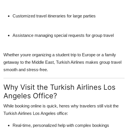
Customized travel itineraries for large parties
Assistance managing special requests for group travel
Whether youre organizing a student trip to Europe or a family
getaway to the Middle East, Turkish Airlines makes group travel
smooth and stress-free.
Why Visit the Turkish Airlines Los
Angeles Office?
While booking online is quick, heres why travelers still visit the
Turkish Airlines Los Angeles office
:
Real-time, personalized help with complex bookings