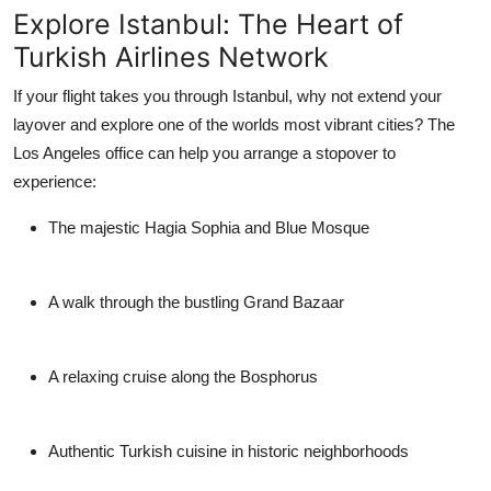
Explore Istanbul: The Heart of
Turkish Airlines Network
If your flight takes you through Istanbul, why not extend your
layover and explore one of the worlds most vibrant cities? The
Los Angeles office can help you arrange a stopover to
experience:
The majestic Hagia Sophia and Blue Mosque
A walk through the bustling Grand Bazaar
A relaxing cruise along the Bosphorus
Authentic Turkish cuisine in historic neighborhoods