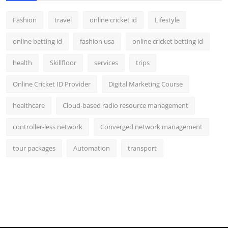
Fashion
travel
online cricket id
Lifestyle
online betting id
fashion usa
online cricket betting id
health
Skillfloor
services
trips
Online Cricket ID Provider
Digital Marketing Course
healthcare
Cloud-based radio resource management
controller-less network
Converged network management
tour packages
Automation
transport