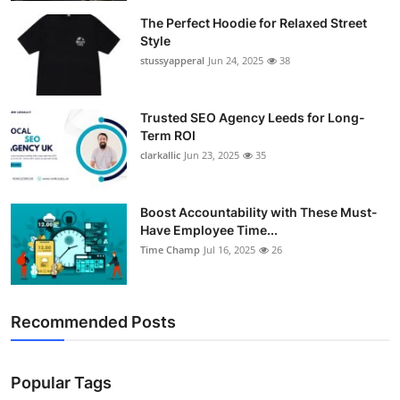
The Perfect Hoodie for Relaxed Street
Style
stussyapperal
Jun 24, 2025
38
Trusted SEO Agency Leeds for Long-
Term ROI
clarkallic
Jun 23, 2025
35
Boost Accountability with These Must-
Have Employee Time...
Time Champ
Jul 16, 2025
26
Recommended Posts
Popular Tags