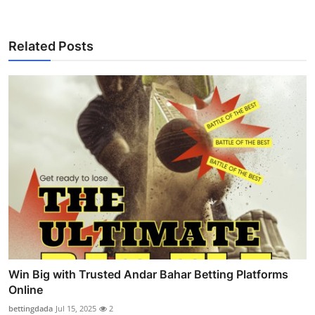
Related Posts
Win Big with Trusted Andar Bahar Betting Platforms
Online
bettingdada
Jul 15, 2025
2