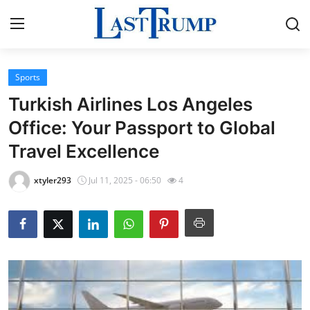
Sports
Home
Turkish Airlines Los Angeles
Contact
Office: Your Passport to Global
Travel Excellence
Press Release
xtyler293
Jul 11, 2025 - 06:50
4
Privacy Policy
About
News Network
Submit Press Release