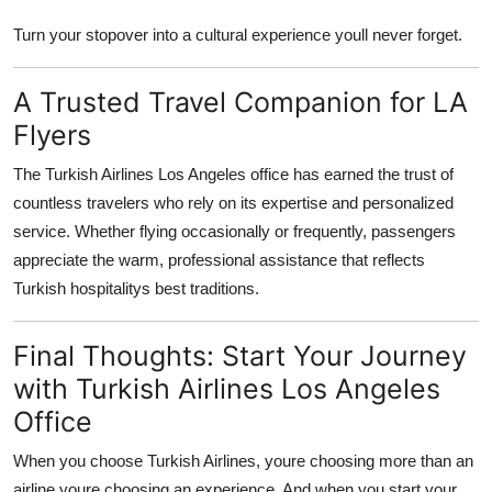
Turn your stopover into a cultural experience youll never forget.
A Trusted Travel Companion for LA
Flyers
The
Turkish Airlines Los Angeles office
has earned the trust of
countless travelers who rely on its expertise and personalized
service. Whether flying occasionally or frequently, passengers
appreciate the warm, professional assistance that reflects
Turkish hospitalitys best traditions.
Final Thoughts: Start Your Journey
with Turkish Airlines Los Angeles
Office
When you choose Turkish Airlines, youre choosing more than an
airline youre choosing an experience. And when you start your