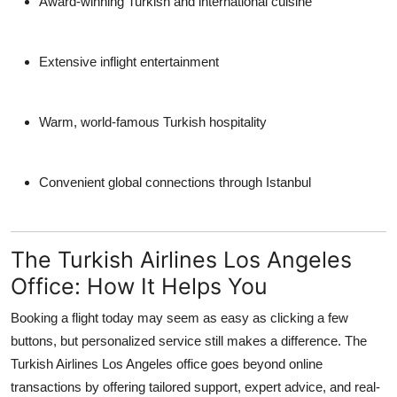
Award-winning Turkish and international cuisine
Extensive inflight entertainment
Warm, world-famous Turkish hospitality
Convenient global connections through Istanbul
The Turkish Airlines Los Angeles
Office: How It Helps You
Booking a flight today may seem as easy as clicking a few
buttons, but personalized service still makes a difference. The
Turkish Airlines Los Angeles office
goes beyond online
transactions by offering tailored support, expert advice, and real-