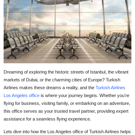
Guest Posting
Advertise with US
Crypto
Business
Finance
Dreaming of exploring the historic streets of Istanbul, the vibrant
markets of Dubai, or the charming cities of Europe? Turkish
Tech
Airlines makes these dreams a reality, and the
Turkish Airlines
Los Angeles office
is where your journey begins. Whether you're
World
flying for business, visiting family, or embarking on an adventure,
Local News
this office serves as your trusted travel partner, providing expert
assistance for a seamless flying experience.
General
Lets dive into how the Los Angeles office of Turkish Airlines helps