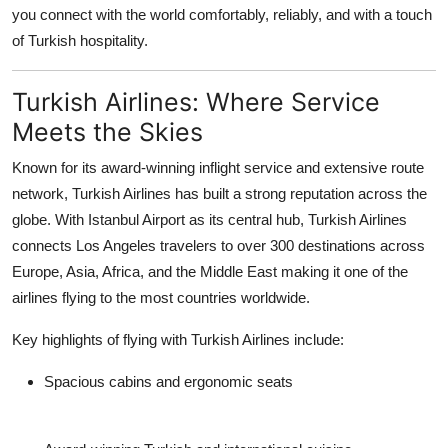
you connect with the world comfortably, reliably, and with a touch
Support Number
of Turkish hospitality.
How To
Turkish Airlines: Where Service
Top 10
Meets the Skies
Known for its award-winning inflight service and extensive route
network, Turkish Airlines has built a strong reputation across the
globe. With Istanbul Airport as its central hub, Turkish Airlines
connects Los Angeles travelers to over
300 destinations across
Europe, Asia, Africa, and the Middle East
making it one of the
airlines flying to the most countries worldwide.
Key highlights of flying with Turkish Airlines include:
Spacious cabins and ergonomic seats