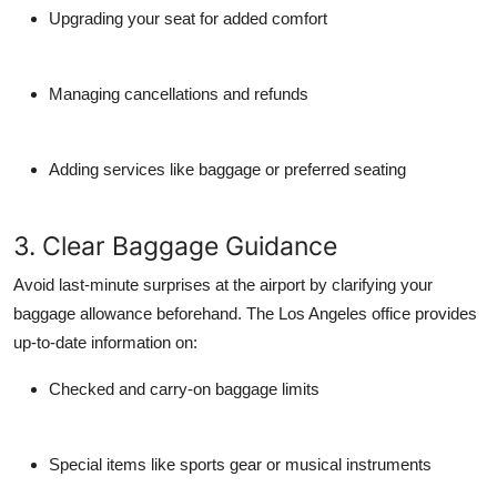
Upgrading your seat for added comfort
Managing cancellations and refunds
Adding services like baggage or preferred seating
3. Clear Baggage Guidance
Avoid last-minute surprises at the airport by clarifying your
baggage allowance beforehand. The Los Angeles office provides
up-to-date information on:
Checked and carry-on baggage limits
Special items like sports gear or musical instruments