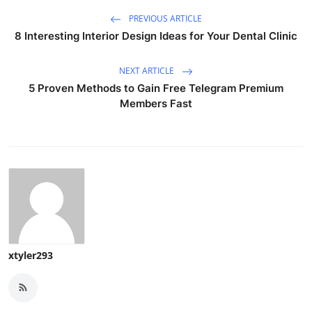
PREVIOUS ARTICLE
8 Interesting Interior Design Ideas for Your Dental Clinic
NEXT ARTICLE
5 Proven Methods to Gain Free Telegram Premium
Members Fast
xtyler293