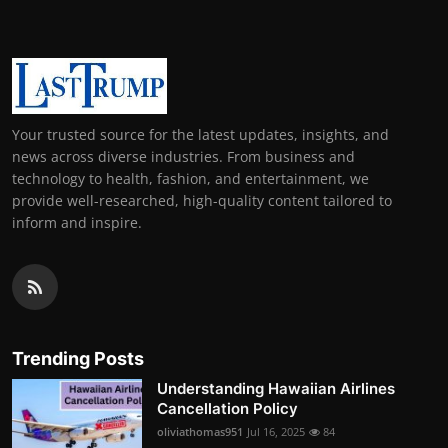
Your trusted source for the latest updates, insights, and
news across diverse industries. From business and
technology to health, fashion, and entertainment, we
provide well-researched, high-quality content tailored to
inform and inspire.
Trending Posts
Understanding Hawaiian Airlines
Cancellation Policy
oliviathomas951
Jul 16, 2025
84