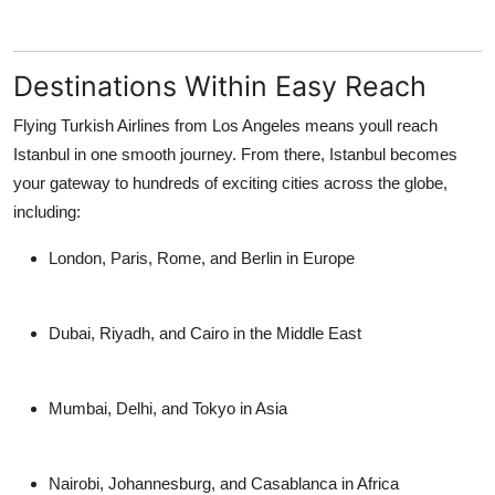
Destinations Within Easy Reach
Flying Turkish Airlines from Los Angeles means youll reach
Istanbul in one smooth journey. From there, Istanbul becomes
your gateway to hundreds of exciting cities across the globe,
including:
London, Paris, Rome, and Berlin in Europe
Dubai, Riyadh, and Cairo in the Middle East
Mumbai, Delhi, and Tokyo in Asia
Nairobi, Johannesburg, and Casablanca in Africa