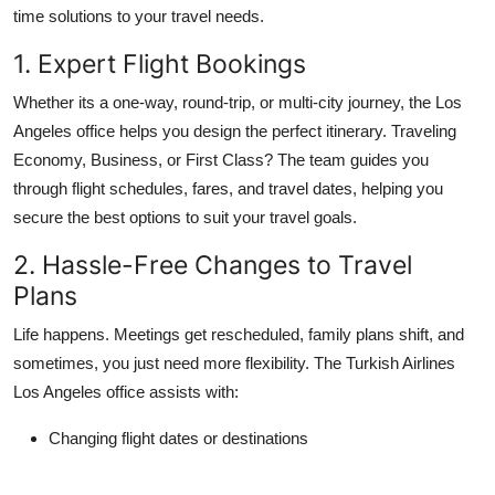
time solutions to your travel needs.
1. Expert Flight Bookings
Whether its a one-way, round-trip, or multi-city journey, the Los
Angeles office helps you design the perfect itinerary. Traveling
Economy, Business, or First Class? The team guides you
through flight schedules, fares, and travel dates, helping you
secure the best options to suit your travel goals.
2. Hassle-Free Changes to Travel
Plans
Life happens. Meetings get rescheduled, family plans shift, and
sometimes, you just need more flexibility. The Turkish Airlines
Los Angeles office assists with:
Changing flight dates or destinations