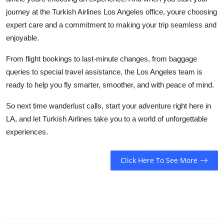
journey at the
Turkish Airlines Los Angeles office
, youre choosing
expert care and a commitment to making your trip seamless and
enjoyable.
From flight bookings to last-minute changes, from baggage
queries to special travel assistance, the Los Angeles team is
ready to help you fly smarter, smoother, and with peace of mind.
So next time wanderlust calls, start your adventure right here in
LA, and let Turkish Airlines take you to a world of unforgettable
experiences.
Click Here To See More