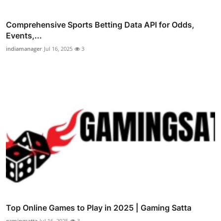
Comprehensive Sports Betting Data API for Odds,
Events,...
indiamanager
Jul 16, 2025
3
Top Online Games to Play in 2025 | Gaming Satta
gamingsatta
Jul 16, 2025
3