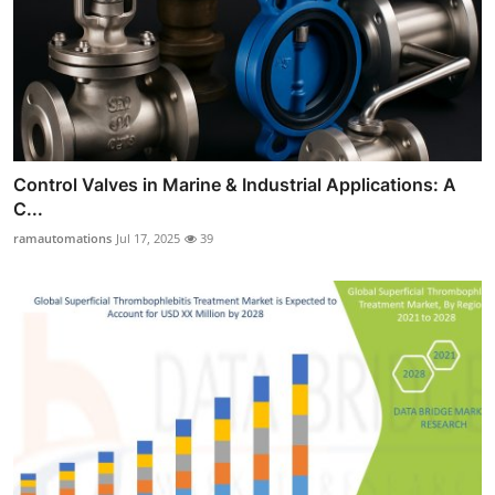
Control Valves in Marine & Industrial Applications: A
C...
ramautomations
Jul 17, 2025
39