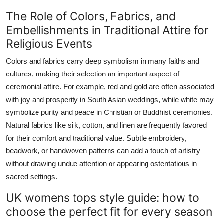
The Role of Colors, Fabrics, and
Embellishments in Traditional Attire for
Religious Events
Colors and fabrics carry deep symbolism in many faiths and
cultures, making their selection an important aspect of
ceremonial attire. For example, red and gold are often associated
with joy and prosperity in South Asian weddings, while white may
symbolize purity and peace in Christian or Buddhist ceremonies.
Natural fabrics like silk, cotton, and linen are frequently favored
for their comfort and traditional value. Subtle embroidery,
beadwork, or handwoven patterns can add a touch of artistry
without drawing undue attention or appearing ostentatious in
sacred settings.
UK womens tops style guide: how to
choose the perfect fit for every season