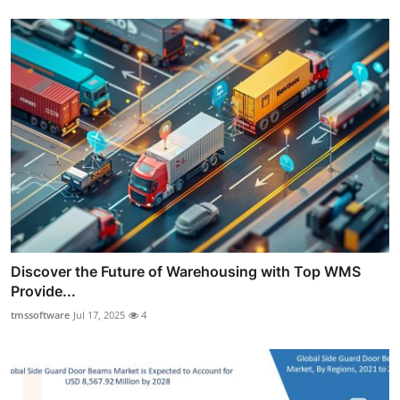
Discover the Future of Warehousing with Top WMS
Provide...
tmssoftware
Jul 17, 2025
4