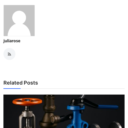
juliarose
Related Posts