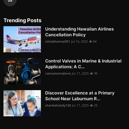
Trending Posts
Understanding Hawaiian Airlines
Cancellation Policy
oliviathomas951
Jul 16, 2025
84
Control Valves in Marine & Industrial
Applications: A C...
ramautomations
Jul 17, 2025
39
Discover Excellence at a Primary
School Near Laburnum R...
charleshobdy128
Jul 17, 2025
29