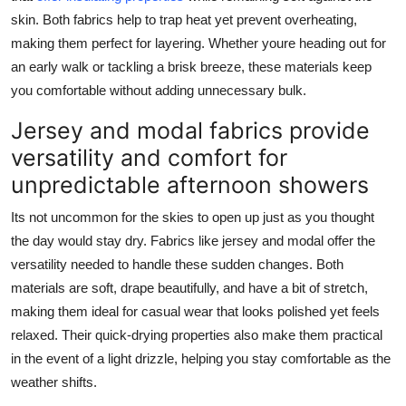
skin. Both fabrics help to trap heat yet prevent overheating,
making them perfect for layering. Whether youre heading out for
an early walk or tackling a brisk breeze, these materials keep
you comfortable without adding unnecessary bulk.
Jersey and modal fabrics provide
versatility and comfort for
unpredictable afternoon showers
Its not uncommon for the skies to open up just as you thought
the day would stay dry. Fabrics like jersey and modal offer the
versatility needed to handle these sudden changes. Both
materials are soft, drape beautifully, and have a bit of stretch,
making them ideal for casual wear that looks polished yet feels
relaxed. Their quick-drying properties also make them practical
in the event of a light drizzle, helping you stay comfortable as the
weather shifts.