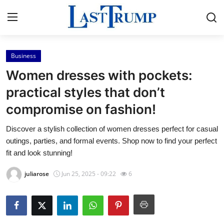
Business
Home
Women dresses with pockets:
Press Release
practical styles that don’t
compromise on fashion!
Contact
Discover a stylish collection of women dresses perfect for casual
Privacy Policy
outings, parties, and formal events. Shop now to find your perfect
fit and look stunning!
About
juliarose
Jun 25, 2025 - 09:22
6
News Network
Submit Press Release