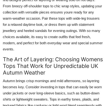
From breezy off-shoulder tops to chic wrap styles, updating your
collection with versatile pieces ensures youre ready for any
warm-weather occasion. Pair these tops with wide-leg trousers
for a relaxed daytime look, or dress them up with statement
jewellery and heeled sandals for evening outings. With so many
choices available, its easy to create outfits that feel fresh,
modern, and perfect for both everyday wear and special summer
events.
The Art of Layering: Choosing Womens
Tops That Work for Unpredictable UK
Autumn Weather
Autumn brings crisp mornings and mild afternoons, so layering
becomes key. Consider investing in tops that can easily be worn
under jackets or over long-sleeve basics, such as button-down
shirts or lightweight sweaters. Tops in earthy tones, plaids, and
textured fabrics like corduroy or light wool blend seamlessly with