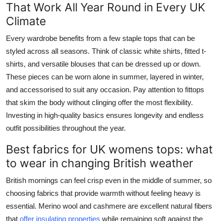
That Work All Year Round in Every UK
Climate
Every wardrobe benefits from a few staple tops that can be
styled across all seasons. Think of classic white shirts, fitted t-
shirts, and versatile blouses that can be dressed up or down.
These pieces can be worn alone in summer, layered in winter,
and accessorised to suit any occasion. Pay attention to fittops
that skim the body without clinging offer the most flexibility.
Investing in high-quality basics ensures longevity and endless
outfit possibilities throughout the year.
Best fabrics for UK womens tops: what
to wear in changing British weather
British mornings can feel crisp even in the middle of summer, so
choosing fabrics that provide warmth without feeling heavy is
essential. Merino wool and cashmere are excellent natural fibers
that
offer insulating properties
while remaining soft against the