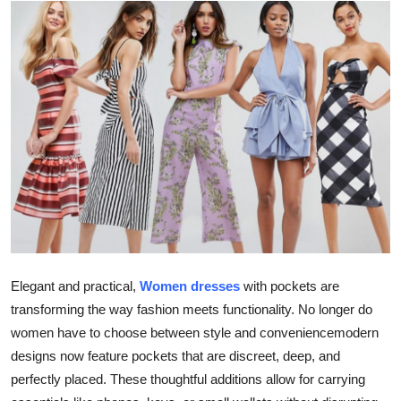
Guest Posting
Crypto
Advertise with US
Business
Finance
Tech
World
Elegant and practical,
Women dresses
with pockets are
transforming the way fashion meets functionality. No longer do
Local News
women have to choose between style and conveniencemodern
designs now feature pockets that are discreet, deep, and
General
perfectly placed. These thoughtful additions allow for carrying