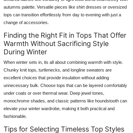
autumns palette. Versatile pieces like shirt dresses or oversized
tops can transition effortlessly from day to evening with just a
change of accessories.
Finding the Right Fit in Tops That Offer
Warmth Without Sacrificing Style
During Winter
When winter sets in, its all about combining warmth with style.
Chunky knit tops, turtlenecks, and longline sweaters are
excellent choices that provide insulation without adding
unnecessary bulk. Choose tops that can be layered comfortably
under coats or over thermal wear. Deep jewel tones,
monochrome shades, and classic patterns like houndstooth can
elevate your winter wardrobe, making it both practical and
fashionable.
Tips for Selecting Timeless Top Styles