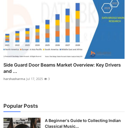
Side Guard Door Beams Market Overview: Key Drivers
and ...
harshasharma
Jul 17, 2025
3
Popular Posts
A Beginner's Guide to Collecting Indian
Classical Music...