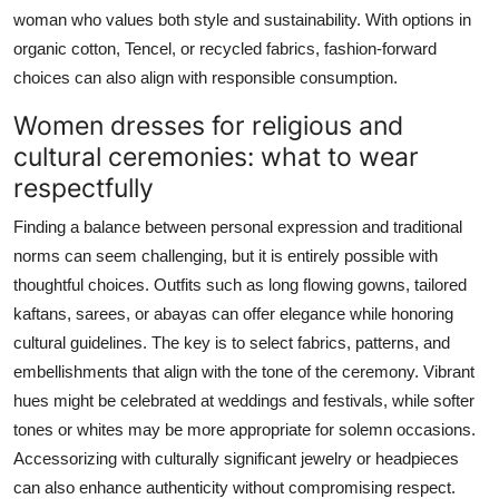
woman who values both style and sustainability. With options in
organic cotton, Tencel, or recycled fabrics, fashion-forward
choices can also align with responsible consumption.
Women dresses for religious and
cultural ceremonies: what to wear
respectfully
Finding a balance between personal expression and traditional
norms can seem challenging, but it is entirely possible with
thoughtful choices. Outfits such as long flowing gowns, tailored
kaftans, sarees, or abayas can offer elegance while honoring
cultural guidelines. The key is to select fabrics, patterns, and
embellishments that align with the tone of the ceremony. Vibrant
hues might be celebrated at weddings and festivals, while softer
tones or whites may be more appropriate for solemn occasions.
Accessorizing with culturally significant jewelry or headpieces
can also enhance authenticity without compromising respect.