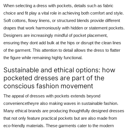
When selecting a dress with pockets, details such as fabric
choice and fit play a vital role in achieving both comfort and style.
Soft cottons, flowy linens, or structured blends provide different
drapes that work harmoniously with hidden or statement pockets.
Designers are increasingly mindful of pocket placement,
ensuring they dont add bulk at the hips or disrupt the clean lines
of the garment. This attention to detail allows the dress to flatter
the figure while remaining highly functional.
Sustainable and ethical options: how
pocketed dresses are part of the
conscious fashion movement
The appeal of dresses with pockets extends beyond
conveniencetheyre also making waves in sustainable fashion.
Many ethical brands are producing thoughtfully designed dresses
that not only feature practical pockets but are also made from
eco-friendly materials. These garments cater to the modern