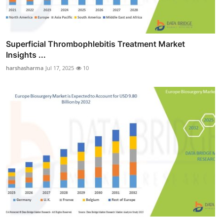
Superficial Thrombophlebitis Treatment Market
Insights ...
harshasharma
Jul 17, 2025
10