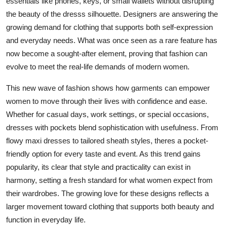
essentials like phones, keys, or small wallets without disrupting
Support Number
the beauty of the dresss silhouette. Designers are answering the
growing demand for clothing that supports both self-expression
How To
and everyday needs. What was once seen as a rare feature has
now become a sought-after element, proving that fashion can
Top 10
evolve to meet the real-life demands of modern women.
This new wave of fashion shows how garments can empower
women to move through their lives with confidence and ease.
Whether for casual days, work settings, or special occasions,
dresses with pockets blend sophistication with usefulness. From
flowy maxi dresses to tailored sheath styles, theres a pocket-
friendly option for every taste and event. As this trend gains
popularity, its clear that style and practicality can exist in
harmony, setting a fresh standard for what women expect from
their wardrobes. The growing love for these designs reflects a
larger movement toward clothing that supports both beauty and
function in everyday life.