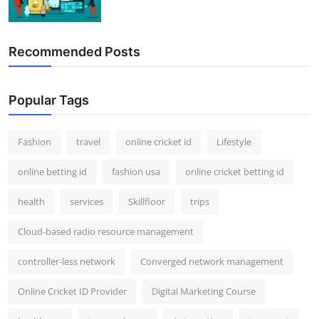
Recommended Posts
Popular Tags
Fashion
travel
online cricket id
Lifestyle
online betting id
fashion usa
online cricket betting id
health
services
Skillfloor
trips
Cloud-based radio resource management
controller-less network
Converged network management
Online Cricket ID Provider
Digital Marketing Course