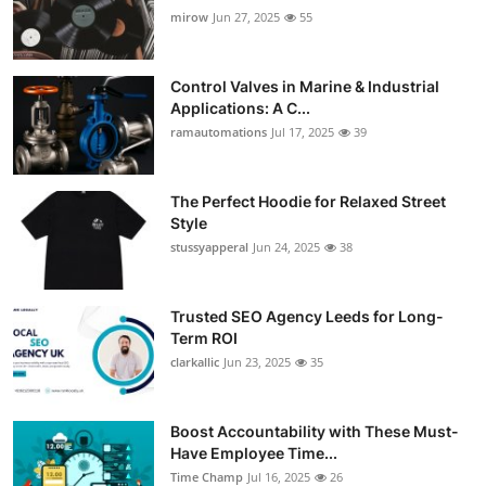
mirow
Jun 27, 2025
55
Control Valves in Marine & Industrial
Applications: A C...
ramautomations
Jul 17, 2025
39
The Perfect Hoodie for Relaxed Street
Style
stussyapperal
Jun 24, 2025
38
Trusted SEO Agency Leeds for Long-
Term ROI
clarkallic
Jun 23, 2025
35
Boost Accountability with These Must-
Have Employee Time...
Time Champ
Jul 16, 2025
26