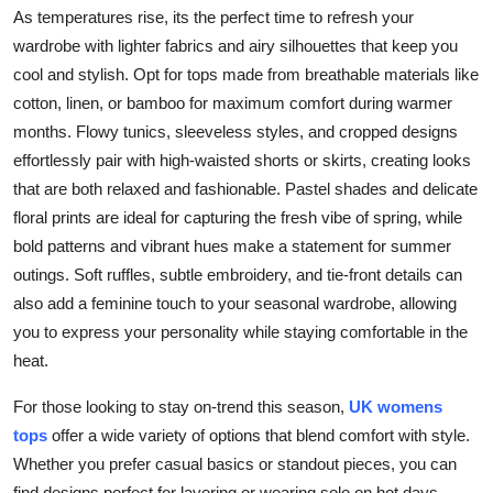
As temperatures rise, its the perfect time to refresh your
wardrobe with lighter fabrics and airy silhouettes that keep you
cool and stylish. Opt for tops made from breathable materials like
cotton, linen, or bamboo for maximum comfort during warmer
months. Flowy tunics, sleeveless styles, and cropped designs
effortlessly pair with high-waisted shorts or skirts, creating looks
that are both relaxed and fashionable. Pastel shades and delicate
floral prints are ideal for capturing the fresh vibe of spring, while
bold patterns and vibrant hues make a statement for summer
outings. Soft ruffles, subtle embroidery, and tie-front details can
also add a feminine touch to your seasonal wardrobe, allowing
you to express your personality while staying comfortable in the
heat.
For those looking to stay on-trend this season,
UK womens
tops
offer a wide variety of options that blend comfort with style.
Whether you prefer casual basics or standout pieces, you can
find designs perfect for layering or wearing solo on hot days.