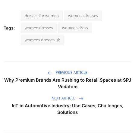
dresses for women
womens dresses
women dresses
womens dress
Tags:
womens dresses uk
PREVIOUS ARTICLE
Why Premium Brands Are Rushing to Retail Spaces at SPJ
Vedatam
NEXT ARTICLE
IoT in Automotive Industry: Use Cases, Challenges,
Solutions