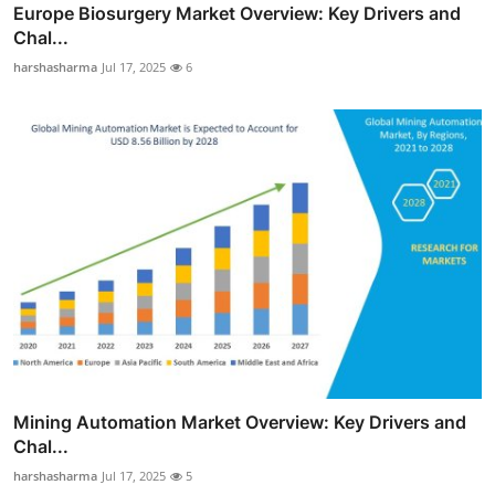
Europe Biosurgery Market Overview: Key Drivers and
Chal...
harshasharma
Jul 17, 2025
6
Mining Automation Market Overview: Key Drivers and
Chal...
harshasharma
Jul 17, 2025
5