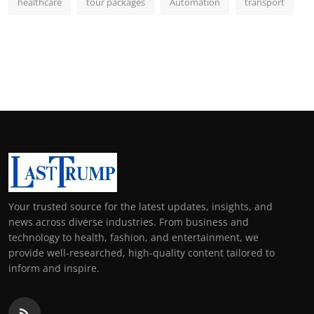
healthcare
tour packages
Automation
transport
Your trusted source for the latest updates, insights, and
news across diverse industries. From business and
technology to health, fashion, and entertainment, we
provide well-researched, high-quality content tailored to
inform and inspire.