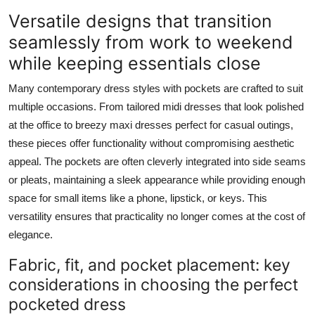
Versatile designs that transition
seamlessly from work to weekend
while keeping essentials close
Many contemporary dress styles with pockets are crafted to suit
multiple occasions. From tailored midi dresses that look polished
at the office to breezy maxi dresses perfect for casual outings,
these pieces offer functionality without compromising aesthetic
appeal. The pockets are often cleverly integrated into side seams
or pleats, maintaining a sleek appearance while providing enough
space for small items like a phone, lipstick, or keys. This
versatility ensures that practicality no longer comes at the cost of
elegance.
Fabric, fit, and pocket placement: key
considerations in choosing the perfect
pocketed dress