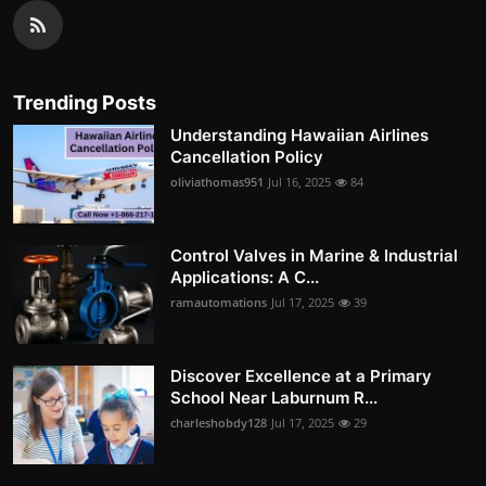
Trending Posts
Understanding Hawaiian Airlines
Cancellation Policy
oliviathomas951
Jul 16, 2025
84
Control Valves in Marine & Industrial
Applications: A C...
ramautomations
Jul 17, 2025
39
Discover Excellence at a Primary
School Near Laburnum R...
charleshobdy128
Jul 17, 2025
29