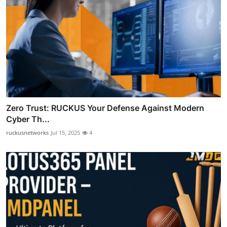
Zero Trust: RUCKUS Your Defense Against Modern
Cyber Th...
ruckusnetworks
Jul 15, 2025
4