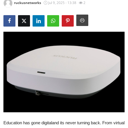
ruckusnetworks
Jul 9, 2025 - 13:38
2
Guest Posting
Crypto
Advertise with US
Business
Finance
Tech
World
Local News
General
Education has gone digitaland its never turning back. From virtual