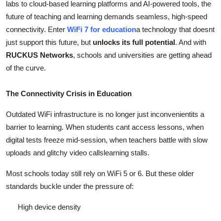
labs to cloud-based learning platforms and AI-powered tools, the
Support Number
future of teaching and learning demands seamless, high-speed
connectivity. Enter
WiFi 7 for education
a technology that doesnt
How To
just support this future, but
unlocks its full potential
. And with
RUCKUS Networks
, schools and universities are getting ahead
Top 10
of the curve.
The Connectivity Crisis in Education
Outdated WiFi infrastructure is no longer just inconvenientits a
barrier to learning. When students cant access lessons, when
digital tests freeze mid-session, when teachers battle with slow
uploads and glitchy video callslearning stalls.
Most schools today still rely on WiFi 5 or 6. But these older
standards buckle under the pressure of:
High device density