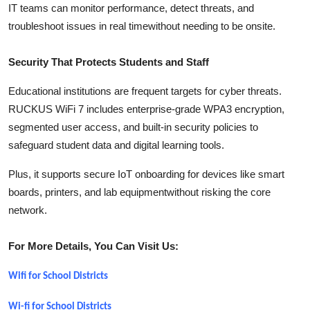
IT teams can monitor performance, detect threats, and
troubleshoot issues in real timewithout needing to be onsite.
Security That Protects Students and Staff
Educational institutions are frequent targets for cyber threats.
RUCKUS WiFi 7 includes enterprise-grade WPA3 encryption,
segmented user access, and built-in security policies to
safeguard student data and digital learning tools.
Plus, it supports secure IoT onboarding for devices like smart
boards, printers, and lab equipmentwithout risking the core
network.
For More Details, You Can Visit Us:
Wifi for School Districts
Wi-fi for School Districts