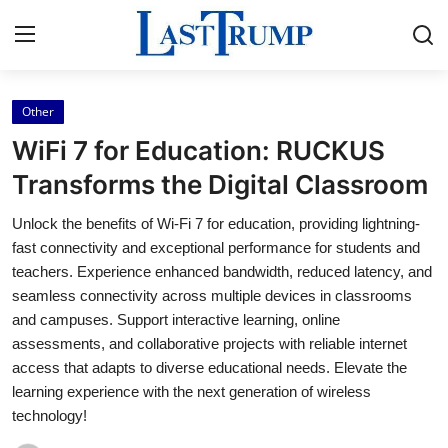
Other
Home
WiFi 7 for Education: RUCKUS
Press Release
Transforms the Digital Classroom
Unlock the benefits of Wi-Fi 7 for education, providing lightning-
Contact
fast connectivity and exceptional performance for students and
teachers. Experience enhanced bandwidth, reduced latency, and
Privacy Policy
seamless connectivity across multiple devices in classrooms
and campuses. Support interactive learning, online
About
assessments, and collaborative projects with reliable internet
access that adapts to diverse educational needs. Elevate the
News Network
learning experience with the next generation of wireless
technology!
Submit Press Release