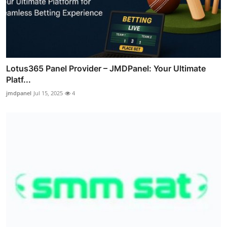
Lotus365 Panel Provider – JMDPanel: Your Ultimate
Platf...
jmdpanel
Jul 15, 2025
4