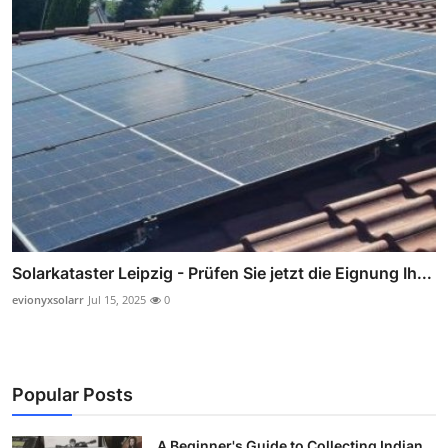
Solarkataster Leipzig - Prüfen Sie jetzt die Eignung Ih...
evionyxsolarr
Jul 15, 2025
0
Popular Posts
A Beginner's Guide to Collecting Indian