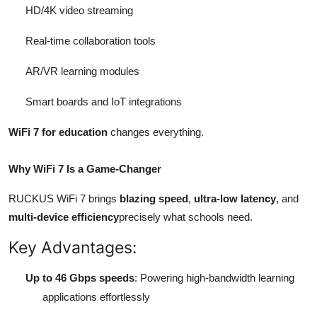
HD/4K video streaming
Real-time collaboration tools
AR/VR learning modules
Smart boards and IoT integrations
WiFi 7 for education
changes everything.
Why WiFi 7 Is a Game-Changer
RUCKUS WiFi 7 brings
blazing speed
,
ultra-low latency
, and
multi-device efficiency
precisely what schools need.
Key Advantages:
Up to 46 Gbps speeds
: Powering high-bandwidth learning
applications effortlessly