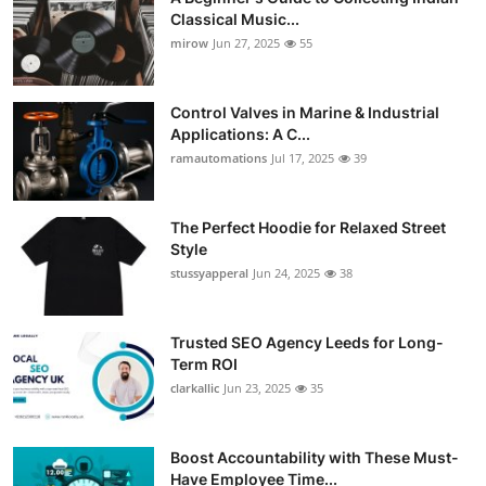
Classical Music...
mirow
Jun 27, 2025
55
Control Valves in Marine & Industrial
Applications: A C...
ramautomations
Jul 17, 2025
39
The Perfect Hoodie for Relaxed Street
Style
stussyapperal
Jun 24, 2025
38
Trusted SEO Agency Leeds for Long-
Term ROI
clarkallic
Jun 23, 2025
35
Boost Accountability with These Must-
Have Employee Time...