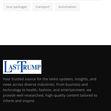
tour packages
transport
Automation
Your trusted source for the latest updates, insights, and
news across diverse industries. From business and
technology to health, fashion, and entertainment, we
provide well-researched, high-quality content tailored to
inform and inspire.