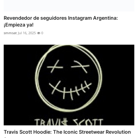
Revendedor de seguidores Instagram Argentina:
¡Empieza ya!
smmsat
Jul 16, 2025
0
Travis Scott Hoodie: The Iconic Streetwear Revolution