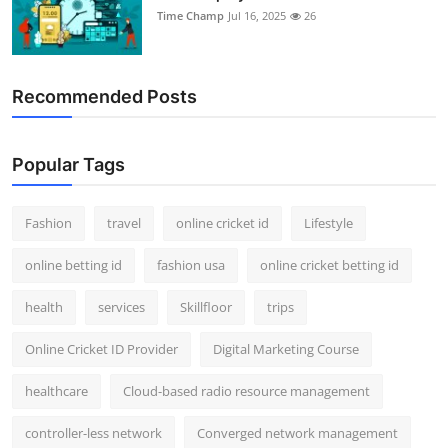
Time Champ
Jul 16, 2025
26
Recommended Posts
Popular Tags
Fashion
travel
online cricket id
Lifestyle
online betting id
fashion usa
online cricket betting id
health
services
Skillfloor
trips
Online Cricket ID Provider
Digital Marketing Course
healthcare
Cloud-based radio resource management
controller-less network
Converged network management