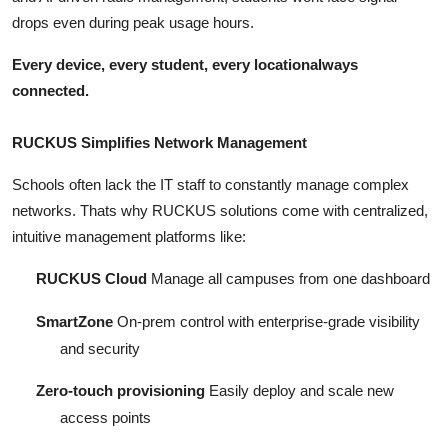
drops even during peak usage hours.
Every device, every student, every locationalways
connected.
RUCKUS Simplifies Network Management
Schools often lack the IT staff to constantly manage complex
networks. Thats why RUCKUS solutions come with centralized,
intuitive management platforms like:
RUCKUS Cloud
Manage all campuses from one dashboard
SmartZone
On-prem control with enterprise-grade visibility
and security
Zero-touch provisioning
Easily deploy and scale new
access points