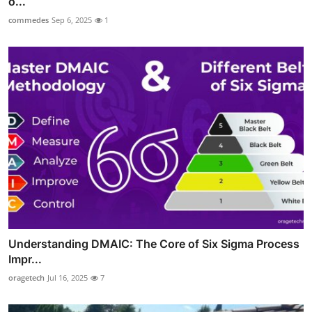
o...
commedes
Sep 6, 2025
1
Understanding DMAIC: The Core of Six Sigma Process
Impr...
oragetech
Jul 16, 2025
7