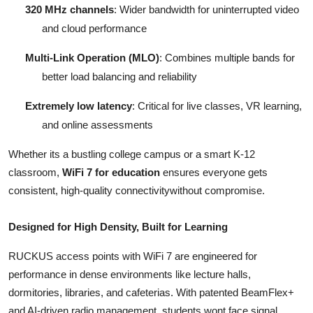
320 MHz channels
: Wider bandwidth for uninterrupted video
and cloud performance
Multi-Link Operation (MLO)
: Combines multiple bands for
better load balancing and reliability
Extremely low latency
: Critical for live classes, VR learning,
and online assessments
Whether its a bustling college campus or a smart K-12
classroom,
WiFi 7 for education
ensures everyone gets
consistent, high-quality connectivitywithout compromise.
Designed for High Density, Built for Learning
RUCKUS access points with WiFi 7 are engineered for
performance in dense environments like lecture halls,
dormitories, libraries, and cafeterias. With patented BeamFlex+
and AI-driven radio management, students wont face signal