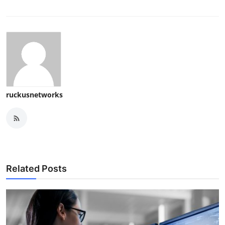
ruckusnetworks
Related Posts