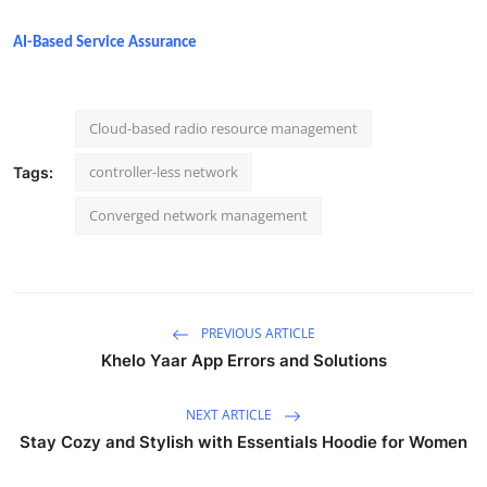
AI-Based Service Assurance
Cloud-based radio resource management
controller-less network
Tags:
Converged network management
PREVIOUS ARTICLE
Khelo Yaar App Errors and Solutions
NEXT ARTICLE
Stay Cozy and Stylish with Essentials Hoodie for Women