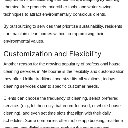
chemical-free products, microfiber tools, and water-saving
techniques to attract environmentally conscious clients.
By outsourcing to services that prioritize sustainability, residents
can maintain clean homes without compromising their
environmental values.
Customization and Flexibility
Another reason for the growing popularity of professional house
cleaning services in Melbourne is the flexibility and customization
they offer. Unlike traditional one-size-fits-all solutions, todays
cleaning services cater to specific customer needs.
Clients can choose the frequency of cleaning, select preferred
services (e.g., kitchen-only, bathroom-focused, or whole-house
cleaning), and even set time slots that align with their daily
schedules. Some companies offer mobile app booking, real-time
updates, and digital payments, making the entire process