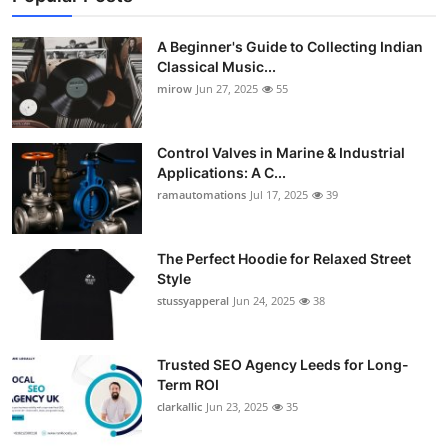
A Beginner's Guide to Collecting Indian
Classical Music...
mirow
Jun 27, 2025
55
Control Valves in Marine & Industrial
Applications: A C...
ramautomations
Jul 17, 2025
39
The Perfect Hoodie for Relaxed Street
Style
stussyapperal
Jun 24, 2025
38
Trusted SEO Agency Leeds for Long-
Term ROI
clarkallic
Jun 23, 2025
35