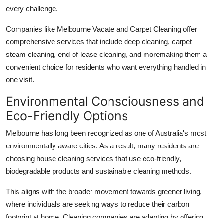
every challenge.
Companies like Melbourne Vacate and Carpet Cleaning offer
comprehensive services that include deep cleaning, carpet
steam cleaning, end-of-lease cleaning, and moremaking them a
convenient choice for residents who want everything handled in
one visit.
Environmental Consciousness and
Eco-Friendly Options
Melbourne has long been recognized as one of Australia's most
environmentally aware cities. As a result, many residents are
choosing house cleaning services that use eco-friendly,
biodegradable products and sustainable cleaning methods.
This aligns with the broader movement towards greener living,
where individuals are seeking ways to reduce their carbon
footprint at home. Cleaning companies are adapting by offering