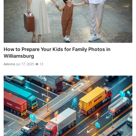
How to Prepare Your Kids for Family Photos in
Williamsburg
Adome
Jul 17, 2025
13