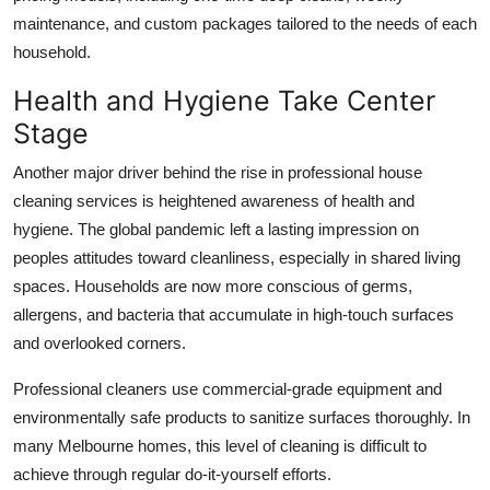
maintenance, and custom packages tailored to the needs of each
household.
Health and Hygiene Take Center
Stage
Another major driver behind the rise in professional house
cleaning services is heightened awareness of health and
hygiene. The global pandemic left a lasting impression on
peoples attitudes toward cleanliness, especially in shared living
spaces. Households are now more conscious of germs,
allergens, and bacteria that accumulate in high-touch surfaces
and overlooked corners.
Professional cleaners use commercial-grade equipment and
environmentally safe products to sanitize surfaces thoroughly. In
many Melbourne homes, this level of cleaning is difficult to
achieve through regular do-it-yourself efforts.