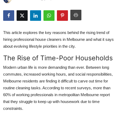
Guest Posting
Crypto
Advertise with US
This article explores the key reasons behind the rising trend of
hiring professional house cleaners in Melbourne and what it says
Business
about evolving lifestyle priorities in the city.
The Rise of Time-Poor Households
Finance
Modern urban life is more demanding than ever. Between long
Tech
commutes, increased working hours, and social responsibilities,
Melbourne residents are finding it difficult to carve out time for
World
routine cleaning tasks. According to recent surveys, more than
60% of working professionals in metropolitan Melbourne report
Local News
that they struggle to keep up with housework due to time
constraints.
General