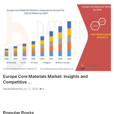
Europe Core Materials Market: Insights and
Competitive ...
harshasharma
Jul 17, 2025
8
Popular Posts