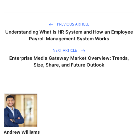
PREVIOUS ARTICLE
Understanding What Is HR System and How an Employee
Payroll Management System Works
NEXT ARTICLE
Enterprise Media Gateway Market Overview: Trends,
Size, Share, and Future Outlook
Andrew Williams