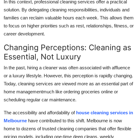
In this context, professional cleaning services offer a practical
Support Number
solution. By delegating cleaning responsibilities, individuals and
families can reclaim valuable hours each week. This allows them
How To
to focus on higher priorities such as rest, relationships, fitness, or
career development.
Top 10
Changing Perceptions: Cleaning as
Essential, Not Luxury
In the past, hiring a cleaner was often associated with affluence
or a luxury lifestyle. However, this perception is rapidly changing.
Today, cleaning services are viewed more as an essential part of
home managementmuch like ordering groceries online or
scheduling regular car maintenance.
The accessibility and affordability of
house cleaning services in
Melbourne
have contributed to this shift. Melbourne is now
home to dozens of trusted cleaning companies that offer flexible
pricing models, including one-time deep cleans, weekly