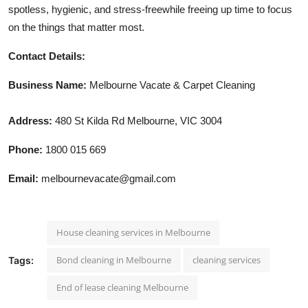
spotless, hygienic, and stress-freewhile freeing up time to focus
on the things that matter most.
Contact Details:
Business Name:
Melbourne Vacate & Carpet Cleaning
Address:
480 St Kilda Rd Melbourne, VIC 3004
Phone:
1800 015 669
Email:
melbournevacate@gmail.com
House cleaning services in Melbourne
Bond cleaning in Melbourne
cleaning services
Tags:
End of lease cleaning Melbourne