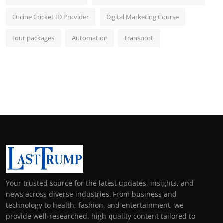
Online Cricket ID Provider
Digital Marketing Course
tour packages
Automation
transport
Your trusted source for the latest updates, insights, and
news across diverse industries. From business and
technology to health, fashion, and entertainment, we
provide well-researched, high-quality content tailored to