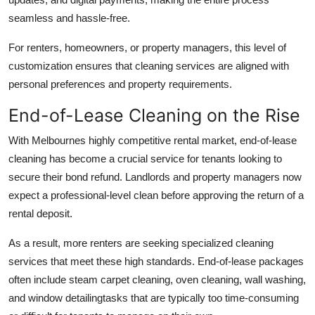
seamless and hassle-free.
For renters, homeowners, or property managers, this level of
customization ensures that cleaning services are aligned with
personal preferences and property requirements.
End-of-Lease Cleaning on the Rise
With Melbournes highly competitive rental market, end-of-lease
cleaning has become a crucial service for tenants looking to
secure their bond refund. Landlords and property managers now
expect a professional-level clean before approving the return of a
rental deposit.
As a result, more renters are seeking specialized cleaning
services that meet these high standards. End-of-lease packages
often include steam carpet cleaning, oven cleaning, wall washing,
and window detailingtasks that are typically too time-consuming