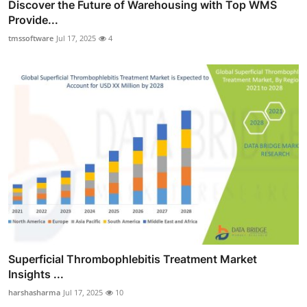
Discover the Future of Warehousing with Top WMS
Provide...
tmssoftware
Jul 17, 2025
4
Superficial Thrombophlebitis Treatment Market
Insights ...
harshasharma
Jul 17, 2025
10