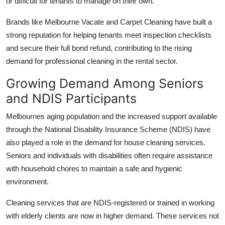
or difficult for tenants to manage on their own.
Brands like Melbourne Vacate and Carpet Cleaning have built a
strong reputation for helping tenants meet inspection checklists
and secure their full bond refund, contributing to the rising
demand for professional cleaning in the rental sector.
Growing Demand Among Seniors
and NDIS Participants
Melbournes aging population and the increased support available
through the National Disability Insurance Scheme (NDIS) have
also played a role in the demand for house cleaning services.
Seniors and individuals with disabilities often require assistance
with household chores to maintain a safe and hygienic
environment.
Cleaning services that are NDIS-registered or trained in working
with elderly clients are now in higher demand. These services not