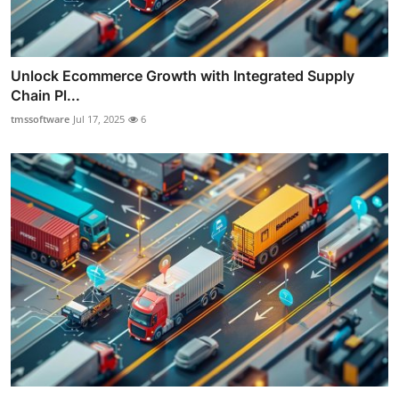
Unlock Ecommerce Growth with Integrated Supply
Chain Pl...
tmssoftware
Jul 17, 2025
6