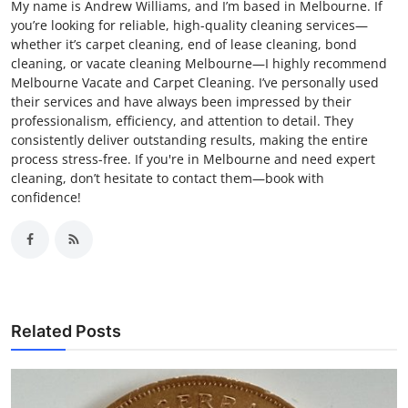
My name is Andrew Williams, and I’m based in Melbourne. If
you’re looking for reliable, high-quality cleaning services—
whether it’s carpet cleaning, end of lease cleaning, bond
cleaning, or vacate cleaning Melbourne—I highly recommend
Melbourne Vacate and Carpet Cleaning. I’ve personally used
their services and have always been impressed by their
professionalism, efficiency, and attention to detail. They
consistently deliver outstanding results, making the entire
process stress-free. If you're in Melbourne and need expert
cleaning, don’t hesitate to contact them—book with
confidence!
Related Posts