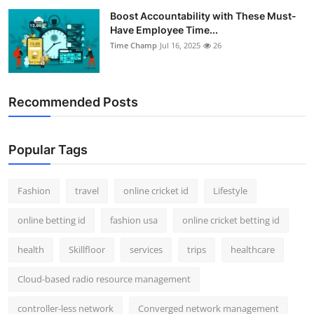
Boost Accountability with These Must-
Have Employee Time...
Time Champ
Jul 16, 2025
26
Recommended Posts
Popular Tags
Fashion
travel
online cricket id
Lifestyle
online betting id
fashion usa
online cricket betting id
health
Skillfloor
services
trips
healthcare
Cloud-based radio resource management
controller-less network
Converged network management