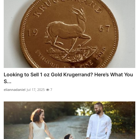
Looking to Sell 1 oz Gold Krugerrand? Here’s What You
S...
eliannadaniel
Jul 17, 2025
7