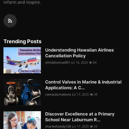
inform and inspire.
Trending Posts
Understanding Hawaiian Airlines
Cancellation Policy
oliviathomas951
Jul 16, 2025
84
Control Valves in Marine & Industrial
Applications: A C...
ramautomations
Jul 17, 2025
39
Discover Excellence at a Primary
School Near Laburnum R...
charleshobdy128
Jul 17, 2025
29