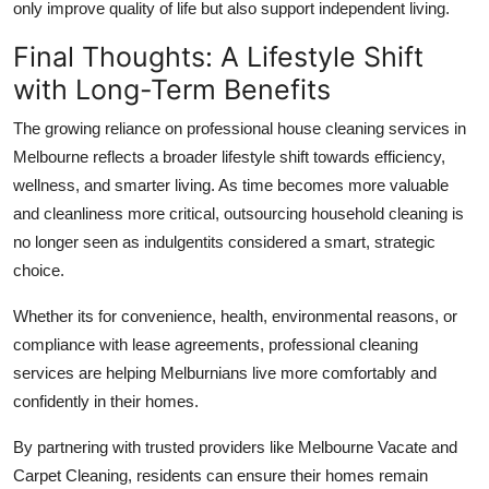
only improve quality of life but also support independent living.
Final Thoughts: A Lifestyle Shift
with Long-Term Benefits
The growing reliance on professional house cleaning services in
Melbourne reflects a broader lifestyle shift towards efficiency,
wellness, and smarter living. As time becomes more valuable
and cleanliness more critical, outsourcing household cleaning is
no longer seen as indulgentits considered a smart, strategic
choice.
Whether its for convenience, health, environmental reasons, or
compliance with lease agreements, professional cleaning
services are helping Melburnians live more comfortably and
confidently in their homes.
By partnering with trusted providers like Melbourne Vacate and
Carpet Cleaning, residents can ensure their homes remain