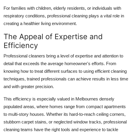
For families with children, elderly residents, or individuals with
respiratory conditions, professional cleaning plays a vital role in
creating a healthier living environment.
The Appeal of Expertise and
Efficiency
Professional cleaners bring a level of expertise and attention to
detail that exceeds the average homeowner's efforts. From
knowing how to treat different surfaces to using efficient cleaning
techniques, trained professionals can achieve results in less time
and with greater precision.
This efficiency is especially valued in Melbournes densely
populated areas, where homes range from compact apartments
to multi-story houses. Whether its hard-to-reach ceiling corners,
stubborn carpet stains, or neglected window tracks, professional
cleaning teams have the right tools and experience to tackle