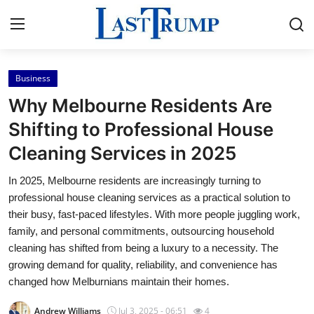
Business
Home
Why Melbourne Residents Are
Press Release
Shifting to Professional House
Cleaning Services in 2025
Contact
In 2025, Melbourne residents are increasingly turning to
Privacy Policy
professional house cleaning services as a practical solution to
their busy, fast-paced lifestyles. With more people juggling work,
About
family, and personal commitments, outsourcing household
cleaning has shifted from being a luxury to a necessity. The
News Network
growing demand for quality, reliability, and convenience has
changed how Melburnians maintain their homes.
Submit Press Release
Andrew Williams
Jul 3, 2025 - 06:51
4