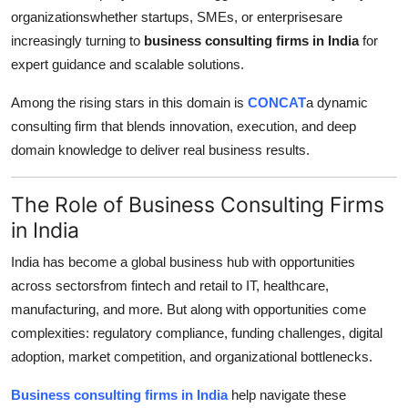
organizationswhether startups, SMEs, or enterprisesare
Guest Posting
increasingly turning to
business consulting firms in India
for
expert guidance and scalable solutions.
Advertise with US
Among the rising stars in this domain is
CONCAT
a dynamic
Crypto
consulting firm that blends innovation, execution, and deep
domain knowledge to deliver real business results.
Business
The Role of Business Consulting Firms
Finance
in India
Tech
India has become a global business hub with opportunities
across sectorsfrom fintech and retail to IT, healthcare,
World
manufacturing, and more. But along with opportunities come
complexities: regulatory compliance, funding challenges, digital
Local News
adoption, market competition, and organizational bottlenecks.
General
Business consulting firms in India
help navigate these