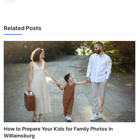
Related Posts
How to Prepare Your Kids for Family Photos in
Williamsburg