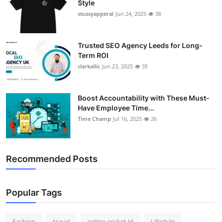
Style
stussyapperal
Jun 24, 2025
38
Trusted SEO Agency Leeds for Long-
Term ROI
clarkallic
Jun 23, 2025
35
Boost Accountability with These Must-
Have Employee Time...
Time Champ
Jul 16, 2025
26
Recommended Posts
Popular Tags
Fashion
travel
online cricket id
Lifestyle