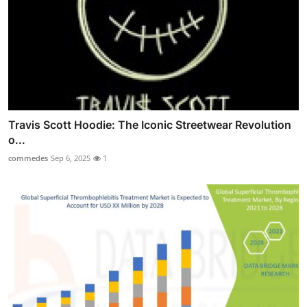
Travis Scott Hoodie: The Iconic Streetwear Revolution
o...
commedes
Sep 6, 2025
1