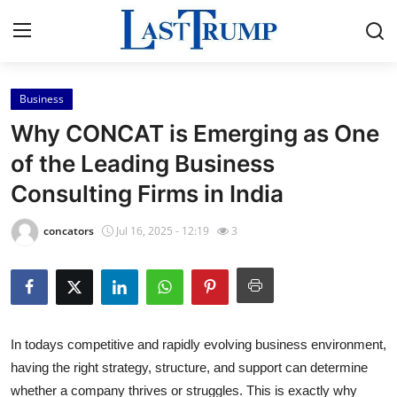
Business
Home
Why CONCAT is Emerging as One
Contact
of the Leading Business
Consulting Firms in India
Press Release
concators
Jul 16, 2025 - 12:19
3
Privacy Policy
About
News Network
In todays competitive and rapidly evolving business environment,
having the right strategy, structure, and support can determine
Submit Press Release
whether a company thrives or struggles. This is exactly why