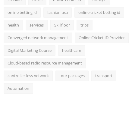
online betting id
fashion usa
online cricket betting id
health
services
Skillfloor
trips
Converged network management
Online Cricket ID Provider
Digital Marketing Course
healthcare
Cloud-based radio resource management
controller-less network
tour packages
transport
Automation