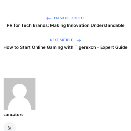
PREVIOUS ARTICLE
PR for Tech Brands: Making Innovation Understandable
NEXT ARTICLE
How to Start Online Gaming with Tigerexch - Expert Guide
concators