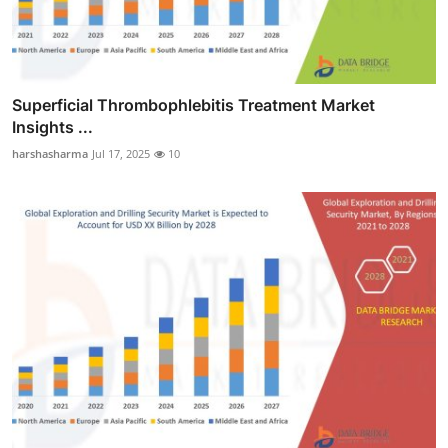
Superficial Thrombophlebitis Treatment Market
Insights ...
harshasharma
Jul 17, 2025
10