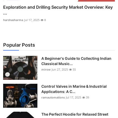
Exploration and Drilling Security Market Overview: Key
...
harshasharma
Jul 17, 2025
8
Popular Posts
A Beginner's Guide to Collecting Indian
Classical Music...
mirow
Jun 27, 2025
55
Control Valves in Marine & Industrial
Applications: A C...
ramautomations
Jul 17, 2025
39
The Perfect Hoodie for Relaxed Street