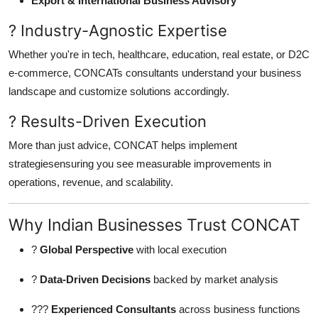
Export & International Business Advisory
? Industry-Agnostic Expertise
Whether you're in tech, healthcare, education, real estate, or D2C
e-commerce, CONCATs consultants understand your business
landscape and customize solutions accordingly.
? Results-Driven Execution
More than just advice, CONCAT helps implement
strategiesensuring you see measurable improvements in
operations, revenue, and scalability.
Why Indian Businesses Trust CONCAT
?
Global Perspective
with local execution
?
Data-Driven Decisions
backed by market analysis
???
Experienced Consultants
across business functions