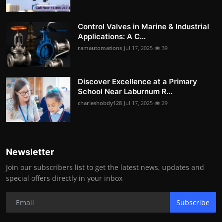
Control Valves in Marine & Industrial
Applications: A C...
ramautomations
Jul 17, 2025
39
Discover Excellence at a Primary
School Near Laburnum R...
charleshobdy128
Jul 17, 2025
29
Newsletter
Join our subscribers list to get the latest news, updates and
special offers directly in your inbox
Subscribe