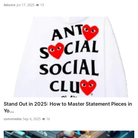
Adome
Jul 17, 2025
13
Stand Out in 2025: How to Master Statement Pieces in
Yo...
commedes
Sep 6, 2025
16