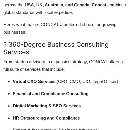
across the
USA, UK, Australia, and Canada
,
Concat
combines
global standards with local expertise.
Heres what makes CONCAT a preferred choice for growing
businesses:
? 360-Degree Business Consulting
Services
From startup advisory to expansion strategy, CONCAT offers a
full suite of services that include:
Virtual CXO Services
(CFO, CMO, CIO, Legal Officer)
Financial and Compliance Consulting
Digital Marketing & SEO Services
HR Outsourcing and Compliance