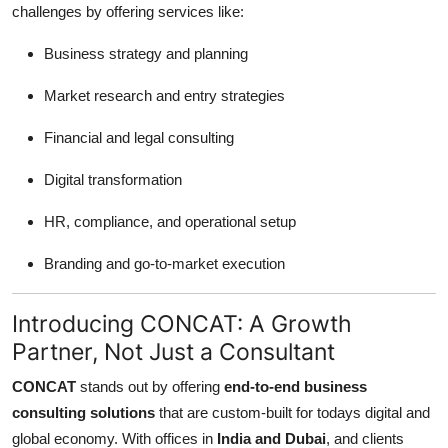
challenges by offering services like:
Support Number
Business strategy and planning
How To
Market research and entry strategies
Top 10
Financial and legal consulting
Digital transformation
HR, compliance, and operational setup
Branding and go-to-market execution
Introducing CONCAT: A Growth
Partner, Not Just a Consultant
CONCAT
stands out by offering
end-to-end business
consulting solutions
that are custom-built for todays digital and
global economy. With offices in
India and Dubai
, and clients