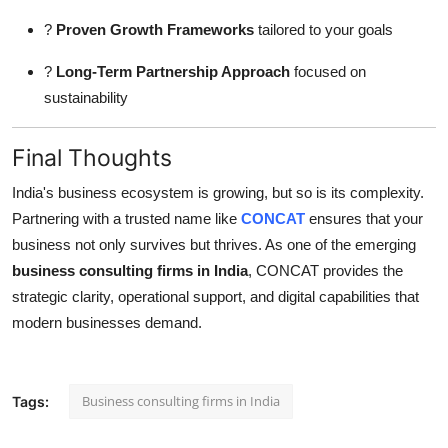
?
Proven Growth Frameworks
tailored to your goals
?
Long-Term Partnership Approach
focused on
sustainability
Final Thoughts
India's business ecosystem is growing, but so is its complexity.
Partnering with a trusted name like
CONCAT
ensures that your
business not only survives but thrives. As one of the emerging
business consulting firms in India
, CONCAT provides the
strategic clarity, operational support, and digital capabilities that
modern businesses demand.
Business consulting firms in India
Tags: