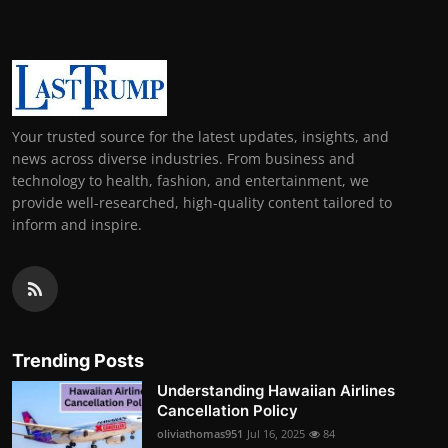
Your trusted source for the latest updates, insights, and
news across diverse industries. From business and
technology to health, fashion, and entertainment, we
provide well-researched, high-quality content tailored to
inform and inspire.
Trending Posts
Understanding Hawaiian Airlines
Cancellation Policy
oliviathomas951
Jul 16, 2025
84