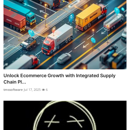
Unlock Ecommerce Growth with Integrated Supply
Chain Pl...
tmssoftware
Jul 17, 2025
6