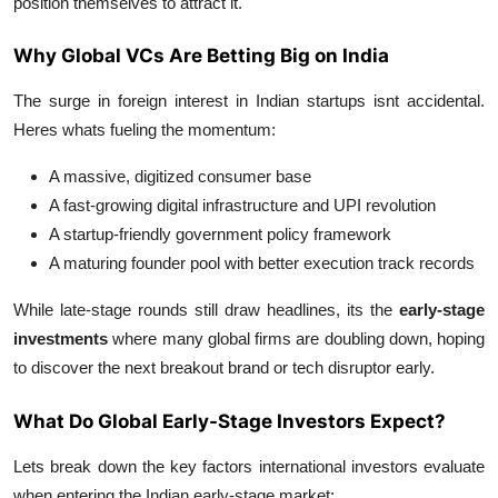
position themselves to attract it.
Support Number
Why Global VCs Are Betting Big on India
How To
The surge in foreign interest in Indian startups isnt accidental.
Top 10
Heres whats fueling the momentum:
A massive, digitized consumer base
A fast-growing digital infrastructure and UPI revolution
A startup-friendly government policy framework
A maturing founder pool with better execution track records
While late-stage rounds still draw headlines, its the
early-stage
investments
where many global firms are doubling down, hoping
to discover the next breakout brand or tech disruptor early.
What Do Global Early-Stage Investors Expect?
Lets break down the key factors international investors evaluate
when entering the Indian early-stage market: