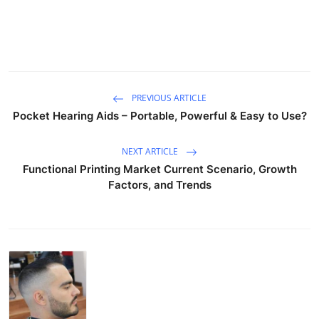
PREVIOUS ARTICLE
Pocket Hearing Aids – Portable, Powerful & Easy to Use?
NEXT ARTICLE
Functional Printing Market Current Scenario, Growth
Factors, and Trends