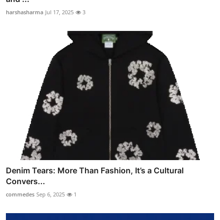
harshasharma
Jul 17, 2025
3
Denim Tears: More Than Fashion, It’s a Cultural
Convers...
commedes
Sep 6, 2025
1