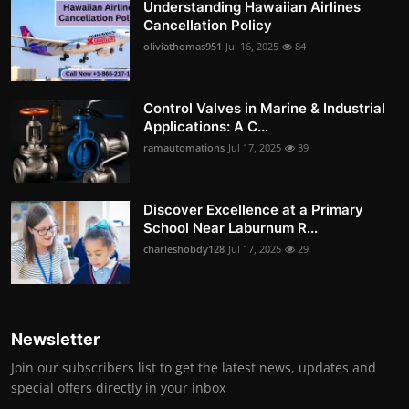
Understanding Hawaiian Airlines
Cancellation Policy
oliviathomas951
Jul 16, 2025
84
Control Valves in Marine & Industrial
Applications: A C...
ramautomations
Jul 17, 2025
39
Discover Excellence at a Primary
School Near Laburnum R...
charleshobdy128
Jul 17, 2025
29
Newsletter
Join our subscribers list to get the latest news, updates and
special offers directly in your inbox