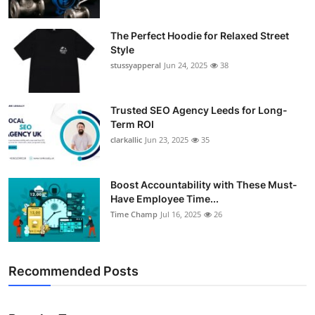
The Perfect Hoodie for Relaxed Street
Style
stussyapperal
Jun 24, 2025
38
Trusted SEO Agency Leeds for Long-
Term ROI
clarkallic
Jun 23, 2025
35
Boost Accountability with These Must-
Have Employee Time...
Time Champ
Jul 16, 2025
26
Recommended Posts