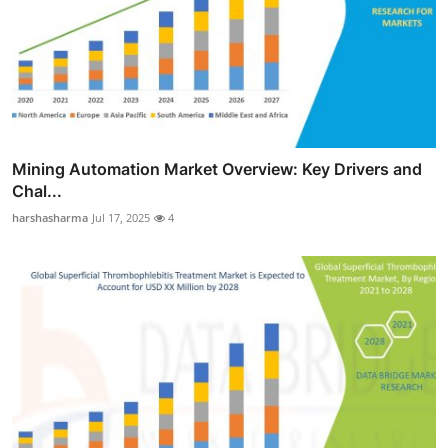
Mining Automation Market Overview: Key Drivers and
Chal...
harshasharma
Jul 17, 2025
4