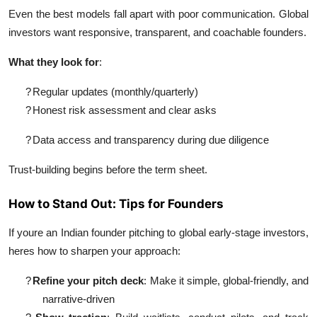
Even the best models fall apart with poor communication. Global
investors want responsive, transparent, and coachable founders.
What they look for
:
?
Regular updates (monthly/quarterly)
?
Honest risk assessment and clear asks
?
Data access and transparency during due diligence
Trust-building begins before the term sheet.
How to Stand Out: Tips for Founders
If youre an Indian founder pitching to global early-stage investors,
heres how to sharpen your approach:
?
Refine your pitch deck
: Make it simple, global-friendly, and
narrative-driven