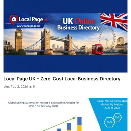
Local Page UK – Zero-Cost Local Business Directory
alex
Feb 2, 2026
9