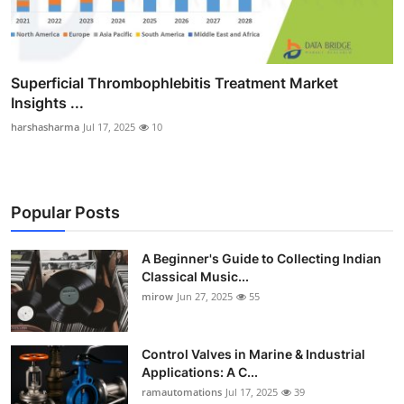
Superficial Thrombophlebitis Treatment Market
Insights ...
harshasharma
Jul 17, 2025
10
Popular Posts
A Beginner's Guide to Collecting Indian
Classical Music...
mirow
Jun 27, 2025
55
Control Valves in Marine & Industrial
Applications: A C...
ramautomations
Jul 17, 2025
39