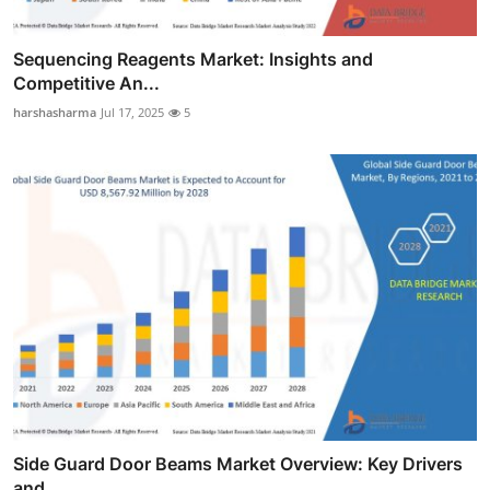
Sequencing Reagents Market: Insights and
Competitive An...
harshasharma
Jul 17, 2025
5
Side Guard Door Beams Market Overview: Key Drivers
and ...