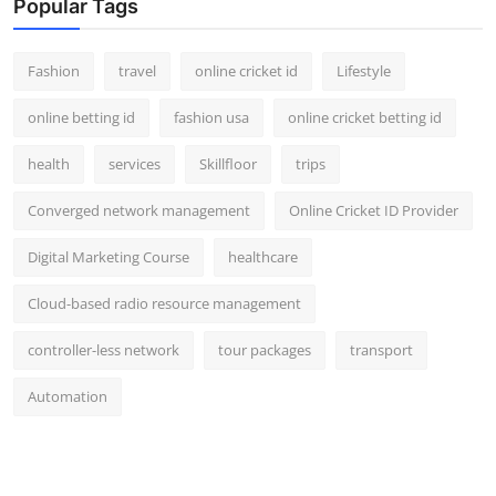
Popular Tags
Fashion
travel
online cricket id
Lifestyle
online betting id
fashion usa
online cricket betting id
health
services
Skillfloor
trips
Converged network management
Online Cricket ID Provider
Digital Marketing Course
healthcare
Cloud-based radio resource management
controller-less network
tour packages
transport
Automation