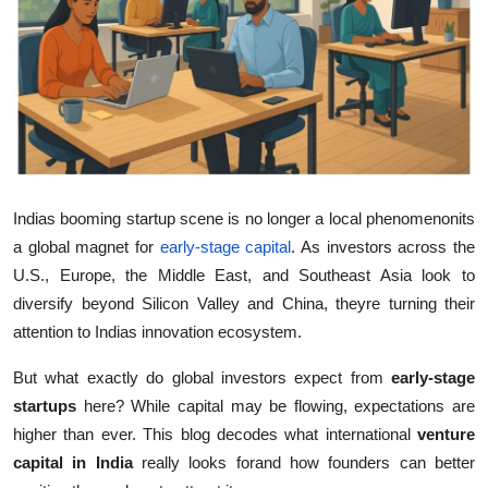
Guest Posting
Crypto
Advertise with US
Business
Indias booming startup scene is no longer a local phenomenonits
Finance
a global magnet for
early-stage capital
. As investors across the
U.S., Europe, the Middle East, and Southeast Asia look to
Tech
diversify beyond Silicon Valley and China, theyre turning their
attention to Indias innovation ecosystem.
World
But what exactly do global investors expect from
early-stage
Local News
startups
here? While capital may be flowing, expectations are
higher than ever. This blog decodes what international
venture
General
capital in India
really looks forand how founders can better