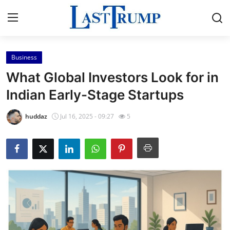
Business
Home
What Global Investors Look for in
Press Release
Indian Early-Stage Startups
Contact
huddaz
Jul 16, 2025 - 09:27
5
Privacy Policy
About
News Network
Submit Press Release