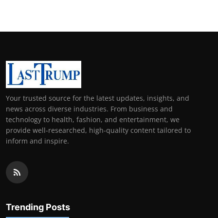
Your trusted source for the latest updates, insights, and
news across diverse industries. From business and
technology to health, fashion, and entertainment, we
provide well-researched, high-quality content tailored to
inform and inspire.
Trending Posts