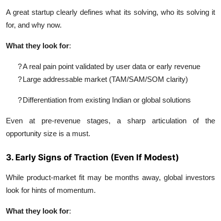
A great startup clearly defines what its solving, who its solving it
for, and why now.
What they look for
:
?
A real pain point validated by user data or early revenue
?
Large addressable market (TAM/SAM/SOM clarity)
?
Differentiation from existing Indian or global solutions
Even at pre-revenue stages, a sharp articulation of the
opportunity size is a must.
3. Early Signs of Traction (Even If Modest)
While product-market fit may be months away, global investors
look for hints of momentum.
What they look for
: