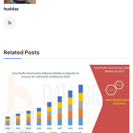
huddaz
Related Posts