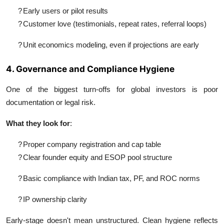
?
Early users or pilot results
?
Customer love (testimonials, repeat rates, referral loops)
?
Unit economics modeling, even if projections are early
4. Governance and Compliance Hygiene
One of the biggest turn-offs for global investors is poor
documentation or legal risk.
What they look for
:
?
Proper company registration and cap table
?
Clear founder equity and ESOP pool structure
?
Basic compliance with Indian tax, PF, and ROC norms
?
IP ownership clarity
Early-stage doesn't mean unstructured. Clean hygiene reflects