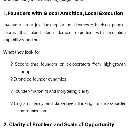
1. Founders with Global Ambition, Local Execution
Investors arent just looking for an ideatheyre backing people.
Teams that blend deep domain expertise with execution
capability stand out.
What they look for
:
?
Second-time founders or ex-operators from high-growth
startups
?
Strong co-founder dynamics
?
Founder-market fit and storytelling clarity
?
English fluency and data-driven thinking for cross-border
communication
2. Clarity of Problem and Scale of Opportunity