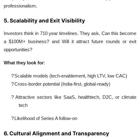
professionalism.
5. Scalability and Exit Visibility
Investors think in 710 year timelines. They ask, Can this become
a $100M+ business? and Will it attract future rounds or exit
opportunities?
What they look for
:
?
Scalable models (tech-enablement, high LTV, low CAC)
?
Cross-border potential (India-first, global-ready)
?
Attractive sectors like SaaS, healthtech, D2C, or climate
tech
?
Likelihood of Series A follow-on
6. Cultural Alignment and Transparency