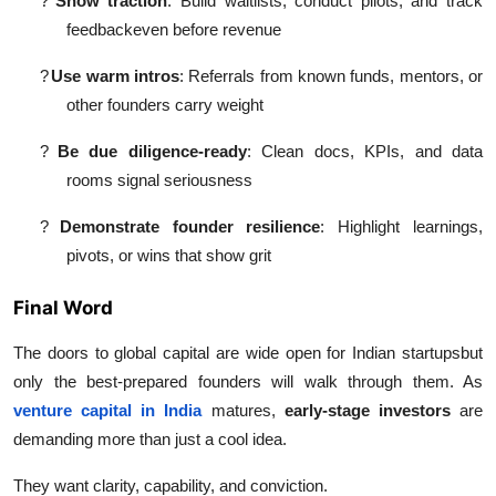
?
Show traction
: Build waitlists, conduct pilots, and track
feedbackeven before revenue
?
Use warm intros
: Referrals from known funds, mentors, or
other founders carry weight
?
Be due diligence-ready
: Clean docs, KPIs, and data
rooms signal seriousness
?
Demonstrate founder resilience
: Highlight learnings,
pivots, or wins that show grit
Final Word
The doors to global capital are wide open for Indian startupsbut
only the best-prepared founders will walk through them. As
venture capital in India
matures,
early-stage investors
are
demanding more than just a cool idea.
They want clarity, capability, and conviction.