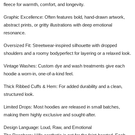
fleece for warmth, comfort, and longevity.
Graphic Excellence: Often features bold, hand-drawn artwork,
abstract prints, or gritty illustrations with deep emotional
resonance.
Oversized Fit: Streetwear-inspired silhouette with dropped
shoulders and a roomy bodyperfect for layering or a relaxed look.
Vintage Washes: Custom dye and wash treatments give each
hoodie a worn-in, one-of-a-kind feel.
Thick Ribbed Cuffs & Hem: For added durability and a clean,
structured look.
Limited Drops: Most hoodies are released in small batches,
making them highly exclusive and sought-after.
Design Language: Loud, Raw, and Emotional