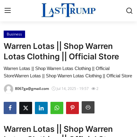
Business
Home
Warren Lotas || Shop Warren
Press Release
Lotas Clothing || Official Store
Warren Lotas || Shop Warren Lotas Clothing || Official
Contact
StoreWarren Lotas || Shop Warren Lotas Clothing || Official Store
Privacy Policy
8067ga@gmail.com
Jul 14, 2025 - 19:57
2
About
News Network
Warren Lotas || Shop Warren
Submit Press Release