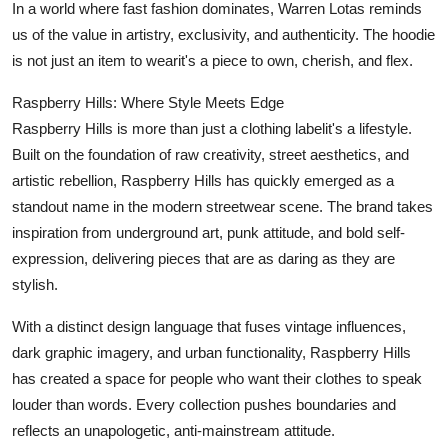
In a world where fast fashion dominates, Warren Lotas reminds
us of the value in artistry, exclusivity, and authenticity. The hoodie
is not just an item to wearit's a piece to own, cherish, and flex.
Raspberry Hills: Where Style Meets Edge
Raspberry Hills is more than just a clothing labelit's a lifestyle.
Built on the foundation of raw creativity, street aesthetics, and
artistic rebellion, Raspberry Hills has quickly emerged as a
standout name in the modern streetwear scene. The brand takes
inspiration from underground art, punk attitude, and bold self-
expression, delivering pieces that are as daring as they are
stylish.
With a distinct design language that fuses vintage influences,
dark graphic imagery, and urban functionality, Raspberry Hills
has created a space for people who want their clothes to speak
louder than words. Every collection pushes boundaries and
reflects an unapologetic, anti-mainstream attitude.