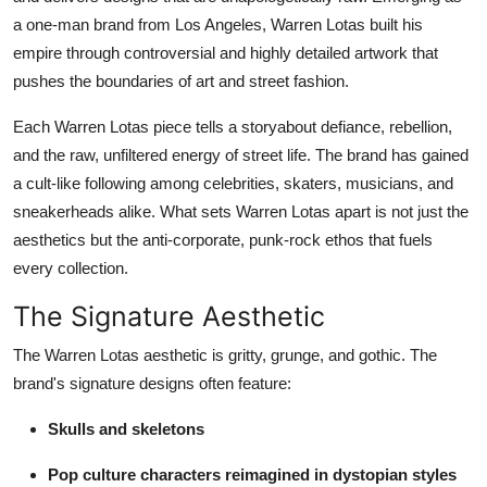
Support Number
a one-man brand from Los Angeles, Warren Lotas built his
empire through controversial and highly detailed artwork that
How To
pushes the boundaries of art and street fashion.
Top 10
Each Warren Lotas piece tells a storyabout defiance, rebellion,
and the raw, unfiltered energy of street life. The brand has gained
a cult-like following among celebrities, skaters, musicians, and
sneakerheads alike. What sets Warren Lotas apart is not just the
aesthetics but the anti-corporate, punk-rock ethos that fuels
every collection.
The Signature Aesthetic
The Warren Lotas aesthetic is gritty, grunge, and gothic. The
brand's signature designs often feature:
Skulls and skeletons
Pop culture characters reimagined in dystopian styles