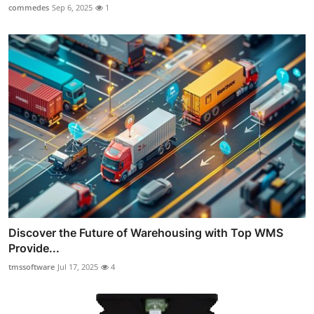
commedes
Sep 6, 2025
1
Discover the Future of Warehousing with Top WMS
Provide...
tmssoftware
Jul 17, 2025
4