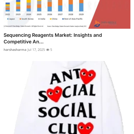
Sequencing Reagents Market: Insights and
Competitive An...
harshasharma
Jul 17, 2025
5