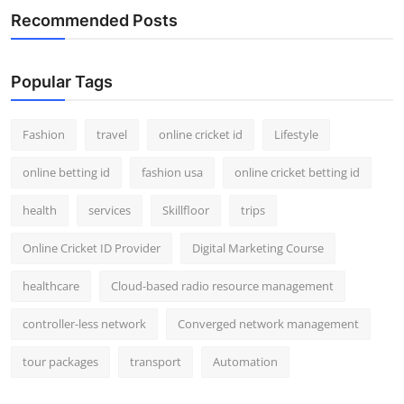
Recommended Posts
Popular Tags
Fashion
travel
online cricket id
Lifestyle
online betting id
fashion usa
online cricket betting id
health
services
Skillfloor
trips
Online Cricket ID Provider
Digital Marketing Course
healthcare
Cloud-based radio resource management
controller-less network
Converged network management
tour packages
transport
Automation