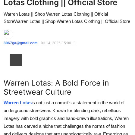
Lotas Clothing || Official Store
Guest Posting
Warren Lotas || Shop Warren Lotas Clothing || Official
StoreWarren Lotas || Shop Warren Lotas Clothing || Official Store
Crypto
Advertise with US
8067ga@gmail.com
Jul 14, 2025-15:00
1
Business
Finance
Tech
Warren Lotas: A Bold Force in
Streetwear Culture
World
Warren Lotas
is not just a nameit's a statement in the world of
Local News
underground streetwear. Known for blending dark, rebellious
imagery with bold graphics and hand-drawn illustrations, Warren
General
Lotas has carved a niche that challenges the norms of fashion
and delivers designs that are unapologetically raw. Emerging as