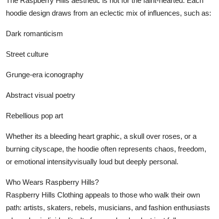
The Raspberry Hills aesthetic is not for the faint-hearted. Each
hoodie design draws from an eclectic mix of influences, such as:
Dark romanticism
Street culture
Grunge-era iconography
Abstract visual poetry
Rebellious pop art
Whether its a bleeding heart graphic, a skull over roses, or a
burning cityscape, the hoodie often represents chaos, freedom,
or emotional intensityvisually loud but deeply personal.
Who Wears Raspberry Hills?
Raspberry Hills Clothing appeals to those who walk their own
path: artists, skaters, rebels, musicians, and fashion enthusiasts