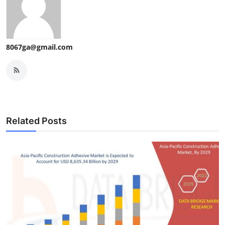
8067ga@gmail.com
Related Posts