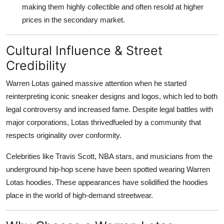
making them highly collectible and often resold at higher
prices in the secondary market.
Cultural Influence & Street
Credibility
Warren Lotas gained massive attention when he started
reinterpreting iconic sneaker designs and logos, which led to both
legal controversy and increased fame. Despite legal battles with
major corporations, Lotas thrivedfueled by a community that
respects originality over conformity.
Celebrities like Travis Scott, NBA stars, and musicians from the
underground hip-hop scene have been spotted wearing Warren
Lotas hoodies. These appearances have solidified the hoodies
place in the world of high-demand streetwear.