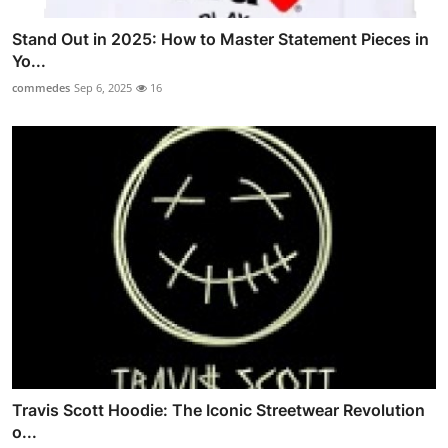
Stand Out in 2025: How to Master Statement Pieces in
Yo...
commedes
Sep 6, 2025
16
Travis Scott Hoodie: The Iconic Streetwear Revolution
o...