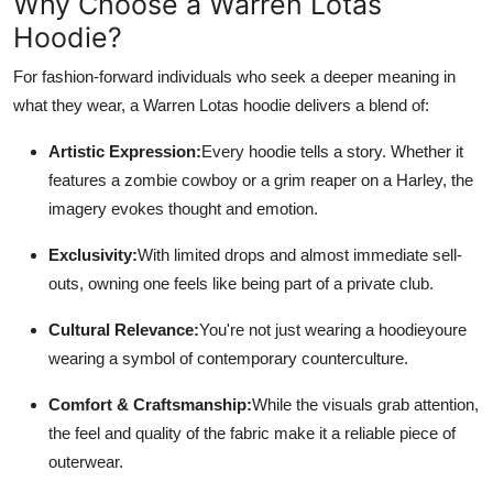
Why Choose a Warren Lotas
Hoodie?
For fashion-forward individuals who seek a deeper meaning in
what they wear, a Warren Lotas hoodie delivers a blend of:
Artistic Expression:
Every hoodie tells a story. Whether it
features a zombie cowboy or a grim reaper on a Harley, the
imagery evokes thought and emotion.
Exclusivity:
With limited drops and almost immediate sell-
outs, owning one feels like being part of a private club.
Cultural Relevance:
You're not just wearing a hoodieyoure
wearing a symbol of contemporary counterculture.
Comfort & Craftsmanship:
While the visuals grab attention,
the feel and quality of the fabric make it a reliable piece of
outerwear.