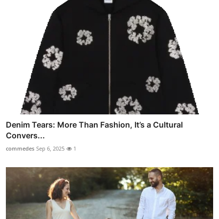
Denim Tears: More Than Fashion, It’s a Cultural
Convers...
commedes
Sep 6, 2025
1