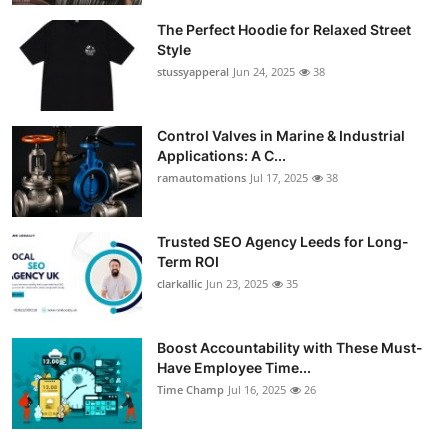
The Perfect Hoodie for Relaxed Street
Style
stussyapperal
Jun 24, 2025
38
Control Valves in Marine & Industrial
Applications: A C...
ramautomations
Jul 17, 2025
38
Trusted SEO Agency Leeds for Long-
Term ROI
clarkallic
Jun 23, 2025
35
Boost Accountability with These Must-
Have Employee Time...
Time Champ
Jul 16, 2025
26