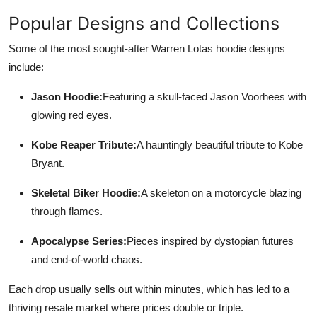
Popular Designs and Collections
Some of the most sought-after Warren Lotas hoodie designs
include:
Jason Hoodie:
Featuring a skull-faced Jason Voorhees with
glowing red eyes.
Kobe Reaper Tribute:
A hauntingly beautiful tribute to Kobe
Bryant.
Skeletal Biker Hoodie:
A skeleton on a motorcycle blazing
through flames.
Apocalypse Series:
Pieces inspired by dystopian futures
and end-of-world chaos.
Each drop usually sells out within minutes, which has led to a
thriving resale market where prices double or triple.