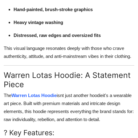
Hand-painted, brush-stroke graphics
Heavy vintage washing
Distressed, raw edges and oversized fits
This visual language resonates deeply with those who crave
authenticity, attitude, and anti-mainstream vibes in their clothing.
Warren Lotas Hoodie: A Statement
Piece
The
Warren Lotas Hoodie
isnt just another hoodieit's a wearable
art piece. Built with premium materials and intricate design
elements, this hoodie represents everything the brand stands for:
raw individuality, rebellion, and attention to detail.
? Key Features: