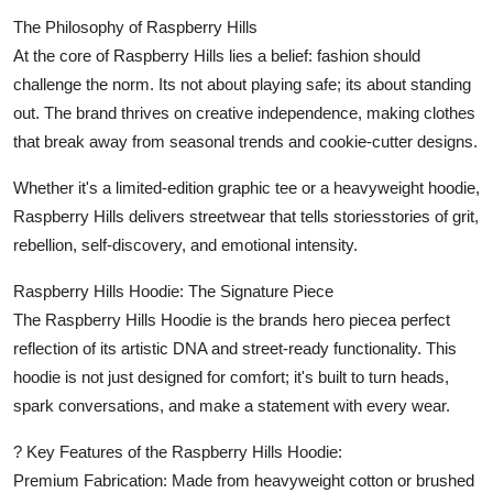
The Philosophy of Raspberry Hills
At the core of Raspberry Hills lies a belief: fashion should
challenge the norm. Its not about playing safe; its about standing
out. The brand thrives on creative independence, making clothes
that break away from seasonal trends and cookie-cutter designs.
Whether it's a limited-edition graphic tee or a heavyweight hoodie,
Raspberry Hills delivers streetwear that tells storiesstories of grit,
rebellion, self-discovery, and emotional intensity.
Raspberry Hills Hoodie: The Signature Piece
The Raspberry Hills Hoodie is the brands hero piecea perfect
reflection of its artistic DNA and street-ready functionality. This
hoodie is not just designed for comfort; it's built to turn heads,
spark conversations, and make a statement with every wear.
? Key Features of the Raspberry Hills Hoodie:
Premium Fabrication: Made from heavyweight cotton or brushed