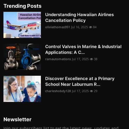
Trending Posts
Understanding Hawaiian Airlines
Cancellation Policy
oliviathomas951
Jul 16, 2025
84
Control Valves in Marine & Industrial
Applications: A C...
ramautomations
Jul 17, 2025
38
Discover Excellence at a Primary
School Near Laburnum R...
charleshobdy128
Jul 17, 2025
29
Newsletter
Join our subscribers list to get the latest news, updates and