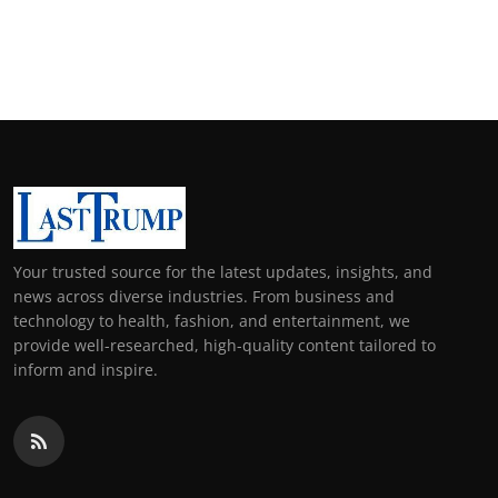
Your trusted source for the latest updates, insights, and
news across diverse industries. From business and
technology to health, fashion, and entertainment, we
provide well-researched, high-quality content tailored to
inform and inspire.