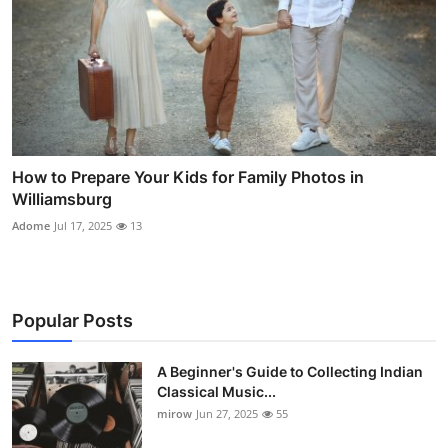
How to Prepare Your Kids for Family Photos in
Williamsburg
Adome
Jul 17, 2025
13
Popular Posts
A Beginner's Guide to Collecting Indian
Classical Music...
mirow
Jun 27, 2025
55