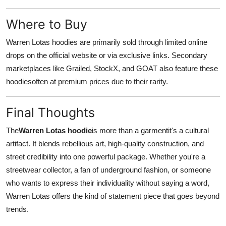
Where to Buy
Warren Lotas hoodies are primarily sold through limited online
drops on the official website or via exclusive links. Secondary
marketplaces like Grailed, StockX, and GOAT also feature these
hoodiesoften at premium prices due to their rarity.
Final Thoughts
The
Warren Lotas hoodie
is more than a garmentit's a cultural
artifact. It blends rebellious art, high-quality construction, and
street credibility into one powerful package. Whether you're a
streetwear collector, a fan of underground fashion, or someone
who wants to express their individuality without saying a word,
Warren Lotas offers the kind of statement piece that goes beyond
trends.