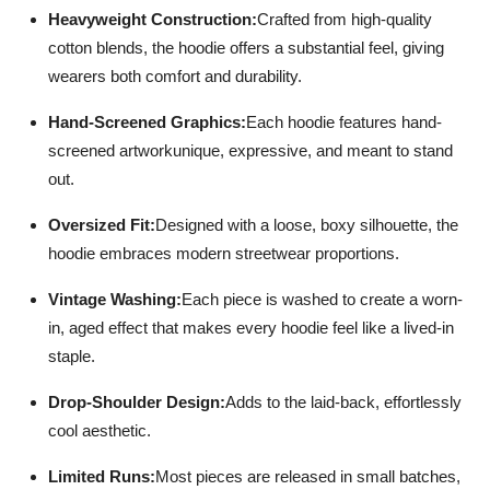
Heavyweight Construction:
Crafted from high-quality
cotton blends, the hoodie offers a substantial feel, giving
wearers both comfort and durability.
Hand-Screened Graphics:
Each hoodie features hand-
screened artworkunique, expressive, and meant to stand
out.
Oversized Fit:
Designed with a loose, boxy silhouette, the
hoodie embraces modern streetwear proportions.
Vintage Washing:
Each piece is washed to create a worn-
in, aged effect that makes every hoodie feel like a lived-in
staple.
Drop-Shoulder Design:
Adds to the laid-back, effortlessly
cool aesthetic.
Limited Runs:
Most pieces are released in small batches,