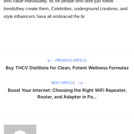
who value individuality. Its for people who dont just follow
trendsthey create them. Celebrities, underground creatives, and
style influencers have all embraced the br
PREVIOUS ARTICLE
Buy THCV Distillate for Clean, Potent Wellness Formulas
NEXT ARTICLE
Boost Your Internet: Choosing the Right WiFi Repeater,
Router, and Adapter in Pa...